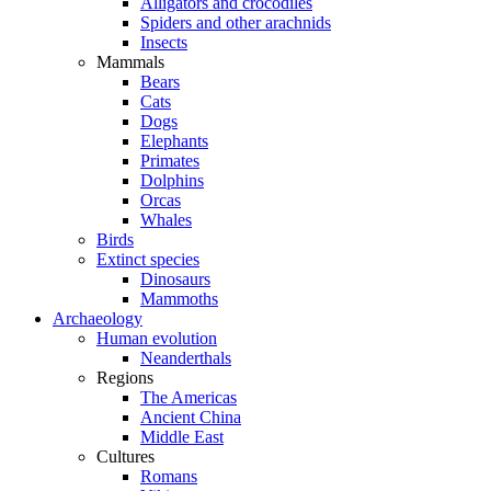
Alligators and crocodiles
Spiders and other arachnids
Insects
Mammals
Bears
Cats
Dogs
Elephants
Primates
Dolphins
Orcas
Whales
Birds
Extinct species
Dinosaurs
Mammoths
Archaeology
Human evolution
Neanderthals
Regions
The Americas
Ancient China
Middle East
Cultures
Romans