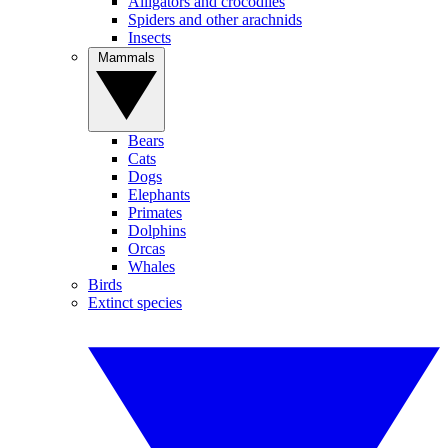
Alligators and crocodiles
Spiders and other arachnids
Insects
Mammals
Bears
Cats
Dogs
Elephants
Primates
Dolphins
Orcas
Whales
Birds
Extinct species