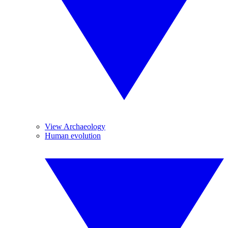
View Archaeology
Human evolution