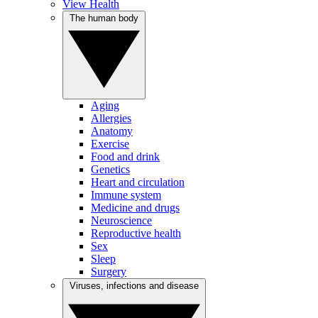
View Health
The human body
Aging
Allergies
Anatomy
Exercise
Food and drink
Genetics
Heart and circulation
Immune system
Medicine and drugs
Neuroscience
Reproductive health
Sex
Sleep
Surgery
Viruses, infections and disease