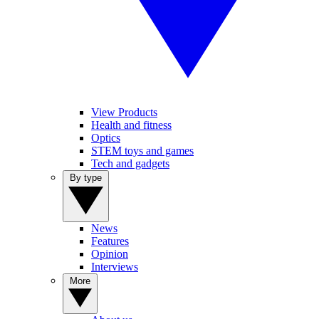
View Products
Health and fitness
Optics
STEM toys and games
Tech and gadgets
By type
News
Features
Opinion
Interviews
More