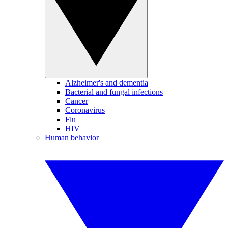
Alzheimer's and dementia
Bacterial and fungal infections
Cancer
Coronavirus
Flu
HIV
Human behavior