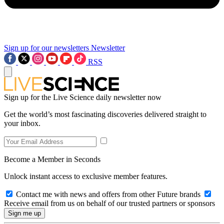
Sign up for our newsletters
Newsletter
RSS
Sign up for the Live Science daily newsletter now
Get the world’s most fascinating discoveries delivered straight to
your inbox.
Become a Member in Seconds
Unlock instant access to exclusive member features.
Contact me with news and offers from other Future brands
Receive email from us on behalf of our trusted partners or sponsors