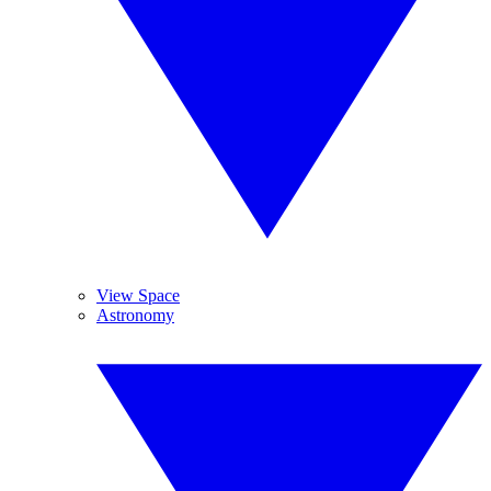
View Space
Astronomy