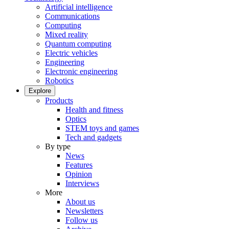
Artificial intelligence
Communications
Computing
Mixed reality
Quantum computing
Electric vehicles
Engineering
Electronic engineering
Robotics
Explore
Products
Health and fitness
Optics
STEM toys and games
Tech and gadgets
By type
News
Features
Opinion
Interviews
More
About us
Newsletters
Follow us