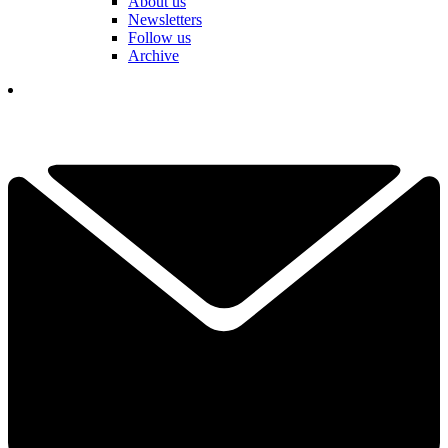
About us
Newsletters
Follow us
Archive