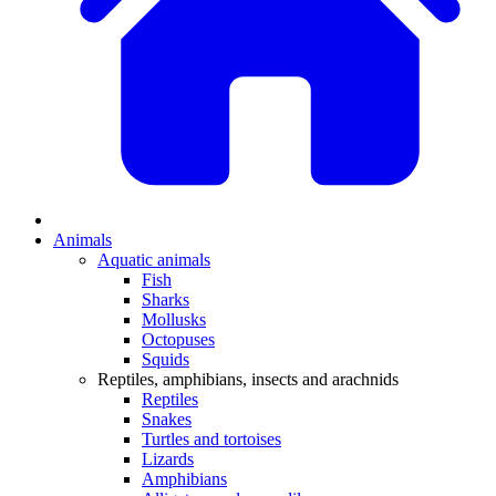
Animals
Aquatic animals
Fish
Sharks
Mollusks
Octopuses
Squids
Reptiles, amphibians, insects and arachnids
Reptiles
Snakes
Turtles and tortoises
Lizards
Amphibians