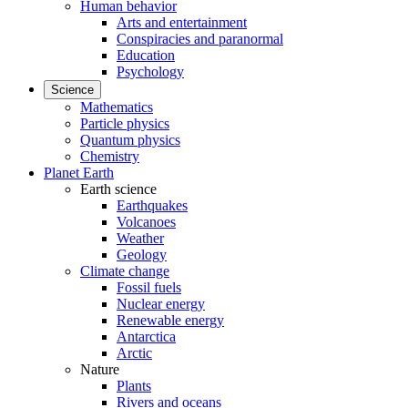
Human behavior
Arts and entertainment
Conspiracies and paranormal
Education
Psychology
Science
Mathematics
Particle physics
Quantum physics
Chemistry
Planet Earth
Earth science
Earthquakes
Volcanoes
Weather
Geology
Climate change
Fossil fuels
Nuclear energy
Renewable energy
Antarctica
Arctic
Nature
Plants
Rivers and oceans