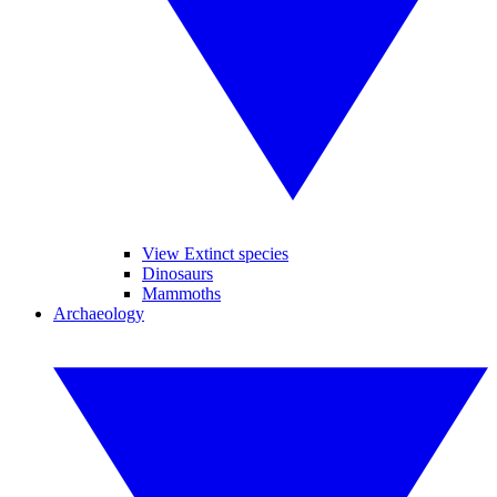
View Extinct species
Dinosaurs
Mammoths
Archaeology