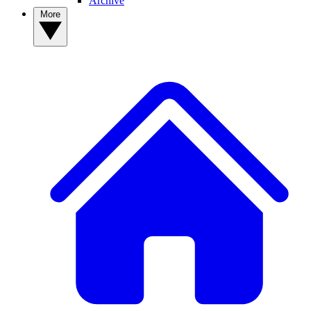
Archive
More