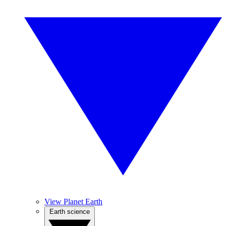
View Planet Earth
Earth science