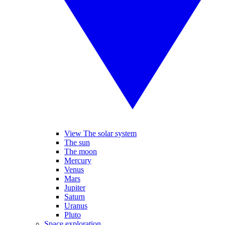
View The solar system
The sun
The moon
Mercury
Venus
Mars
Jupiter
Saturn
Uranus
Pluto
Space exploration