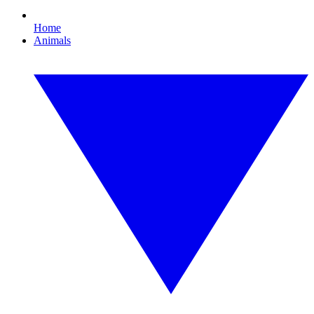
Home
Animals