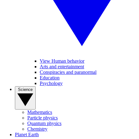
View Human behavior
Arts and entertainment
Conspiracies and paranormal
Education
Psychology
Science
Mathematics
Particle physics
Quantum physics
Chemistry
Planet Earth