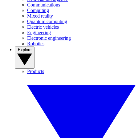
Communications
Computing
Mixed reality
Quantum computing
Electric vehicles
Engineering
Electronic engineering
Robotics
Explore
Products