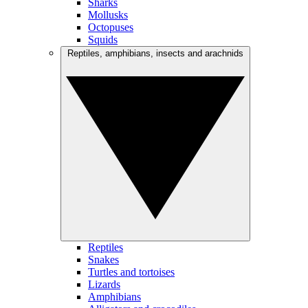
Sharks
Mollusks
Octopuses
Squids
Reptiles, amphibians, insects and arachnids
Reptiles
Snakes
Turtles and tortoises
Lizards
Amphibians