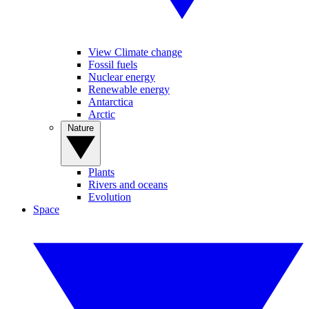
View Climate change
Fossil fuels
Nuclear energy
Renewable energy
Antarctica
Arctic
Nature
Plants
Rivers and oceans
Evolution
Space