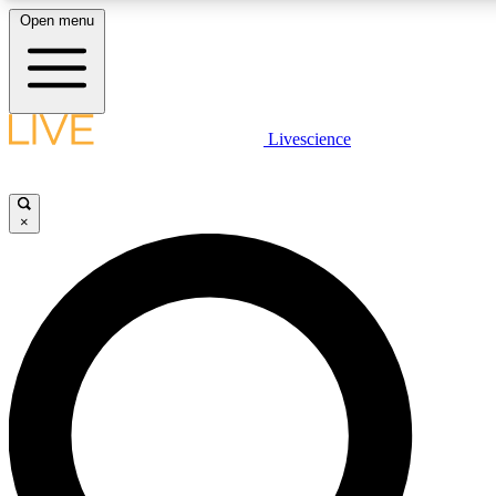
Open menu
LIVE SCIENC
Livescience
Get started to get free
×
LIVE SCIENC
Unlimited access to our