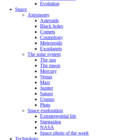
Evolution
Space
Astronomy
Asteroids
Black holes
Comets
Cosmology
Meteoroids
Exoplanets
The solar system
The sun
The moon
Mercury
Venus
Mars
Jupiter
Saturn
Uranus
Pluto
Space exploration
Extraterrestrial life
Stargazing
NASA
Space photo of the week
Technology