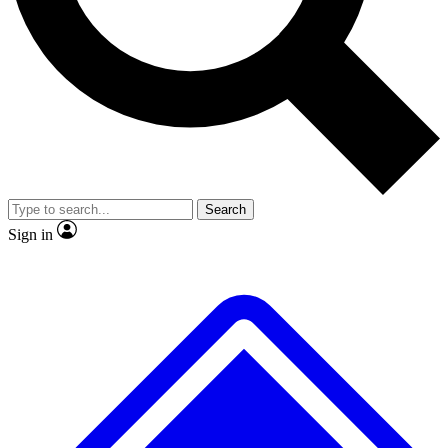
Search
Sign in