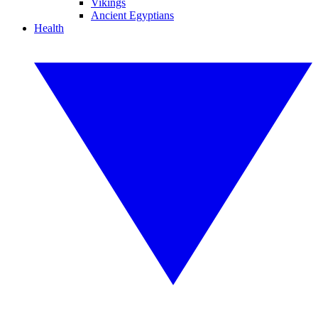
Vikings
Ancient Egyptians
Health