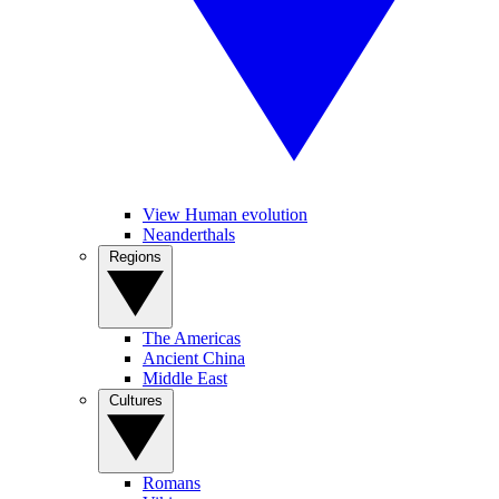
View Human evolution
Neanderthals
Regions
The Americas
Ancient China
Middle East
Cultures
Romans