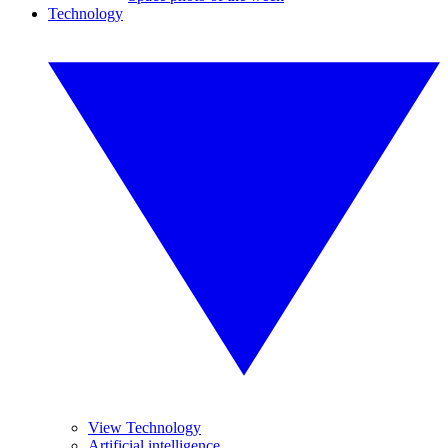
Technology
View Technology
Artificial intelligence