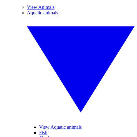
View Animals
Aquatic animals
View Aquatic animals
Fish