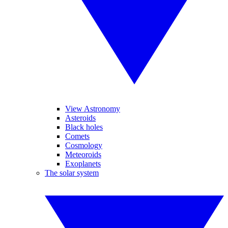
View Astronomy
Asteroids
Black holes
Comets
Cosmology
Meteoroids
Exoplanets
The solar system