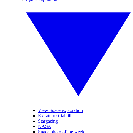
View Space exploration
Extraterrestrial life
Stargazing
NASA
Space photo of the week