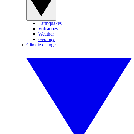
Earthquakes
Volcanoes
Weather
Geology
Climate change