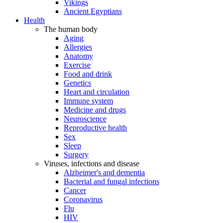
Vikings
Ancient Egyptians
Health
The human body
Aging
Allergies
Anatomy
Exercise
Food and drink
Genetics
Heart and circulation
Immune system
Medicine and drugs
Neuroscience
Reproductive health
Sex
Sleep
Surgery
Viruses, infections and disease
Alzheimer's and dementia
Bacterial and fungal infections
Cancer
Coronavirus
Flu
HIV