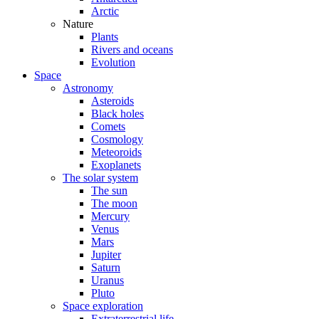
Arctic
Nature
Plants
Rivers and oceans
Evolution
Space
Astronomy
Asteroids
Black holes
Comets
Cosmology
Meteoroids
Exoplanets
The solar system
The sun
The moon
Mercury
Venus
Mars
Jupiter
Saturn
Uranus
Pluto
Space exploration
Extraterrestrial life