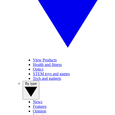
View Products
Health and fitness
Optics
STEM toys and games
Tech and gadgets
By type
News
Features
Opinion