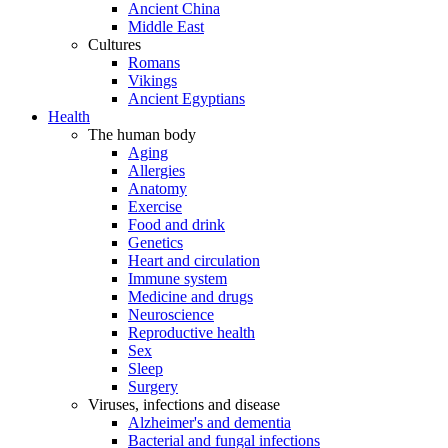
Ancient China
Middle East
Cultures
Romans
Vikings
Ancient Egyptians
Health
The human body
Aging
Allergies
Anatomy
Exercise
Food and drink
Genetics
Heart and circulation
Immune system
Medicine and drugs
Neuroscience
Reproductive health
Sex
Sleep
Surgery
Viruses, infections and disease
Alzheimer's and dementia
Bacterial and fungal infections