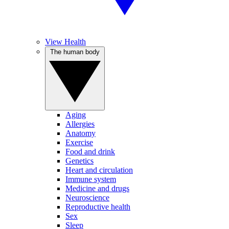
View Health
The human body
Aging
Allergies
Anatomy
Exercise
Food and drink
Genetics
Heart and circulation
Immune system
Medicine and drugs
Neuroscience
Reproductive health
Sex
Sleep