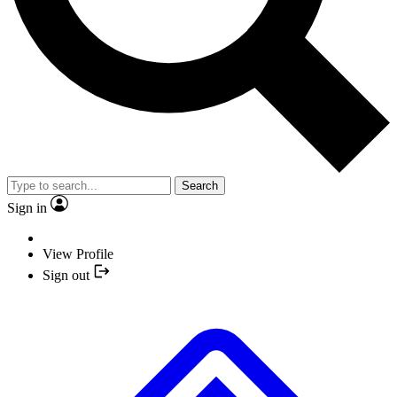
Search
Sign in
View Profile
Sign out