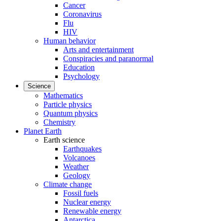
Cancer
Coronavirus
Flu
HIV
Human behavior
Arts and entertainment
Conspiracies and paranormal
Education
Psychology
Science
Mathematics
Particle physics
Quantum physics
Chemistry
Planet Earth
Earth science
Earthquakes
Volcanoes
Weather
Geology
Climate change
Fossil fuels
Nuclear energy
Renewable energy
Antarctica