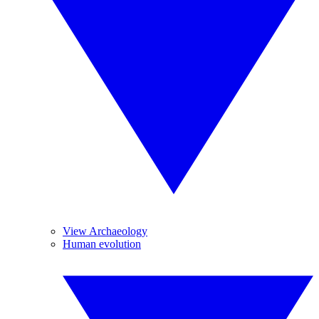
View Archaeology
Human evolution