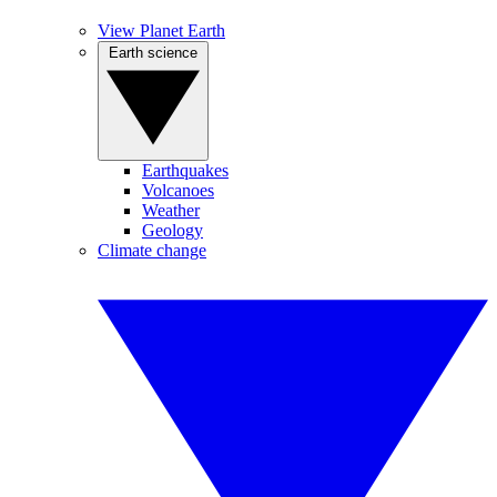
View Planet Earth
Earth science
Earthquakes
Volcanoes
Weather
Geology
Climate change