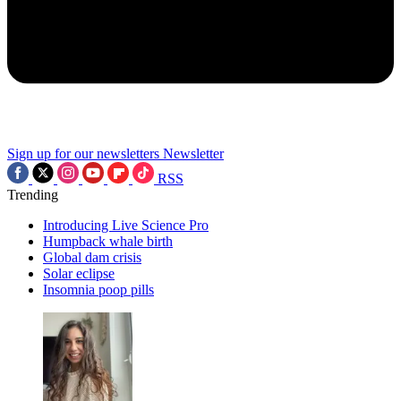
Sign up for our newsletters
Newsletter
RSS
Trending
Introducing Live Science Pro
Humpback whale birth
Global dam crisis
Solar eclipse
Insomnia poop pills