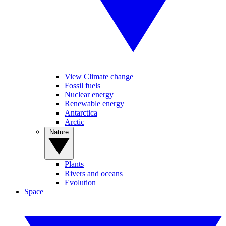
View Climate change
Fossil fuels
Nuclear energy
Renewable energy
Antarctica
Arctic
Nature
Plants
Rivers and oceans
Evolution
Space