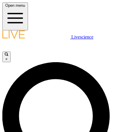
Open menu
Livescience
×