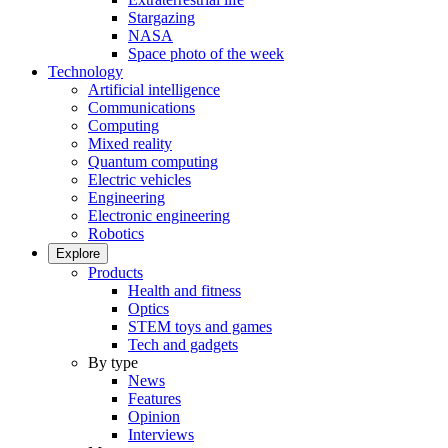
Stargazing
NASA
Space photo of the week
Technology
Artificial intelligence
Communications
Computing
Mixed reality
Quantum computing
Electric vehicles
Engineering
Electronic engineering
Robotics
Explore
Products
Health and fitness
Optics
STEM toys and games
Tech and gadgets
By type
News
Features
Opinion
Interviews