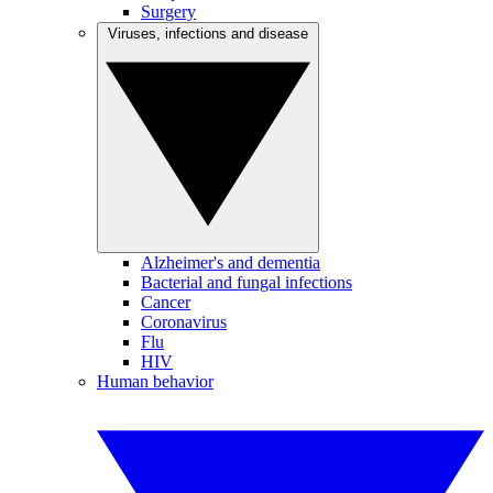
Surgery
Viruses, infections and disease
Alzheimer's and dementia
Bacterial and fungal infections
Cancer
Coronavirus
Flu
HIV
Human behavior