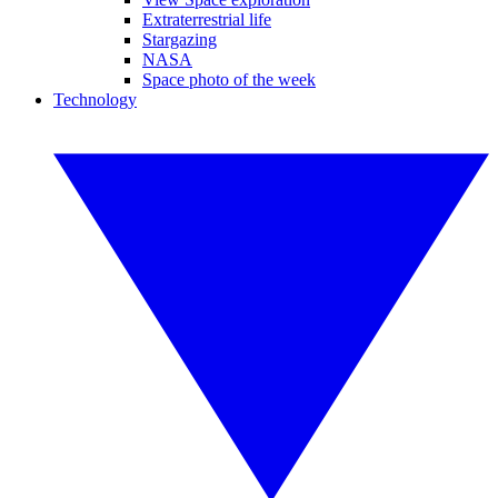
Extraterrestrial life
Stargazing
NASA
Space photo of the week
Technology