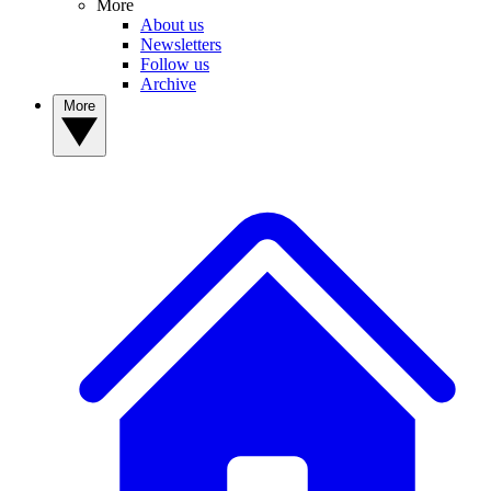
More
About us
Newsletters
Follow us
Archive
More