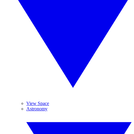
View Space
Astronomy