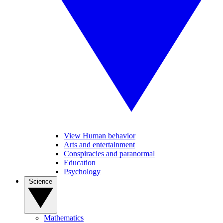
View Human behavior
Arts and entertainment
Conspiracies and paranormal
Education
Psychology
Science
Mathematics