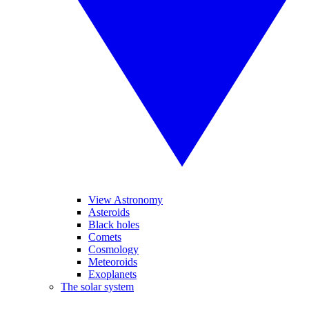
View Astronomy
Asteroids
Black holes
Comets
Cosmology
Meteoroids
Exoplanets
The solar system