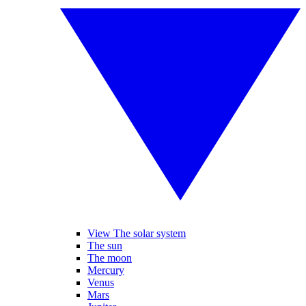
View The solar system
The sun
The moon
Mercury
Venus
Mars