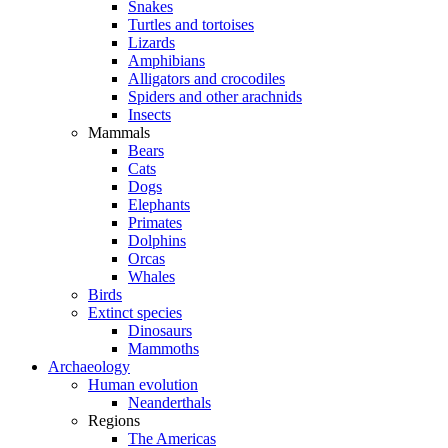
Snakes
Turtles and tortoises
Lizards
Amphibians
Alligators and crocodiles
Spiders and other arachnids
Insects
Mammals
Bears
Cats
Dogs
Elephants
Primates
Dolphins
Orcas
Whales
Birds
Extinct species
Dinosaurs
Mammoths
Archaeology
Human evolution
Neanderthals
Regions
The Americas