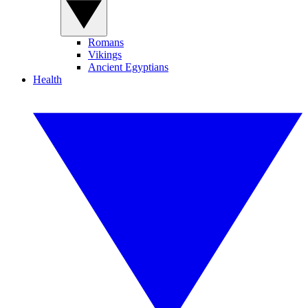
Romans
Vikings
Ancient Egyptians
Health