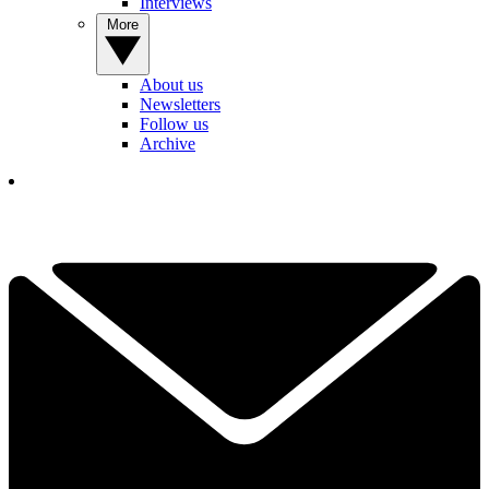
Interviews
More
About us
Newsletters
Follow us
Archive