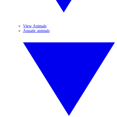
View Animals
Aquatic animals