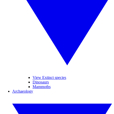
View Extinct species
Dinosaurs
Mammoths
Archaeology