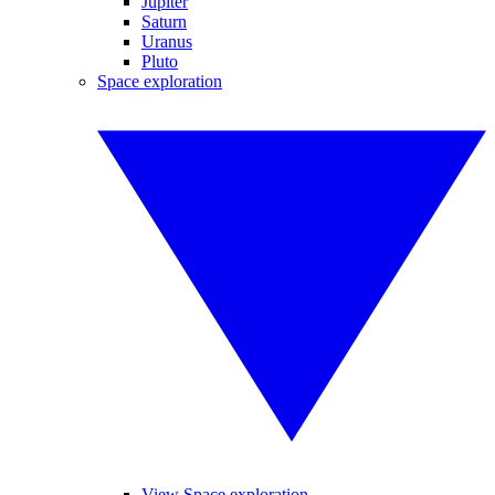
Jupiter
Saturn
Uranus
Pluto
Space exploration
View Space exploration