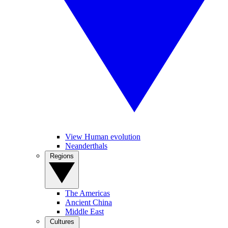
View Human evolution
Neanderthals
Regions
The Americas
Ancient China
Middle East
Cultures