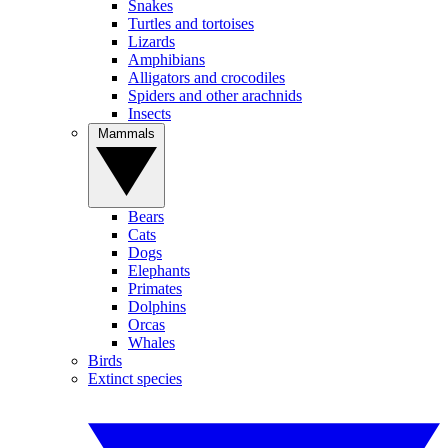
Snakes
Turtles and tortoises
Lizards
Amphibians
Alligators and crocodiles
Spiders and other arachnids
Insects
Mammals
Bears
Cats
Dogs
Elephants
Primates
Dolphins
Orcas
Whales
Birds
Extinct species