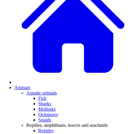
Animals
Aquatic animals
Fish
Sharks
Mollusks
Octopuses
Squids
Reptiles, amphibians, insects and arachnids
Reptiles