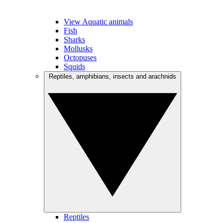
View Aquatic animals
Fish
Sharks
Mollusks
Octopuses
Squids
Reptiles, amphibians, insects and arachnids
Reptiles