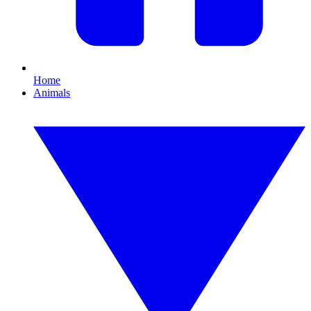
Home
Animals