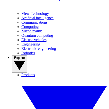
View Technology
Artificial intelligence
Communications
Computing
Mixed reality
Quantum computing
Electric vehicles
Engineering
Electronic engineering
Robotics
Explore
Products