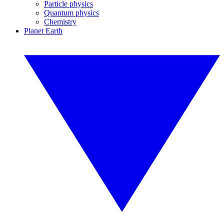
Particle physics
Quantum physics
Chemistry
Planet Earth