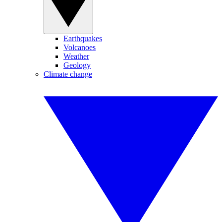
Earthquakes
Volcanoes
Weather
Geology
Climate change