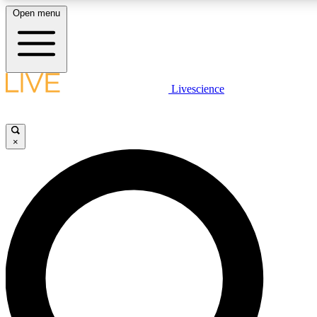
Open menu
LIVE SCIENCE PLUS
Livescience
Get started to get free access to selected news stories, receive our daily
newsletter, post comments, play games and earn badges.
×
JOIN FREE
LIVE SCIENCE PRO
Unlimited access to our exclusive features, expert analysis and in-depth
interviews, all ad-free