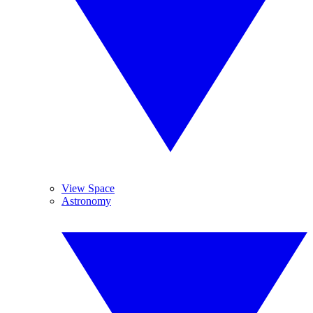
View Space
Astronomy