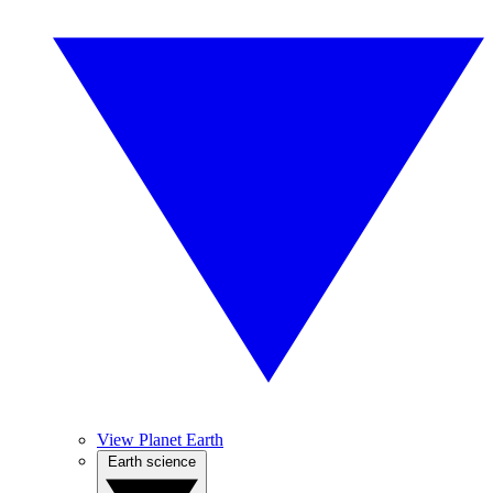
View Planet Earth
Earth science