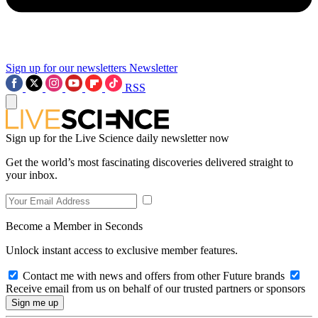
Sign up for our newsletters
Newsletter
RSS
Sign up for the Live Science daily newsletter now
Get the world’s most fascinating discoveries delivered straight to
your inbox.
Become a Member in Seconds
Unlock instant access to exclusive member features.
Contact me with news and offers from other Future brands
Receive email from us on behalf of our trusted partners or sponsors