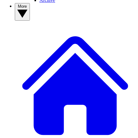
Archive
More