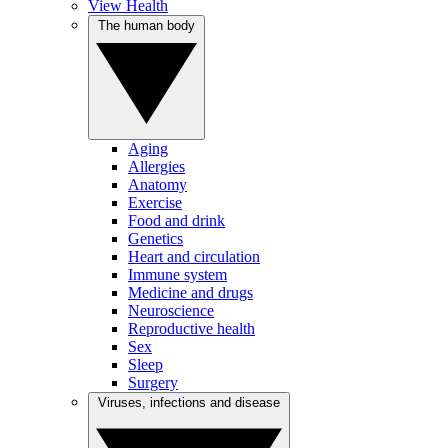
View Health
The human body
Aging
Allergies
Anatomy
Exercise
Food and drink
Genetics
Heart and circulation
Immune system
Medicine and drugs
Neuroscience
Reproductive health
Sex
Sleep
Surgery
Viruses, infections and disease