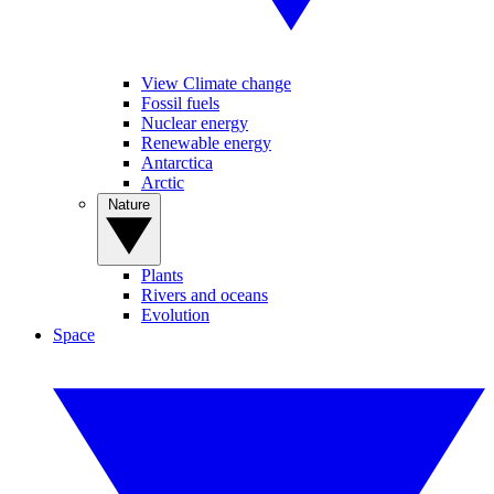
View Climate change
Fossil fuels
Nuclear energy
Renewable energy
Antarctica
Arctic
Nature
Plants
Rivers and oceans
Evolution
Space