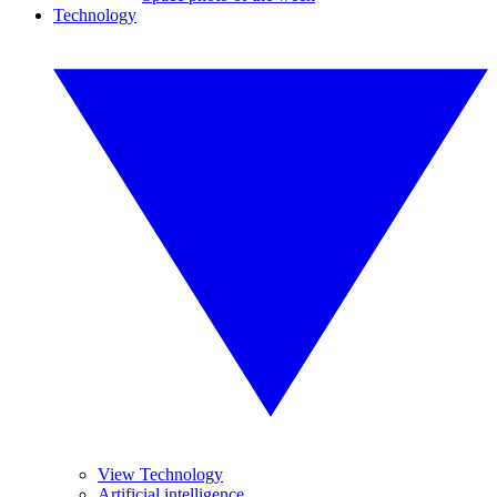
Technology
View Technology
Artificial intelligence