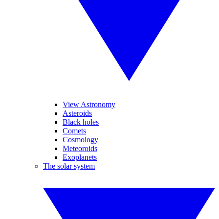
View Astronomy
Asteroids
Black holes
Comets
Cosmology
Meteoroids
Exoplanets
The solar system