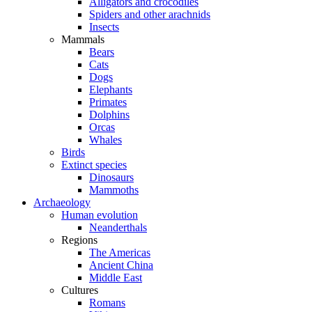
Alligators and crocodiles
Spiders and other arachnids
Insects
Mammals
Bears
Cats
Dogs
Elephants
Primates
Dolphins
Orcas
Whales
Birds
Extinct species
Dinosaurs
Mammoths
Archaeology
Human evolution
Neanderthals
Regions
The Americas
Ancient China
Middle East
Cultures
Romans