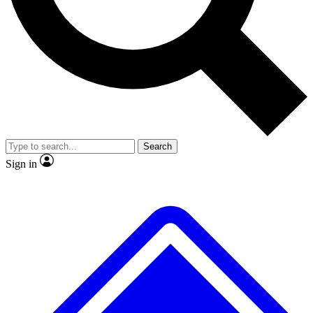
No ads, ever
Exclusive, original repor
Scientist interviews and video
Member-only feature
Search
JOIN LIVE SCIENCE PRO
Sign in