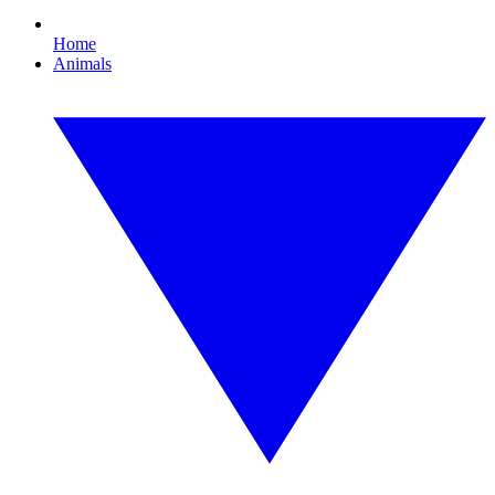
Home
Animals