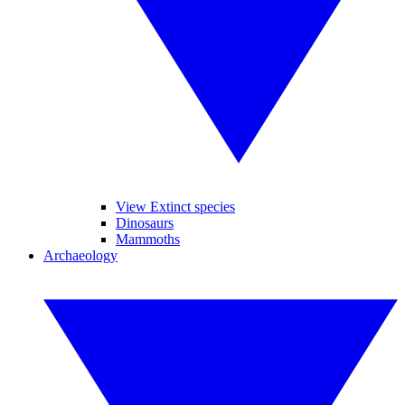
View Extinct species
Dinosaurs
Mammoths
Archaeology