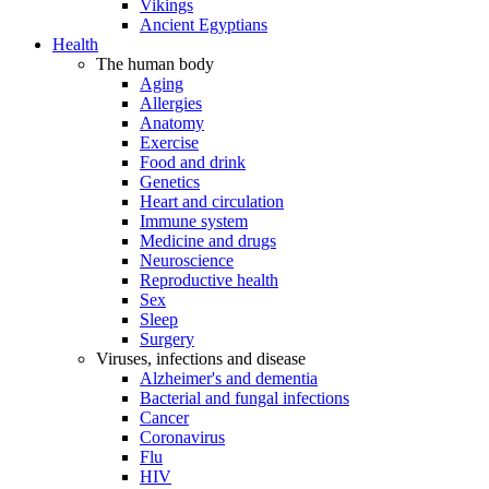
Vikings
Ancient Egyptians
Health
The human body
Aging
Allergies
Anatomy
Exercise
Food and drink
Genetics
Heart and circulation
Immune system
Medicine and drugs
Neuroscience
Reproductive health
Sex
Sleep
Surgery
Viruses, infections and disease
Alzheimer's and dementia
Bacterial and fungal infections
Cancer
Coronavirus
Flu
HIV