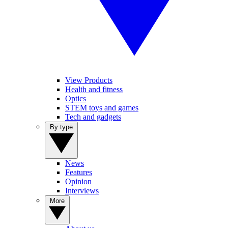
View Products
Health and fitness
Optics
STEM toys and games
Tech and gadgets
By type
News
Features
Opinion
Interviews
More