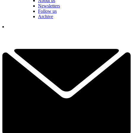
About us
Newsletters
Follow us
Archive