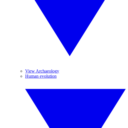
View Archaeology
Human evolution