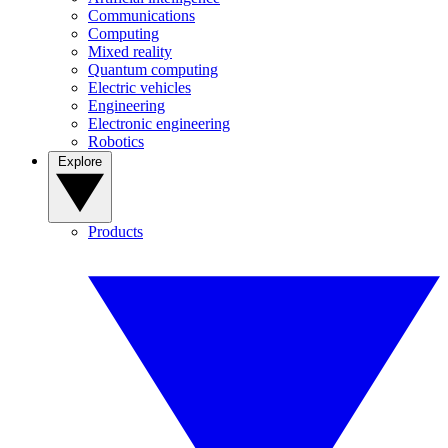
Communications
Computing
Mixed reality
Quantum computing
Electric vehicles
Engineering
Electronic engineering
Robotics
Explore
Products