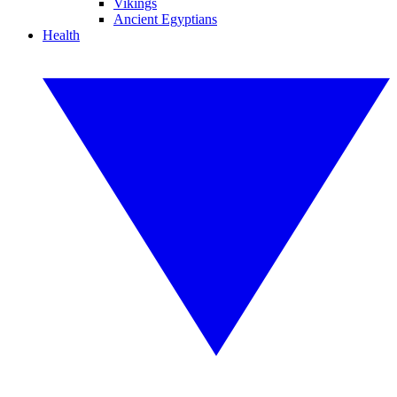
Vikings
Ancient Egyptians
Health