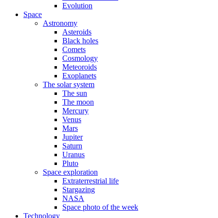
Evolution
Space
Astronomy
Asteroids
Black holes
Comets
Cosmology
Meteoroids
Exoplanets
The solar system
The sun
The moon
Mercury
Venus
Mars
Jupiter
Saturn
Uranus
Pluto
Space exploration
Extraterrestrial life
Stargazing
NASA
Space photo of the week
Technology