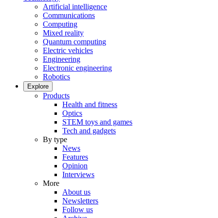
Artificial intelligence
Communications
Computing
Mixed reality
Quantum computing
Electric vehicles
Engineering
Electronic engineering
Robotics
Explore
Products
Health and fitness
Optics
STEM toys and games
Tech and gadgets
By type
News
Features
Opinion
Interviews
More
About us
Newsletters
Follow us