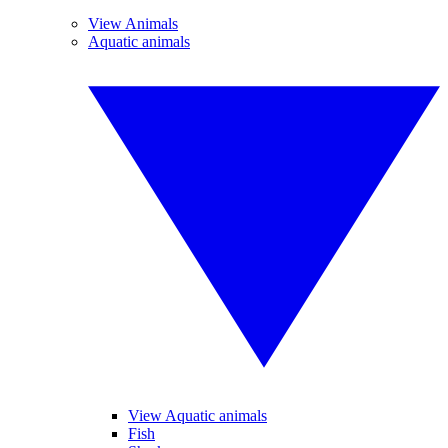
View Animals
Aquatic animals
View Aquatic animals
Fish