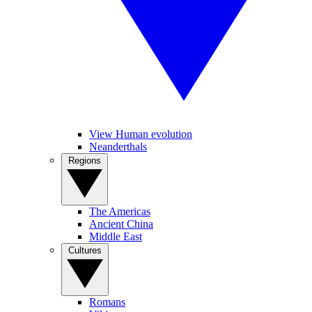
View Human evolution
Neanderthals
Regions
The Americas
Ancient China
Middle East
Cultures
Romans