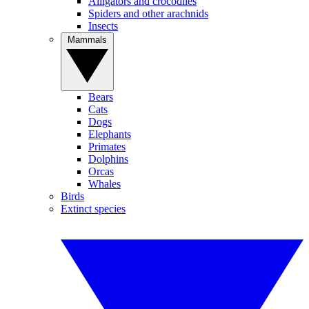
Alligators and crocodiles
Spiders and other arachnids
Insects
Mammals
Bears
Cats
Dogs
Elephants
Primates
Dolphins
Orcas
Whales
Birds
Extinct species