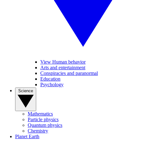
View Human behavior
Arts and entertainment
Conspiracies and paranormal
Education
Psychology
Science
Mathematics
Particle physics
Quantum physics
Chemistry
Planet Earth