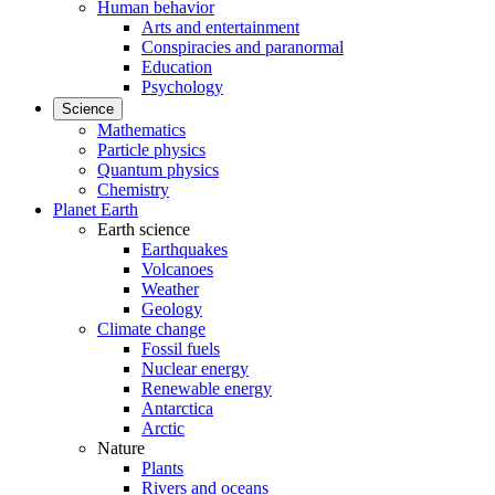
Human behavior
Arts and entertainment
Conspiracies and paranormal
Education
Psychology
Science
Mathematics
Particle physics
Quantum physics
Chemistry
Planet Earth
Earth science
Earthquakes
Volcanoes
Weather
Geology
Climate change
Fossil fuels
Nuclear energy
Renewable energy
Antarctica
Arctic
Nature
Plants
Rivers and oceans