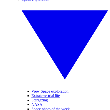
View Space exploration
Extraterrestrial life
Stargazing
NASA
Space photo of the week