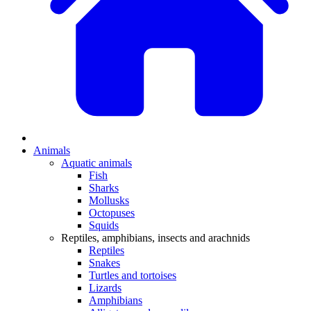
Animals
Aquatic animals
Fish
Sharks
Mollusks
Octopuses
Squids
Reptiles, amphibians, insects and arachnids
Reptiles
Snakes
Turtles and tortoises
Lizards
Amphibians