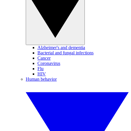
Alzheimer's and dementia
Bacterial and fungal infections
Cancer
Coronavirus
Flu
HIV
Human behavior