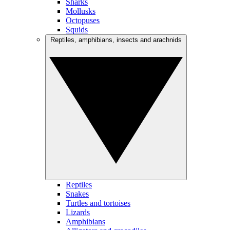
Sharks
Mollusks
Octopuses
Squids
Reptiles, amphibians, insects and arachnids
Reptiles
Snakes
Turtles and tortoises
Lizards
Amphibians