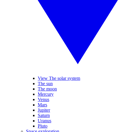
View The solar system
The sun
The moon
Mercury
Venus
Mars
Jupiter
Saturn
Uranus
Pluto
Space exploration