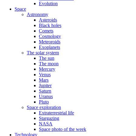
Evolution
Space
Astronomy
Asteroids
Black holes
Comets
Cosmology
Meteoroids
Exoplanets
The solar system
The sun
The moon
Mercury
Venus
Mars
Jupiter
Saturn
Uranus
Pluto
Space exploration
Extraterrestrial life
Stargazing
NASA
Space photo of the week
Technology