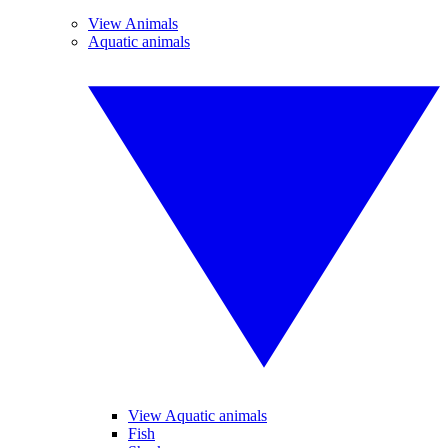
View Animals
Aquatic animals
View Aquatic animals
Fish