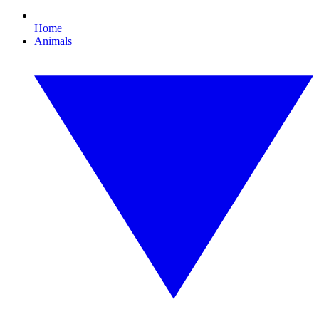
Home
Animals