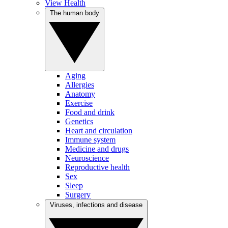
View Health
The human body
Aging
Allergies
Anatomy
Exercise
Food and drink
Genetics
Heart and circulation
Immune system
Medicine and drugs
Neuroscience
Reproductive health
Sex
Sleep
Surgery
Viruses, infections and disease