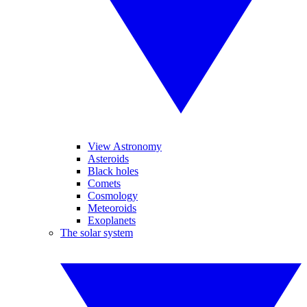
View Astronomy
Asteroids
Black holes
Comets
Cosmology
Meteoroids
Exoplanets
The solar system