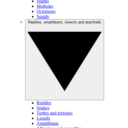
Sharks
Mollusks
Octopuses
Squids
Reptiles, amphibians, insects and arachnids
Reptiles
Snakes
Turtles and tortoises
Lizards
Amphibians