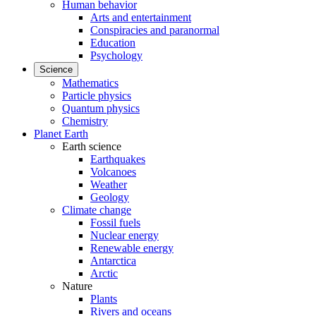
Human behavior
Arts and entertainment
Conspiracies and paranormal
Education
Psychology
Science
Mathematics
Particle physics
Quantum physics
Chemistry
Planet Earth
Earth science
Earthquakes
Volcanoes
Weather
Geology
Climate change
Fossil fuels
Nuclear energy
Renewable energy
Antarctica
Arctic
Nature
Plants
Rivers and oceans