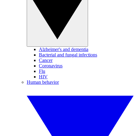
Alzheimer's and dementia
Bacterial and fungal infections
Cancer
Coronavirus
Flu
HIV
Human behavior