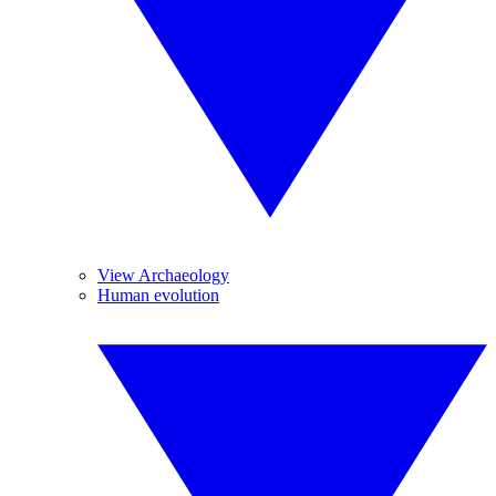
View Archaeology
Human evolution