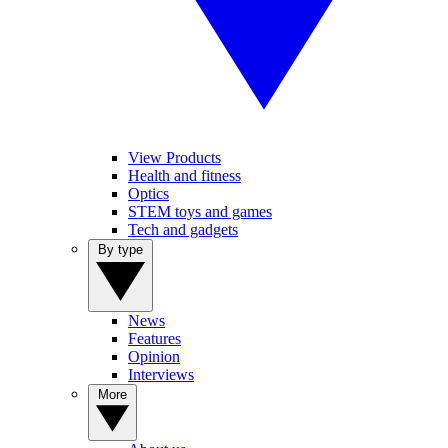
View Products
Health and fitness
Optics
STEM toys and games
Tech and gadgets
By type
News
Features
Opinion
Interviews
More