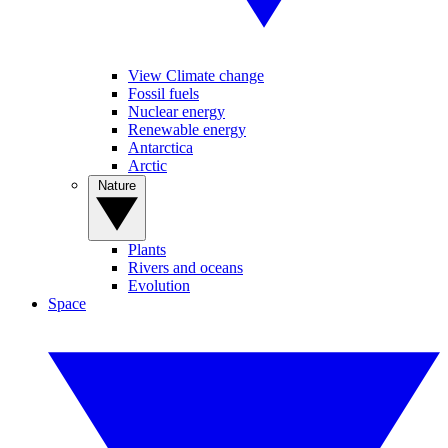
View Climate change
Fossil fuels
Nuclear energy
Renewable energy
Antarctica
Arctic
Nature
Plants
Rivers and oceans
Evolution
Space