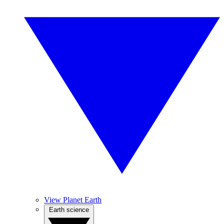
View Planet Earth
Earth science