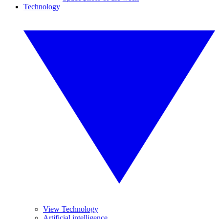
Technology
View Technology
Artificial intelligence