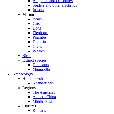
Alligators and crocodiles
Spiders and other arachnids
Insects
Mammals
Bears
Cats
Dogs
Elephants
Primates
Dolphins
Orcas
Whales
Birds
Extinct species
Dinosaurs
Mammoths
Archaeology
Human evolution
Neanderthals
Regions
The Americas
Ancient China
Middle East
Cultures
Romans