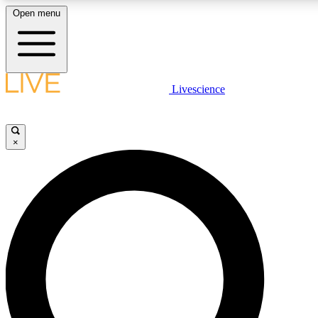
Open menu
LIVE SCIENCE PLUS
Livescience
Get started to get free access to selected news stories, receive our daily
newsletter, post comments, play games and earn badges.
×
JOIN FREE
LIVE SCIENCE PRO
Unlimited access to our exclusive features, expert analysis and in-depth
interviews, all ad-free