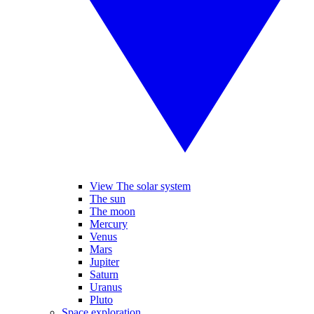
View The solar system
The sun
The moon
Mercury
Venus
Mars
Jupiter
Saturn
Uranus
Pluto
Space exploration