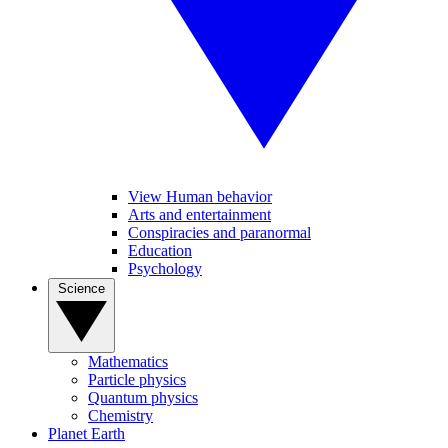
View Human behavior
Arts and entertainment
Conspiracies and paranormal
Education
Psychology
Science
Mathematics
Particle physics
Quantum physics
Chemistry
Planet Earth