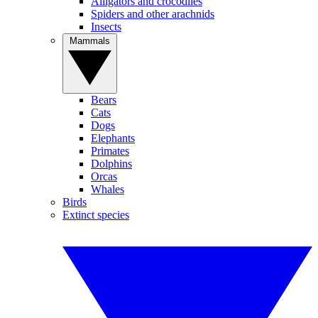
Alligators and crocodiles
Spiders and other arachnids
Insects
Mammals
Bears
Cats
Dogs
Elephants
Primates
Dolphins
Orcas
Whales
Birds
Extinct species