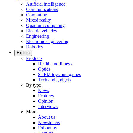
Artificial intelligence
Communications
Computing
Mixed reality
Quantum computing
Electric vehicles
Engineering
Electronic engineering
Robotics
Explore
Products
Health and fitness
Optics
STEM toys and games
Tech and gadgets
By type
News
Features
Opinion
Interviews
More
About us
Newsletters
Follow us