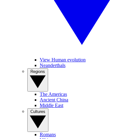
View Human evolution
Neanderthals
Regions
The Americas
Ancient China
Middle East
Cultures
Romans