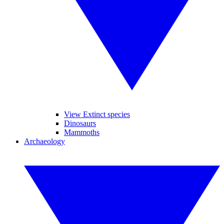
View Extinct species
Dinosaurs
Mammoths
Archaeology