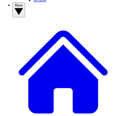
Archive
More