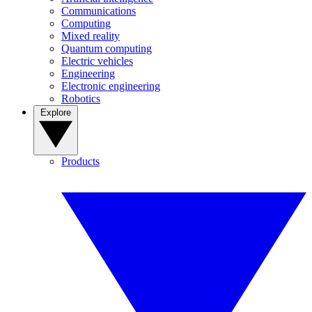
Communications
Computing
Mixed reality
Quantum computing
Electric vehicles
Engineering
Electronic engineering
Robotics
Explore
Products