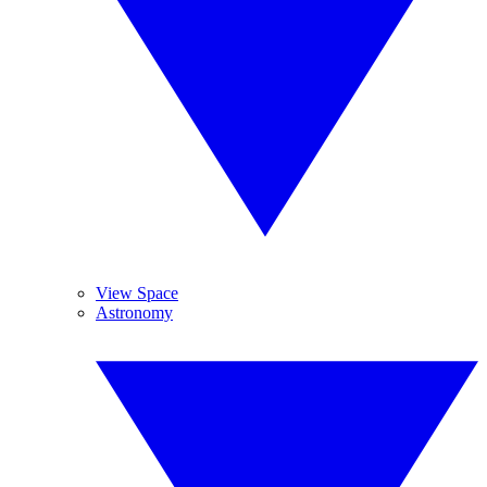
View Space
Astronomy