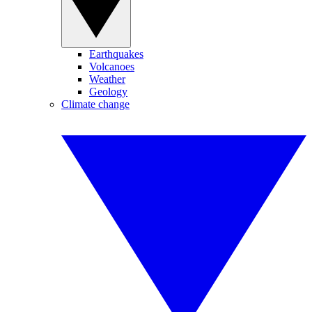
Earthquakes
Volcanoes
Weather
Geology
Climate change