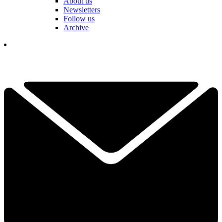
About us
Newsletters
Follow us
Archive