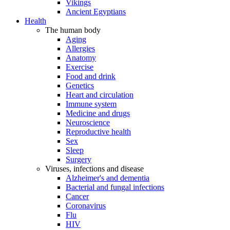
Vikings
Ancient Egyptians
Health
The human body
Aging
Allergies
Anatomy
Exercise
Food and drink
Genetics
Heart and circulation
Immune system
Medicine and drugs
Neuroscience
Reproductive health
Sex
Sleep
Surgery
Viruses, infections and disease
Alzheimer's and dementia
Bacterial and fungal infections
Cancer
Coronavirus
Flu
HIV