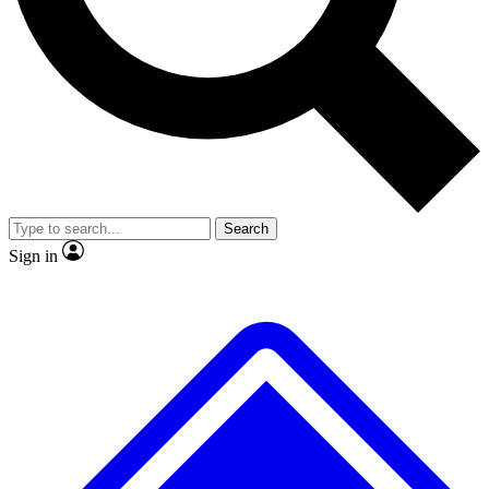
No ads, ever
Exclusive, original repor
Scientist interviews and video
Member-only feature
Search
JOIN LIVE SCIENCE PRO
Sign in