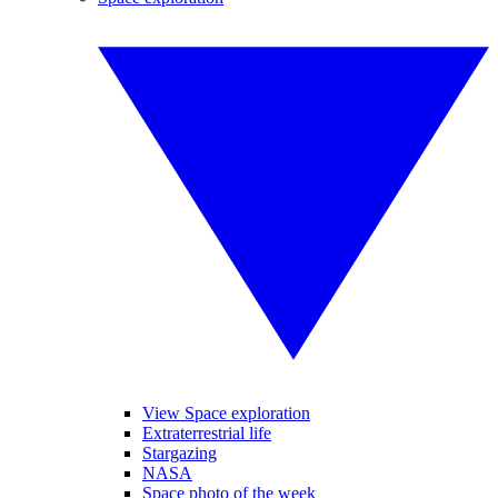
View Space exploration
Extraterrestrial life
Stargazing
NASA
Space photo of the week