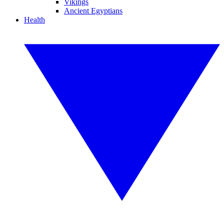
Vikings
Ancient Egyptians
Health