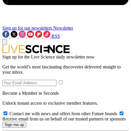
Sign up for our newsletters
Newsletter
RSS
Sign up for the Live Science daily newsletter now
Get the world’s most fascinating discoveries delivered straight to
your inbox.
Become a Member in Seconds
Unlock instant access to exclusive member features.
Contact me with news and offers from other Future brands
Receive email from us on behalf of our trusted partners or sponsors