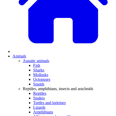
Animals
Aquatic animals
Fish
Sharks
Mollusks
Octopuses
Squids
Reptiles, amphibians, insects and arachnids
Reptiles
Snakes
Turtles and tortoises
Lizards
Amphibians