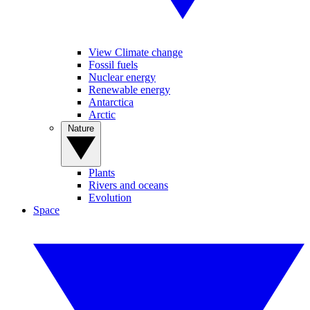
View Climate change
Fossil fuels
Nuclear energy
Renewable energy
Antarctica
Arctic
Nature
Plants
Rivers and oceans
Evolution
Space