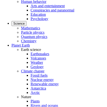
Human behavior
Arts and entertainment
Conspiracies and paranormal
Education
Psychology
Science
Mathematics
Particle physics
Quantum physics
Chemistry
Planet Earth
Earth science
Earthquakes
Volcanoes
Weather
Geology
Climate change
Fossil fuels
Nuclear energy
Renewable energy
Antarctica
Arctic
Nature
Plants
Rivers and oceans