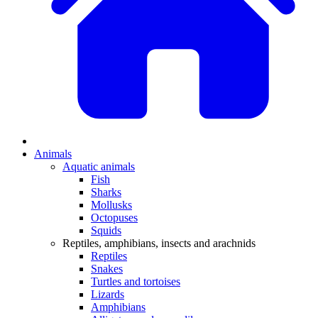
Animals
Aquatic animals
Fish
Sharks
Mollusks
Octopuses
Squids
Reptiles, amphibians, insects and arachnids
Reptiles
Snakes
Turtles and tortoises
Lizards
Amphibians