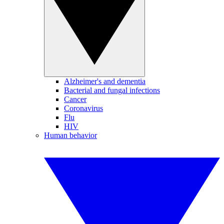
Alzheimer's and dementia
Bacterial and fungal infections
Cancer
Coronavirus
Flu
HIV
Human behavior