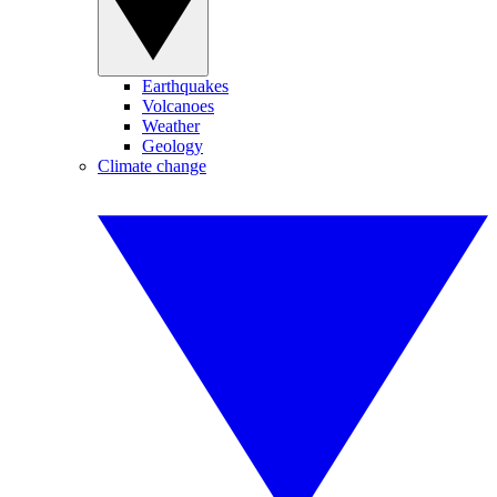
Earthquakes
Volcanoes
Weather
Geology
Climate change