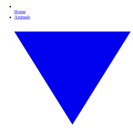
Home
Animals