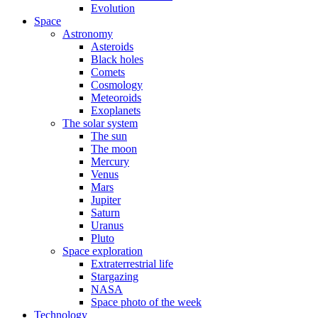
Evolution
Space
Astronomy
Asteroids
Black holes
Comets
Cosmology
Meteoroids
Exoplanets
The solar system
The sun
The moon
Mercury
Venus
Mars
Jupiter
Saturn
Uranus
Pluto
Space exploration
Extraterrestrial life
Stargazing
NASA
Space photo of the week
Technology