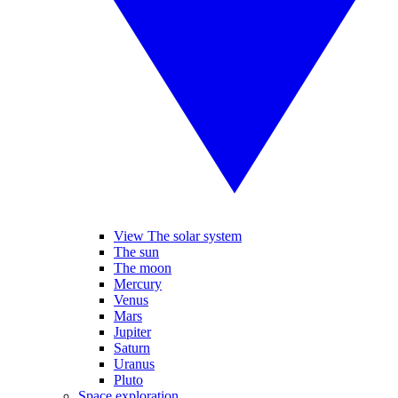
View The solar system
The sun
The moon
Mercury
Venus
Mars
Jupiter
Saturn
Uranus
Pluto
Space exploration