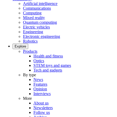
Artificial intelligence
Communications
Computing
Mixed reality
Quantum computing
Electric vehicles
Engineering
Electronic engineering
Robotics
Explore
Products
Health and fitness
Optics
STEM toys and games
Tech and gadgets
By type
News
Features
Opinion
Interviews
More
About us
Newsletters
Follow us