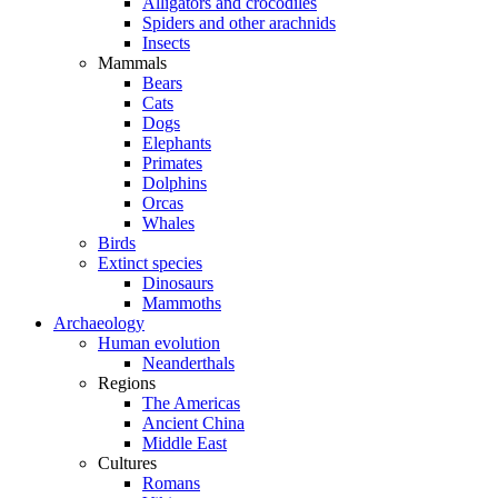
Alligators and crocodiles
Spiders and other arachnids
Insects
Mammals
Bears
Cats
Dogs
Elephants
Primates
Dolphins
Orcas
Whales
Birds
Extinct species
Dinosaurs
Mammoths
Archaeology
Human evolution
Neanderthals
Regions
The Americas
Ancient China
Middle East
Cultures
Romans