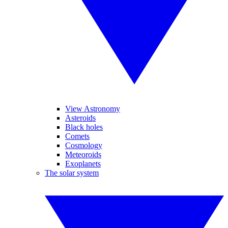
View Astronomy
Asteroids
Black holes
Comets
Cosmology
Meteoroids
Exoplanets
The solar system