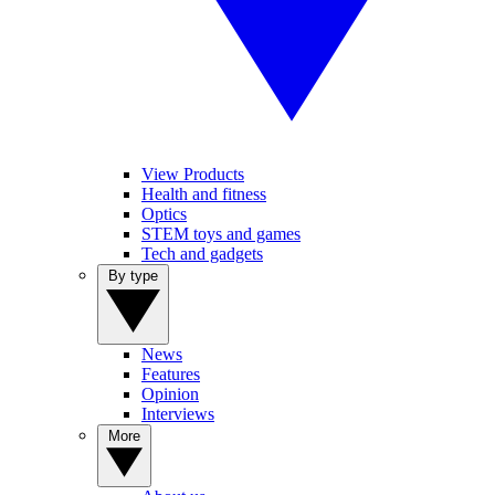
View Products
Health and fitness
Optics
STEM toys and games
Tech and gadgets
By type
News
Features
Opinion
Interviews
More