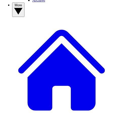
Archive
More