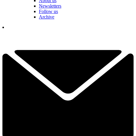
About us
Newsletters
Follow us
Archive