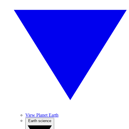
View Planet Earth
Earth science