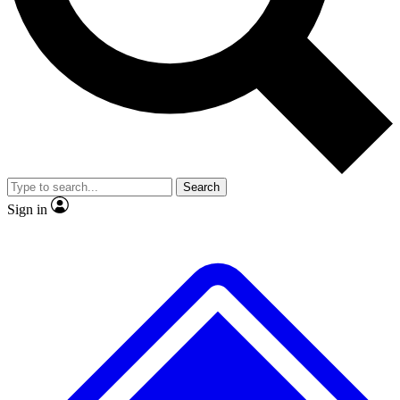
No ads, ever
Exclusive, original repor
Scientist interviews and video
Member-only feature
Search
JOIN LIVE SCIENCE PRO
Sign in