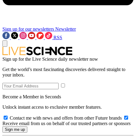
Sign up for our newsletters
Newsletter
RSS
Sign up for the Live Science daily newsletter now
Get the world’s most fascinating discoveries delivered straight to
your inbox.
Become a Member in Seconds
Unlock instant access to exclusive member features.
Contact me with news and offers from other Future brands
Receive email from us on behalf of our trusted partners or sponsors