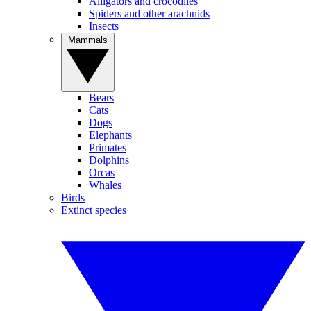
Alligators and crocodiles
Spiders and other arachnids
Insects
Mammals
Bears
Cats
Dogs
Elephants
Primates
Dolphins
Orcas
Whales
Birds
Extinct species