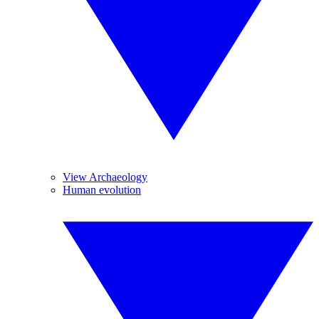
View Archaeology
Human evolution