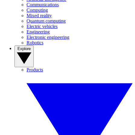
Communications
Computing
Mixed reality
Quantum computing
Electric vehicles
Engineering
Electronic engineering
Robotics
Explore
Products