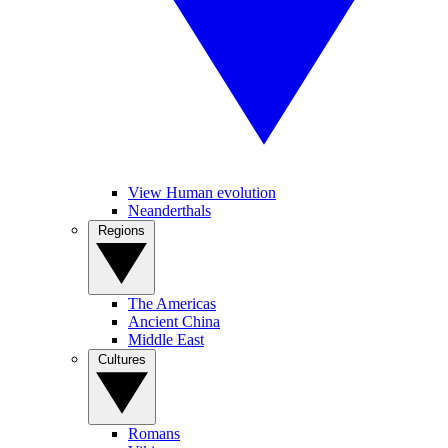
View Human evolution
Neanderthals
Regions
The Americas
Ancient China
Middle East
Cultures
Romans