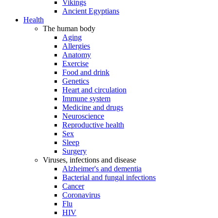
Vikings
Ancient Egyptians
Health
The human body
Aging
Allergies
Anatomy
Exercise
Food and drink
Genetics
Heart and circulation
Immune system
Medicine and drugs
Neuroscience
Reproductive health
Sex
Sleep
Surgery
Viruses, infections and disease
Alzheimer's and dementia
Bacterial and fungal infections
Cancer
Coronavirus
Flu
HIV