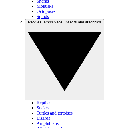
Sharks
Mollusks
Octopuses
Squids
Reptiles, amphibians, insects and arachnids
Reptiles
Snakes
Turtles and tortoises
Lizards
Amphibians