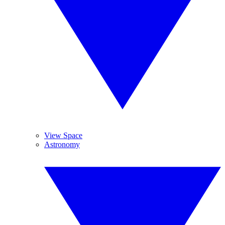
View Space
Astronomy