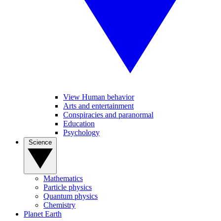
View Human behavior
Arts and entertainment
Conspiracies and paranormal
Education
Psychology
Science
Mathematics
Particle physics
Quantum physics
Chemistry
Planet Earth