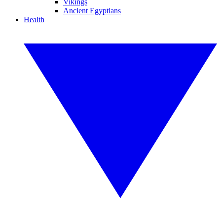
Vikings
Ancient Egyptians
Health