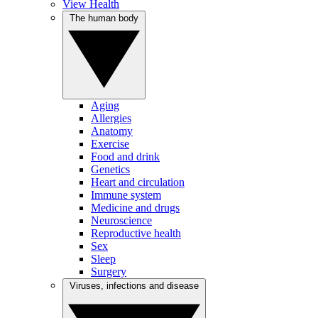
View Health
The human body
Aging
Allergies
Anatomy
Exercise
Food and drink
Genetics
Heart and circulation
Immune system
Medicine and drugs
Neuroscience
Reproductive health
Sex
Sleep
Surgery
Viruses, infections and disease