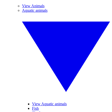
View Animals
Aquatic animals
View Aquatic animals
Fish