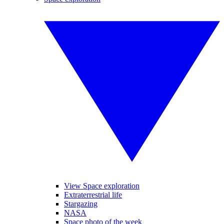
View Space exploration
Extraterrestrial life
Stargazing
NASA
Space photo of the week