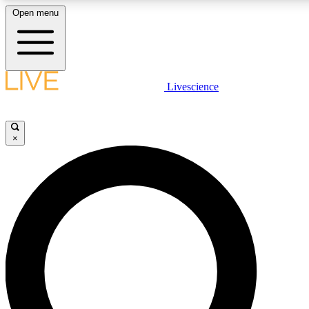
Open menu
LIVE SCIENCE PLUS
Livescience
Get started to get free access to selected news stories, receive our daily
newsletter, post comments, play games and earn badges.
×
JOIN FREE
LIVE SCIENCE PRO
Unlimited access to our exclusive features, expert analysis and in-depth
interviews, all ad-free