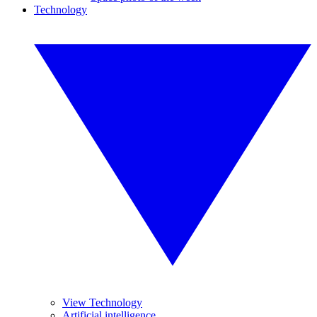
Technology
View Technology
Artificial intelligence