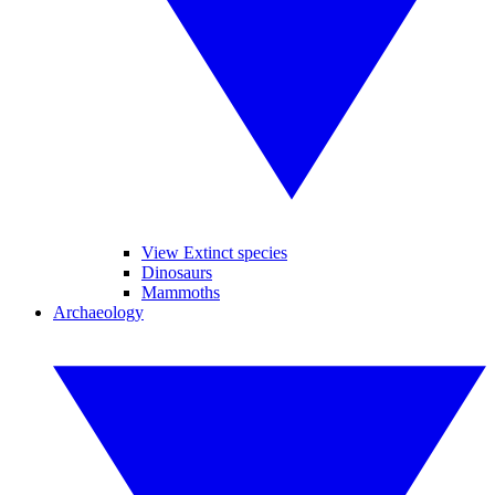
View Extinct species
Dinosaurs
Mammoths
Archaeology