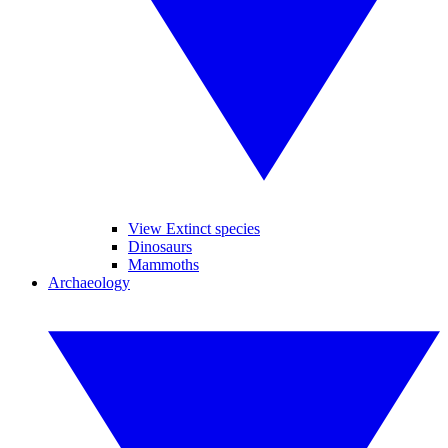
View Extinct species
Dinosaurs
Mammoths
Archaeology