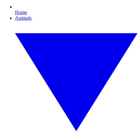
Home
Animals