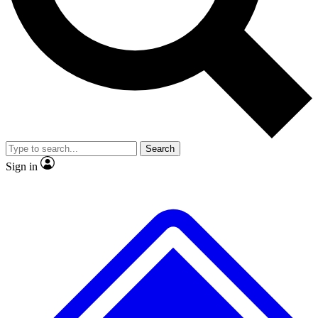
No ads, ever
Exclusive, origina
Scientist interviews and video
Member-only f
Search
JOIN LIVE SCIENCE PRO
Sign in