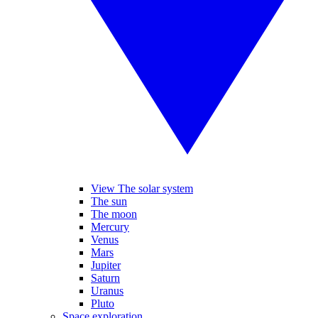
View The solar system
The sun
The moon
Mercury
Venus
Mars
Jupiter
Saturn
Uranus
Pluto
Space exploration