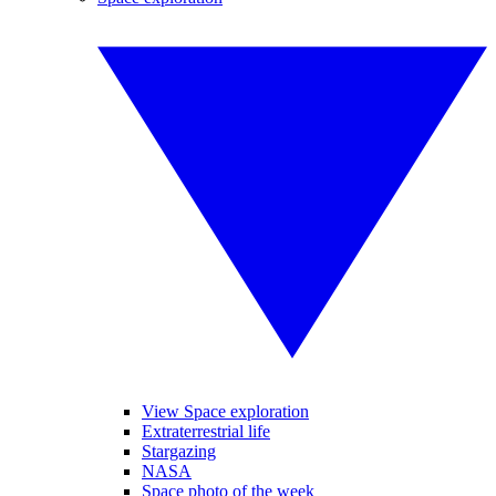
View Space exploration
Extraterrestrial life
Stargazing
NASA
Space photo of the week