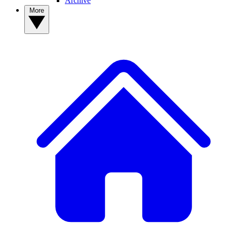
Archive
More