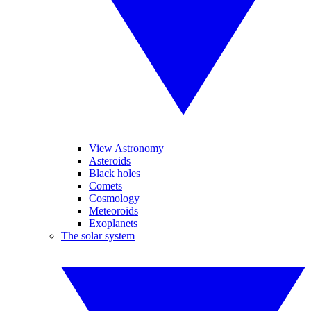
View Astronomy
Asteroids
Black holes
Comets
Cosmology
Meteoroids
Exoplanets
The solar system