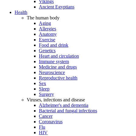
Vikings
Ancient Egyptians
Health
The human body
Aging
Allergies
Anatomy
Exercise
Food and drink
Genetics
Heart and circulation
Immune system
Medicine and drugs
Neuroscience
Reproductive health
Sex
Sleep
Surgery
Viruses, infections and disease
Alzheimer's and dementia
Bacterial and fungal infections
Cancer
Coronavirus
Flu
HIV