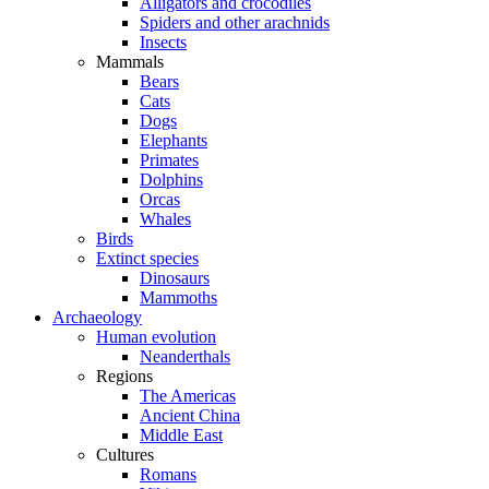
Alligators and crocodiles
Spiders and other arachnids
Insects
Mammals
Bears
Cats
Dogs
Elephants
Primates
Dolphins
Orcas
Whales
Birds
Extinct species
Dinosaurs
Mammoths
Archaeology
Human evolution
Neanderthals
Regions
The Americas
Ancient China
Middle East
Cultures
Romans