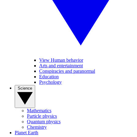
View Human behavior
Arts and entertainment
Conspiracies and paranormal
Education
Psychology
Science
Mathematics
Particle physics
Quantum physics
Chemistry
Planet Earth