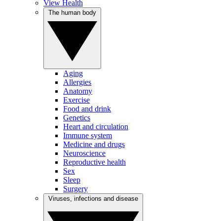
View Health
The human body
Aging
Allergies
Anatomy
Exercise
Food and drink
Genetics
Heart and circulation
Immune system
Medicine and drugs
Neuroscience
Reproductive health
Sex
Sleep
Surgery
Viruses, infections and disease