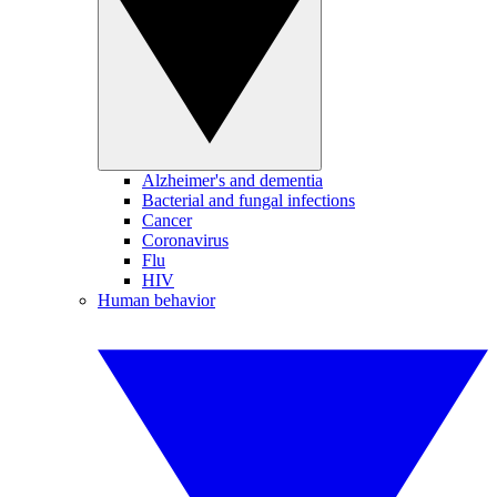
Alzheimer's and dementia
Bacterial and fungal infections
Cancer
Coronavirus
Flu
HIV
Human behavior