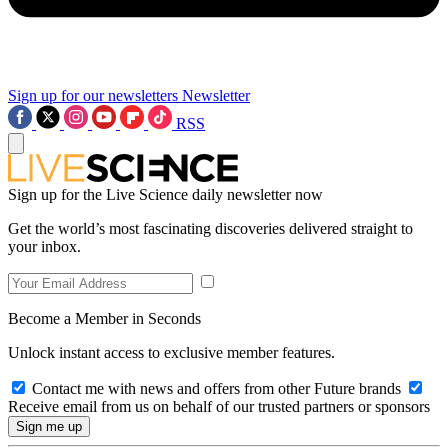
Sign up for our newsletters
Newsletter
RSS
Sign up for the Live Science daily newsletter now
Get the world’s most fascinating discoveries delivered straight to
your inbox.
Become a Member in Seconds
Unlock instant access to exclusive member features.
Contact me with news and offers from other Future brands
Receive email from us on behalf of our trusted partners or sponsors