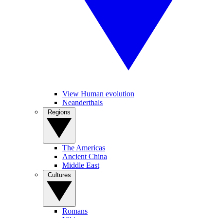
View Human evolution
Neanderthals
Regions
The Americas
Ancient China
Middle East
Cultures
Romans