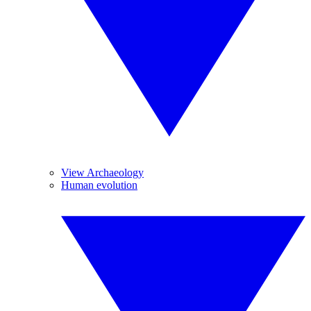
View Archaeology
Human evolution