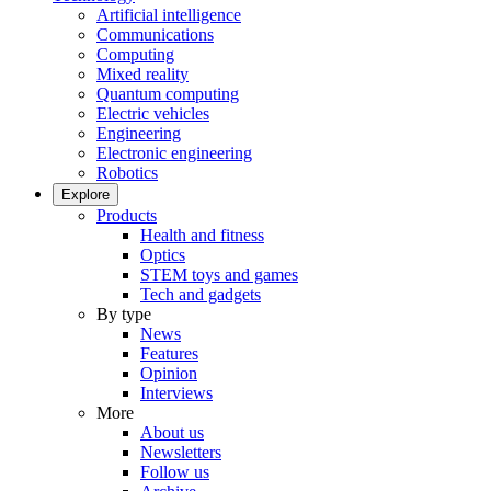
Artificial intelligence
Communications
Computing
Mixed reality
Quantum computing
Electric vehicles
Engineering
Electronic engineering
Robotics
Explore
Products
Health and fitness
Optics
STEM toys and games
Tech and gadgets
By type
News
Features
Opinion
Interviews
More
About us
Newsletters
Follow us