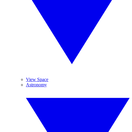
View Space
Astronomy