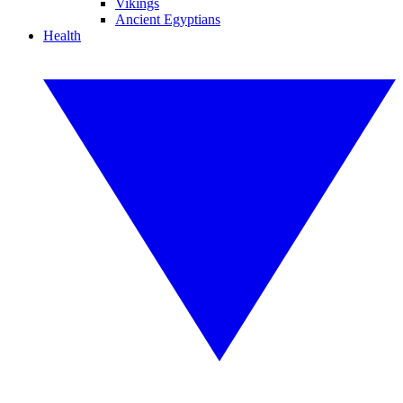
Vikings
Ancient Egyptians
Health