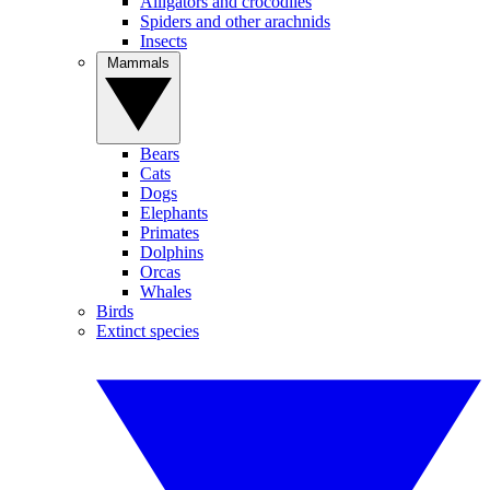
Alligators and crocodiles
Spiders and other arachnids
Insects
Mammals
Bears
Cats
Dogs
Elephants
Primates
Dolphins
Orcas
Whales
Birds
Extinct species