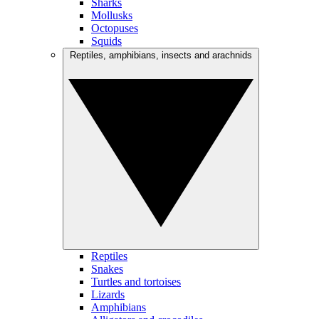
Sharks
Mollusks
Octopuses
Squids
Reptiles, amphibians, insects and arachnids
Reptiles
Snakes
Turtles and tortoises
Lizards
Amphibians