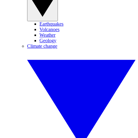
Earthquakes
Volcanoes
Weather
Geology
Climate change