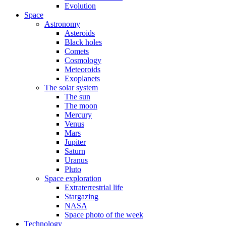
Evolution
Space
Astronomy
Asteroids
Black holes
Comets
Cosmology
Meteoroids
Exoplanets
The solar system
The sun
The moon
Mercury
Venus
Mars
Jupiter
Saturn
Uranus
Pluto
Space exploration
Extraterrestrial life
Stargazing
NASA
Space photo of the week
Technology