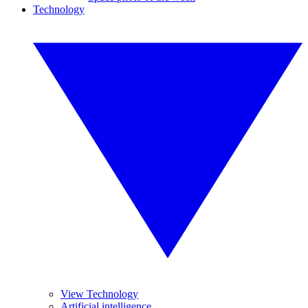
Technology
View Technology
Artificial intelligence