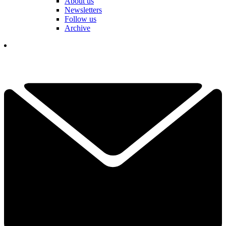
About us
Newsletters
Follow us
Archive