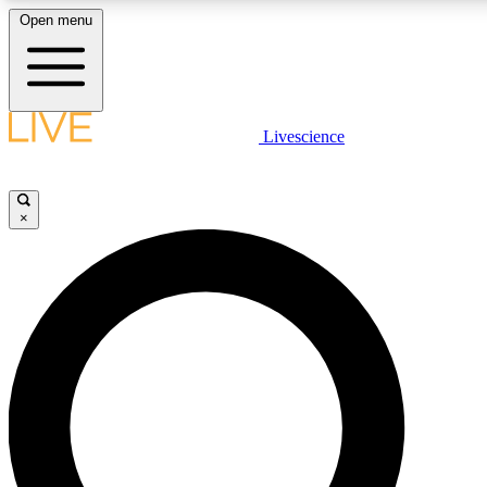
Open menu
LIVE SCIENCE PLUS
Livescience
Get started to get free access to selected news stories, receive our daily
newsletter, post comments, play games and earn badges.
×
JOIN FREE
LIVE SCIENCE PRO
Unlimited access to our exclusive features, expert analysis and in-depth
ad-free