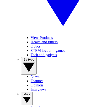
View Products
Health and fitness
Optics
STEM toys and games
Tech and gadgets
By type
News
Features
Opinion
Interviews
More