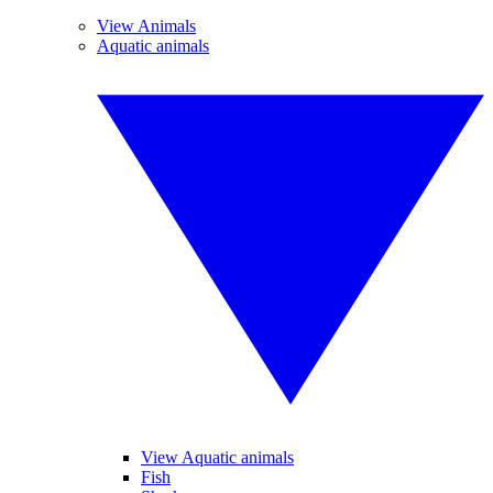
View Animals
Aquatic animals
View Aquatic animals
Fish