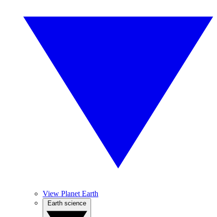
View Planet Earth
Earth science