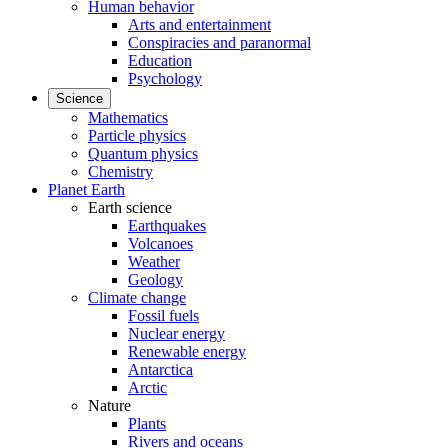
Human behavior
Arts and entertainment
Conspiracies and paranormal
Education
Psychology
Science
Mathematics
Particle physics
Quantum physics
Chemistry
Planet Earth
Earth science
Earthquakes
Volcanoes
Weather
Geology
Climate change
Fossil fuels
Nuclear energy
Renewable energy
Antarctica
Arctic
Nature
Plants
Rivers and oceans