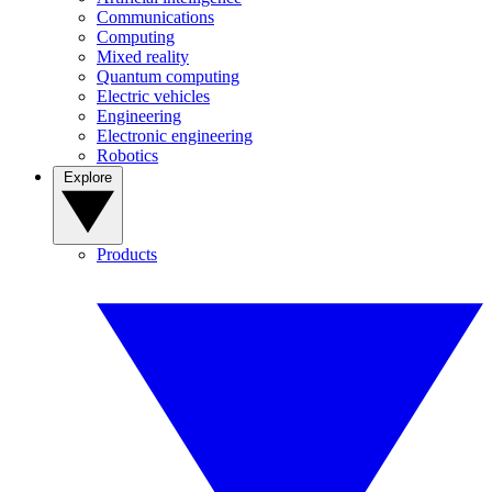
Communications
Computing
Mixed reality
Quantum computing
Electric vehicles
Engineering
Electronic engineering
Robotics
Explore
Products