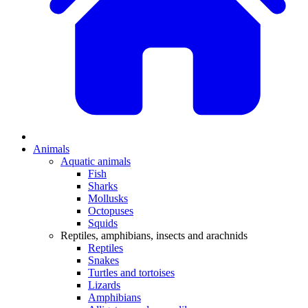
Animals
Aquatic animals
Fish
Sharks
Mollusks
Octopuses
Squids
Reptiles, amphibians, insects and arachnids
Reptiles
Snakes
Turtles and tortoises
Lizards
Amphibians