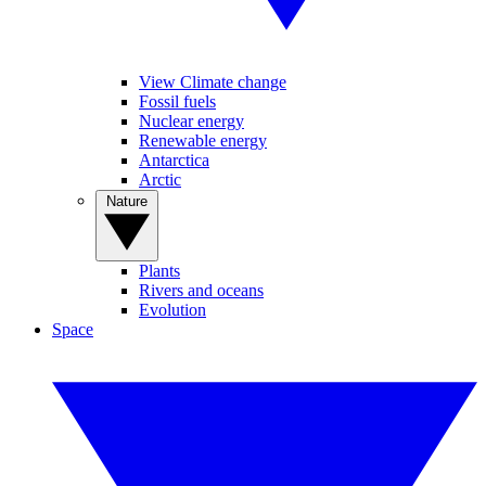
View Climate change
Fossil fuels
Nuclear energy
Renewable energy
Antarctica
Arctic
Nature
Plants
Rivers and oceans
Evolution
Space