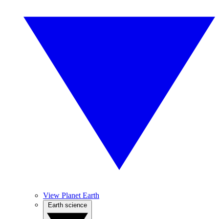
View Planet Earth
Earth science