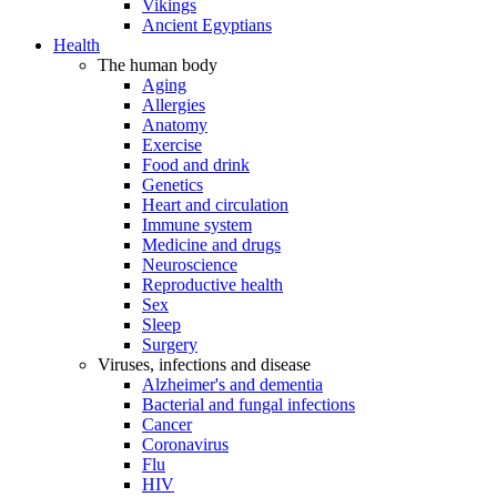
Vikings
Ancient Egyptians
Health
The human body
Aging
Allergies
Anatomy
Exercise
Food and drink
Genetics
Heart and circulation
Immune system
Medicine and drugs
Neuroscience
Reproductive health
Sex
Sleep
Surgery
Viruses, infections and disease
Alzheimer's and dementia
Bacterial and fungal infections
Cancer
Coronavirus
Flu
HIV