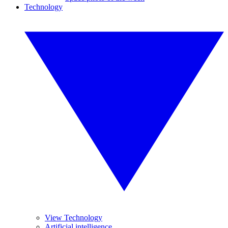
Technology
View Technology
Artificial intelligence