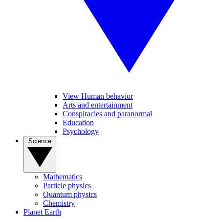
View Human behavior
Arts and entertainment
Conspiracies and paranormal
Education
Psychology
Science
Mathematics
Particle physics
Quantum physics
Chemistry
Planet Earth