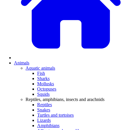
Animals
Aquatic animals
Fish
Sharks
Mollusks
Octopuses
Squids
Reptiles, amphibians, insects and arachnids
Reptiles
Snakes
Turtles and tortoises
Lizards
Amphibians