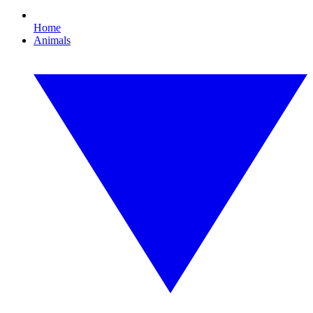
Home
Animals