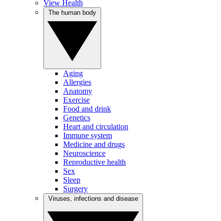
View Health
The human body
Aging
Allergies
Anatomy
Exercise
Food and drink
Genetics
Heart and circulation
Immune system
Medicine and drugs
Neuroscience
Reproductive health
Sex
Sleep
Surgery
Viruses, infections and disease