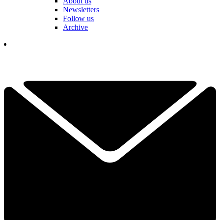
About us
Newsletters
Follow us
Archive