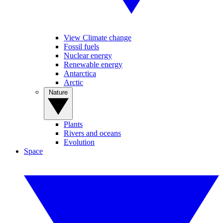
View Climate change
Fossil fuels
Nuclear energy
Renewable energy
Antarctica
Arctic
Nature
Plants
Rivers and oceans
Evolution
Space