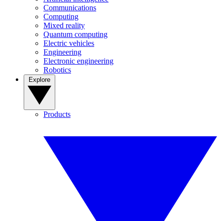
Communications
Computing
Mixed reality
Quantum computing
Electric vehicles
Engineering
Electronic engineering
Robotics
Explore
Products