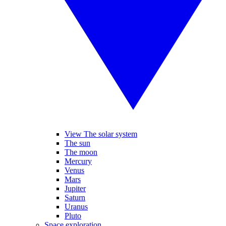
View The solar system
The sun
The moon
Mercury
Venus
Mars
Jupiter
Saturn
Uranus
Pluto
Space exploration