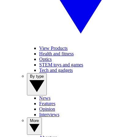
View Products
Health and fitness
Optics
STEM toys and games
Tech and gadgets
By type
News
Features
Opinion
Interviews
More