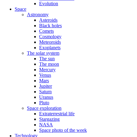
Evolution
Space
Astronomy
Asteroids
Black holes
Comets
Cosmology
Meteoroids
Exoplanets
The solar system
The sun
The moon
Mercury
Venus
Mars
Jupiter
Saturn
Uranus
Pluto
Space exploration
Extraterrestrial life
Stargazing
NASA
Space photo of the week
Technology