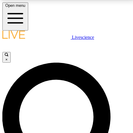
Open menu
LIVE SCIENCE PLUS
Livescience
Get started to get free access to selected news stories, receive our
daily newsletter, post comments, play games and earn badges.
×
JOIN FREE
LIVE SCIENCE PRO
Unlimited access to our exclusive features, expert analysis and in-depth
interviews, all ad-free