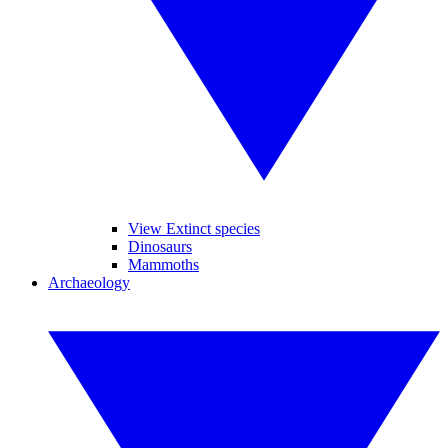
View Extinct species
Dinosaurs
Mammoths
Archaeology