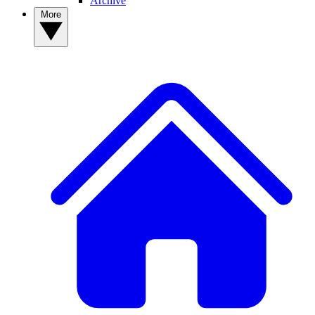
Archive
More