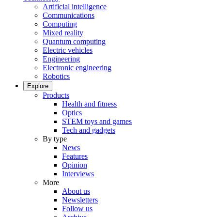
Artificial intelligence
Communications
Computing
Mixed reality
Quantum computing
Electric vehicles
Engineering
Electronic engineering
Robotics
Explore
Products
Health and fitness
Optics
STEM toys and games
Tech and gadgets
By type
News
Features
Opinion
Interviews
More
About us
Newsletters
Follow us