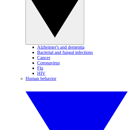
Alzheimer's and dementia
Bacterial and fungal infections
Cancer
Coronavirus
Flu
HIV
Human behavior