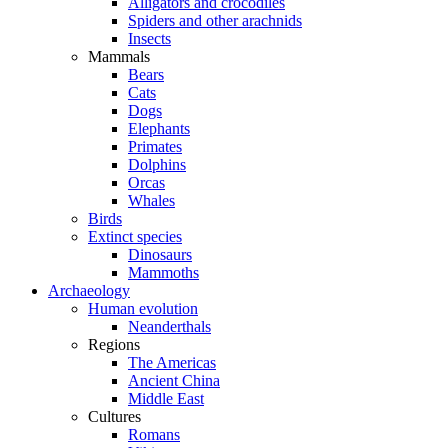
Alligators and crocodiles
Spiders and other arachnids
Insects
Mammals
Bears
Cats
Dogs
Elephants
Primates
Dolphins
Orcas
Whales
Birds
Extinct species
Dinosaurs
Mammoths
Archaeology
Human evolution
Neanderthals
Regions
The Americas
Ancient China
Middle East
Cultures
Romans