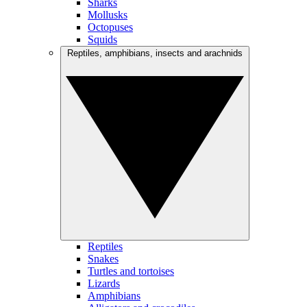
Sharks
Mollusks
Octopuses
Squids
Reptiles, amphibians, insects and arachnids
Reptiles
Snakes
Turtles and tortoises
Lizards
Amphibians