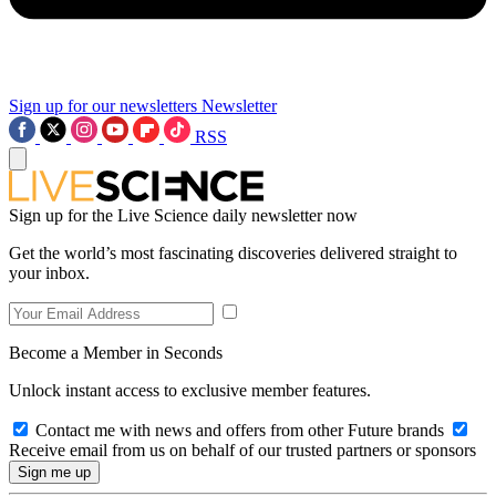
Sign up for our newsletters
Newsletter
RSS
Sign up for the Live Science daily newsletter now
Get the world’s most fascinating discoveries delivered straight to
your inbox.
Become a Member in Seconds
Unlock instant access to exclusive member features.
Contact me with news and offers from other Future brands
Receive email from us on behalf of our trusted partners or sponsors