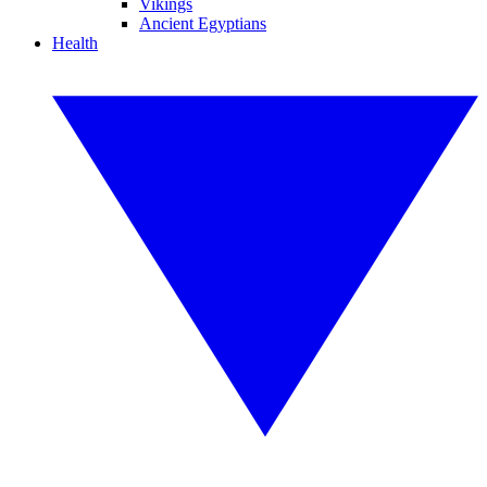
Vikings
Ancient Egyptians
Health