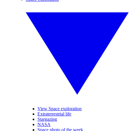
View Space exploration
Extraterrestrial life
Stargazing
NASA
Space photo of the week