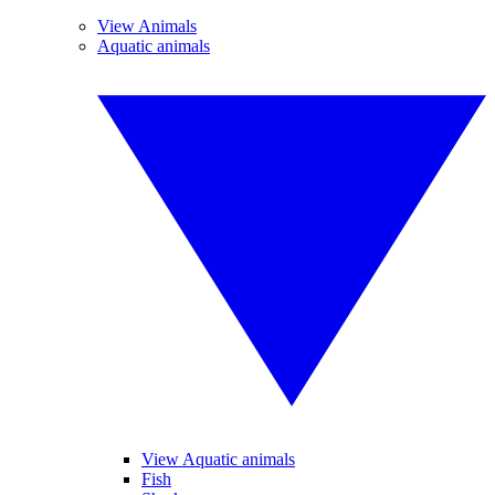
View Animals
Aquatic animals
View Aquatic animals
Fish