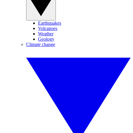
Earthquakes
Volcanoes
Weather
Geology
Climate change