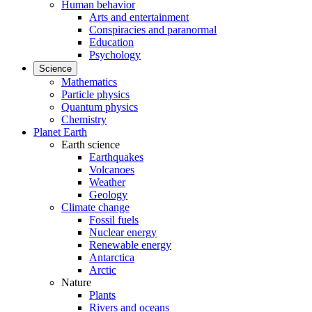
Human behavior
Arts and entertainment
Conspiracies and paranormal
Education
Psychology
Science
Mathematics
Particle physics
Quantum physics
Chemistry
Planet Earth
Earth science
Earthquakes
Volcanoes
Weather
Geology
Climate change
Fossil fuels
Nuclear energy
Renewable energy
Antarctica
Arctic
Nature
Plants
Rivers and oceans