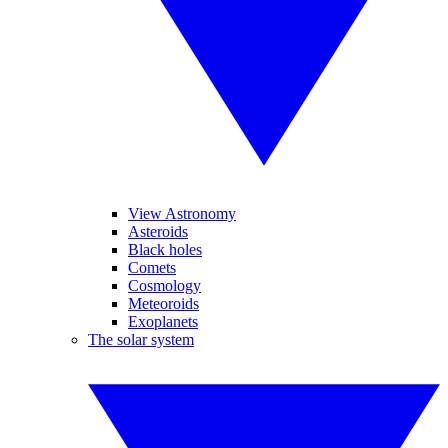
View Astronomy
Asteroids
Black holes
Comets
Cosmology
Meteoroids
Exoplanets
The solar system