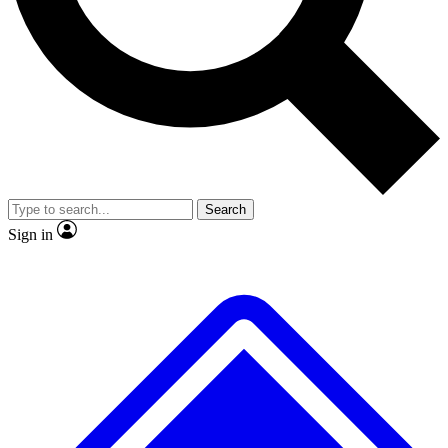
No ads, ever
Exclusive, original
reporting
Scientist interviews and
Member-only features
video
Search
Sign in
JOIN LIVE SCIENCE PRO