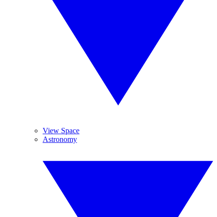
View Space
Astronomy