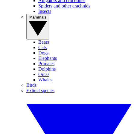
Alligators and crocodiles
Spiders and other arachnids
Insects
Mammals
Bears
Cats
Dogs
Elephants
Primates
Dolphins
Orcas
Whales
Birds
Extinct species