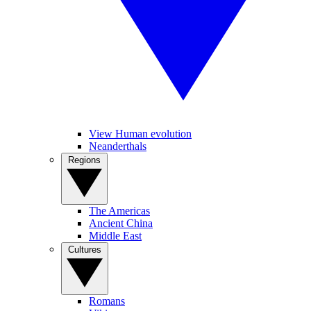
View Human evolution
Neanderthals
Regions
The Americas
Ancient China
Middle East
Cultures
Romans