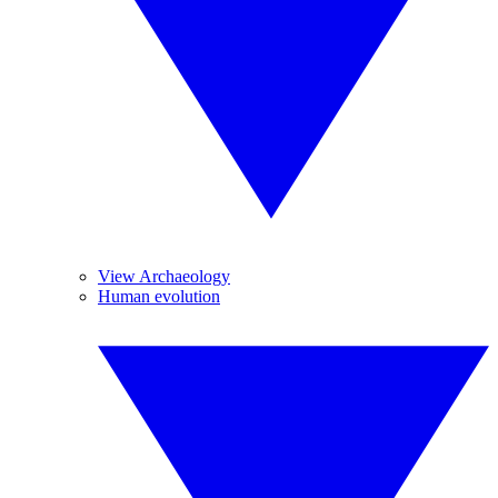
View Archaeology
Human evolution