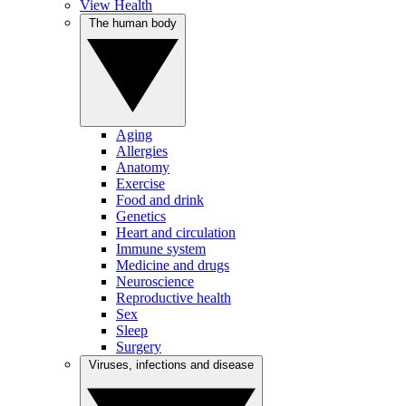
View Health
The human body
Aging
Allergies
Anatomy
Exercise
Food and drink
Genetics
Heart and circulation
Immune system
Medicine and drugs
Neuroscience
Reproductive health
Sex
Sleep
Surgery
Viruses, infections and disease