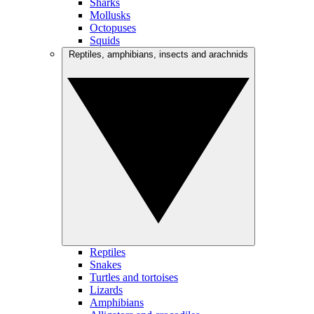
Sharks
Mollusks
Octopuses
Squids
Reptiles, amphibians, insects and arachnids
Reptiles
Snakes
Turtles and tortoises
Lizards
Amphibians