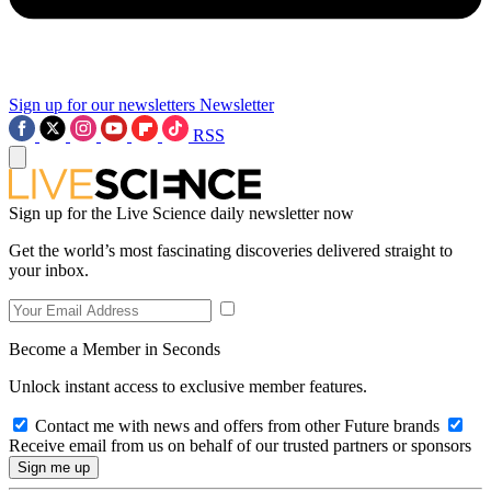
Sign up for our newsletters
Newsletter
RSS
Sign up for the Live Science daily newsletter now
Get the world’s most fascinating discoveries delivered straight to
your inbox.
Become a Member in Seconds
Unlock instant access to exclusive member features.
Contact me with news and offers from other Future brands
Receive email from us on behalf of our trusted partners or sponsors