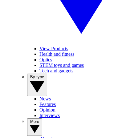
View Products
Health and fitness
Optics
STEM toys and games
Tech and gadgets
By type
News
Features
Opinion
Interviews
More