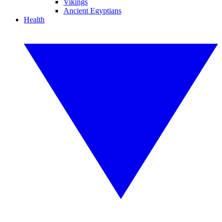
Vikings
Ancient Egyptians
Health