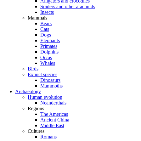
Alligators and crocodiles
Spiders and other arachnids
Insects
Mammals
Bears
Cats
Dogs
Elephants
Primates
Dolphins
Orcas
Whales
Birds
Extinct species
Dinosaurs
Mammoths
Archaeology
Human evolution
Neanderthals
Regions
The Americas
Ancient China
Middle East
Cultures
Romans