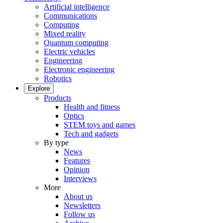
Artificial intelligence
Communications
Computing
Mixed reality
Quantum computing
Electric vehicles
Engineering
Electronic engineering
Robotics
Explore
Products
Health and fitness
Optics
STEM toys and games
Tech and gadgets
By type
News
Features
Opinion
Interviews
More
About us
Newsletters
Follow us