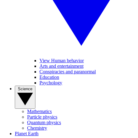
View Human behavior
Arts and entertainment
Conspiracies and paranormal
Education
Psychology
Science
Mathematics
Particle physics
Quantum physics
Chemistry
Planet Earth