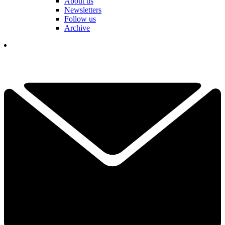
About us
Newsletters
Follow us
Archive