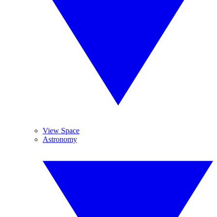
View Space
Astronomy