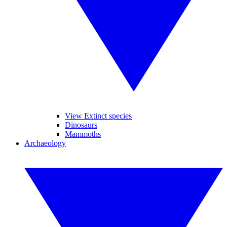
View Extinct species
Dinosaurs
Mammoths
Archaeology