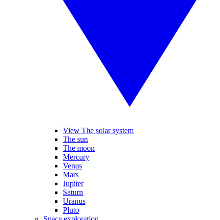
View The solar system
The sun
The moon
Mercury
Venus
Mars
Jupiter
Saturn
Uranus
Pluto
Space exploration