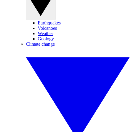
Earthquakes
Volcanoes
Weather
Geology
Climate change