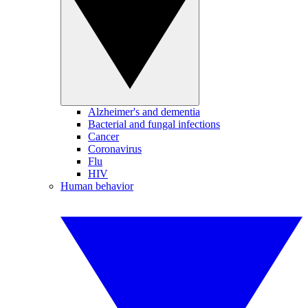
Alzheimer's and dementia
Bacterial and fungal infections
Cancer
Coronavirus
Flu
HIV
Human behavior