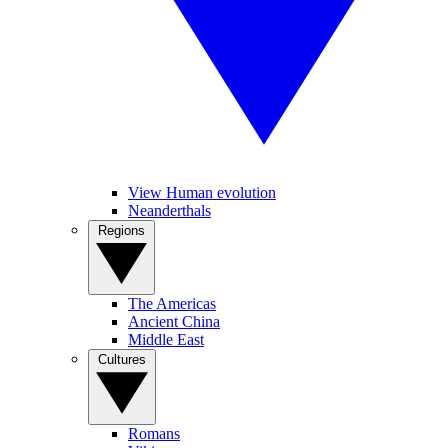
View Human evolution
Neanderthals
Regions
The Americas
Ancient China
Middle East
Cultures
Romans