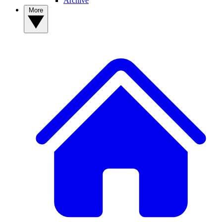
Archive
More