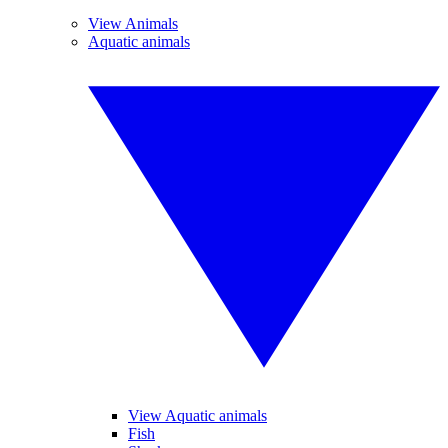
View Animals
Aquatic animals
View Aquatic animals
Fish