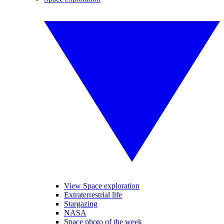
View Space exploration
Extraterrestrial life
Stargazing
NASA
Space photo of the week