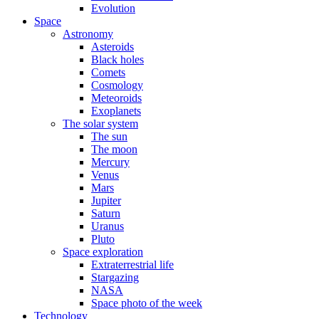
Evolution
Space
Astronomy
Asteroids
Black holes
Comets
Cosmology
Meteoroids
Exoplanets
The solar system
The sun
The moon
Mercury
Venus
Mars
Jupiter
Saturn
Uranus
Pluto
Space exploration
Extraterrestrial life
Stargazing
NASA
Space photo of the week
Technology