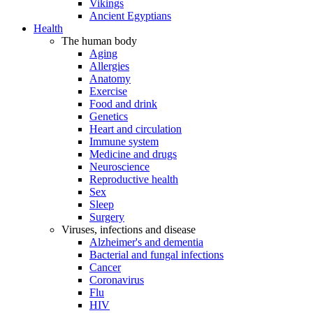
Vikings
Ancient Egyptians
Health
The human body
Aging
Allergies
Anatomy
Exercise
Food and drink
Genetics
Heart and circulation
Immune system
Medicine and drugs
Neuroscience
Reproductive health
Sex
Sleep
Surgery
Viruses, infections and disease
Alzheimer's and dementia
Bacterial and fungal infections
Cancer
Coronavirus
Flu
HIV