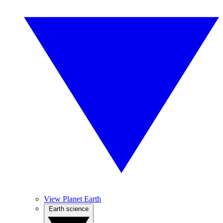
View Planet Earth
Earth science