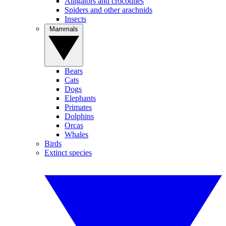
Alligators and crocodiles
Spiders and other arachnids
Insects
Mammals
Bears
Cats
Dogs
Elephants
Primates
Dolphins
Orcas
Whales
Birds
Extinct species