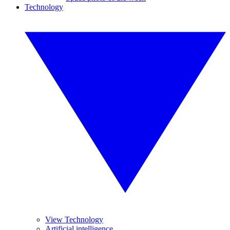
Technology
View Technology
Artificial intelligence