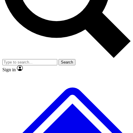
No ads, ever
Exclusive, origina
Scientist interviews and video
Member-only f
Search
JOIN LIVE SCIENCE PRO
Sign in