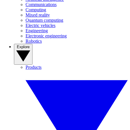
Communications
Computing
Mixed reality
Quantum computing
Electric vehicles
Engineering
Electronic engineering
Robotics
Explore
Products