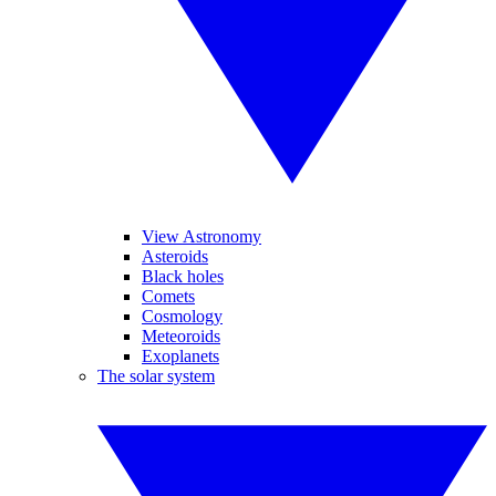
View Astronomy
Asteroids
Black holes
Comets
Cosmology
Meteoroids
Exoplanets
The solar system