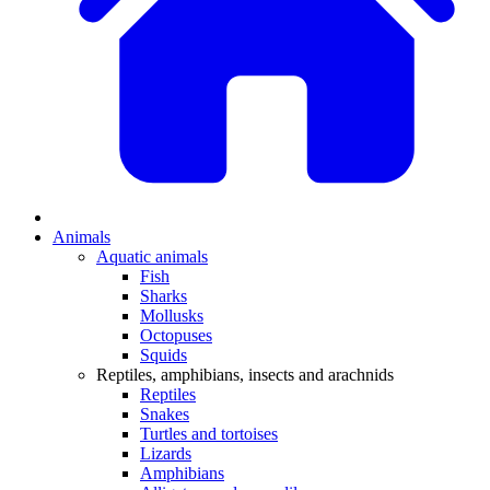
Animals
Aquatic animals
Fish
Sharks
Mollusks
Octopuses
Squids
Reptiles, amphibians, insects and arachnids
Reptiles
Snakes
Turtles and tortoises
Lizards
Amphibians