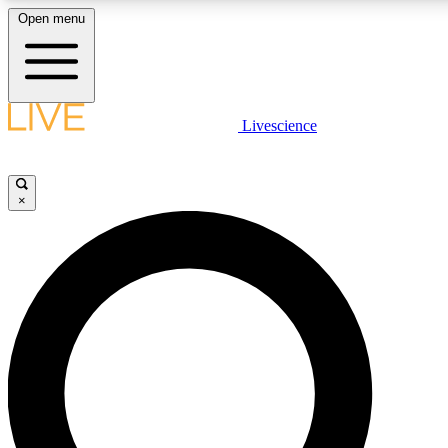
Open menu
LIVE SCIENCE PLUS
Livescience
Get started to get free access to selected news stories, receive our daily
newsletter, post comments, play games and earn badges.
×
JOIN FREE
LIVE SCIENCE PRO
Unlimited access to our exclusive features, expert analysis and in-depth
ad-free