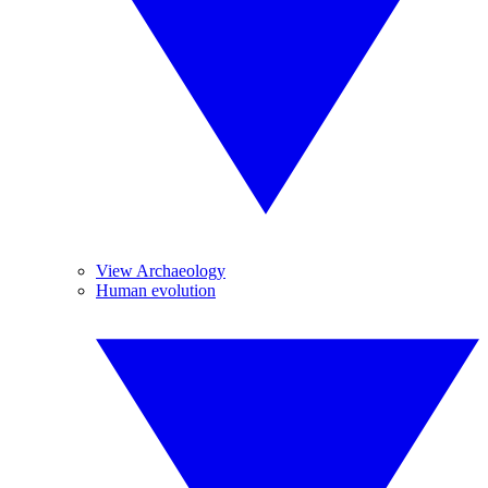
View Archaeology
Human evolution