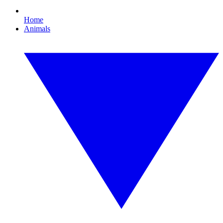
Home
Animals