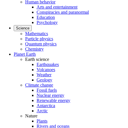
Human behavior
Arts and entertainment
Conspiracies and paranormal
Education
Psychology
Science
Mathematics
Particle physics
Quantum physics
Chemistry
Planet Earth
Earth science
Earthquakes
Volcanoes
Weather
Geology
Climate change
Fossil fuels
Nuclear energy
Renewable energy
Antarctica
Arctic
Nature
Plants
Rivers and oceans