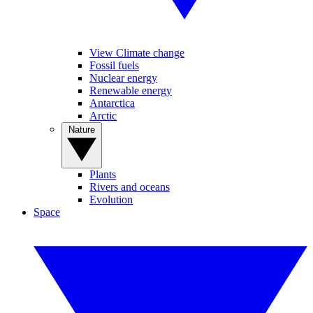
View Climate change
Fossil fuels
Nuclear energy
Renewable energy
Antarctica
Arctic
Nature
Plants
Rivers and oceans
Evolution
Space