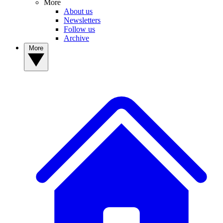
More
About us
Newsletters
Follow us
Archive
More