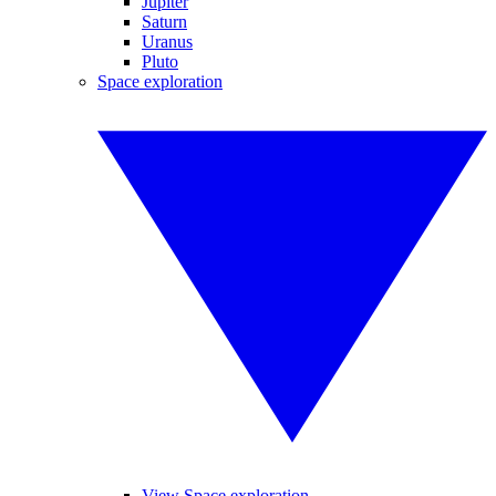
Jupiter
Saturn
Uranus
Pluto
Space exploration
View Space exploration