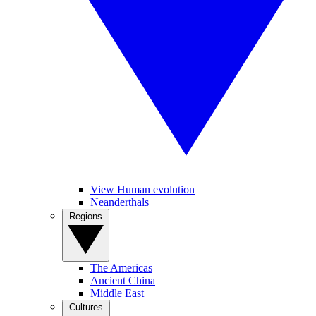
View Human evolution
Neanderthals
Regions
The Americas
Ancient China
Middle East
Cultures