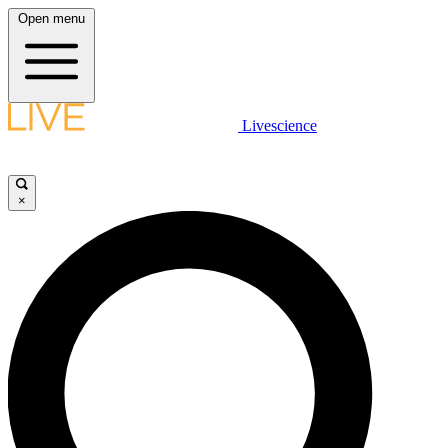
Open menu
Livescience
×