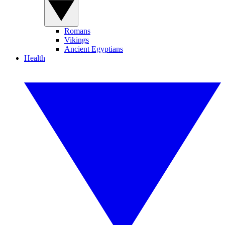
Romans
Vikings
Ancient Egyptians
Health