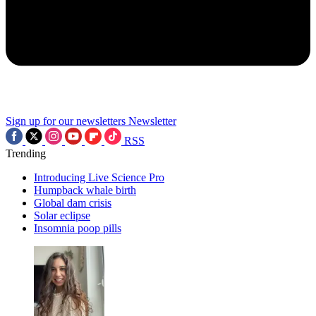
Sign up for our newsletters
Newsletter
RSS
Trending
Introducing Live Science Pro
Humpback whale birth
Global dam crisis
Solar eclipse
Insomnia poop pills