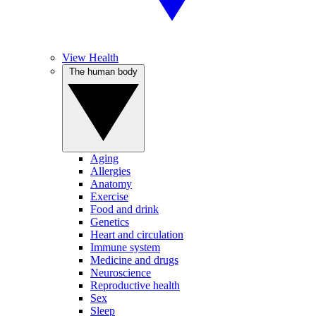
View Health
The human body
Aging
Allergies
Anatomy
Exercise
Food and drink
Genetics
Heart and circulation
Immune system
Medicine and drugs
Neuroscience
Reproductive health
Sex
Sleep