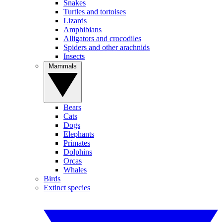
Snakes
Turtles and tortoises
Lizards
Amphibians
Alligators and crocodiles
Spiders and other arachnids
Insects
Mammals
Bears
Cats
Dogs
Elephants
Primates
Dolphins
Orcas
Whales
Birds
Extinct species