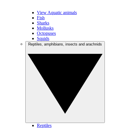
View Aquatic animals
Fish
Sharks
Mollusks
Octopuses
Squids
Reptiles, amphibians, insects and arachnids
Reptiles