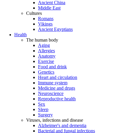
Ancient China
Middle East
Cultures
Romans
Vikings
Ancient Egyptians
Health
The human body
Aging
Allergies
Anatomy
Exercise
Food and drink
Genetics
Heart and circulation
Immune system
Medicine and drugs
Neuroscience
Reproductive health
Sex
Sleep
Surgery
Viruses, infections and disease
Alzheimer's and dementia
Bacterial and fungal infections