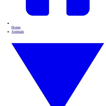
Home
Animals