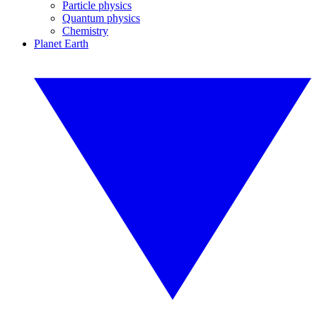
Particle physics
Quantum physics
Chemistry
Planet Earth