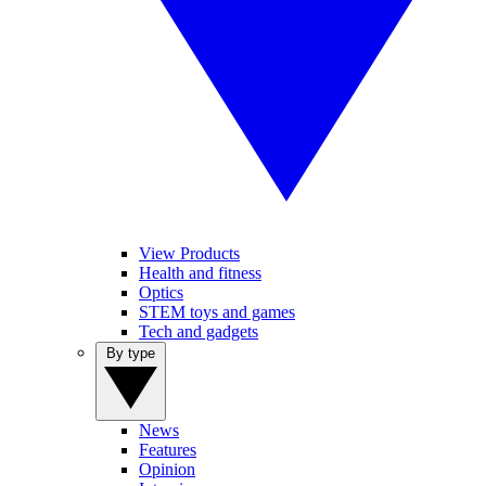
View Products
Health and fitness
Optics
STEM toys and games
Tech and gadgets
By type
News
Features
Opinion