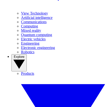
View Technology
Artificial intelligence
Communications
Computing
Mixed reality
Quantum computing
Electric vehicles
Engineering
Electronic engineering
Robotics
Explore
Products