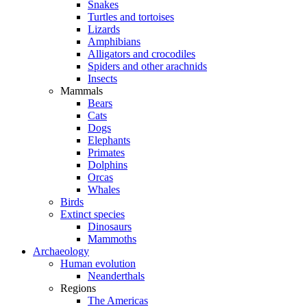
Snakes
Turtles and tortoises
Lizards
Amphibians
Alligators and crocodiles
Spiders and other arachnids
Insects
Mammals
Bears
Cats
Dogs
Elephants
Primates
Dolphins
Orcas
Whales
Birds
Extinct species
Dinosaurs
Mammoths
Archaeology
Human evolution
Neanderthals
Regions
The Americas