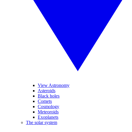
View Astronomy
Asteroids
Black holes
Comets
Cosmology
Meteoroids
Exoplanets
The solar system