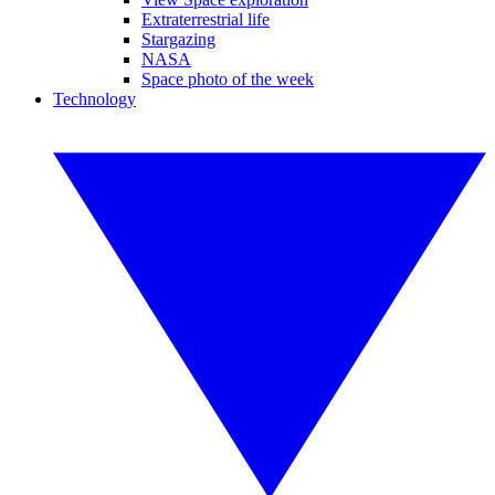
Extraterrestrial life
Stargazing
NASA
Space photo of the week
Technology