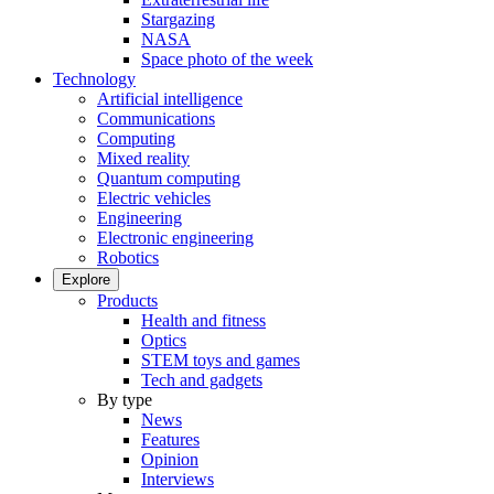
Stargazing
NASA
Space photo of the week
Technology
Artificial intelligence
Communications
Computing
Mixed reality
Quantum computing
Electric vehicles
Engineering
Electronic engineering
Robotics
Explore
Products
Health and fitness
Optics
STEM toys and games
Tech and gadgets
By type
News
Features
Opinion
Interviews