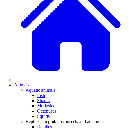
Animals
Aquatic animals
Fish
Sharks
Mollusks
Octopuses
Squids
Reptiles, amphibians, insects and arachnids
Reptiles