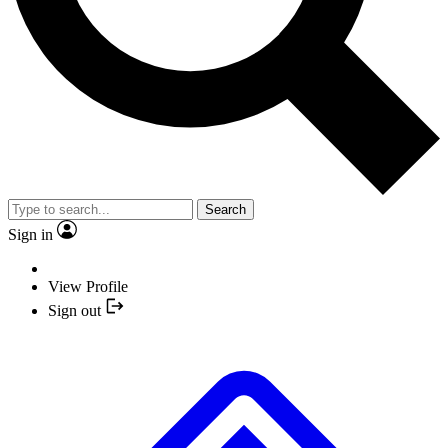
Search
Sign in
View Profile
Sign out