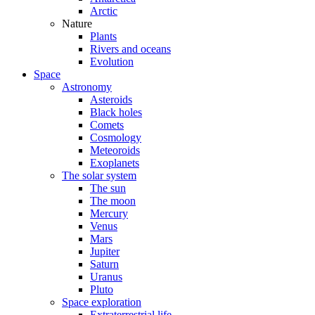
Arctic
Nature
Plants
Rivers and oceans
Evolution
Space
Astronomy
Asteroids
Black holes
Comets
Cosmology
Meteoroids
Exoplanets
The solar system
The sun
The moon
Mercury
Venus
Mars
Jupiter
Saturn
Uranus
Pluto
Space exploration
Extraterrestrial life