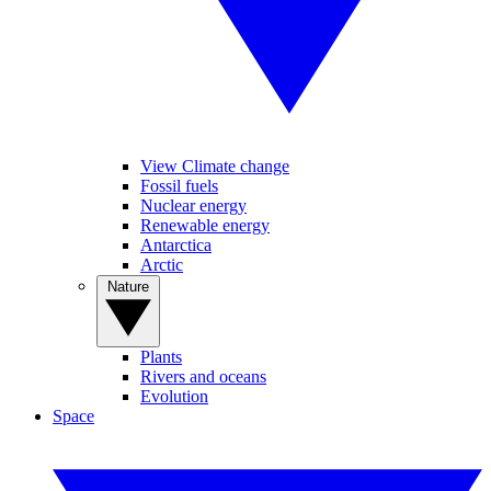
View Climate change
Fossil fuels
Nuclear energy
Renewable energy
Antarctica
Arctic
Nature
Plants
Rivers and oceans
Evolution
Space