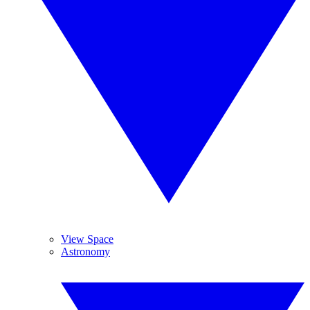
View Space
Astronomy