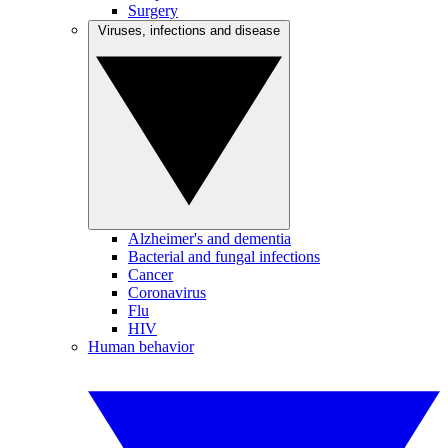
Surgery
Viruses, infections and disease
Alzheimer's and dementia
Bacterial and fungal infections
Cancer
Coronavirus
Flu
HIV
Human behavior