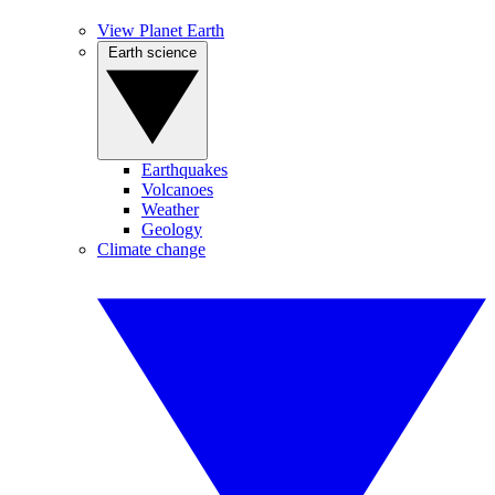
View Planet Earth
Earth science
Earthquakes
Volcanoes
Weather
Geology
Climate change