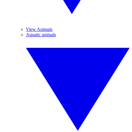
View Animals
Aquatic animals