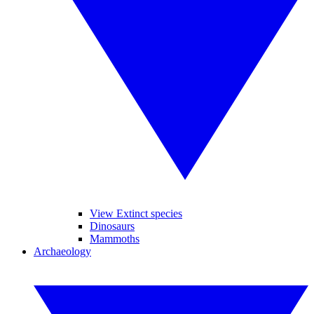
View Extinct species
Dinosaurs
Mammoths
Archaeology