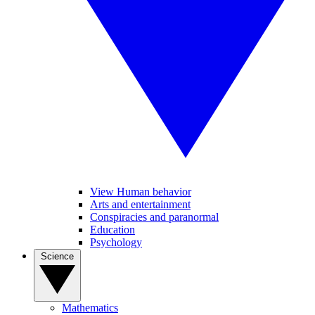
View Human behavior
Arts and entertainment
Conspiracies and paranormal
Education
Psychology
Science
Mathematics