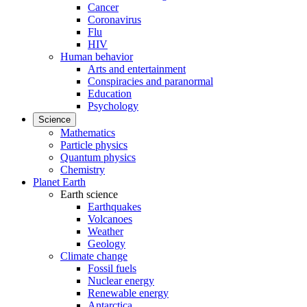
Cancer
Coronavirus
Flu
HIV
Human behavior
Arts and entertainment
Conspiracies and paranormal
Education
Psychology
Science
Mathematics
Particle physics
Quantum physics
Chemistry
Planet Earth
Earth science
Earthquakes
Volcanoes
Weather
Geology
Climate change
Fossil fuels
Nuclear energy
Renewable energy
Antarctica