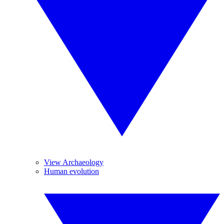
View Archaeology
Human evolution