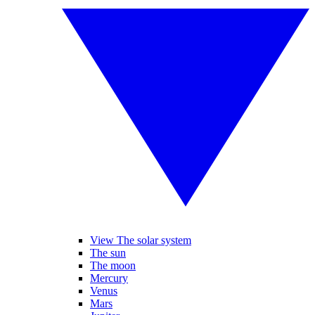
View The solar system
The sun
The moon
Mercury
Venus
Mars