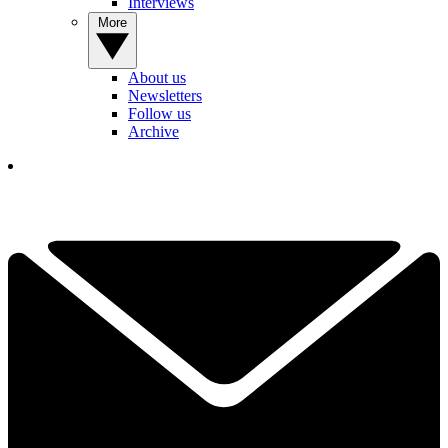
Interviews
More
About us
Newsletters
Follow us
Archive