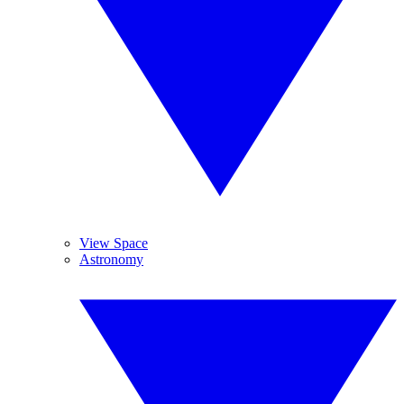
View Space
Astronomy