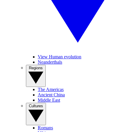
View Human evolution
Neanderthals
Regions
The Americas
Ancient China
Middle East
Cultures
Romans