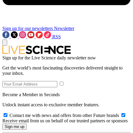
Sign up for our newsletters
Newsletter
RSS
Sign up for the Live Science daily newsletter now
Get the world’s most fascinating discoveries delivered straight to
your inbox.
Become a Member in Seconds
Unlock instant access to exclusive member features.
Contact me with news and offers from other Future brands
Receive email from us on behalf of our trusted partners or sponsors