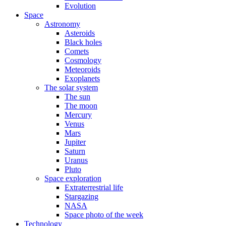
Evolution
Space
Astronomy
Asteroids
Black holes
Comets
Cosmology
Meteoroids
Exoplanets
The solar system
The sun
The moon
Mercury
Venus
Mars
Jupiter
Saturn
Uranus
Pluto
Space exploration
Extraterrestrial life
Stargazing
NASA
Space photo of the week
Technology