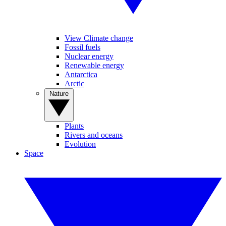
View Climate change
Fossil fuels
Nuclear energy
Renewable energy
Antarctica
Arctic
Nature
Plants
Rivers and oceans
Evolution
Space