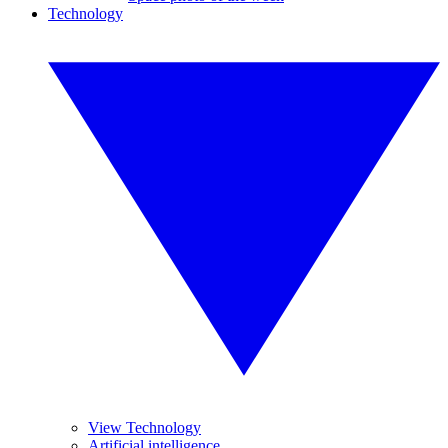
Technology
View Technology
Artificial intelligence