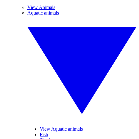
View Animals
Aquatic animals
View Aquatic animals
Fish