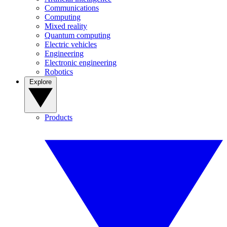
Communications
Computing
Mixed reality
Quantum computing
Electric vehicles
Engineering
Electronic engineering
Robotics
Explore
Products