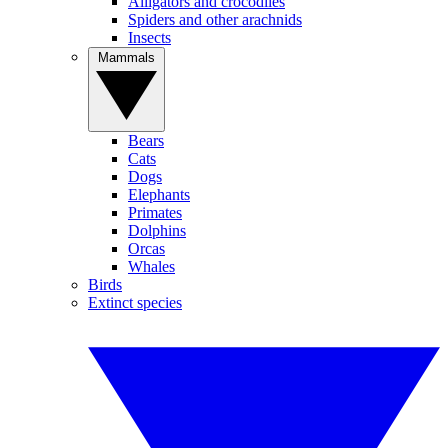
Alligators and crocodiles
Spiders and other arachnids
Insects
Mammals
Bears
Cats
Dogs
Elephants
Primates
Dolphins
Orcas
Whales
Birds
Extinct species