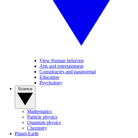
View Human behavior
Arts and entertainment
Conspiracies and paranormal
Education
Psychology
Science
Mathematics
Particle physics
Quantum physics
Chemistry
Planet Earth