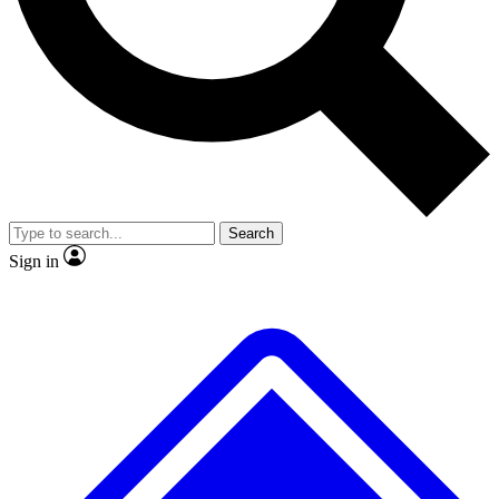
No ads, ever
Exclusive, original repor
Scientist interviews and video
Member-only feature
Search
JOIN LIVE SCIENCE PRO
Sign in