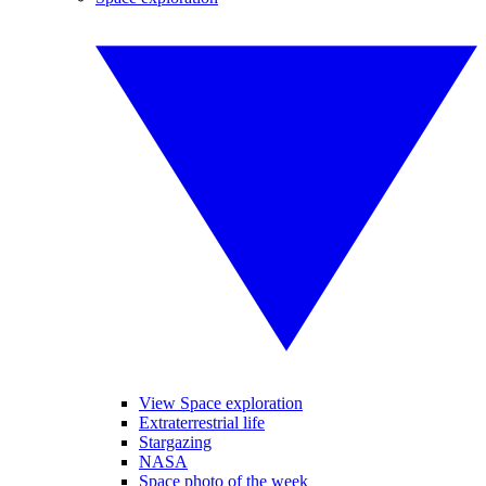
View Space exploration
Extraterrestrial life
Stargazing
NASA
Space photo of the week