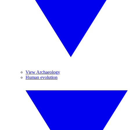
View Archaeology
Human evolution