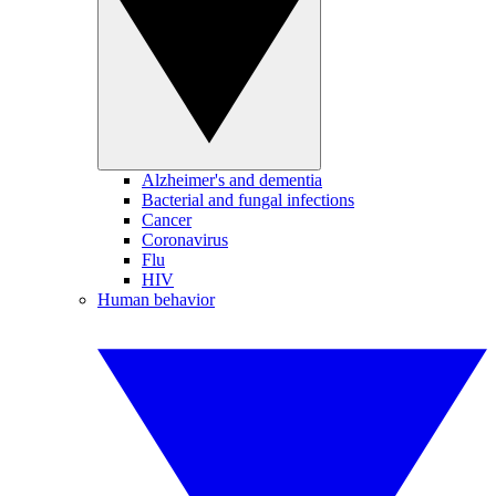
Alzheimer's and dementia
Bacterial and fungal infections
Cancer
Coronavirus
Flu
HIV
Human behavior