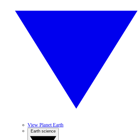
View Planet Earth
Earth science