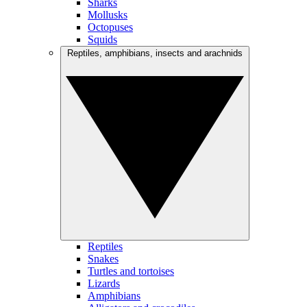
Sharks
Mollusks
Octopuses
Squids
Reptiles, amphibians, insects and arachnids
Reptiles
Snakes
Turtles and tortoises
Lizards
Amphibians