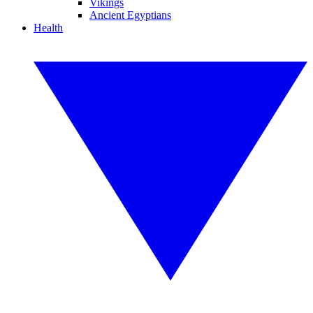
Vikings
Ancient Egyptians
Health