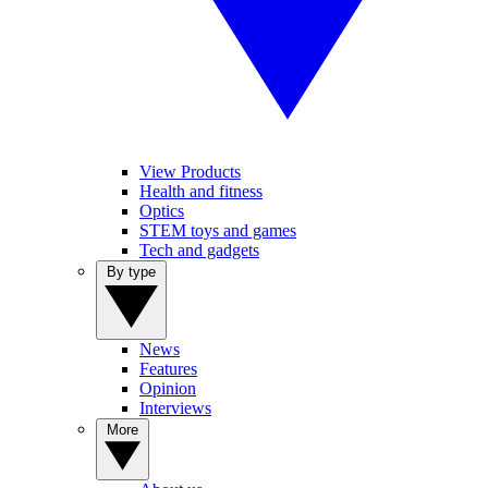
View Products
Health and fitness
Optics
STEM toys and games
Tech and gadgets
By type
News
Features
Opinion
Interviews
More