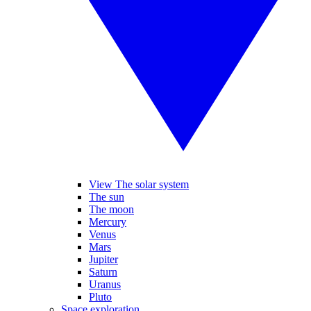
View The solar system
The sun
The moon
Mercury
Venus
Mars
Jupiter
Saturn
Uranus
Pluto
Space exploration