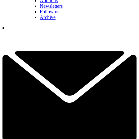
About us
Newsletters
Follow us
Archive