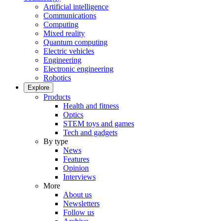
Artificial intelligence
Communications
Computing
Mixed reality
Quantum computing
Electric vehicles
Engineering
Electronic engineering
Robotics
Explore
Products
Health and fitness
Optics
STEM toys and games
Tech and gadgets
By type
News
Features
Opinion
Interviews
More
About us
Newsletters
Follow us