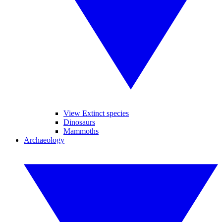
View Extinct species
Dinosaurs
Mammoths
Archaeology