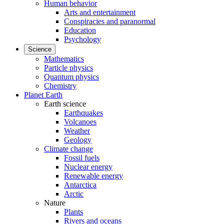
Human behavior
Arts and entertainment
Conspiracies and paranormal
Education
Psychology
Science
Mathematics
Particle physics
Quantum physics
Chemistry
Planet Earth
Earth science
Earthquakes
Volcanoes
Weather
Geology
Climate change
Fossil fuels
Nuclear energy
Renewable energy
Antarctica
Arctic
Nature
Plants
Rivers and oceans