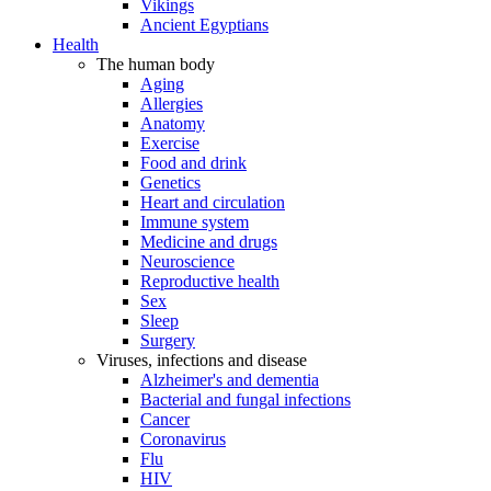
Vikings
Ancient Egyptians
Health
The human body
Aging
Allergies
Anatomy
Exercise
Food and drink
Genetics
Heart and circulation
Immune system
Medicine and drugs
Neuroscience
Reproductive health
Sex
Sleep
Surgery
Viruses, infections and disease
Alzheimer's and dementia
Bacterial and fungal infections
Cancer
Coronavirus
Flu
HIV