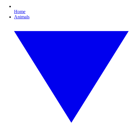
Home
Animals