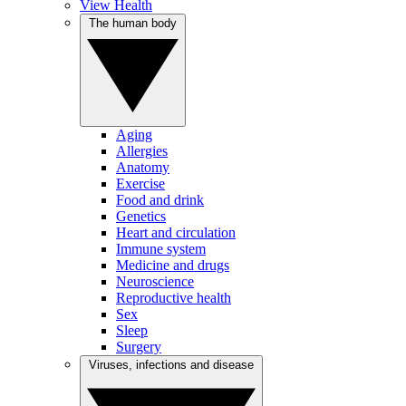
View Health
The human body
Aging
Allergies
Anatomy
Exercise
Food and drink
Genetics
Heart and circulation
Immune system
Medicine and drugs
Neuroscience
Reproductive health
Sex
Sleep
Surgery
Viruses, infections and disease