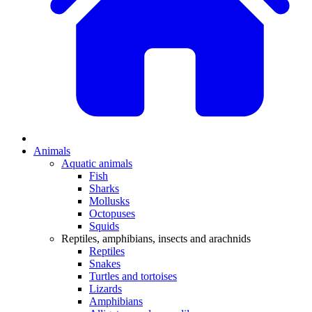
Animals
Aquatic animals
Fish
Sharks
Mollusks
Octopuses
Squids
Reptiles, amphibians, insects and arachnids
Reptiles
Snakes
Turtles and tortoises
Lizards
Amphibians