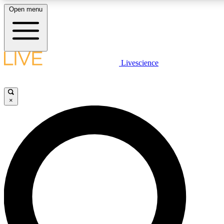
Open menu
LIVE SCIENCE PLUS
Livescience
Get started to get free access to selected news stories, receive our daily
newsletter, post comments, play games and earn badges.
×
JOIN FREE
LIVE SCIENCE PRO
Unlimited access to our exclusive features, expert analysis and in-depth
interviews, all ad-free