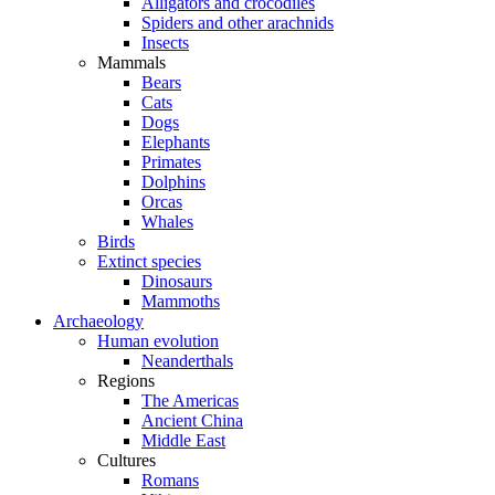
Alligators and crocodiles
Spiders and other arachnids
Insects
Mammals
Bears
Cats
Dogs
Elephants
Primates
Dolphins
Orcas
Whales
Birds
Extinct species
Dinosaurs
Mammoths
Archaeology
Human evolution
Neanderthals
Regions
The Americas
Ancient China
Middle East
Cultures
Romans