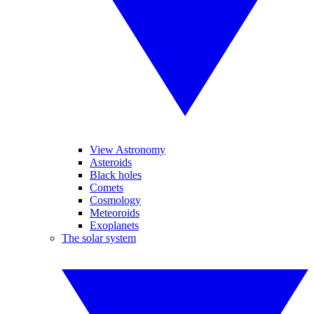
View Astronomy
Asteroids
Black holes
Comets
Cosmology
Meteoroids
Exoplanets
The solar system