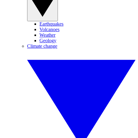
Earthquakes
Volcanoes
Weather
Geology
Climate change