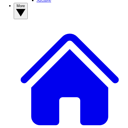
Archive
More