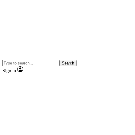
Search
Sign in