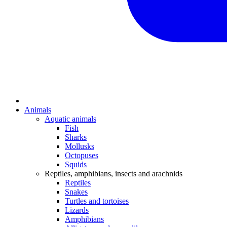
Animals
Aquatic animals
Fish
Sharks
Mollusks
Octopuses
Squids
Reptiles, amphibians, insects and arachnids
Reptiles
Snakes
Turtles and tortoises
Lizards
Amphibians