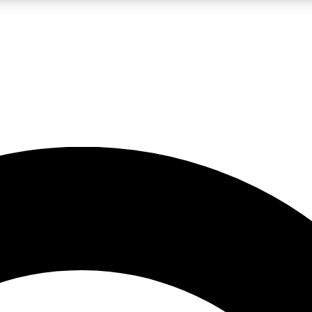
LIVE SCIENCE PRO
Unlimited access to our exclusive features, expert analysis and in-depth
No ads, ever
Exclusive, original
reporting
JOIN LIV