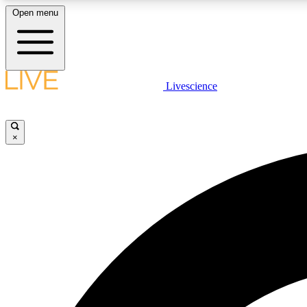
Open menu
Livescience
LIVE SCIENCE PLUS
Get started to get free access to selected news stories, receive
our daily newsletter, post comments, play games and earn
×
badges.
JOIN FREE