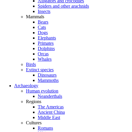
Alligators and crocodiles
Spiders and other arachnids
Insects
Mammals
Bears
Cats
Dogs
Elephants
Primates
Dolphins
Orcas
Whales
Birds
Extinct species
Dinosaurs
Mammoths
Archaeology
Human evolution
Neanderthals
Regions
The Americas
Ancient China
Middle East
Cultures
Romans