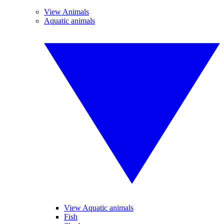
View Animals
Aquatic animals
View Aquatic animals
Fish