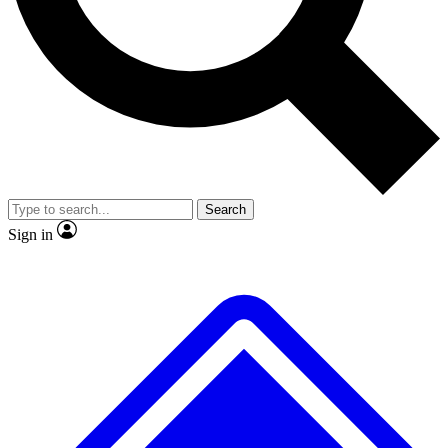
No ads, ever
Exclusive, original
reporting
Scientist interviews and
Member-only features
video
Search
Sign in
JOIN LIVE SCIENCE PRO