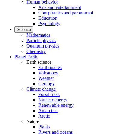
Human behavior
Arts and entertainment
Conspiracies and paranormal
Education
Psychology
Science
Mathematics
Particle physics
Quantum physics
Chemistry
Planet Earth
Earth science
Earthquakes
Volcanoes
Weather
Geology
Climate change
Fossil fuels
Nuclear energy
Renewable energy
Antarctica
Arctic
Nature
Plants
Rivers and oceans