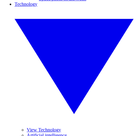
Technology
View Technology
Artificial intelligence