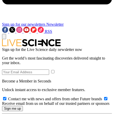
Sign up for our newsletters
Newsletter
RSS
Sign up for the Live Science daily newsletter now
Get the world’s most fascinating discoveries delivered straight to
your inbox.
Become a Member in Seconds
Unlock instant access to exclusive member features.
Contact me with news and offers from other Future brands
Receive email from us on behalf of our trusted partners or sponsors