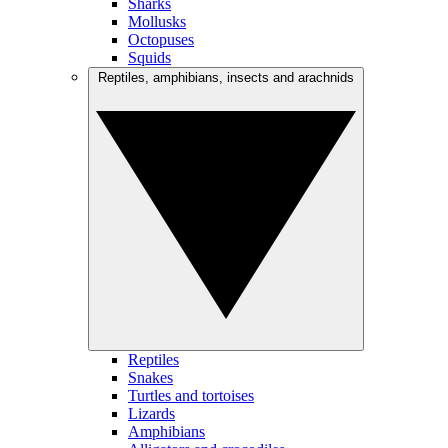
Sharks
Mollusks
Octopuses
Squids
Reptiles, amphibians, insects and arachnids
Reptiles
Snakes
Turtles and tortoises
Lizards
Amphibians