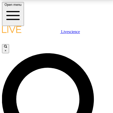
Open menu
LIVE SCIENCE PLUS
Livescience
Get started to get free access to selected news stories, receive our
daily newsletter, post comments, play games and earn badges.
×
JOIN FREE
LIVE SCIENCE PRO
Unlimited access to our exclusive features, expert analysis and in-depth
interviews, all ad-free