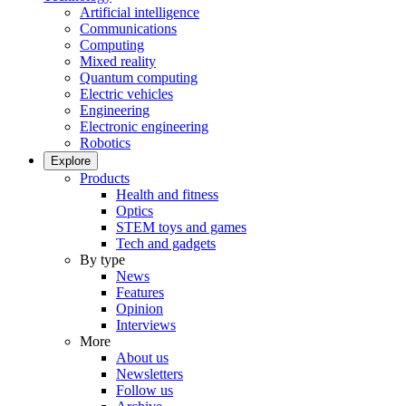
Artificial intelligence
Communications
Computing
Mixed reality
Quantum computing
Electric vehicles
Engineering
Electronic engineering
Robotics
Explore
Products
Health and fitness
Optics
STEM toys and games
Tech and gadgets
By type
News
Features
Opinion
Interviews
More
About us
Newsletters
Follow us