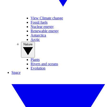
View Climate change
Fossil fuels
Nuclear energy
Renewable energy
Antarctica
Arctic
Nature
Plants
Rivers and oceans
Evolution
Space