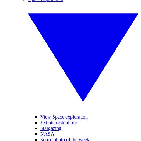
View Space exploration
Extraterrestrial life
Stargazing
NASA
Space photo of the week