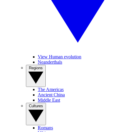
View Human evolution
Neanderthals
Regions
The Americas
Ancient China
Middle East
Cultures
Romans