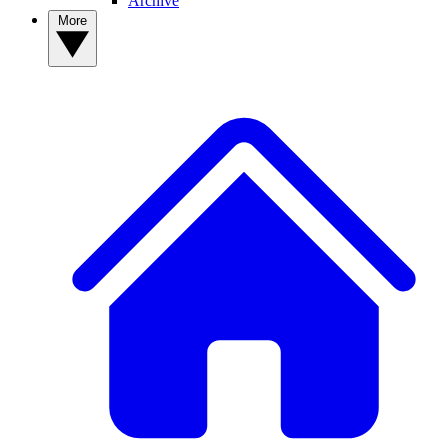
Archive
More