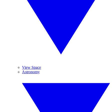
View Space
Astronomy