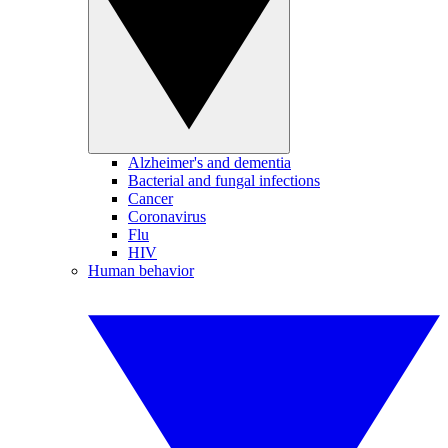
Alzheimer's and dementia
Bacterial and fungal infections
Cancer
Coronavirus
Flu
HIV
Human behavior