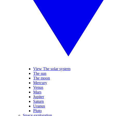
View The solar system
The sun
The moon
Mercury
Venus
Mars
Jupiter
Saturn
Uranus
Pluto
Space exploration