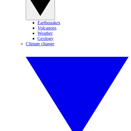
Earthquakes
Volcanoes
Weather
Geology
Climate change