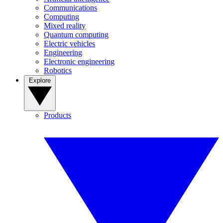
Communications
Computing
Mixed reality
Quantum computing
Electric vehicles
Engineering
Electronic engineering
Robotics
Explore
Products