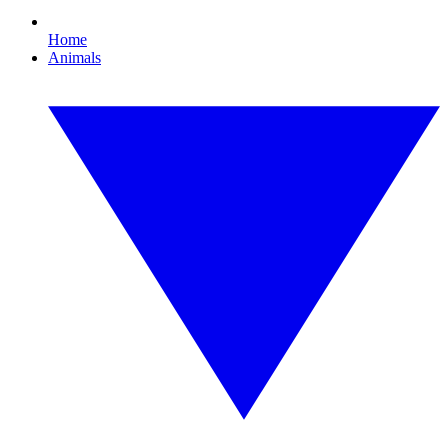
Home
Animals