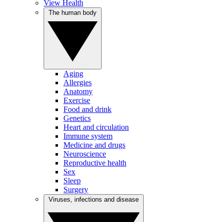
View Health
The human body
Aging
Allergies
Anatomy
Exercise
Food and drink
Genetics
Heart and circulation
Immune system
Medicine and drugs
Neuroscience
Reproductive health
Sex
Sleep
Surgery
Viruses, infections and disease