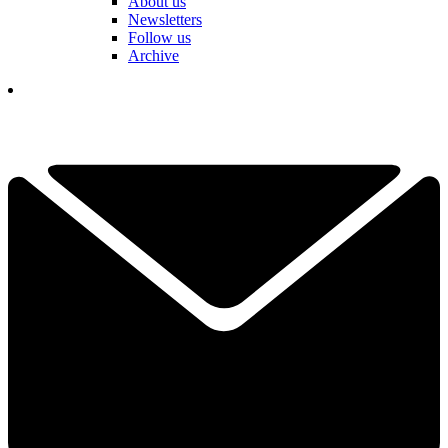
About us
Newsletters
Follow us
Archive