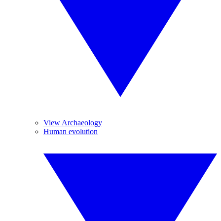
View Archaeology
Human evolution