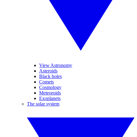
View Astronomy
Asteroids
Black holes
Comets
Cosmology
Meteoroids
Exoplanets
The solar system