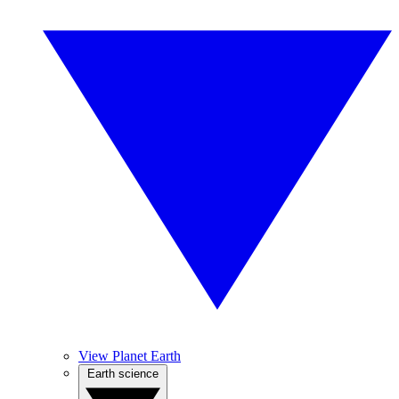
View Planet Earth
Earth science