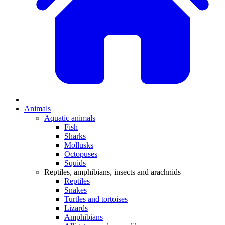
Animals
Aquatic animals
Fish
Sharks
Mollusks
Octopuses
Squids
Reptiles, amphibians, insects and arachnids
Reptiles
Snakes
Turtles and tortoises
Lizards
Amphibians