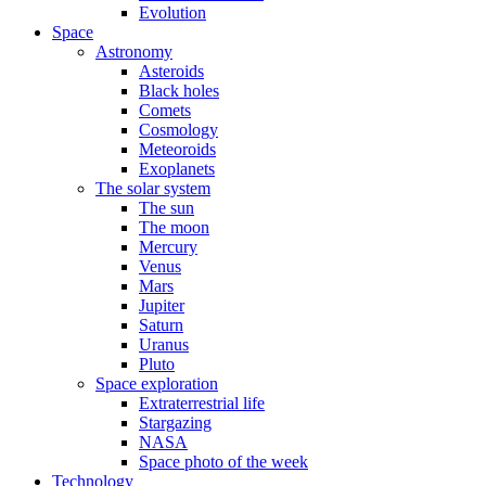
Evolution
Space
Astronomy
Asteroids
Black holes
Comets
Cosmology
Meteoroids
Exoplanets
The solar system
The sun
The moon
Mercury
Venus
Mars
Jupiter
Saturn
Uranus
Pluto
Space exploration
Extraterrestrial life
Stargazing
NASA
Space photo of the week
Technology