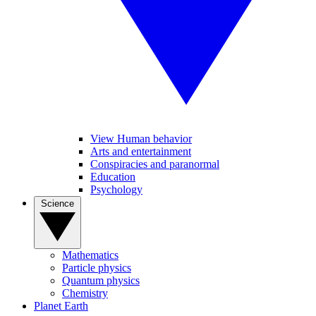
View Human behavior
Arts and entertainment
Conspiracies and paranormal
Education
Psychology
Science
Mathematics
Particle physics
Quantum physics
Chemistry
Planet Earth