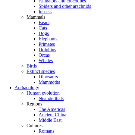
Alligators and crocodiles
Spiders and other arachnids
Insects
Mammals
Bears
Cats
Dogs
Elephants
Primates
Dolphins
Orcas
Whales
Birds
Extinct species
Dinosaurs
Mammoths
Archaeology
Human evolution
Neanderthals
Regions
The Americas
Ancient China
Middle East
Cultures
Romans