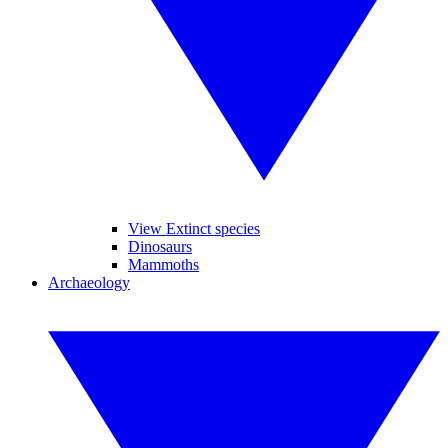
View Extinct species
Dinosaurs
Mammoths
Archaeology