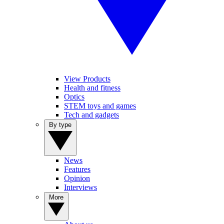
View Products
Health and fitness
Optics
STEM toys and games
Tech and gadgets
By type
News
Features
Opinion
Interviews
More