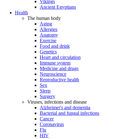
Vikings
Ancient Egyptians
Health
The human body
Aging
Allergies
Anatomy
Exercise
Food and drink
Genetics
Heart and circulation
Immune system
Medicine and drugs
Neuroscience
Reproductive health
Sex
Sleep
Surgery
Viruses, infections and disease
Alzheimer's and dementia
Bacterial and fungal infections
Cancer
Coronavirus
Flu
HIV