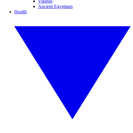
Vikings
Ancient Egyptians
Health