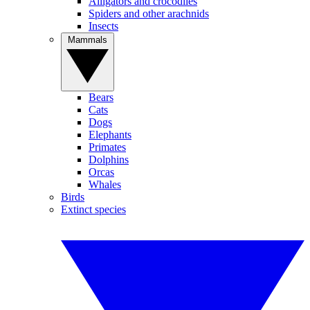
Alligators and crocodiles
Spiders and other arachnids
Insects
Mammals
Bears
Cats
Dogs
Elephants
Primates
Dolphins
Orcas
Whales
Birds
Extinct species