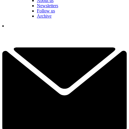
About us
Newsletters
Follow us
Archive