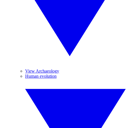
View Archaeology
Human evolution