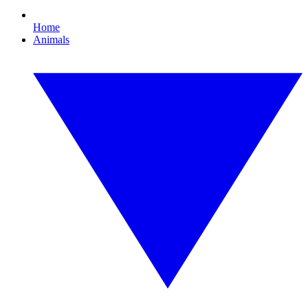
Home
Animals