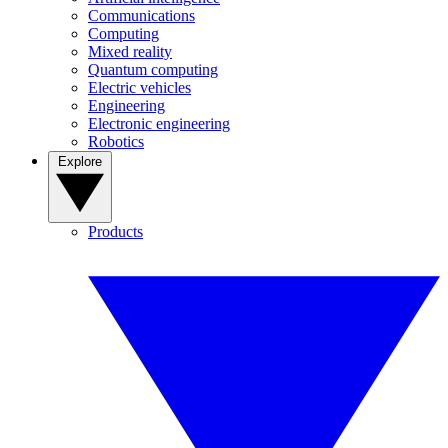
Communications
Computing
Mixed reality
Quantum computing
Electric vehicles
Engineering
Electronic engineering
Robotics
Explore
Products