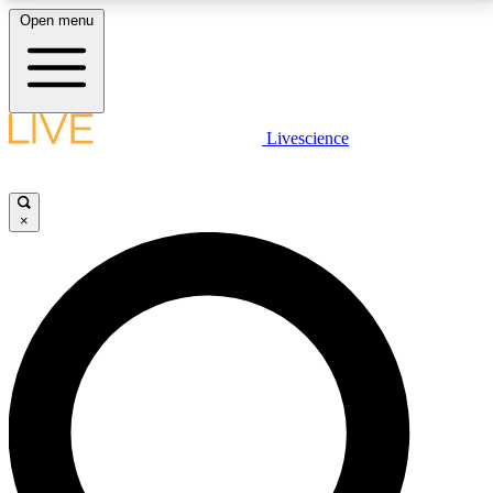
Open menu
LIVE SCIENCE PLUS
Livescience
Get started to get free access to selected news stories, receive our
daily newsletter, post comments, play games and earn badges.
×
JOIN FREE
LIVE SCIENCE PRO
Unlimited access to our exclusive features, expert analysis and in-depth
interviews, all ad-free