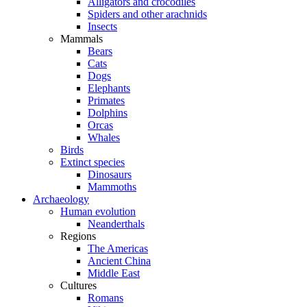
Alligators and crocodiles
Spiders and other arachnids
Insects
Mammals
Bears
Cats
Dogs
Elephants
Primates
Dolphins
Orcas
Whales
Birds
Extinct species
Dinosaurs
Mammoths
Archaeology
Human evolution
Neanderthals
Regions
The Americas
Ancient China
Middle East
Cultures
Romans