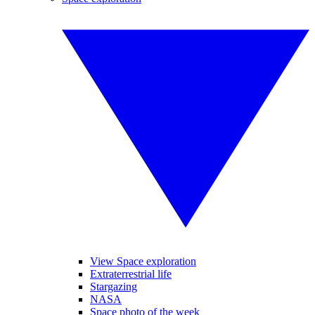
View Space exploration
Extraterrestrial life
Stargazing
NASA
Space photo of the week