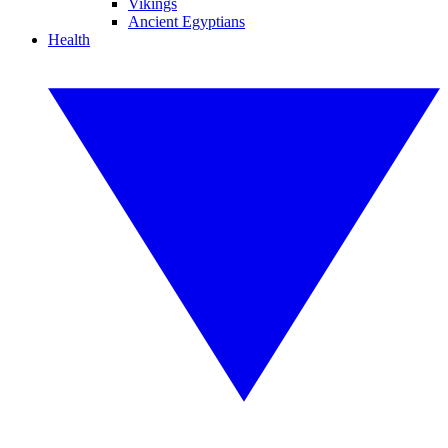
Vikings
Ancient Egyptians
Health