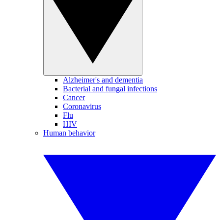
Alzheimer's and dementia
Bacterial and fungal infections
Cancer
Coronavirus
Flu
HIV
Human behavior