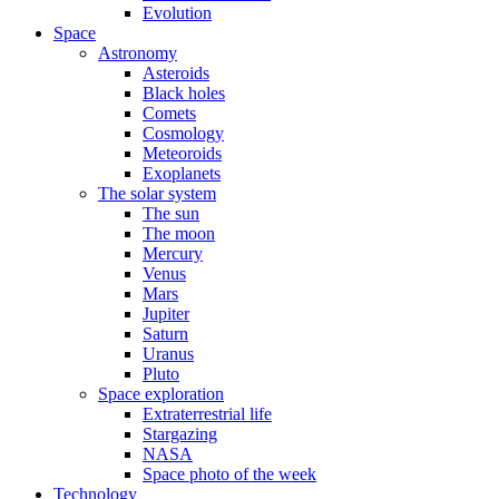
Evolution
Space
Astronomy
Asteroids
Black holes
Comets
Cosmology
Meteoroids
Exoplanets
The solar system
The sun
The moon
Mercury
Venus
Mars
Jupiter
Saturn
Uranus
Pluto
Space exploration
Extraterrestrial life
Stargazing
NASA
Space photo of the week
Technology