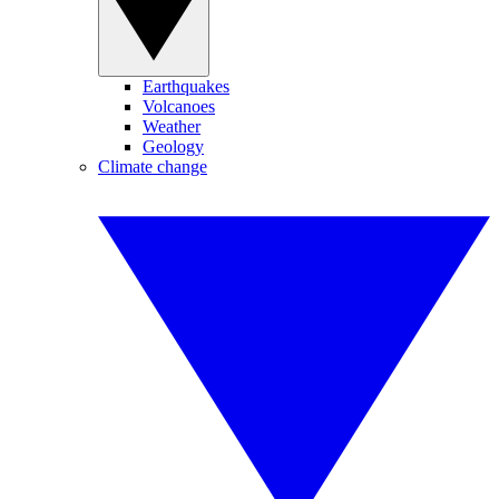
Earthquakes
Volcanoes
Weather
Geology
Climate change