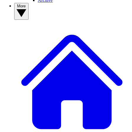
Archive
More