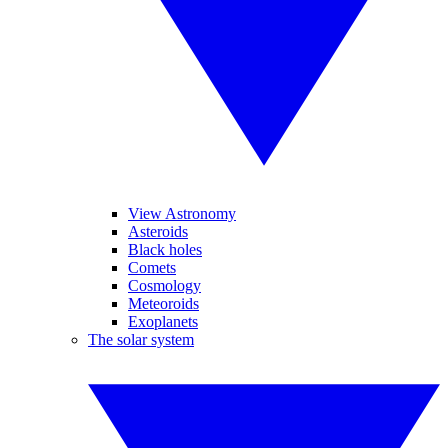
View Astronomy
Asteroids
Black holes
Comets
Cosmology
Meteoroids
Exoplanets
The solar system