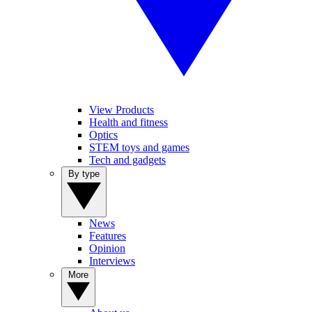
View Products
Health and fitness
Optics
STEM toys and games
Tech and gadgets
By type
News
Features
Opinion
Interviews
More