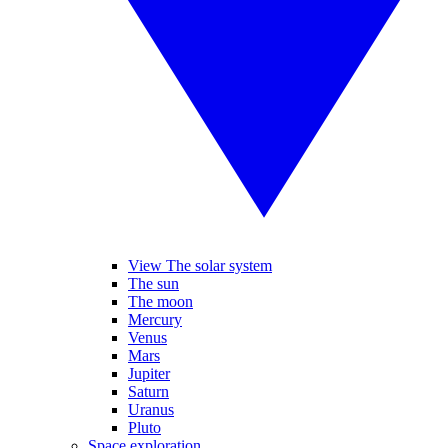
View The solar system
The sun
The moon
Mercury
Venus
Mars
Jupiter
Saturn
Uranus
Pluto
Space exploration