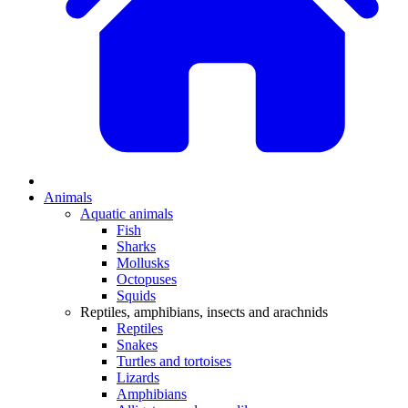
Animals
Aquatic animals
Fish
Sharks
Mollusks
Octopuses
Squids
Reptiles, amphibians, insects and arachnids
Reptiles
Snakes
Turtles and tortoises
Lizards
Amphibians