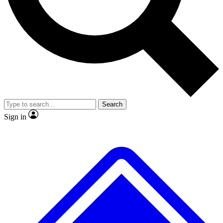
No ads, ever
Exclusive, original
reporting
Scientist interviews and
Member-only features
video
Search
Sign in
JOIN LIVE SCIENCE PRO