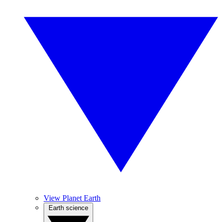
View Planet Earth
Earth science