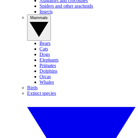
Alligators and crocodiles
Spiders and other arachnids
Insects
Mammals
Bears
Cats
Dogs
Elephants
Primates
Dolphins
Orcas
Whales
Birds
Extinct species