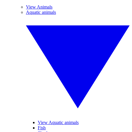
View Animals
Aquatic animals
View Aquatic animals
Fish