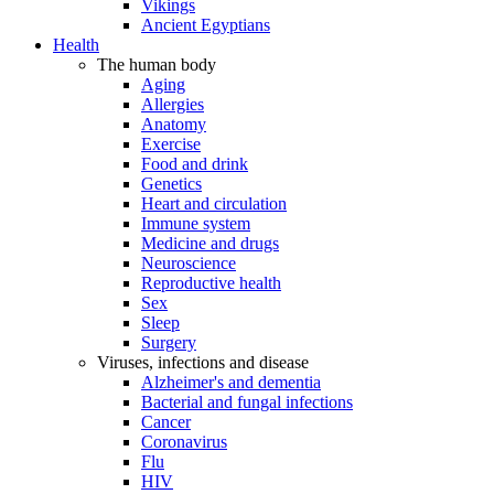
Vikings
Ancient Egyptians
Health
The human body
Aging
Allergies
Anatomy
Exercise
Food and drink
Genetics
Heart and circulation
Immune system
Medicine and drugs
Neuroscience
Reproductive health
Sex
Sleep
Surgery
Viruses, infections and disease
Alzheimer's and dementia
Bacterial and fungal infections
Cancer
Coronavirus
Flu
HIV