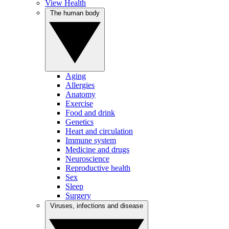
View Health
The human body
Aging
Allergies
Anatomy
Exercise
Food and drink
Genetics
Heart and circulation
Immune system
Medicine and drugs
Neuroscience
Reproductive health
Sex
Sleep
Surgery
Viruses, infections and disease