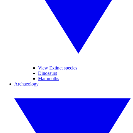
View Extinct species
Dinosaurs
Mammoths
Archaeology