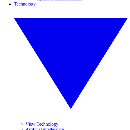
Technology
View Technology
Artificial intelligence