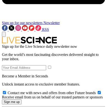
Sign up for our newsletters
Newsletter
RSS
Sign up for the Live Science daily newsletter now
Get the world’s most fascinating discoveries delivered straight to
your inbox.
Become a Member in Seconds
Unlock instant access to exclusive member features.
Contact me with news and offers from other Future brands
Receive email from us on behalf of our trusted partners or sponsors