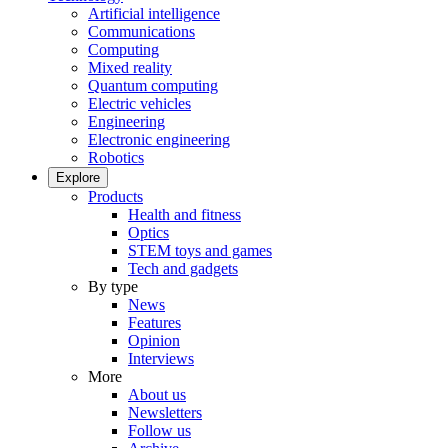
Artificial intelligence
Communications
Computing
Mixed reality
Quantum computing
Electric vehicles
Engineering
Electronic engineering
Robotics
Explore
Products
Health and fitness
Optics
STEM toys and games
Tech and gadgets
By type
News
Features
Opinion
Interviews
More
About us
Newsletters
Follow us