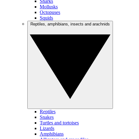
Sharks
Mollusks
Octopuses
Squids
Reptiles, amphibians, insects and arachnids
Reptiles
Snakes
Turtles and tortoises
Lizards
Amphibians