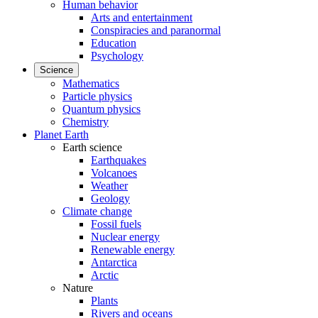
Human behavior
Arts and entertainment
Conspiracies and paranormal
Education
Psychology
Science
Mathematics
Particle physics
Quantum physics
Chemistry
Planet Earth
Earth science
Earthquakes
Volcanoes
Weather
Geology
Climate change
Fossil fuels
Nuclear energy
Renewable energy
Antarctica
Arctic
Nature
Plants
Rivers and oceans