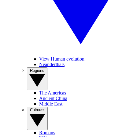
View Human evolution
Neanderthals
Regions
The Americas
Ancient China
Middle East
Cultures
Romans