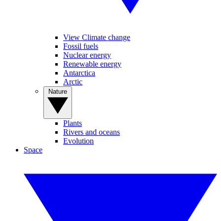
View Climate change
Fossil fuels
Nuclear energy
Renewable energy
Antarctica
Arctic
Nature
Plants
Rivers and oceans
Evolution
Space