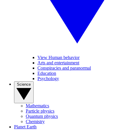
View Human behavior
Arts and entertainment
Conspiracies and paranormal
Education
Psychology
Science
Mathematics
Particle physics
Quantum physics
Chemistry
Planet Earth