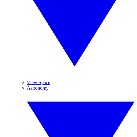
View Space
Astronomy