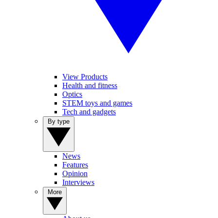
View Products
Health and fitness
Optics
STEM toys and games
Tech and gadgets
By type
News
Features
Opinion
Interviews
More