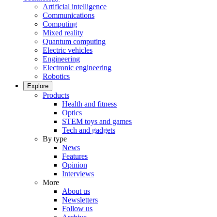
Artificial intelligence
Communications
Computing
Mixed reality
Quantum computing
Electric vehicles
Engineering
Electronic engineering
Robotics
Explore
Products
Health and fitness
Optics
STEM toys and games
Tech and gadgets
By type
News
Features
Opinion
Interviews
More
About us
Newsletters
Follow us