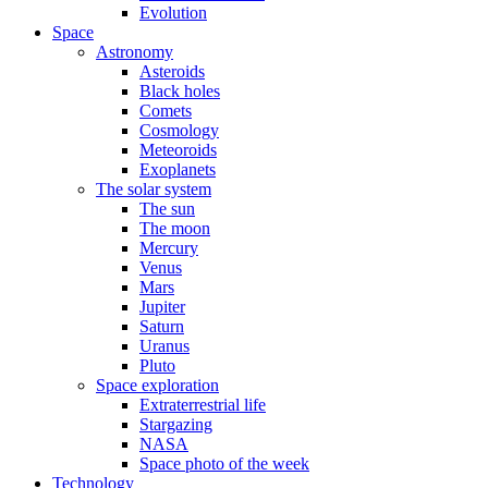
Evolution
Space
Astronomy
Asteroids
Black holes
Comets
Cosmology
Meteoroids
Exoplanets
The solar system
The sun
The moon
Mercury
Venus
Mars
Jupiter
Saturn
Uranus
Pluto
Space exploration
Extraterrestrial life
Stargazing
NASA
Space photo of the week
Technology