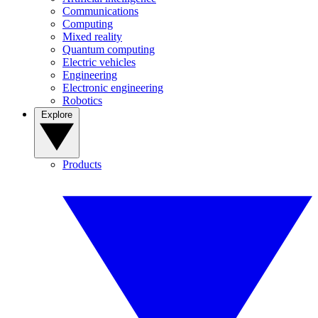
Communications
Computing
Mixed reality
Quantum computing
Electric vehicles
Engineering
Electronic engineering
Robotics
Explore
Products