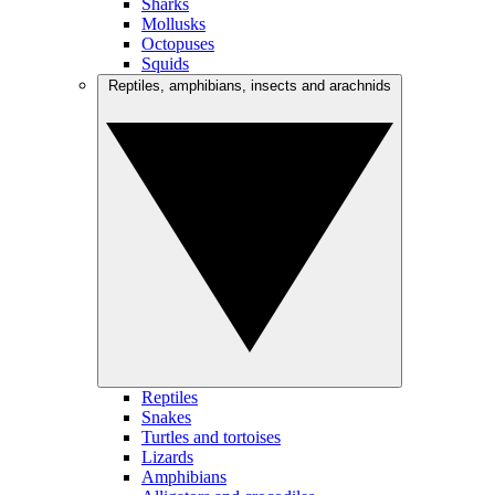
Sharks
Mollusks
Octopuses
Squids
Reptiles, amphibians, insects and arachnids
Reptiles
Snakes
Turtles and tortoises
Lizards
Amphibians