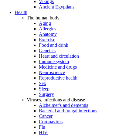
Vikings
Ancient Egyptians
Health
The human body
Aging
Allergies
Anatomy
Exercise
Food and drink
Genetics
Heart and circulation
Immune system
Medicine and drugs
Neuroscience
Reproductive health
Sex
Sleep
Surgery
Viruses, infections and disease
Alzheimer's and dementia
Bacterial and fungal infections
Cancer
Coronavirus
Flu
HIV