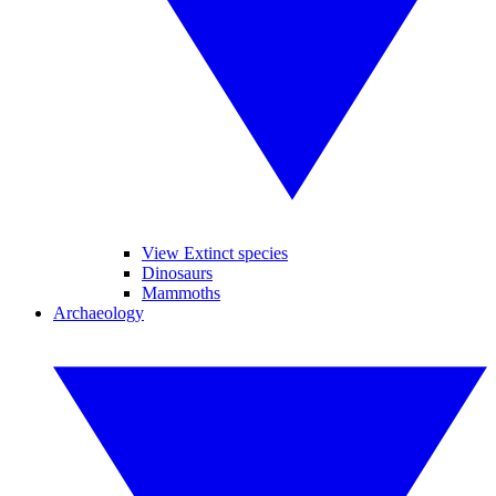
View Extinct species
Dinosaurs
Mammoths
Archaeology