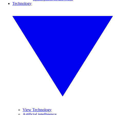
Technology
View Technology
Artificial intelligence