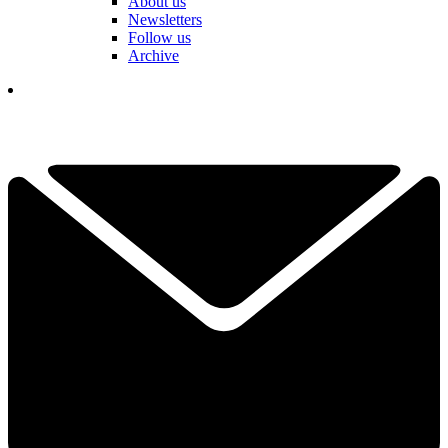
About us
Newsletters
Follow us
Archive