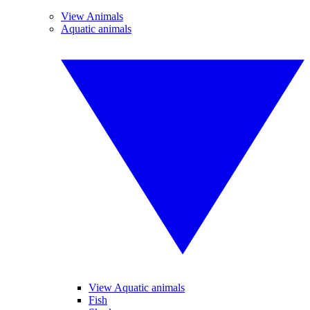
View Animals
Aquatic animals
View Aquatic animals
Fish