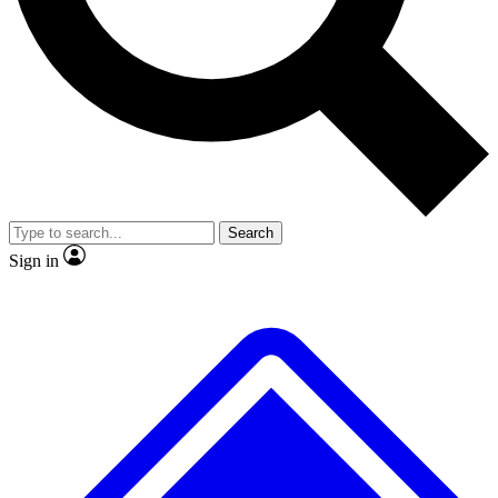
No ads, ever
Exclusive, original
reporting
Scientist interviews and
Member-only features
video
Search
Sign in
JOIN LIVE SCIENCE PRO