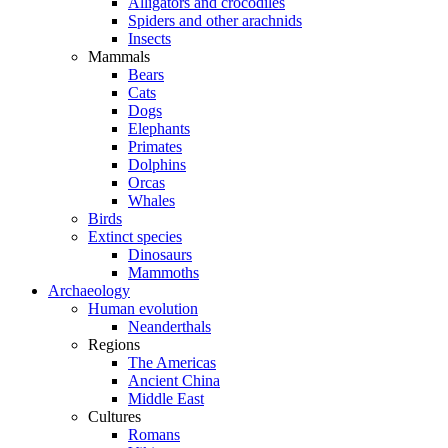
Alligators and crocodiles
Spiders and other arachnids
Insects
Mammals
Bears
Cats
Dogs
Elephants
Primates
Dolphins
Orcas
Whales
Birds
Extinct species
Dinosaurs
Mammoths
Archaeology
Human evolution
Neanderthals
Regions
The Americas
Ancient China
Middle East
Cultures
Romans