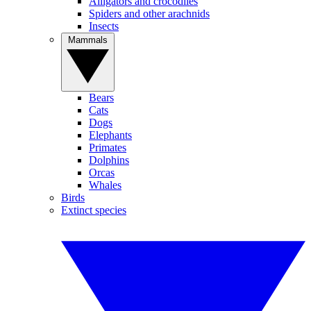
Alligators and crocodiles
Spiders and other arachnids
Insects
Mammals
Bears
Cats
Dogs
Elephants
Primates
Dolphins
Orcas
Whales
Birds
Extinct species