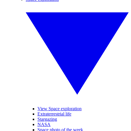
View Space exploration
Extraterrestrial life
Stargazing
NASA
Space photo of the week