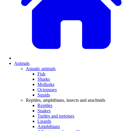
Animals
Aquatic animals
Fish
Sharks
Mollusks
Octopuses
Squids
Reptiles, amphibians, insects and arachnids
Reptiles
Snakes
Turtles and tortoises
Lizards
Amphibians