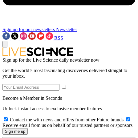
Sign up for our newsletters
Newsletter
RSS
Sign up for the Live Science daily newsletter now
Get the world’s most fascinating discoveries delivered straight to
your inbox.
Become a Member in Seconds
Unlock instant access to exclusive member features.
Contact me with news and offers from other Future brands
Receive email from us on behalf of our trusted partners or sponsors