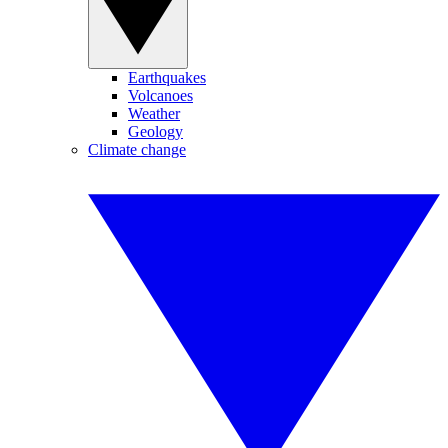
Earthquakes
Volcanoes
Weather
Geology
Climate change