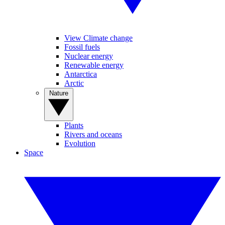
View Climate change
Fossil fuels
Nuclear energy
Renewable energy
Antarctica
Arctic
Nature
Plants
Rivers and oceans
Evolution
Space