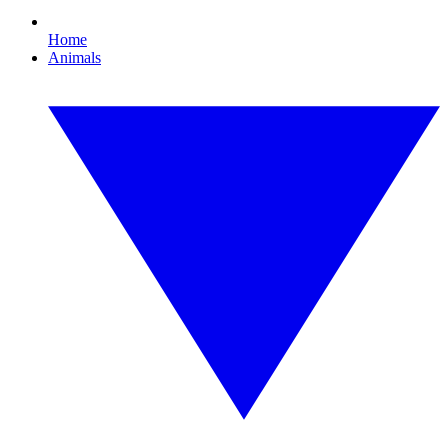
Home
Animals