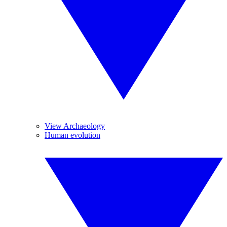
View Archaeology
Human evolution