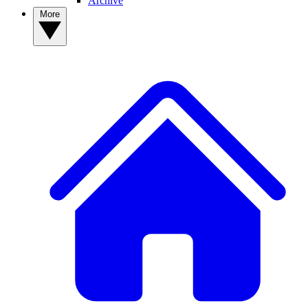
Archive
More