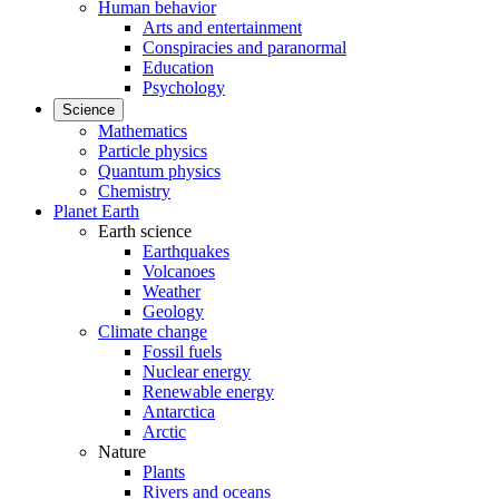
Human behavior
Arts and entertainment
Conspiracies and paranormal
Education
Psychology
Science
Mathematics
Particle physics
Quantum physics
Chemistry
Planet Earth
Earth science
Earthquakes
Volcanoes
Weather
Geology
Climate change
Fossil fuels
Nuclear energy
Renewable energy
Antarctica
Arctic
Nature
Plants
Rivers and oceans