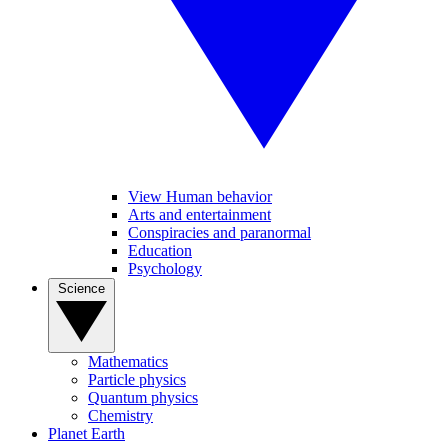
View Human behavior
Arts and entertainment
Conspiracies and paranormal
Education
Psychology
Science
Mathematics
Particle physics
Quantum physics
Chemistry
Planet Earth