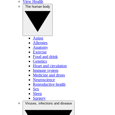
View Health
The human body
Aging
Allergies
Anatomy
Exercise
Food and drink
Genetics
Heart and circulation
Immune system
Medicine and drugs
Neuroscience
Reproductive health
Sex
Sleep
Surgery
Viruses, infections and disease