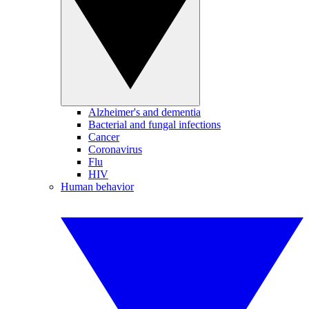
Alzheimer's and dementia
Bacterial and fungal infections
Cancer
Coronavirus
Flu
HIV
Human behavior