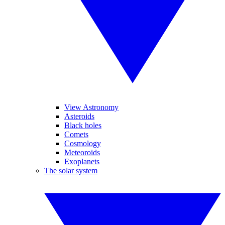
View Astronomy
Asteroids
Black holes
Comets
Cosmology
Meteoroids
Exoplanets
The solar system