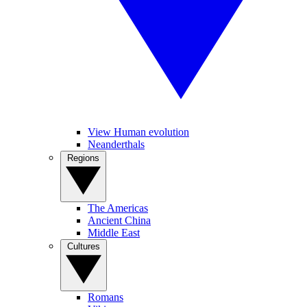
View Human evolution
Neanderthals
Regions
The Americas
Ancient China
Middle East
Cultures
Romans