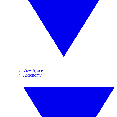
View Space
Astronomy