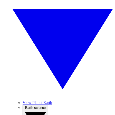
View Planet Earth
Earth science