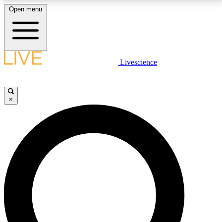
Open menu
LIVE SCIENCE PLUS
Livescience
Get started to get free access to selected news stories, receive our
daily newsletter, post comments, play games and earn badges.
×
JOIN FREE
LIVE SCIENCE PRO
Unlimited access to our exclusive features, expert analysis and in-depth
interviews, all ad-free