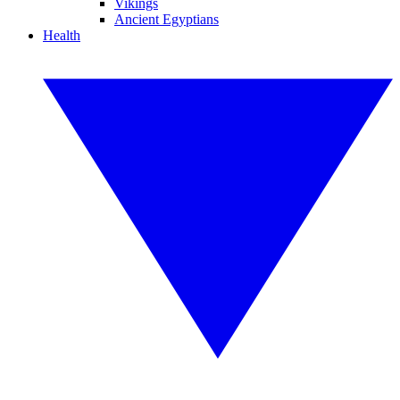
Vikings
Ancient Egyptians
Health