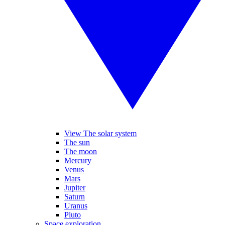
View The solar system
The sun
The moon
Mercury
Venus
Mars
Jupiter
Saturn
Uranus
Pluto
Space exploration