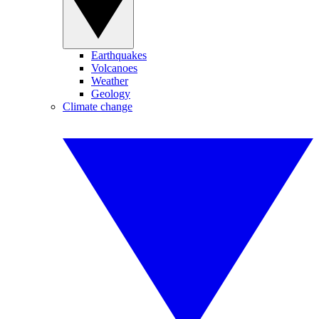
Earthquakes
Volcanoes
Weather
Geology
Climate change