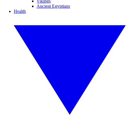
Vikings
Ancient Egyptians
Health