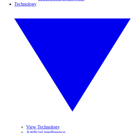
Technology
View Technology
Artificial intelligence