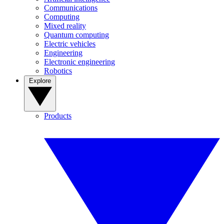
Communications
Computing
Mixed reality
Quantum computing
Electric vehicles
Engineering
Electronic engineering
Robotics
Explore
Products