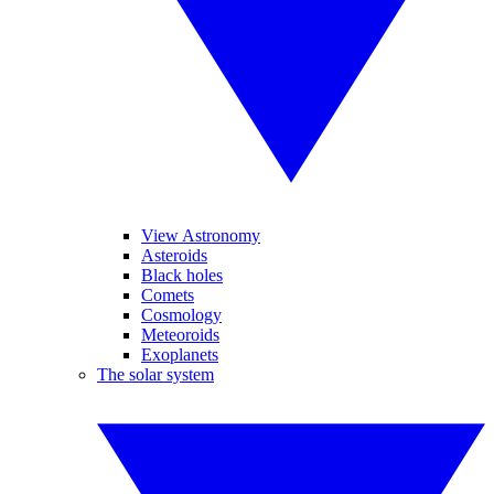
View Astronomy
Asteroids
Black holes
Comets
Cosmology
Meteoroids
Exoplanets
The solar system