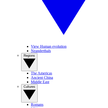
View Human evolution
Neanderthals
Regions
The Americas
Ancient China
Middle East
Cultures
Romans