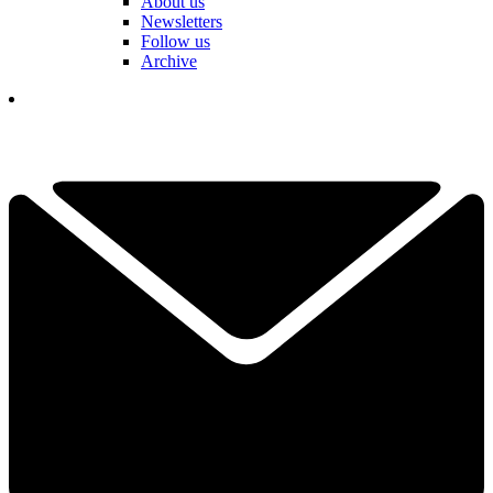
About us
Newsletters
Follow us
Archive