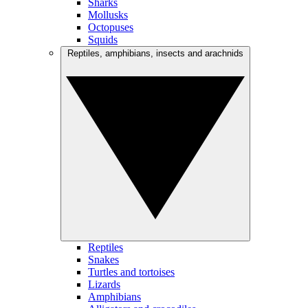
Sharks
Mollusks
Octopuses
Squids
Reptiles, amphibians, insects and arachnids
Reptiles
Snakes
Turtles and tortoises
Lizards
Amphibians