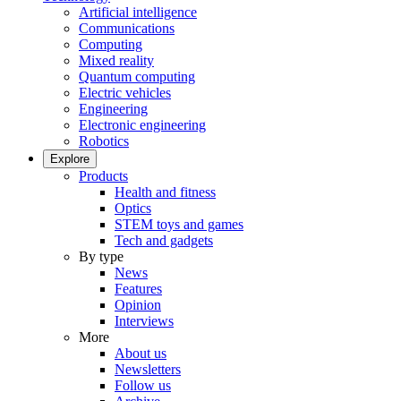
Artificial intelligence
Communications
Computing
Mixed reality
Quantum computing
Electric vehicles
Engineering
Electronic engineering
Robotics
Explore
Products
Health and fitness
Optics
STEM toys and games
Tech and gadgets
By type
News
Features
Opinion
Interviews
More
About us
Newsletters
Follow us