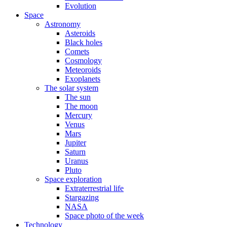
Evolution
Space
Astronomy
Asteroids
Black holes
Comets
Cosmology
Meteoroids
Exoplanets
The solar system
The sun
The moon
Mercury
Venus
Mars
Jupiter
Saturn
Uranus
Pluto
Space exploration
Extraterrestrial life
Stargazing
NASA
Space photo of the week
Technology