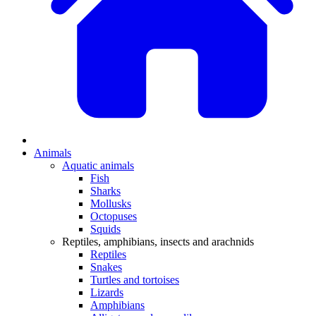
Animals
Aquatic animals
Fish
Sharks
Mollusks
Octopuses
Squids
Reptiles, amphibians, insects and arachnids
Reptiles
Snakes
Turtles and tortoises
Lizards
Amphibians