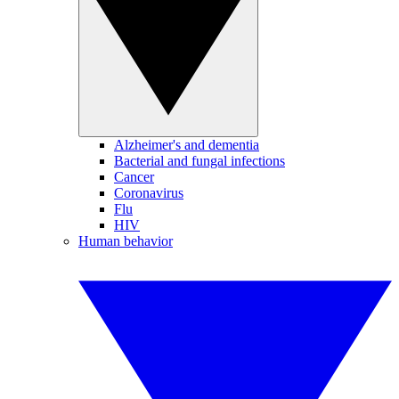
Alzheimer's and dementia
Bacterial and fungal infections
Cancer
Coronavirus
Flu
HIV
Human behavior