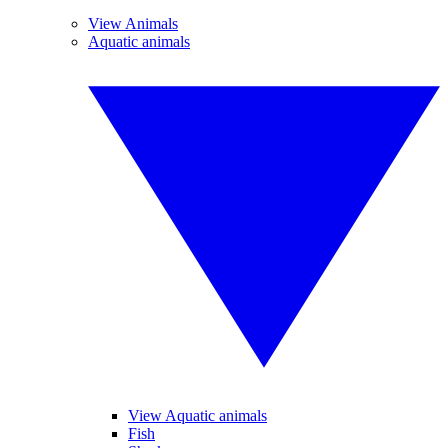
View Animals
Aquatic animals
View Aquatic animals
Fish