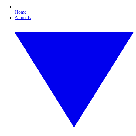
Home
Animals