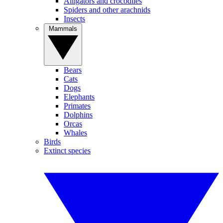
Alligators and crocodiles
Spiders and other arachnids
Insects
Mammals
Bears
Cats
Dogs
Elephants
Primates
Dolphins
Orcas
Whales
Birds
Extinct species