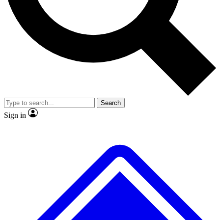
No ads, ever
Exclusive, original
reporting
Scientist interviews and
Member-only features
video
Search
Sign in
JOIN LIVE SCIENCE PRO