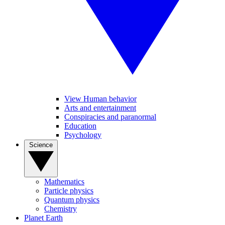
View Human behavior
Arts and entertainment
Conspiracies and paranormal
Education
Psychology
Science
Mathematics
Particle physics
Quantum physics
Chemistry
Planet Earth