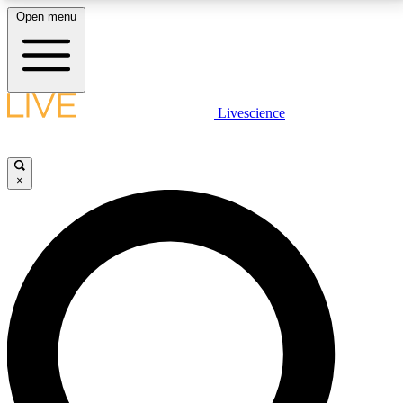
Open menu
LIVE SCIENCE PLUS
Livescience
Get started to get free access to selected news stories, receive our
daily newsletter, post comments, play games and earn badges.
×
JOIN FREE
LIVE SCIENCE PRO
Unlimited access to our exclusive features, expert analysis and in-depth
interviews, all ad-free