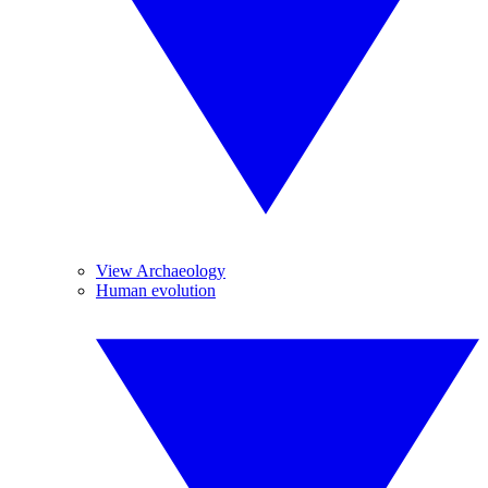
View Archaeology
Human evolution