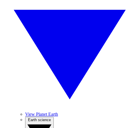
View Planet Earth
Earth science