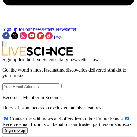
Sign up for our newsletters
Newsletter
RSS
Sign up for the Live Science daily newsletter now
Get the world’s most fascinating discoveries delivered straight to
your inbox.
Become a Member in Seconds
Unlock instant access to exclusive member features.
Contact me with news and offers from other Future brands
Receive email from us on behalf of our trusted partners or sponsors