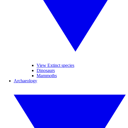
View Extinct species
Dinosaurs
Mammoths
Archaeology