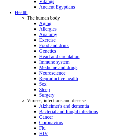
Vikings
Ancient Egyptians
Health
The human body
Aging
Allergies
Anatomy
Exercise
Food and drink
Genetics
Heart and circulation
Immune system
Medicine and drugs
Neuroscience
Reproductive health
Sex
Sleep
Surgery
Viruses, infections and disease
Alzheimer's and dementia
Bacterial and fungal infections
Cancer
Coronavirus
Flu
HIV