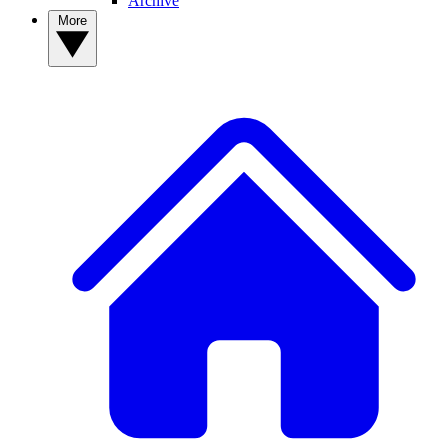
Archive
More