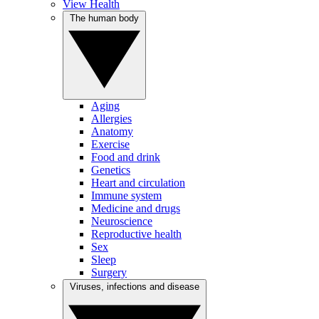
View Health
The human body
Aging
Allergies
Anatomy
Exercise
Food and drink
Genetics
Heart and circulation
Immune system
Medicine and drugs
Neuroscience
Reproductive health
Sex
Sleep
Surgery
Viruses, infections and disease