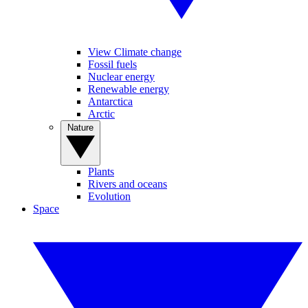
View Climate change
Fossil fuels
Nuclear energy
Renewable energy
Antarctica
Arctic
Nature
Plants
Rivers and oceans
Evolution
Space