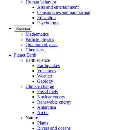
Human behavior
Arts and entertainment
Conspiracies and paranormal
Education
Psychology
Science
Mathematics
Particle physics
Quantum physics
Chemistry
Planet Earth
Earth science
Earthquakes
Volcanoes
Weather
Geology
Climate change
Fossil fuels
Nuclear energy
Renewable energy
Antarctica
Arctic
Nature
Plants
Rivers and oceans