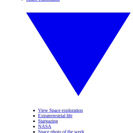
View Space exploration
Extraterrestrial life
Stargazing
NASA
Space photo of the week