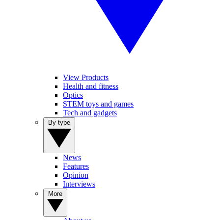
View Products
Health and fitness
Optics
STEM toys and games
Tech and gadgets
By type
News
Features
Opinion
Interviews
More