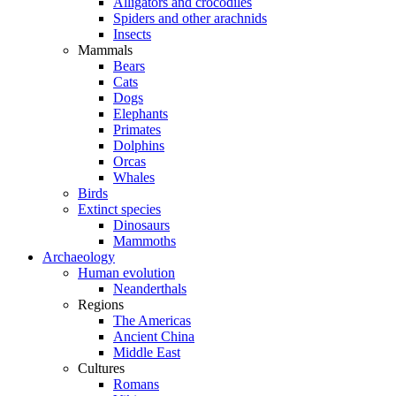
Alligators and crocodiles
Spiders and other arachnids
Insects
Mammals
Bears
Cats
Dogs
Elephants
Primates
Dolphins
Orcas
Whales
Birds
Extinct species
Dinosaurs
Mammoths
Archaeology
Human evolution
Neanderthals
Regions
The Americas
Ancient China
Middle East
Cultures
Romans