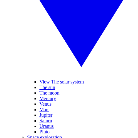
View The solar system
The sun
The moon
Mercury
Venus
Mars
Jupiter
Saturn
Uranus
Pluto
Space exploration