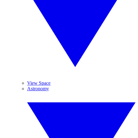
View Space
Astronomy