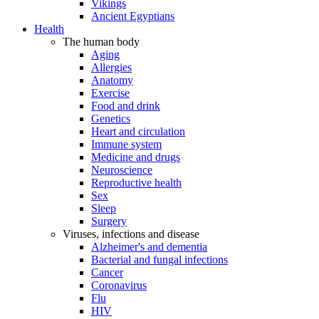
Vikings
Ancient Egyptians
Health
The human body
Aging
Allergies
Anatomy
Exercise
Food and drink
Genetics
Heart and circulation
Immune system
Medicine and drugs
Neuroscience
Reproductive health
Sex
Sleep
Surgery
Viruses, infections and disease
Alzheimer's and dementia
Bacterial and fungal infections
Cancer
Coronavirus
Flu
HIV