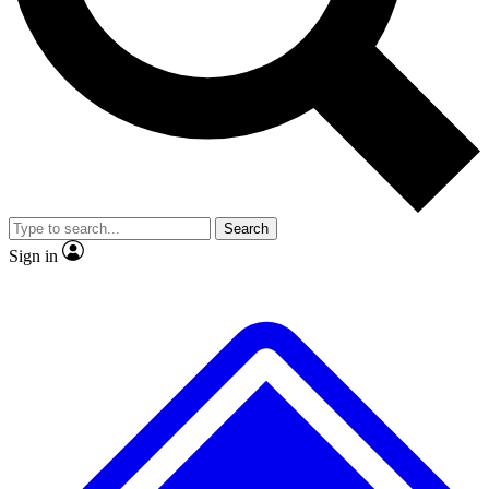
No ads, ever
Exclusive, original
reporting
Scientist interviews and
Member-only features
video
Search
Sign in
JOIN LIVE SCIENCE PRO