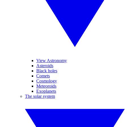
View Astronomy
Asteroids
Black holes
Comets
Cosmology
Meteoroids
Exoplanets
The solar system