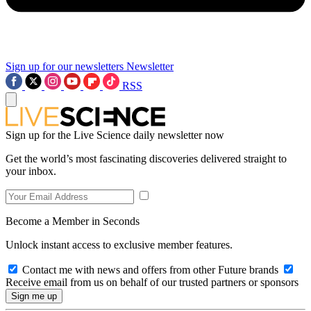
Sign up for our newsletters
Newsletter
RSS
Sign up for the Live Science daily newsletter now
Get the world’s most fascinating discoveries delivered straight to
your inbox.
Become a Member in Seconds
Unlock instant access to exclusive member features.
Contact me with news and offers from other Future brands
Receive email from us on behalf of our trusted partners or sponsors