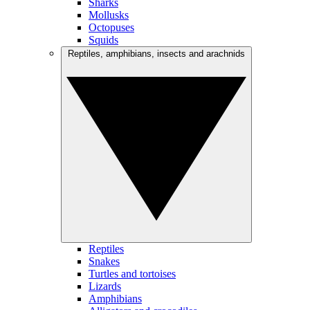
Sharks
Mollusks
Octopuses
Squids
Reptiles, amphibians, insects and arachnids
Reptiles
Snakes
Turtles and tortoises
Lizards
Amphibians