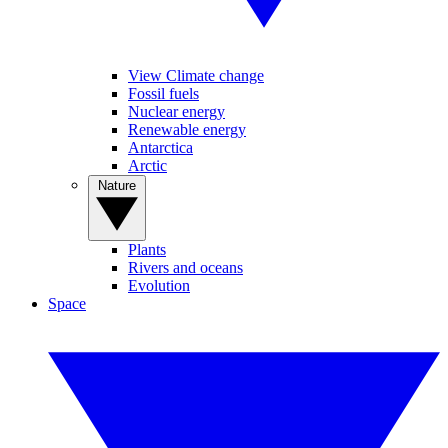
View Climate change
Fossil fuels
Nuclear energy
Renewable energy
Antarctica
Arctic
Nature
Plants
Rivers and oceans
Evolution
Space