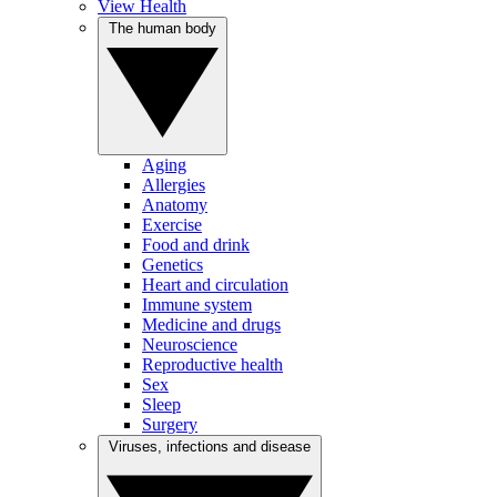
View Health
The human body
Aging
Allergies
Anatomy
Exercise
Food and drink
Genetics
Heart and circulation
Immune system
Medicine and drugs
Neuroscience
Reproductive health
Sex
Sleep
Surgery
Viruses, infections and disease