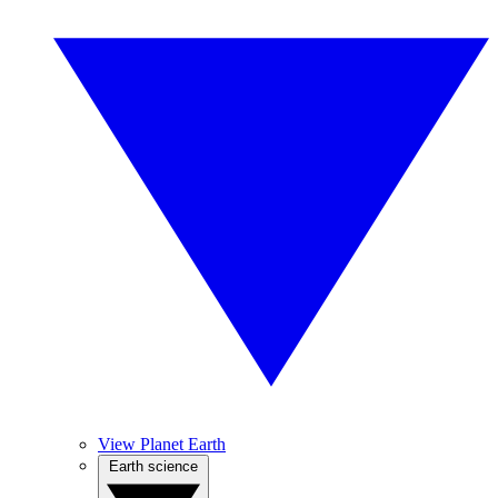
View Planet Earth
Earth science