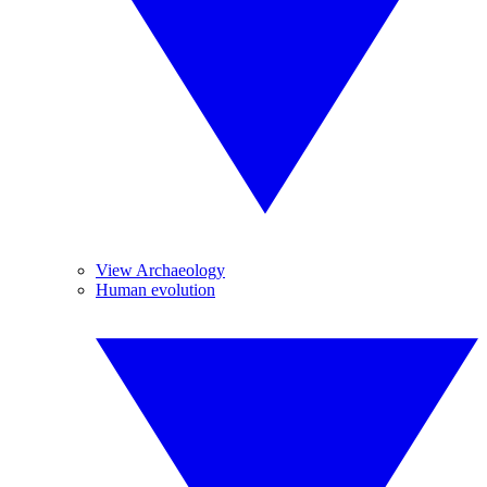
View Archaeology
Human evolution