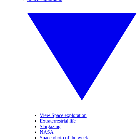
View Space exploration
Extraterrestrial life
Stargazing
NASA
Space photo of the week