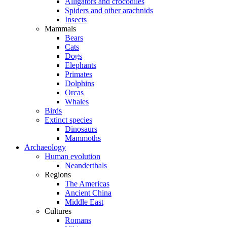
Alligators and crocodiles
Spiders and other arachnids
Insects
Mammals
Bears
Cats
Dogs
Elephants
Primates
Dolphins
Orcas
Whales
Birds
Extinct species
Dinosaurs
Mammoths
Archaeology
Human evolution
Neanderthals
Regions
The Americas
Ancient China
Middle East
Cultures
Romans