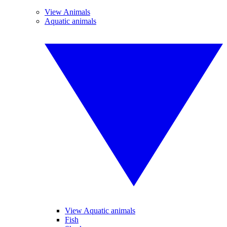
View Animals
Aquatic animals
View Aquatic animals
Fish