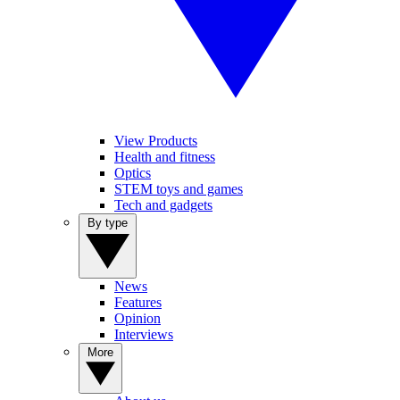
View Products
Health and fitness
Optics
STEM toys and games
Tech and gadgets
By type
News
Features
Opinion
Interviews
More