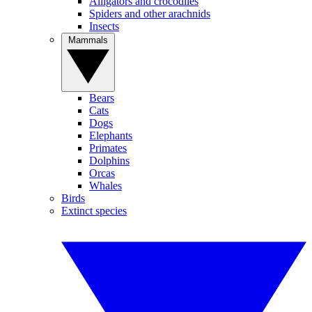
Alligators and crocodiles
Spiders and other arachnids
Insects
Mammals
Bears
Cats
Dogs
Elephants
Primates
Dolphins
Orcas
Whales
Birds
Extinct species