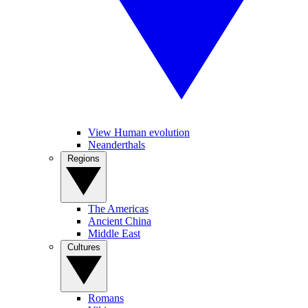
View Human evolution
Neanderthals
Regions
The Americas
Ancient China
Middle East
Cultures
Romans