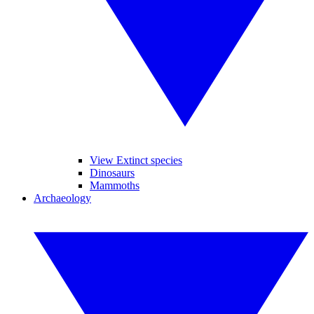
View Extinct species
Dinosaurs
Mammoths
Archaeology