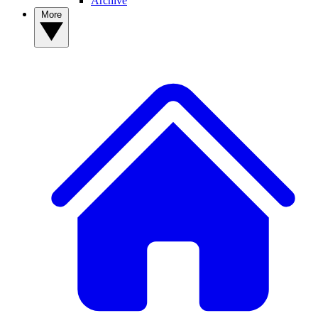
Archive
More