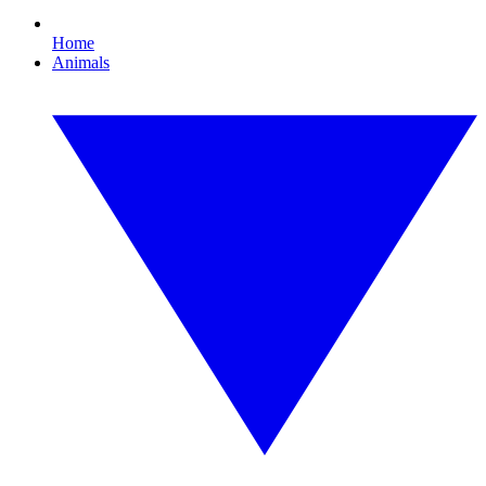
Home
Animals