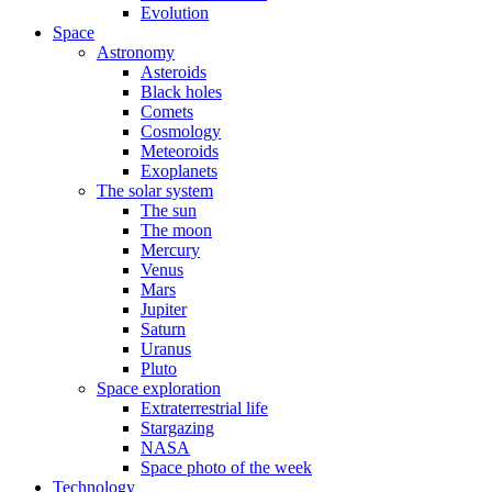
Evolution
Space
Astronomy
Asteroids
Black holes
Comets
Cosmology
Meteoroids
Exoplanets
The solar system
The sun
The moon
Mercury
Venus
Mars
Jupiter
Saturn
Uranus
Pluto
Space exploration
Extraterrestrial life
Stargazing
NASA
Space photo of the week
Technology