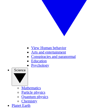
View Human behavior
Arts and entertainment
Conspiracies and paranormal
Education
Psychology
Science
Mathematics
Particle physics
Quantum physics
Chemistry
Planet Earth