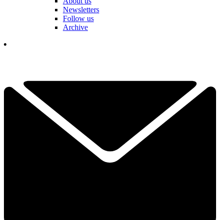
About us
Newsletters
Follow us
Archive