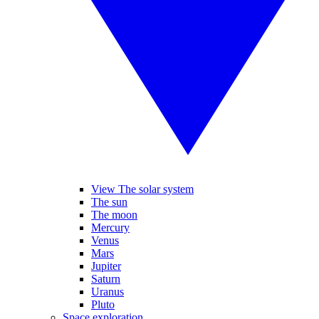
View The solar system
The sun
The moon
Mercury
Venus
Mars
Jupiter
Saturn
Uranus
Pluto
Space exploration