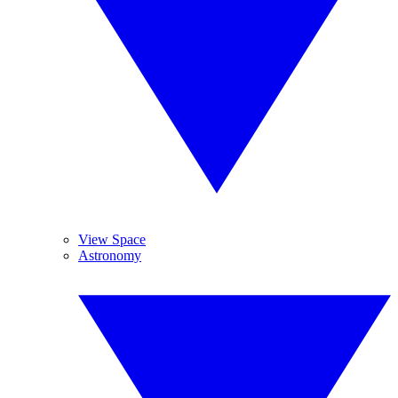
View Space
Astronomy