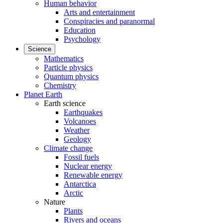
Human behavior
Arts and entertainment
Conspiracies and paranormal
Education
Psychology
Science
Mathematics
Particle physics
Quantum physics
Chemistry
Planet Earth
Earth science
Earthquakes
Volcanoes
Weather
Geology
Climate change
Fossil fuels
Nuclear energy
Renewable energy
Antarctica
Arctic
Nature
Plants
Rivers and oceans