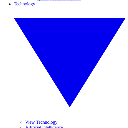
Technology
View Technology
Artificial intelligence