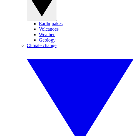
Earthquakes
Volcanoes
Weather
Geology
Climate change