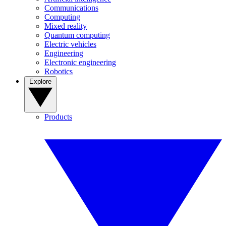
Communications
Computing
Mixed reality
Quantum computing
Electric vehicles
Engineering
Electronic engineering
Robotics
Explore
Products