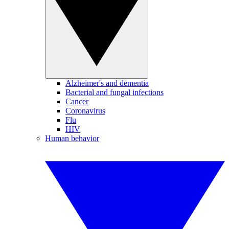
Alzheimer's and dementia
Bacterial and fungal infections
Cancer
Coronavirus
Flu
HIV
Human behavior