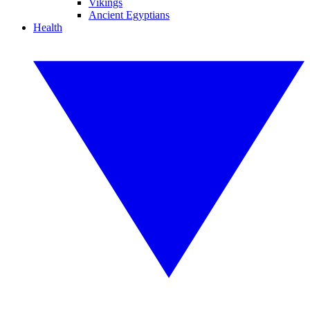
Vikings
Ancient Egyptians
Health