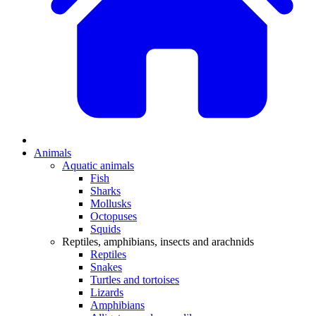
Animals
Aquatic animals
Fish
Sharks
Mollusks
Octopuses
Squids
Reptiles, amphibians, insects and arachnids
Reptiles
Snakes
Turtles and tortoises
Lizards
Amphibians