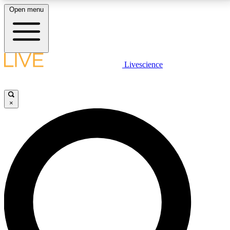
Open menu
LIVE SCIENCE PLUS
Livescience
Get started to get free access to selected news stories, receive our
daily newsletter, post comments, play games and earn badges.
×
JOIN FREE
LIVE SCIENCE PRO
Unlimited access to our exclusive features, expert analysis and in-depth
interviews, all ad-free