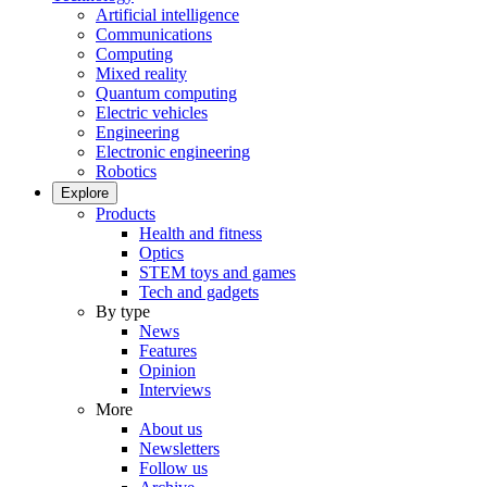
Artificial intelligence
Communications
Computing
Mixed reality
Quantum computing
Electric vehicles
Engineering
Electronic engineering
Robotics
Explore
Products
Health and fitness
Optics
STEM toys and games
Tech and gadgets
By type
News
Features
Opinion
Interviews
More
About us
Newsletters
Follow us