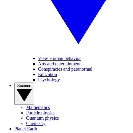
View Human behavior
Arts and entertainment
Conspiracies and paranormal
Education
Psychology
Science
Mathematics
Particle physics
Quantum physics
Chemistry
Planet Earth