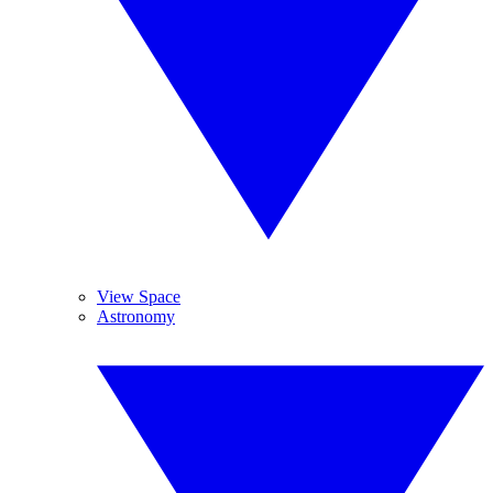
View Space
Astronomy