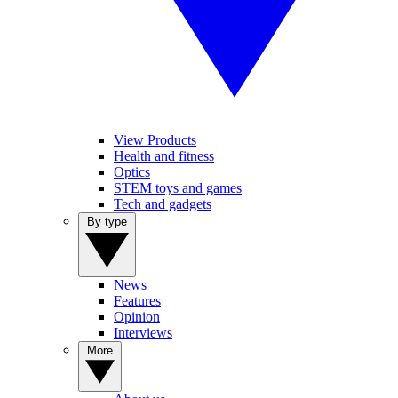
View Products
Health and fitness
Optics
STEM toys and games
Tech and gadgets
By type
News
Features
Opinion
Interviews
More