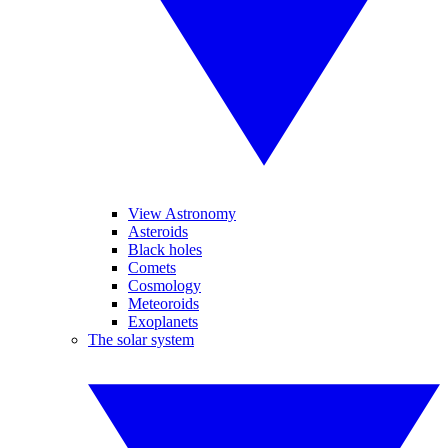
View Astronomy
Asteroids
Black holes
Comets
Cosmology
Meteoroids
Exoplanets
The solar system