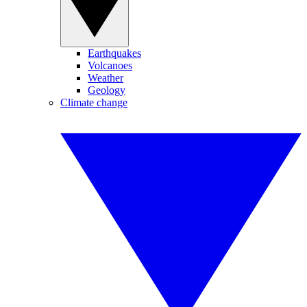
Earthquakes
Volcanoes
Weather
Geology
Climate change