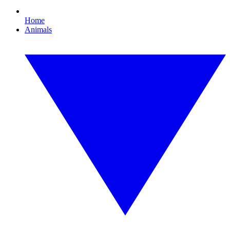
Home
Animals