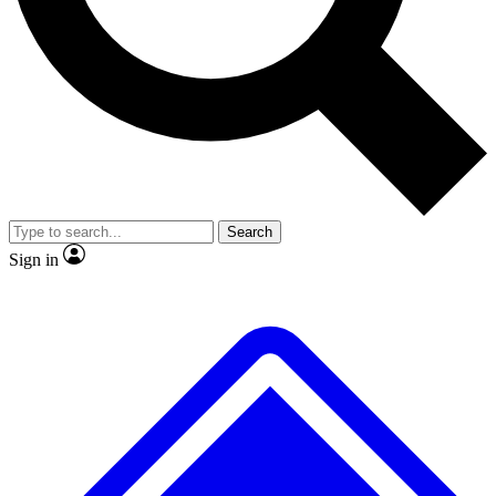
No ads, ever
Exclusive, original
reporting
Scientist interviews and
Member-only features
video
Search
Sign in
JOIN LIVE SCIENCE PRO