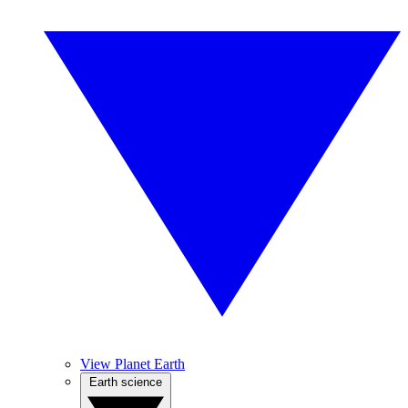
View Planet Earth
Earth science