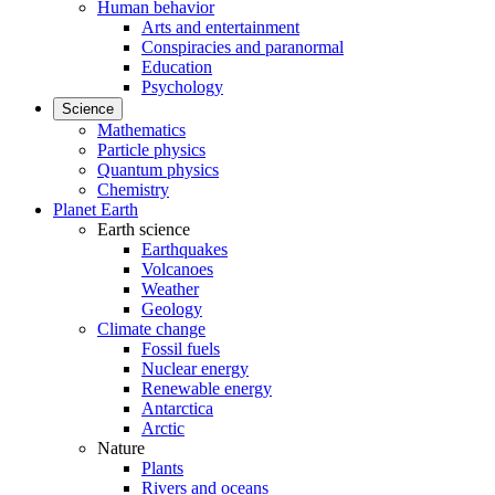
Human behavior
Arts and entertainment
Conspiracies and paranormal
Education
Psychology
Science
Mathematics
Particle physics
Quantum physics
Chemistry
Planet Earth
Earth science
Earthquakes
Volcanoes
Weather
Geology
Climate change
Fossil fuels
Nuclear energy
Renewable energy
Antarctica
Arctic
Nature
Plants
Rivers and oceans