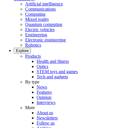
Artificial intelligence
Communications
Computing
Mixed reality
Quantum computing
Electric vehicles
Engineering
Electronic engineering
Robotics
Explore
Products
Health and fitness
Optics
STEM toys and games
Tech and gadgets
By type
News
Features
Opinion
Interviews
More
About us
Newsletters
Follow us