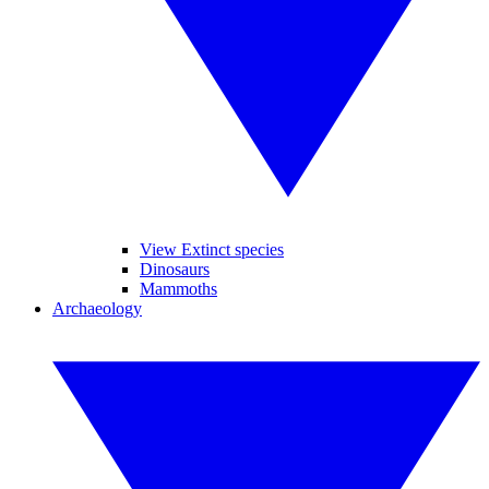
View Extinct species
Dinosaurs
Mammoths
Archaeology