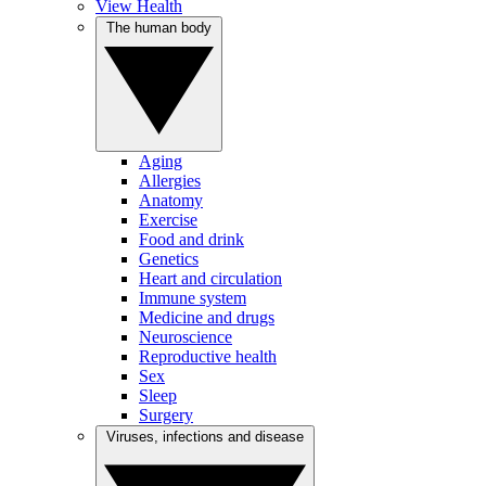
View Health
The human body
Aging
Allergies
Anatomy
Exercise
Food and drink
Genetics
Heart and circulation
Immune system
Medicine and drugs
Neuroscience
Reproductive health
Sex
Sleep
Surgery
Viruses, infections and disease