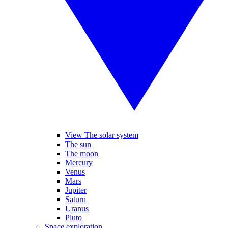
View The solar system
The sun
The moon
Mercury
Venus
Mars
Jupiter
Saturn
Uranus
Pluto
Space exploration