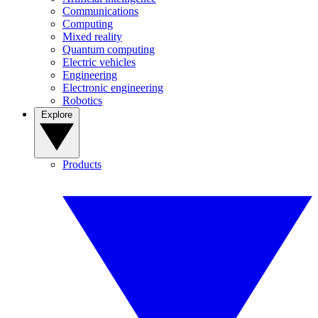
Communications
Computing
Mixed reality
Quantum computing
Electric vehicles
Engineering
Electronic engineering
Robotics
Explore
Products