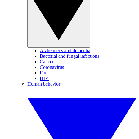
Alzheimer's and dementia
Bacterial and fungal infections
Cancer
Coronavirus
Flu
HIV
Human behavior