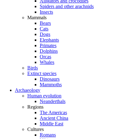
Alligators and crocodiles
Spiders and other arachnids
Insects
Mammals
Bears
Cats
Dogs
Elephants
Primates
Dolphins
Orcas
Whales
Birds
Extinct species
Dinosaurs
Mammoths
Archaeology
Human evolution
Neanderthals
Regions
The Americas
Ancient China
Middle East
Cultures
Romans