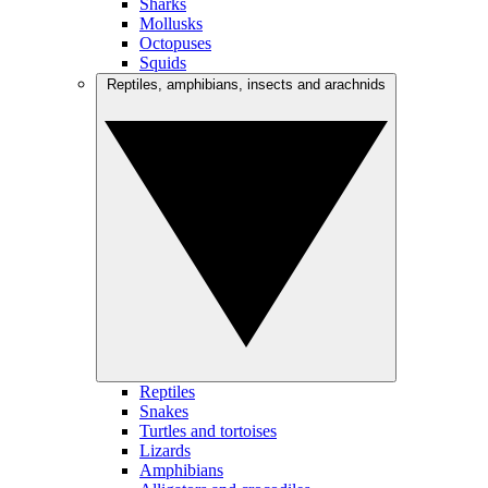
Sharks
Mollusks
Octopuses
Squids
Reptiles, amphibians, insects and arachnids
Reptiles
Snakes
Turtles and tortoises
Lizards
Amphibians