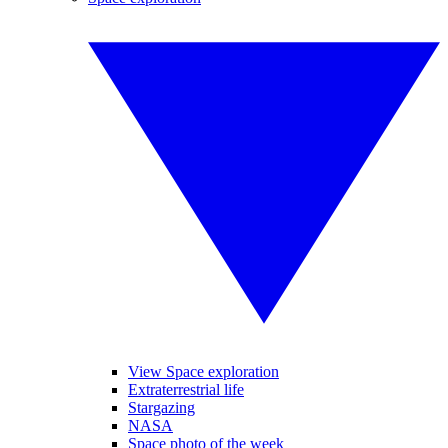
View Space exploration
Extraterrestrial life
Stargazing
NASA
Space photo of the week