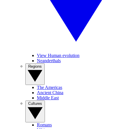
View Human evolution
Neanderthals
Regions
The Americas
Ancient China
Middle East
Cultures
Romans