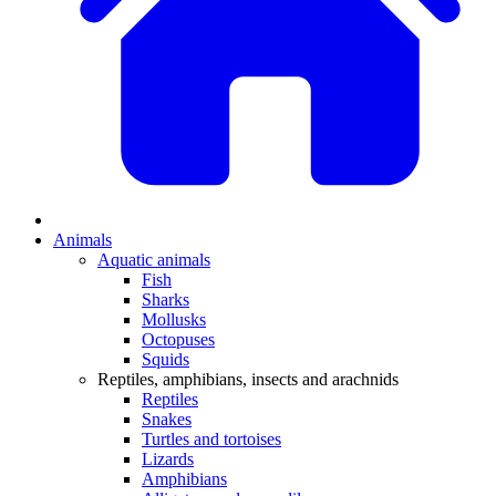
Animals
Aquatic animals
Fish
Sharks
Mollusks
Octopuses
Squids
Reptiles, amphibians, insects and arachnids
Reptiles
Snakes
Turtles and tortoises
Lizards
Amphibians