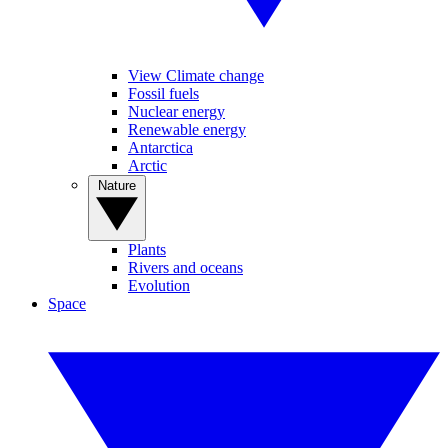
View Climate change
Fossil fuels
Nuclear energy
Renewable energy
Antarctica
Arctic
Nature
Plants
Rivers and oceans
Evolution
Space