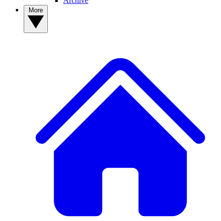
Archive
More