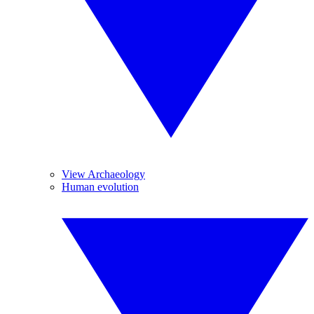
View Archaeology
Human evolution