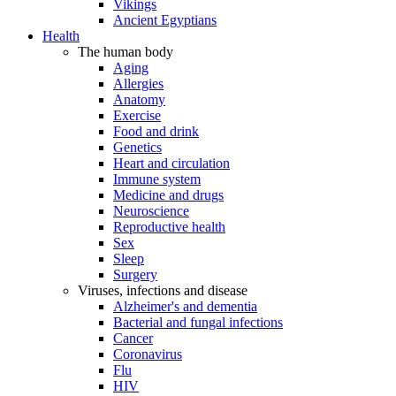
Vikings
Ancient Egyptians
Health
The human body
Aging
Allergies
Anatomy
Exercise
Food and drink
Genetics
Heart and circulation
Immune system
Medicine and drugs
Neuroscience
Reproductive health
Sex
Sleep
Surgery
Viruses, infections and disease
Alzheimer's and dementia
Bacterial and fungal infections
Cancer
Coronavirus
Flu
HIV