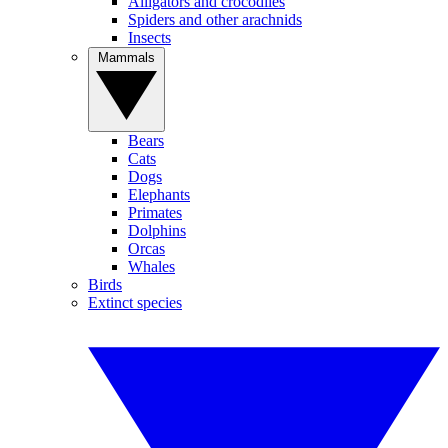
Alligators and crocodiles
Spiders and other arachnids
Insects
Mammals
Bears
Cats
Dogs
Elephants
Primates
Dolphins
Orcas
Whales
Birds
Extinct species