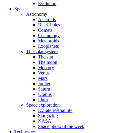
Evolution
Space
Astronomy
Asteroids
Black holes
Comets
Cosmology
Meteoroids
Exoplanets
The solar system
The sun
The moon
Mercury
Venus
Mars
Jupiter
Saturn
Uranus
Pluto
Space exploration
Extraterrestrial life
Stargazing
NASA
Space photo of the week
Technology