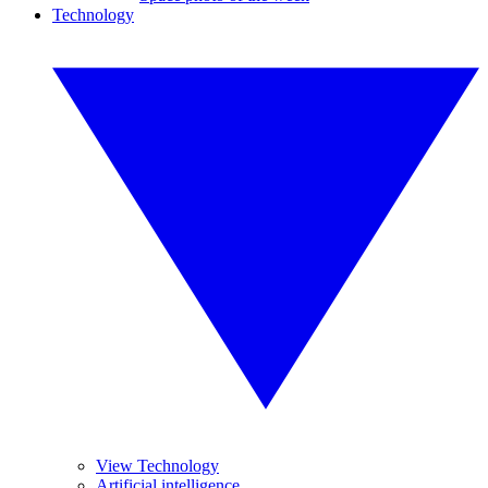
Technology
View Technology
Artificial intelligence