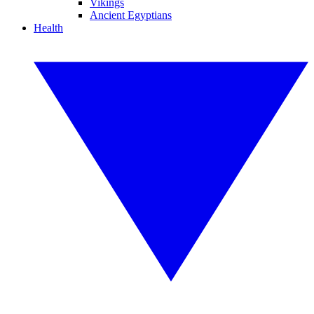
Vikings
Ancient Egyptians
Health