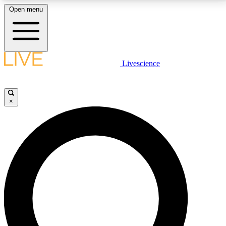
Open menu
LIVE SCIENCE PLUS
Livescience
Get started to get free access to selected news stories, receive our
daily newsletter, post comments, play games and earn badges.
×
JOIN FREE
LIVE SCIENCE PRO
Unlimited access to our exclusive features, expert analysis and in-depth
interviews, all ad-free