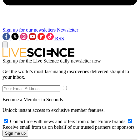
Sign up for our newsletters
Newsletter
RSS
Sign up for the Live Science daily newsletter now
Get the world’s most fascinating discoveries delivered straight to
your inbox.
Become a Member in Seconds
Unlock instant access to exclusive member features.
Contact me with news and offers from other Future brands
Receive email from us on behalf of our trusted partners or sponsors