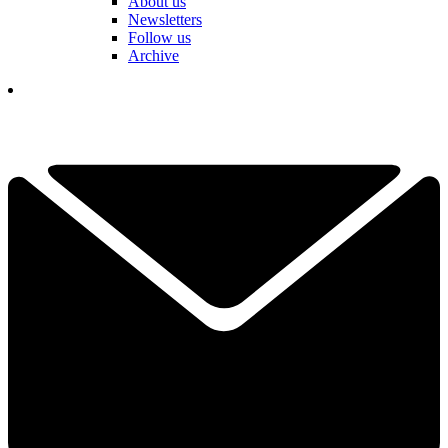
About us
Newsletters
Follow us
Archive