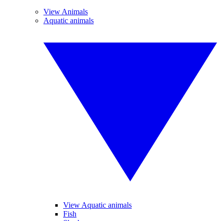
View Animals
Aquatic animals
View Aquatic animals
Fish