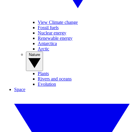
View Climate change
Fossil fuels
Nuclear energy
Renewable energy
Antarctica
Arctic
Nature
Plants
Rivers and oceans
Evolution
Space