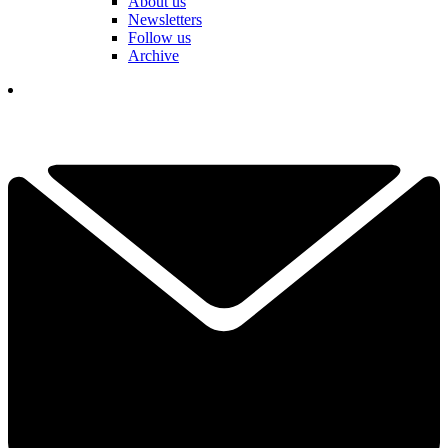
About us
Newsletters
Follow us
Archive