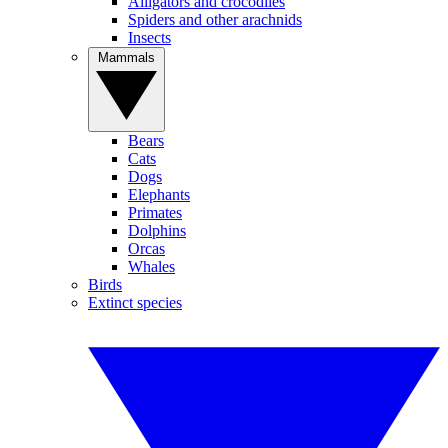
Alligators and crocodiles
Spiders and other arachnids
Insects
Mammals
Bears
Cats
Dogs
Elephants
Primates
Dolphins
Orcas
Whales
Birds
Extinct species