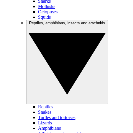
Sharks
Mollusks
Octopuses
Squids
Reptiles, amphibians, insects and arachnids
Reptiles
Snakes
Turtles and tortoises
Lizards
Amphibians