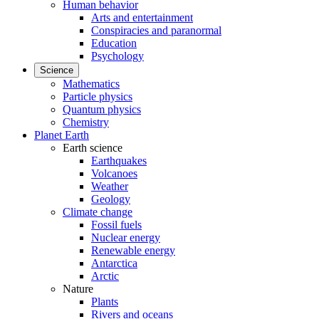
Human behavior
Arts and entertainment
Conspiracies and paranormal
Education
Psychology
Science
Mathematics
Particle physics
Quantum physics
Chemistry
Planet Earth
Earth science
Earthquakes
Volcanoes
Weather
Geology
Climate change
Fossil fuels
Nuclear energy
Renewable energy
Antarctica
Arctic
Nature
Plants
Rivers and oceans