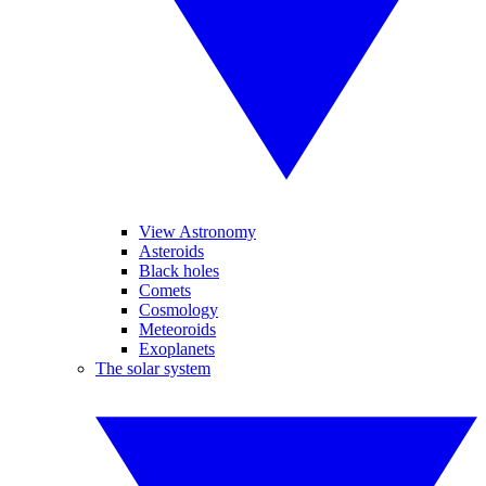
View Astronomy
Asteroids
Black holes
Comets
Cosmology
Meteoroids
Exoplanets
The solar system