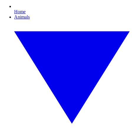
Home
Animals