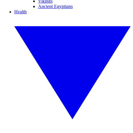
Vikings
Ancient Egyptians
Health