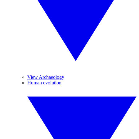
View Archaeology
Human evolution