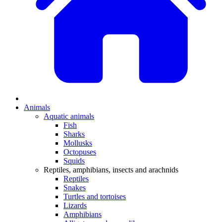
Animals
Aquatic animals
Fish
Sharks
Mollusks
Octopuses
Squids
Reptiles, amphibians, insects and arachnids
Reptiles
Snakes
Turtles and tortoises
Lizards
Amphibians