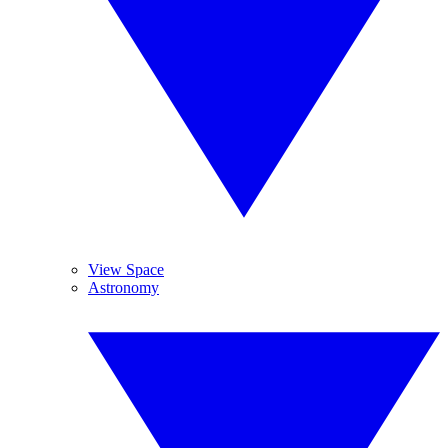
View Space
Astronomy