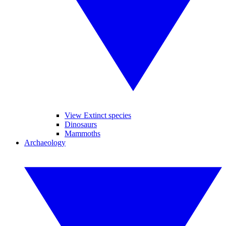
View Extinct species
Dinosaurs
Mammoths
Archaeology