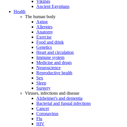
Vikings
Ancient Egyptians
Health
The human body
Aging
Allergies
Anatomy
Exercise
Food and drink
Genetics
Heart and circulation
Immune system
Medicine and drugs
Neuroscience
Reproductive health
Sex
Sleep
Surgery
Viruses, infections and disease
Alzheimer's and dementia
Bacterial and fungal infections
Cancer
Coronavirus
Flu
HIV