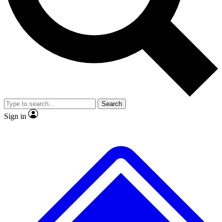
No ads, ever
Exclusive, original
reporting
Scientist interviews and
Member-only features
video
Search
Sign in
JOIN LIVE SCIENCE PRO