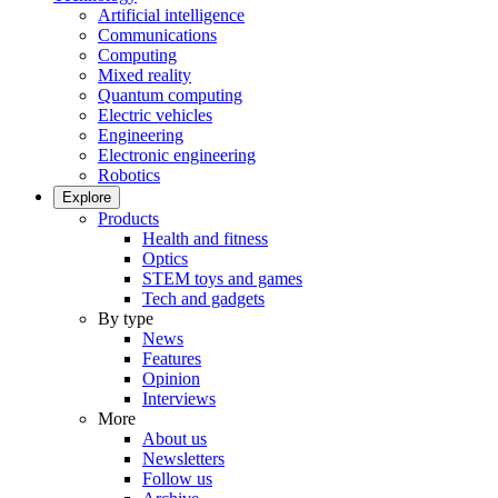
Artificial intelligence
Communications
Computing
Mixed reality
Quantum computing
Electric vehicles
Engineering
Electronic engineering
Robotics
Explore
Products
Health and fitness
Optics
STEM toys and games
Tech and gadgets
By type
News
Features
Opinion
Interviews
More
About us
Newsletters
Follow us