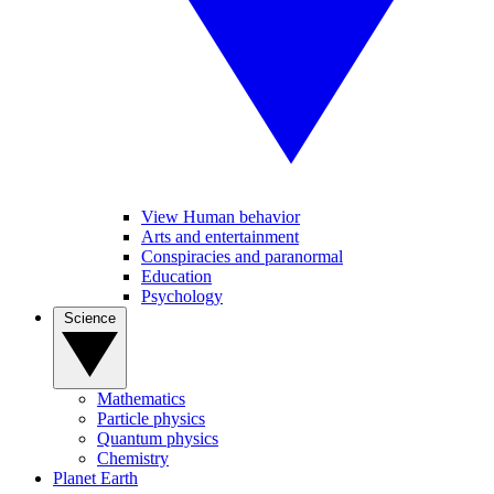
View Human behavior
Arts and entertainment
Conspiracies and paranormal
Education
Psychology
Science
Mathematics
Particle physics
Quantum physics
Chemistry
Planet Earth