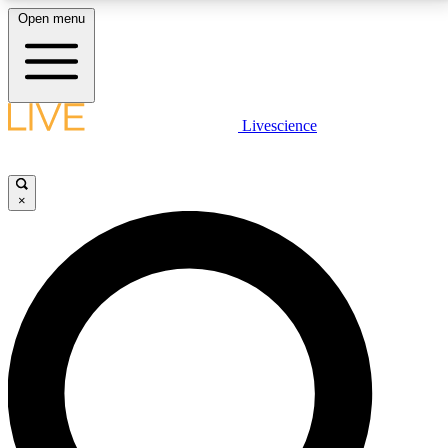
Open menu
LIVE SCIENCE PLUS
Livescience
Get started to get free access to selected news stories, receive our
daily newsletter, post comments, play games and earn badges.
×
JOIN FREE
LIVE SCIENCE PRO
Unlimited access to our exclusive features, expert analysis and in-depth
interviews, all ad-free