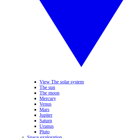
View The solar system
The sun
The moon
Mercury
Venus
Mars
Jupiter
Saturn
Uranus
Pluto
Space exploration