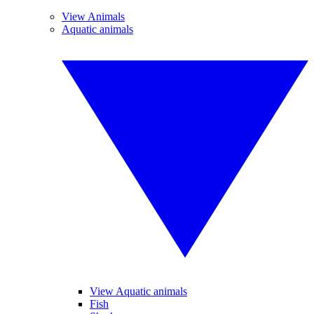
View Animals
Aquatic animals
View Aquatic animals
Fish