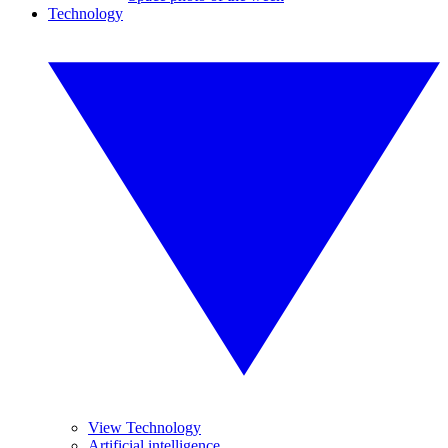
Technology
View Technology
Artificial intelligence