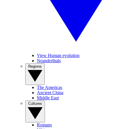
View Human evolution
Neanderthals
Regions
The Americas
Ancient China
Middle East
Cultures
Romans