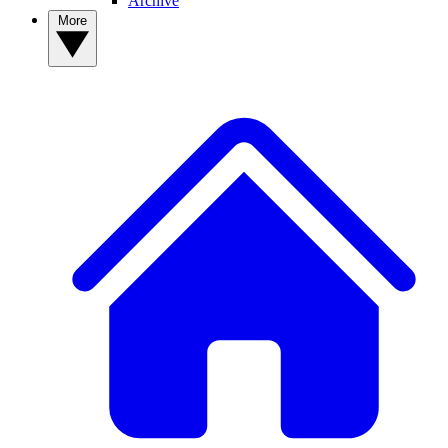
Archive
More