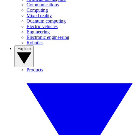
Communications
Computing
Mixed reality
Quantum computing
Electric vehicles
Engineering
Electronic engineering
Robotics
Explore
Products