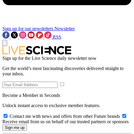
Sign up for our newsletters
Newsletter
RSS
Sign up for the Live Science daily newsletter now
Get the world’s most fascinating discoveries delivered straight to
your inbox.
Become a Member in Seconds
Unlock instant access to exclusive member features.
Contact me with news and offers from other Future brands
Receive email from us on behalf of our trusted partners or sponsors