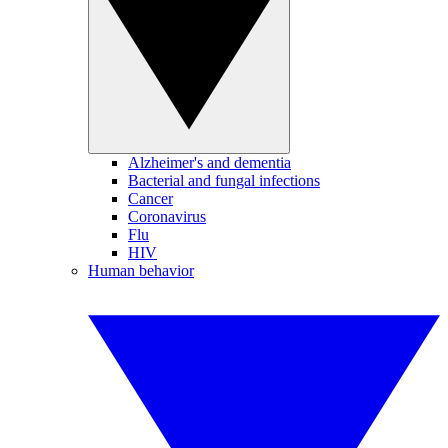
Alzheimer's and dementia
Bacterial and fungal infections
Cancer
Coronavirus
Flu
HIV
Human behavior