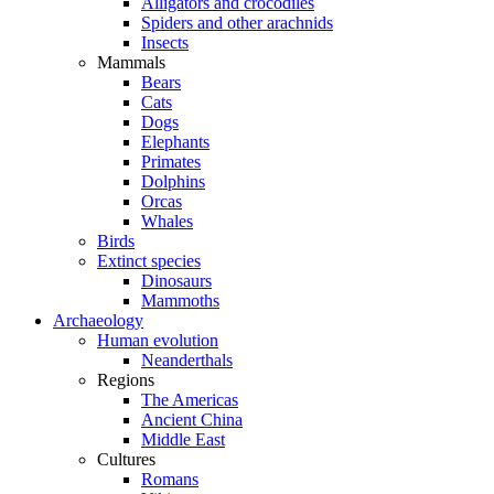
Alligators and crocodiles
Spiders and other arachnids
Insects
Mammals
Bears
Cats
Dogs
Elephants
Primates
Dolphins
Orcas
Whales
Birds
Extinct species
Dinosaurs
Mammoths
Archaeology
Human evolution
Neanderthals
Regions
The Americas
Ancient China
Middle East
Cultures
Romans