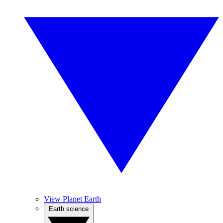
View Planet Earth
Earth science