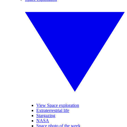
View Space exploration
Extraterrestrial life
Stargazing
NASA
Space photo of the week