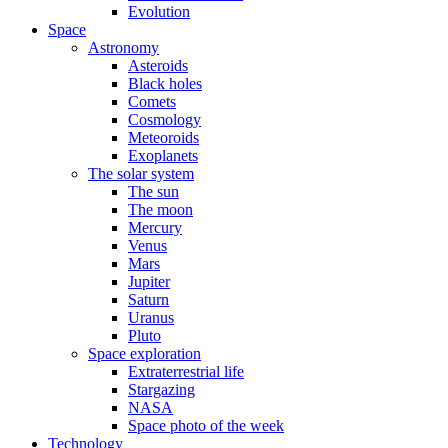
Evolution
Space
Astronomy
Asteroids
Black holes
Comets
Cosmology
Meteoroids
Exoplanets
The solar system
The sun
The moon
Mercury
Venus
Mars
Jupiter
Saturn
Uranus
Pluto
Space exploration
Extraterrestrial life
Stargazing
NASA
Space photo of the week
Technology