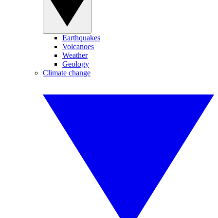
Earthquakes
Volcanoes
Weather
Geology
Climate change