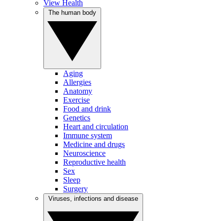
View Health
The human body
Aging
Allergies
Anatomy
Exercise
Food and drink
Genetics
Heart and circulation
Immune system
Medicine and drugs
Neuroscience
Reproductive health
Sex
Sleep
Surgery
Viruses, infections and disease