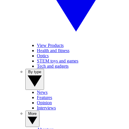
View Products
Health and fitness
Optics
STEM toys and games
Tech and gadgets
By type
News
Features
Opinion
Interviews
More