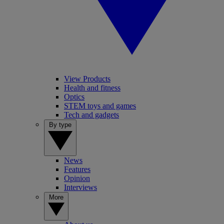
View Products
Health and fitness
Optics
STEM toys and games
Tech and gadgets
By type
News
Features
Opinion
Interviews
More