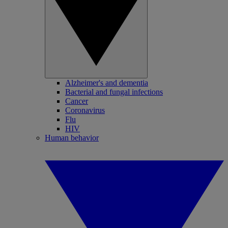
Alzheimer's and dementia
Bacterial and fungal infections
Cancer
Coronavirus
Flu
HIV
Human behavior