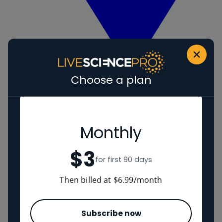
Choose a plan
View Human evolution
Neanderthals
Regions
Monthly
$3
The Americas
for first 90 days
Ancient China
Middle East
Then billed at $6.99/month
Cultures
Subscribe now
Romans