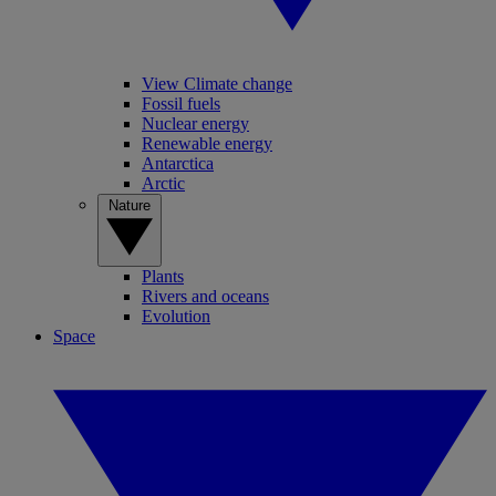
View Climate change
Fossil fuels
Nuclear energy
Renewable energy
Antarctica
Arctic
Nature
Plants
Rivers and oceans
Evolution
Space