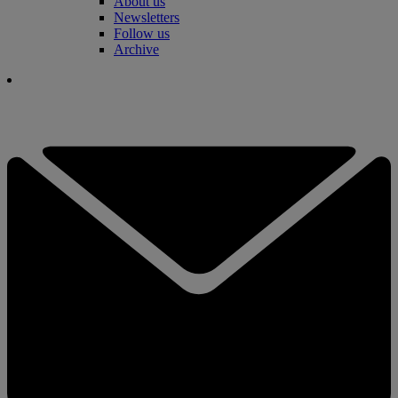
About us
Newsletters
Follow us
Archive