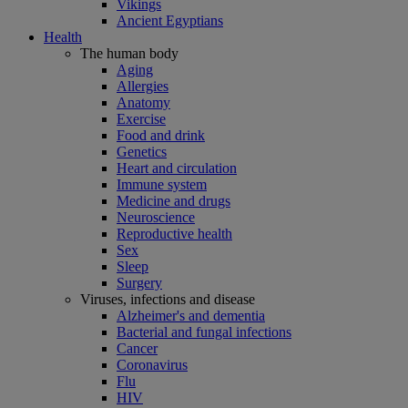
Vikings
Ancient Egyptians
Health
The human body
Aging
Allergies
Anatomy
Exercise
Food and drink
Genetics
Heart and circulation
Immune system
Medicine and drugs
Neuroscience
Reproductive health
Sex
Sleep
Surgery
Viruses, infections and disease
Alzheimer's and dementia
Bacterial and fungal infections
Cancer
Coronavirus
Flu
HIV