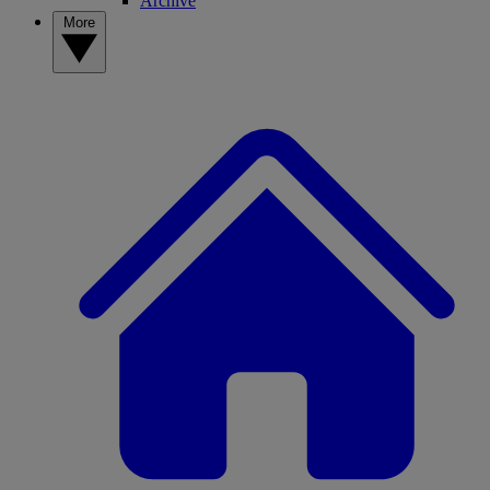
Archive
More