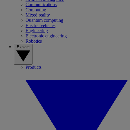
Communications
Computing
Mixed reality
Quantum computing
Electric vehicles
Engineering
Electronic engineering
Robotics
Explore
Products