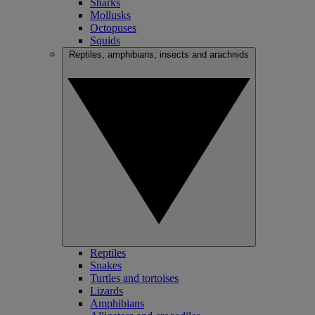
Sharks
Mollusks
Octopuses
Squids
Reptiles, amphibians, insects and arachnids
Reptiles
Snakes
Turtles and tortoises
Lizards
Amphibians