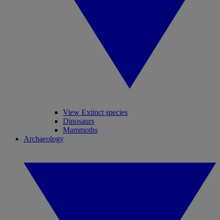
View Extinct species
Dinosaurs
Mammoths
Archaeology