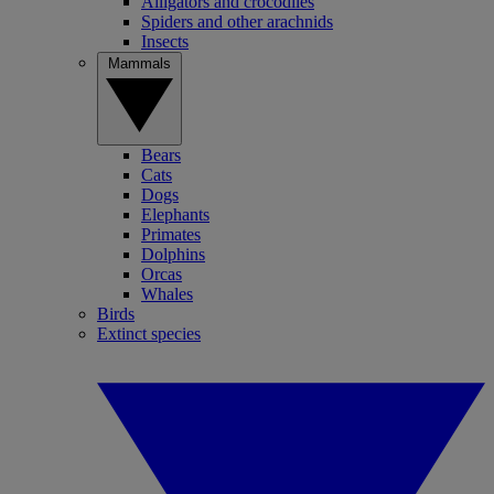
Alligators and crocodiles
Spiders and other arachnids
Insects
Mammals
Bears
Cats
Dogs
Elephants
Primates
Dolphins
Orcas
Whales
Birds
Extinct species