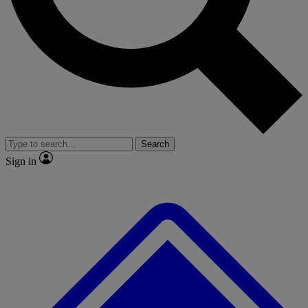
No ads, ever
Exclusive, original repor
Scientist interviews and video
Member-only feature
Search
JOIN LIVE SCIENCE PRO
Sign in