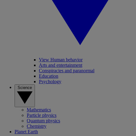
View Human behavior
Arts and entertainment
Conspiracies and paranormal
Education
Psychology
Science
Mathematics
Particle physics
Quantum physics
Chemistry
Planet Earth