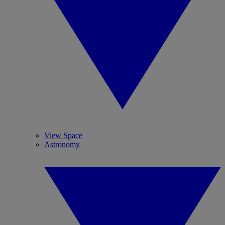
View Space
Astronomy