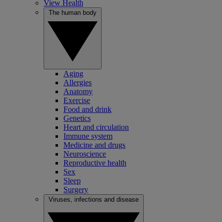
View Health
The human body
Aging
Allergies
Anatomy
Exercise
Food and drink
Genetics
Heart and circulation
Immune system
Medicine and drugs
Neuroscience
Reproductive health
Sex
Sleep
Surgery
Viruses, infections and disease