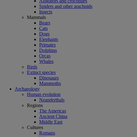
Alligators and crocodiles
Spiders and other arachnids
Insects
Mammals
Bears
Cats
Dogs
Elephants
Primates
Dolphins
Orcas
Whales
Birds
Extinct species
Dinosaurs
Mammoths
Archaeology
Human evolution
Neanderthals
Regions
The Americas
Ancient China
Middle East
Cultures
Romans