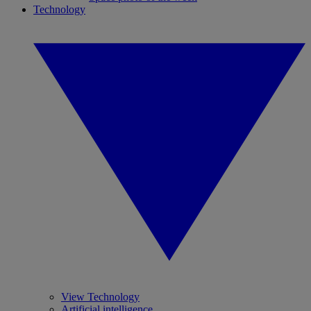
Technology
View Technology
Artificial intelligence