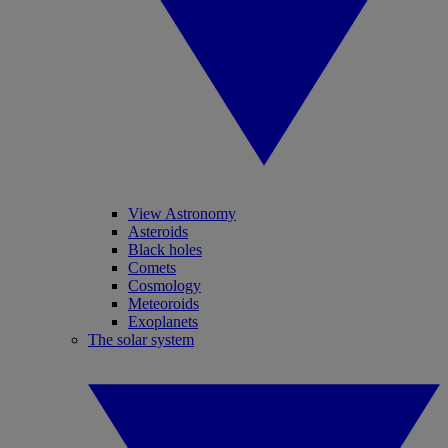
View Astronomy
Asteroids
Black holes
Comets
Cosmology
Meteoroids
Exoplanets
The solar system