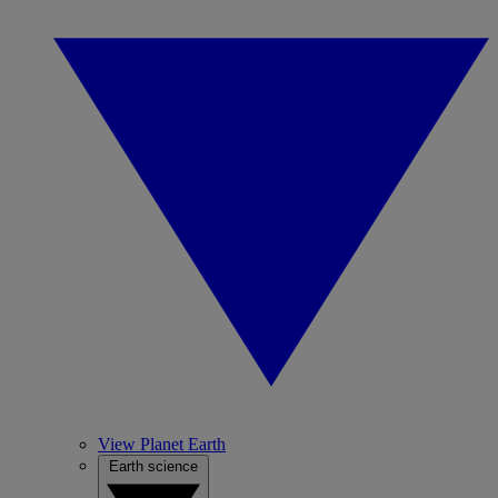
View Planet Earth
Earth science