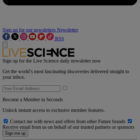
Sign up for our newsletters
Newsletter
RSS
Sign up for the Live Science daily newsletter now
Get the world’s most fascinating discoveries delivered straight to
your inbox.
Become a Member in Seconds
Unlock instant access to exclusive member features.
Contact me with news and offers from other Future brands
Receive email from us on behalf of our trusted partners or sponsors