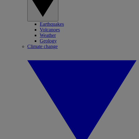
Earthquakes
Volcanoes
Weather
Geology
Climate change