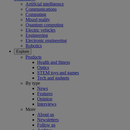
Artificial intelligence
Communications
Computing
Mixed reality
Quantum computing
Electric vehicles
Engineering
Electronic engineering
Robotics
Explore
Products
Health and fitness
Optics
STEM toys and games
Tech and gadgets
By type
News
Features
Opinion
Interviews
More
About us
Newsletters
Follow us