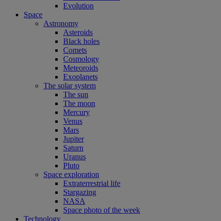
Evolution
Space
Astronomy
Asteroids
Black holes
Comets
Cosmology
Meteoroids
Exoplanets
The solar system
The sun
The moon
Mercury
Venus
Mars
Jupiter
Saturn
Uranus
Pluto
Space exploration
Extraterrestrial life
Stargazing
NASA
Space photo of the week
Technology