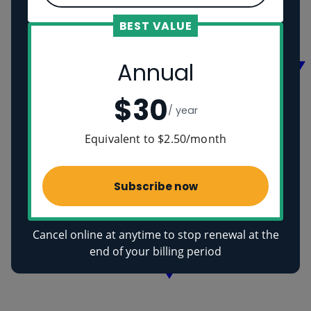
Vikings
Ancient Egyptians
BEST VALUE
Health
Annual
$30
/ year
Equivalent to $2.50/month
Subscribe now
Cancel online at anytime to stop renewal at the
end of your billing period