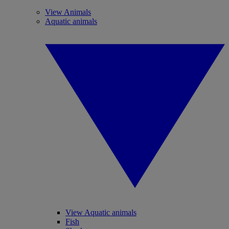
View Animals
Aquatic animals
View Aquatic animals
Fish