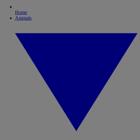
Home
Animals