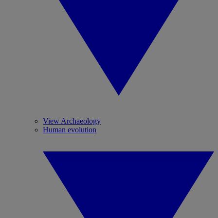
View Archaeology
Human evolution