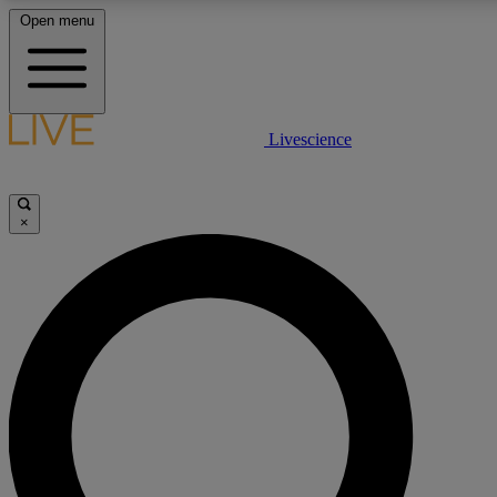
Open menu
LIVE SCIENCE PLUS
Livescience
Get started to get free access to selected news stories, receive our daily
newsletter, post comments, play games and earn badges.
×
JOIN FREE
LIVE SCIENCE PRO
Unlimited access to our exclusive features, expert analysis and in-depth
interviews, all ad-free