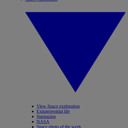
View Space exploration
Extraterrestrial life
Stargazing
NASA
Space photo of the week