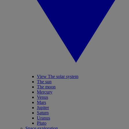
View The solar system
The sun
The moon
Mercury
Venus
Mars
Jupiter
Saturn
Uranus
Pluto
Space exploration