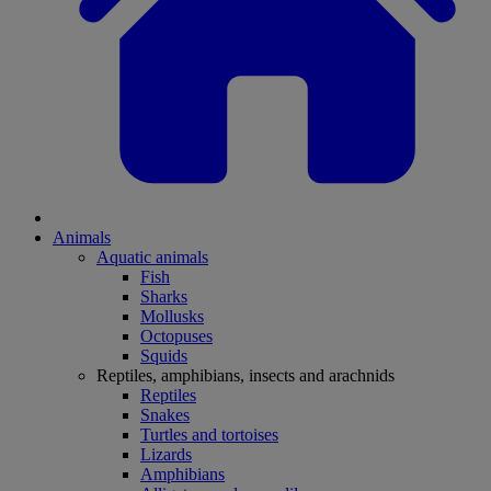
Animals
Aquatic animals
Fish
Sharks
Mollusks
Octopuses
Squids
Reptiles, amphibians, insects and arachnids
Reptiles
Snakes
Turtles and tortoises
Lizards
Amphibians