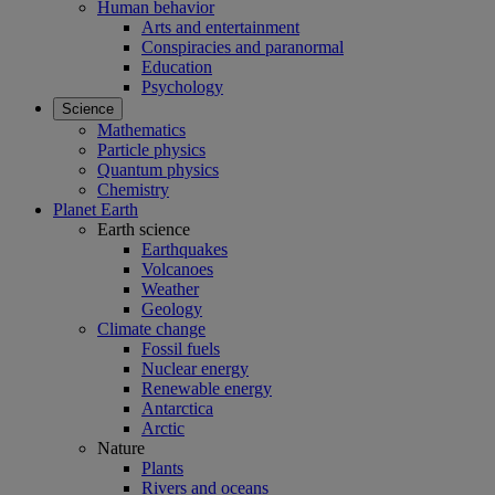
Human behavior
Arts and entertainment
Conspiracies and paranormal
Education
Psychology
Science
Mathematics
Particle physics
Quantum physics
Chemistry
Planet Earth
Earth science
Earthquakes
Volcanoes
Weather
Geology
Climate change
Fossil fuels
Nuclear energy
Renewable energy
Antarctica
Arctic
Nature
Plants
Rivers and oceans