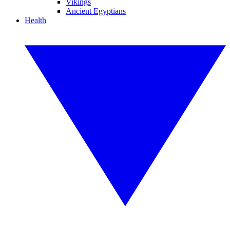
Vikings
Ancient Egyptians
Health