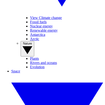
View Climate change
Fossil fuels
Nuclear energy
Renewable energy
Antarctica
Arctic
Nature
Plants
Rivers and oceans
Evolution
Space