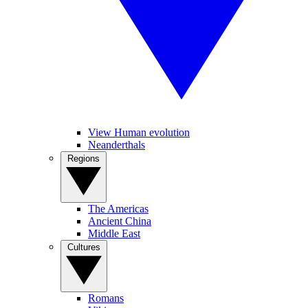
View Human evolution
Neanderthals
Regions
The Americas
Ancient China
Middle East
Cultures
Romans