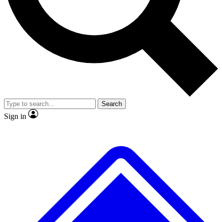
No ads, ever
Exclusive, original repor
Scientist interviews and video
Member-only feature
Search
JOIN LIVE SCIENCE PRO
Sign in