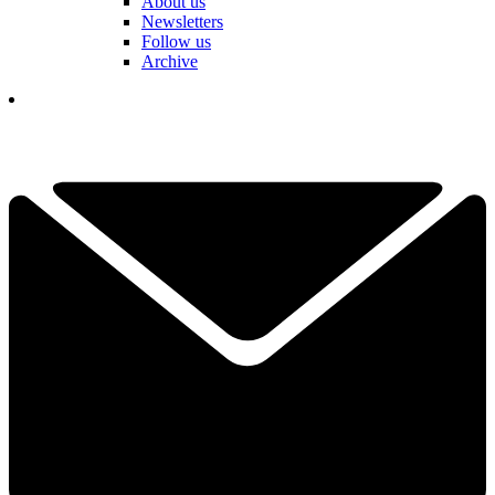
About us
Newsletters
Follow us
Archive