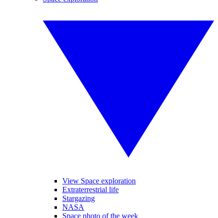
View Space exploration
Extraterrestrial life
Stargazing
NASA
Space photo of the week