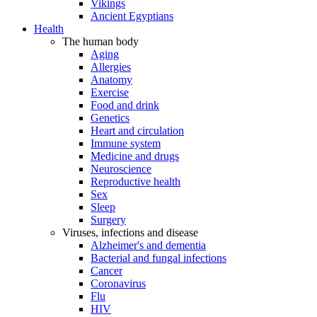
Vikings
Ancient Egyptians
Health
The human body
Aging
Allergies
Anatomy
Exercise
Food and drink
Genetics
Heart and circulation
Immune system
Medicine and drugs
Neuroscience
Reproductive health
Sex
Sleep
Surgery
Viruses, infections and disease
Alzheimer's and dementia
Bacterial and fungal infections
Cancer
Coronavirus
Flu
HIV