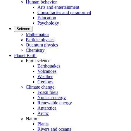
Human behavior
Arts and entertainment
Conspiracies and paranormal
Education
Psychology
Science
Mathematics
Particle physics
Quantum physics
Chemistry
Planet Earth
Earth science
Earthquakes
Volcanoes
Weather
Geology
Climate change
Fossil fuels
Nuclear energy
Renewable energy
Antarctica
Arctic
Nature
Plants
Rivers and oceans