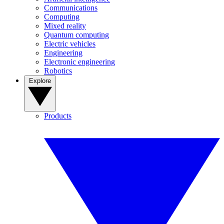
Communications
Computing
Mixed reality
Quantum computing
Electric vehicles
Engineering
Electronic engineering
Robotics
Explore
Products