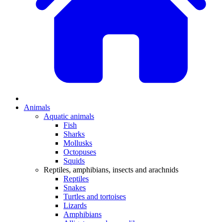
Animals
Aquatic animals
Fish
Sharks
Mollusks
Octopuses
Squids
Reptiles, amphibians, insects and arachnids
Reptiles
Snakes
Turtles and tortoises
Lizards
Amphibians