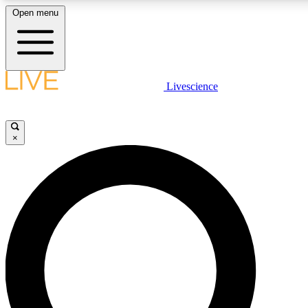
Open menu
LIVE SCIENCE PLUS
Livescience
Get started to get free access to selected news stories, receive our daily
newsletter, post comments, play games and earn badges.
×
JOIN FREE
LIVE SCIENCE PRO
Unlimited access to our exclusive features, expert analysis and in-depth
interviews, all ad-free