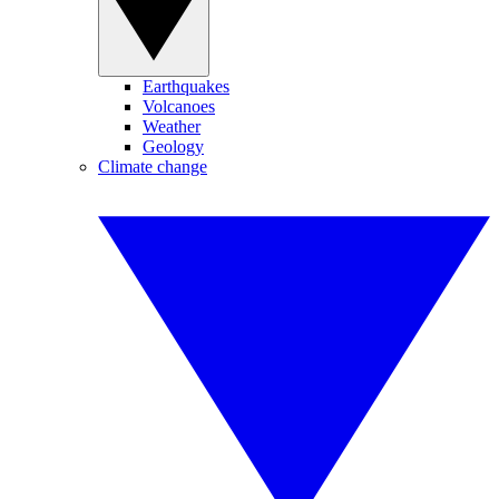
Earthquakes
Volcanoes
Weather
Geology
Climate change