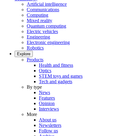
Artificial intelligence
Communications
Computing
Mixed reality
Quantum computing
Electric vehicles
Engineering
Electronic engineering
Robotics
Explore
Products
Health and fitness
Optics
STEM toys and games
Tech and gadgets
By type
News
Features
Opinion
Interviews
More
About us
Newsletters
Follow us