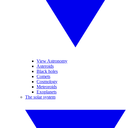
View Astronomy
Asteroids
Black holes
Comets
Cosmology
Meteoroids
Exoplanets
The solar system