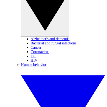
Alzheimer's and dementia
Bacterial and fungal infections
Cancer
Coronavirus
Flu
HIV
Human behavior