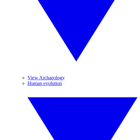
View Archaeology
Human evolution