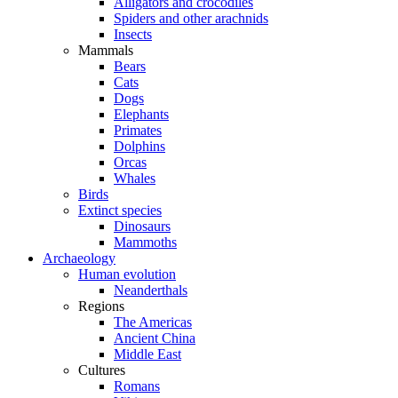
Alligators and crocodiles
Spiders and other arachnids
Insects
Mammals
Bears
Cats
Dogs
Elephants
Primates
Dolphins
Orcas
Whales
Birds
Extinct species
Dinosaurs
Mammoths
Archaeology
Human evolution
Neanderthals
Regions
The Americas
Ancient China
Middle East
Cultures
Romans