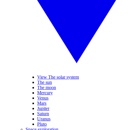
View The solar system
The sun
The moon
Mercury
Venus
Mars
Jupiter
Saturn
Uranus
Pluto
Space exploration