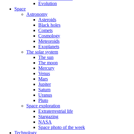
Evolution
Space
Astronomy
Asteroids
Black holes
Comets
Cosmology
Meteoroids
Exoplanets
The solar system
The sun
The moon
Mercury
Venus
Mars
Jupiter
Saturn
Uranus
Pluto
Space exploration
Extraterrestrial life
Stargazing
NASA
Space photo of the week
Technology