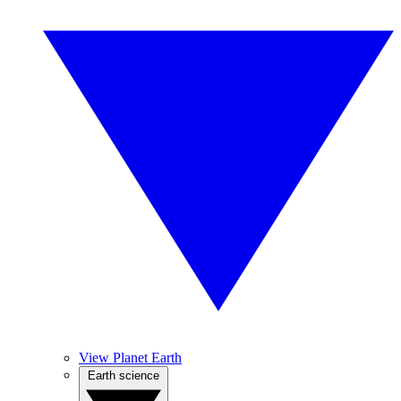
View Planet Earth
Earth science