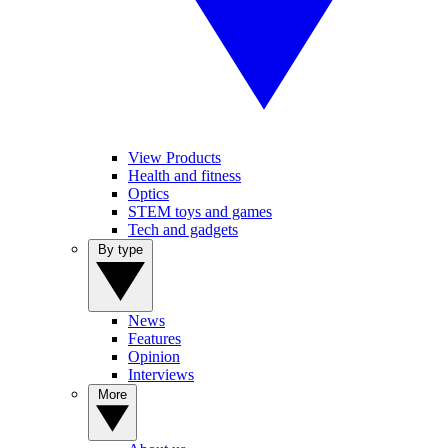
View Products
Health and fitness
Optics
STEM toys and games
Tech and gadgets
By type
News
Features
Opinion
Interviews
More