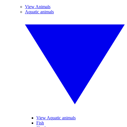
View Animals
Aquatic animals
View Aquatic animals
Fish