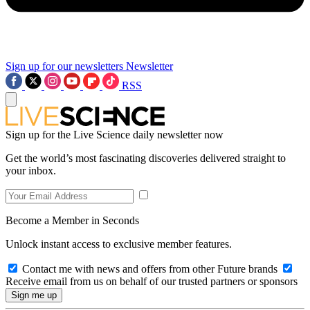
Sign up for our newsletters
Newsletter
RSS
Sign up for the Live Science daily newsletter now
Get the world’s most fascinating discoveries delivered straight to
your inbox.
Become a Member in Seconds
Unlock instant access to exclusive member features.
Contact me with news and offers from other Future brands
Receive email from us on behalf of our trusted partners or sponsors