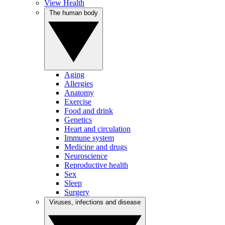
View Health
The human body
Aging
Allergies
Anatomy
Exercise
Food and drink
Genetics
Heart and circulation
Immune system
Medicine and drugs
Neuroscience
Reproductive health
Sex
Sleep
Surgery
Viruses, infections and disease