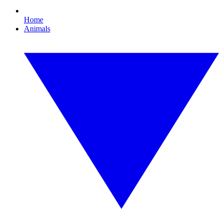
Home
Animals