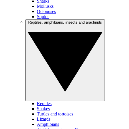
Sharks
Mollusks
Octopuses
Squids
Reptiles, amphibians, insects and arachnids
Reptiles
Snakes
Turtles and tortoises
Lizards
Amphibians