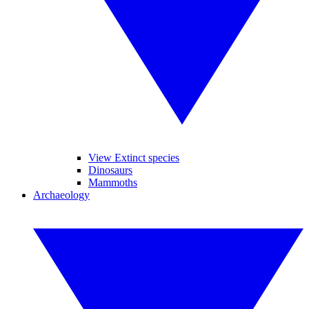
View Extinct species
Dinosaurs
Mammoths
Archaeology