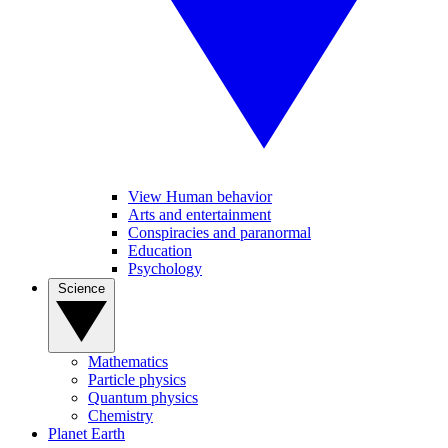
View Human behavior
Arts and entertainment
Conspiracies and paranormal
Education
Psychology
Science
Mathematics
Particle physics
Quantum physics
Chemistry
Planet Earth