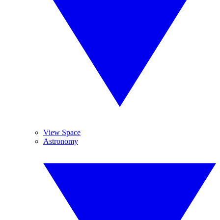
View Space
Astronomy