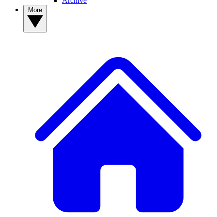
Archive
More