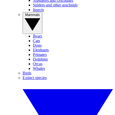
Alligators and crocodiles
Spiders and other arachnids
Insects
Mammals
Bears
Cats
Dogs
Elephants
Primates
Dolphins
Orcas
Whales
Birds
Extinct species