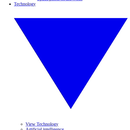
Technology
View Technology
Artificial intelligence