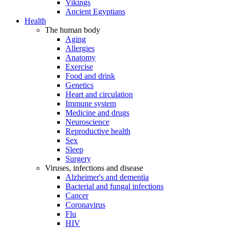
Vikings
Ancient Egyptians
Health
The human body
Aging
Allergies
Anatomy
Exercise
Food and drink
Genetics
Heart and circulation
Immune system
Medicine and drugs
Neuroscience
Reproductive health
Sex
Sleep
Surgery
Viruses, infections and disease
Alzheimer's and dementia
Bacterial and fungal infections
Cancer
Coronavirus
Flu
HIV