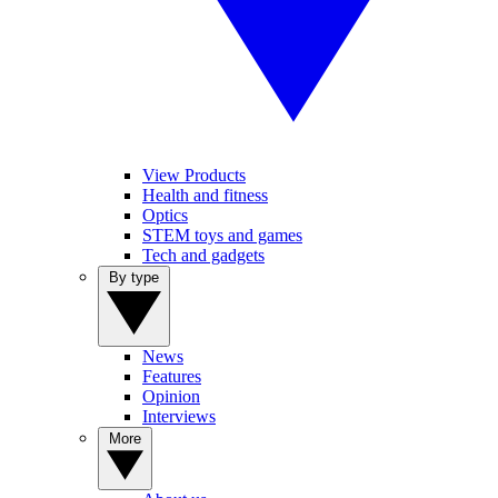
View Products
Health and fitness
Optics
STEM toys and games
Tech and gadgets
By type
News
Features
Opinion
Interviews
More