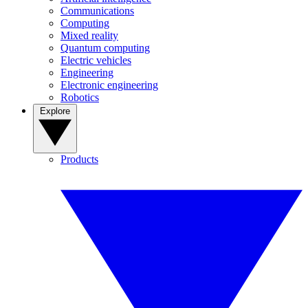
Communications
Computing
Mixed reality
Quantum computing
Electric vehicles
Engineering
Electronic engineering
Robotics
Explore
Products