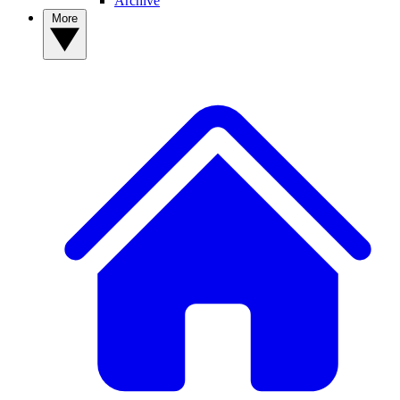
Archive
More