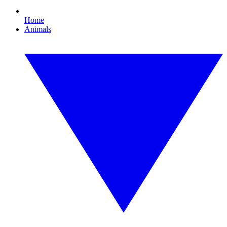
Home
Animals