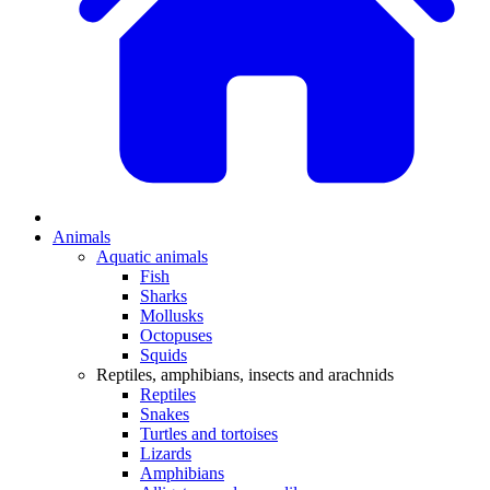
Animals
Aquatic animals
Fish
Sharks
Mollusks
Octopuses
Squids
Reptiles, amphibians, insects and arachnids
Reptiles
Snakes
Turtles and tortoises
Lizards
Amphibians