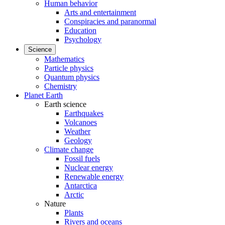
Human behavior
Arts and entertainment
Conspiracies and paranormal
Education
Psychology
Science
Mathematics
Particle physics
Quantum physics
Chemistry
Planet Earth
Earth science
Earthquakes
Volcanoes
Weather
Geology
Climate change
Fossil fuels
Nuclear energy
Renewable energy
Antarctica
Arctic
Nature
Plants
Rivers and oceans