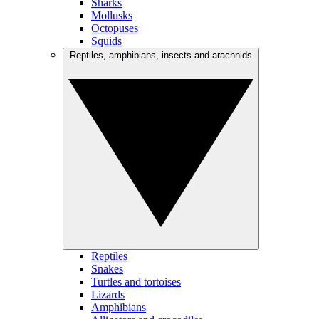
Sharks
Mollusks
Octopuses
Squids
Reptiles, amphibians, insects and arachnids
Reptiles
Snakes
Turtles and tortoises
Lizards
Amphibians