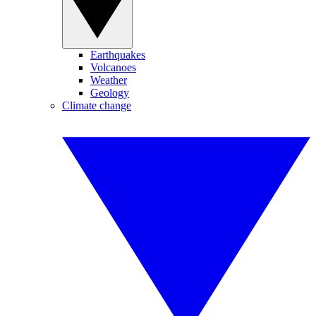
Earthquakes
Volcanoes
Weather
Geology
Climate change