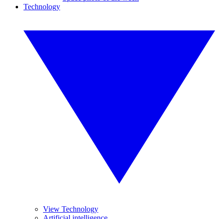
Technology
View Technology
Artificial intelligence