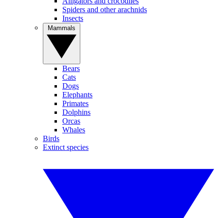
Alligators and crocodiles
Spiders and other arachnids
Insects
Mammals
Bears
Cats
Dogs
Elephants
Primates
Dolphins
Orcas
Whales
Birds
Extinct species