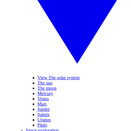
View The solar system
The sun
The moon
Mercury
Venus
Mars
Jupiter
Saturn
Uranus
Pluto
Space exploration