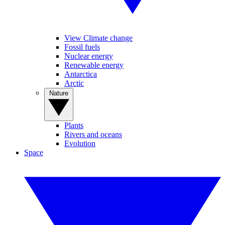
View Climate change
Fossil fuels
Nuclear energy
Renewable energy
Antarctica
Arctic
Nature
Plants
Rivers and oceans
Evolution
Space