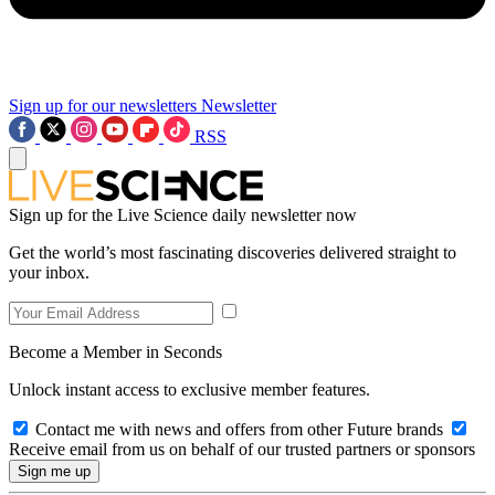
Sign up for our newsletters
Newsletter
RSS
Sign up for the Live Science daily newsletter now
Get the world’s most fascinating discoveries delivered straight to
your inbox.
Become a Member in Seconds
Unlock instant access to exclusive member features.
Contact me with news and offers from other Future brands
Receive email from us on behalf of our trusted partners or sponsors