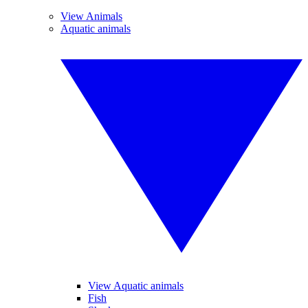
View Animals
Aquatic animals
View Aquatic animals
Fish