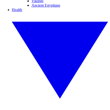
Vikings
Ancient Egyptians
Health