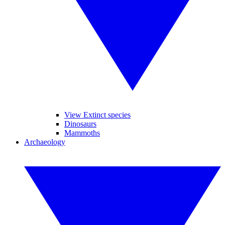
View Extinct species
Dinosaurs
Mammoths
Archaeology