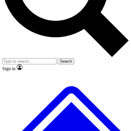
No ads, ever
Exclusive, original repor
Scientist interviews and video
Member-only feature
Search
JOIN LIVE SCIENCE PRO
Sign in