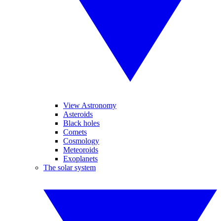
View Astronomy
Asteroids
Black holes
Comets
Cosmology
Meteoroids
Exoplanets
The solar system