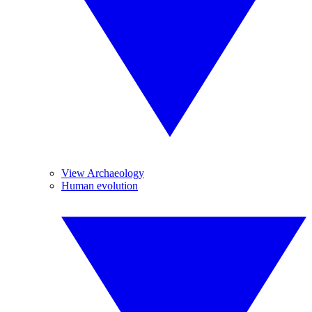
View Archaeology
Human evolution