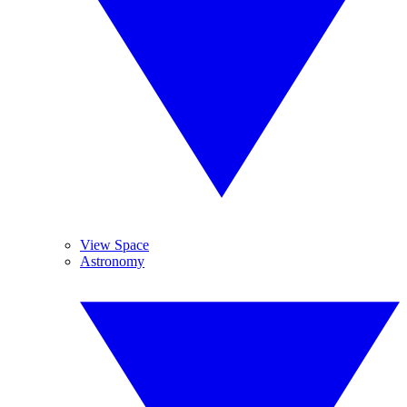
View Space
Astronomy