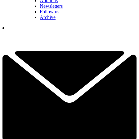
About us
Newsletters
Follow us
Archive