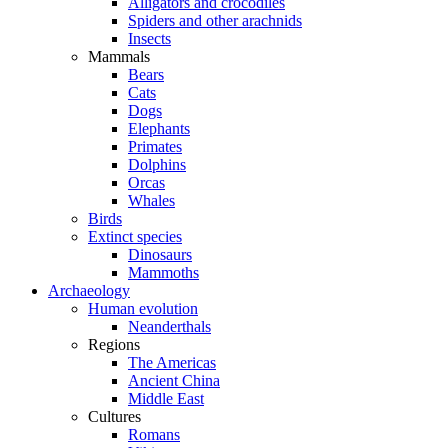
Alligators and crocodiles
Spiders and other arachnids
Insects
Mammals
Bears
Cats
Dogs
Elephants
Primates
Dolphins
Orcas
Whales
Birds
Extinct species
Dinosaurs
Mammoths
Archaeology
Human evolution
Neanderthals
Regions
The Americas
Ancient China
Middle East
Cultures
Romans