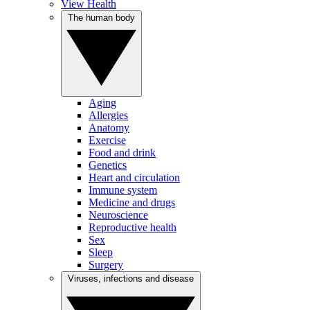
View Health
The human body
Aging
Allergies
Anatomy
Exercise
Food and drink
Genetics
Heart and circulation
Immune system
Medicine and drugs
Neuroscience
Reproductive health
Sex
Sleep
Surgery
Viruses, infections and disease