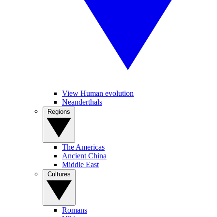
View Human evolution
Neanderthals
Regions
The Americas
Ancient China
Middle East
Cultures
Romans