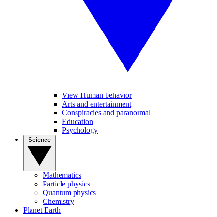
View Human behavior
Arts and entertainment
Conspiracies and paranormal
Education
Psychology
Science
Mathematics
Particle physics
Quantum physics
Chemistry
Planet Earth