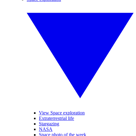
View Space exploration
Extraterrestrial life
Stargazing
NASA
Space photo of the week