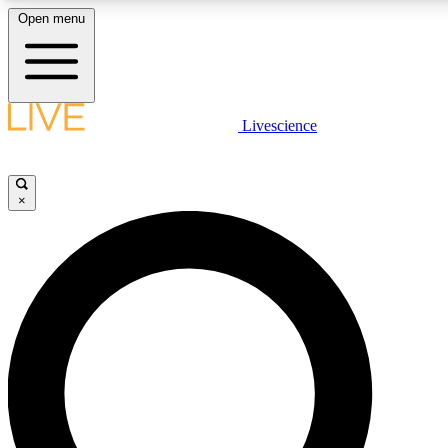
Open menu
LIVE SCIENCE PLUS
Livescience
Get started to get free access to selected news stories, receive our daily
newsletter, post comments, play games and earn badges.
×
JOIN FREE
LIVE SCIENCE PRO
Unlimited access to our exclusive features, expert analysis and in-depth
interviews, all ad-free