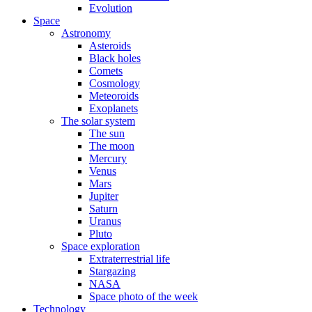
Evolution
Space
Astronomy
Asteroids
Black holes
Comets
Cosmology
Meteoroids
Exoplanets
The solar system
The sun
The moon
Mercury
Venus
Mars
Jupiter
Saturn
Uranus
Pluto
Space exploration
Extraterrestrial life
Stargazing
NASA
Space photo of the week
Technology