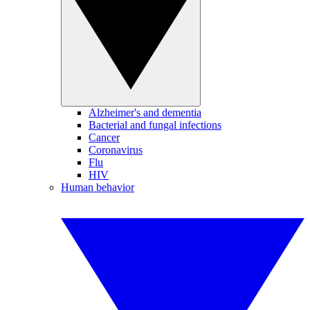
Alzheimer's and dementia
Bacterial and fungal infections
Cancer
Coronavirus
Flu
HIV
Human behavior