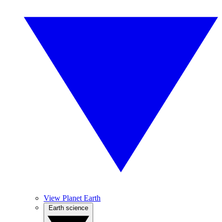
View Planet Earth
Earth science