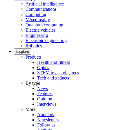
Artificial intelligence
Communications
Computing
Mixed reality
Quantum computing
Electric vehicles
Engineering
Electronic engineering
Robotics
Explore
Products
Health and fitness
Optics
STEM toys and games
Tech and gadgets
By type
News
Features
Opinion
Interviews
More
About us
Newsletters
Follow us