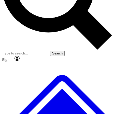
No ads, ever
Exclusive, original repor
Scientist interviews and video
Member-only feature
Search
JOIN LIVE SCIENCE PRO
Sign in