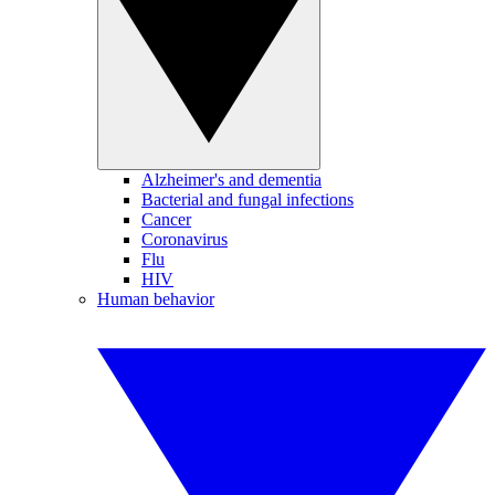
Alzheimer's and dementia
Bacterial and fungal infections
Cancer
Coronavirus
Flu
HIV
Human behavior