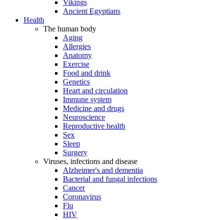
Vikings
Ancient Egyptians
Health
The human body
Aging
Allergies
Anatomy
Exercise
Food and drink
Genetics
Heart and circulation
Immune system
Medicine and drugs
Neuroscience
Reproductive health
Sex
Sleep
Surgery
Viruses, infections and disease
Alzheimer's and dementia
Bacterial and fungal infections
Cancer
Coronavirus
Flu
HIV