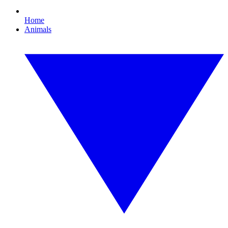
Home
Animals