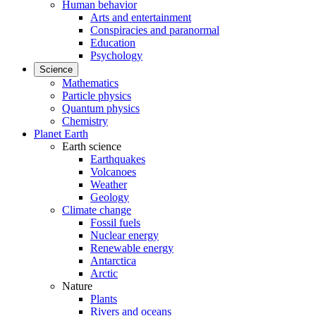
Human behavior
Arts and entertainment
Conspiracies and paranormal
Education
Psychology
Science
Mathematics
Particle physics
Quantum physics
Chemistry
Planet Earth
Earth science
Earthquakes
Volcanoes
Weather
Geology
Climate change
Fossil fuels
Nuclear energy
Renewable energy
Antarctica
Arctic
Nature
Plants
Rivers and oceans