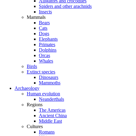
Alligators and crocodiles
Spiders and other arachnids
Insects
Mammals
Bears
Cats
Dogs
Elephants
Primates
Dolphins
Orcas
Whales
Birds
Extinct species
Dinosaurs
Mammoths
Archaeology
Human evolution
Neanderthals
Regions
The Americas
Ancient China
Middle East
Cultures
Romans