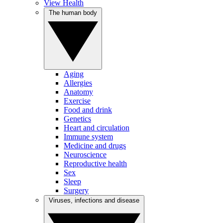
View Health
The human body
Aging
Allergies
Anatomy
Exercise
Food and drink
Genetics
Heart and circulation
Immune system
Medicine and drugs
Neuroscience
Reproductive health
Sex
Sleep
Surgery
Viruses, infections and disease