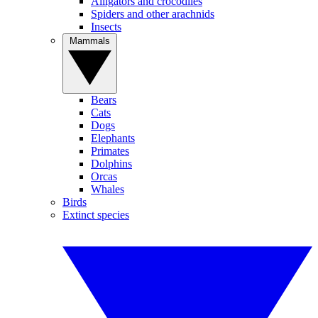
Alligators and crocodiles
Spiders and other arachnids
Insects
Mammals
Bears
Cats
Dogs
Elephants
Primates
Dolphins
Orcas
Whales
Birds
Extinct species