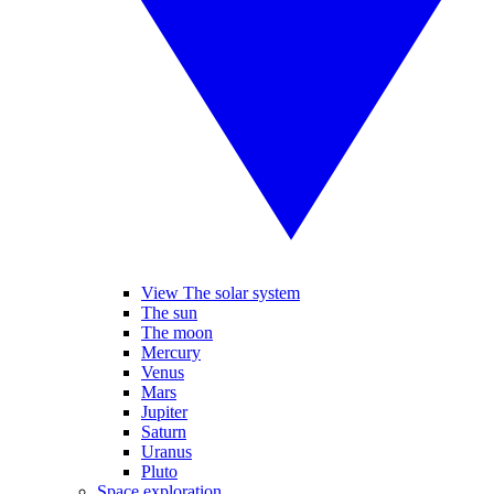
View The solar system
The sun
The moon
Mercury
Venus
Mars
Jupiter
Saturn
Uranus
Pluto
Space exploration