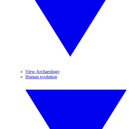
View Archaeology
Human evolution