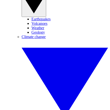
Earthquakes
Volcanoes
Weather
Geology
Climate change