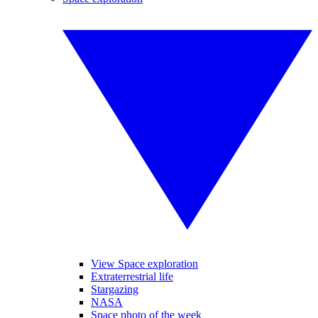
View Space exploration
Extraterrestrial life
Stargazing
NASA
Space photo of the week