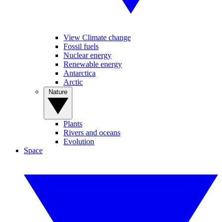
View Climate change
Fossil fuels
Nuclear energy
Renewable energy
Antarctica
Arctic
Nature
Plants
Rivers and oceans
Evolution
Space