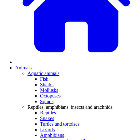
Animals
Aquatic animals
Fish
Sharks
Mollusks
Octopuses
Squids
Reptiles, amphibians, insects and arachnids
Reptiles
Snakes
Turtles and tortoises
Lizards
Amphibians