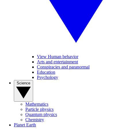
View Human behavior
Arts and entertainment
Conspiracies and paranormal
Education
Psychology
Science
Mathematics
Particle physics
Quantum physics
Chemistry
Planet Earth