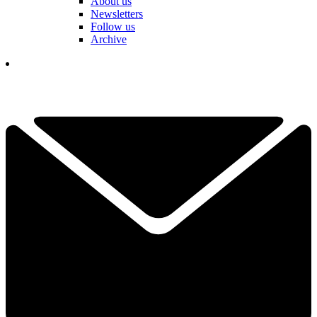
About us
Newsletters
Follow us
Archive