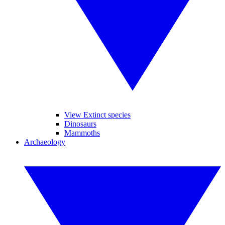
View Extinct species
Dinosaurs
Mammoths
Archaeology