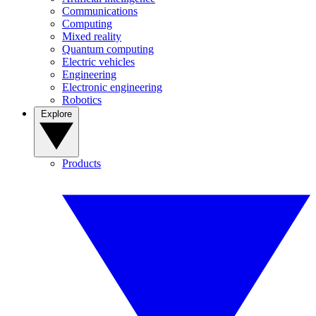
Communications
Computing
Mixed reality
Quantum computing
Electric vehicles
Engineering
Electronic engineering
Robotics
Explore
Products