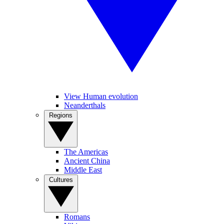
View Human evolution
Neanderthals
Regions
The Americas
Ancient China
Middle East
Cultures
Romans