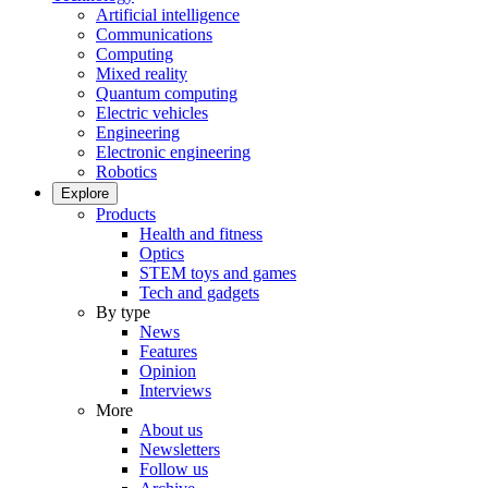
Artificial intelligence
Communications
Computing
Mixed reality
Quantum computing
Electric vehicles
Engineering
Electronic engineering
Robotics
Explore
Products
Health and fitness
Optics
STEM toys and games
Tech and gadgets
By type
News
Features
Opinion
Interviews
More
About us
Newsletters
Follow us