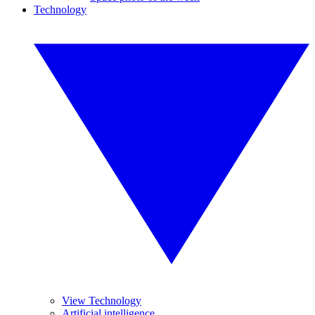
Technology
View Technology
Artificial intelligence