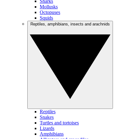
Sharks
Mollusks
Octopuses
Squids
Reptiles, amphibians, insects and arachnids
Reptiles
Snakes
Turtles and tortoises
Lizards
Amphibians