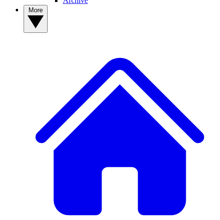
Archive
More