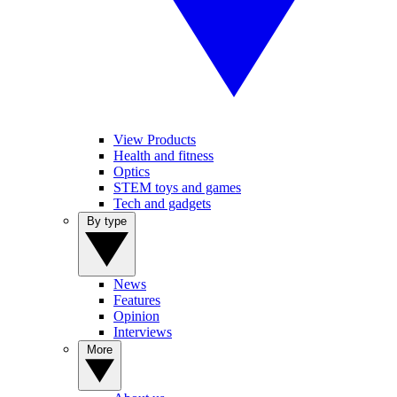
View Products
Health and fitness
Optics
STEM toys and games
Tech and gadgets
By type
News
Features
Opinion
Interviews
More