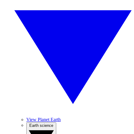
View Planet Earth
Earth science