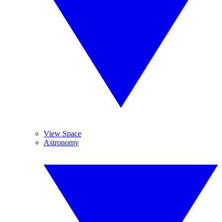
View Space
Astronomy