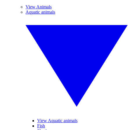
View Animals
Aquatic animals
View Aquatic animals
Fish