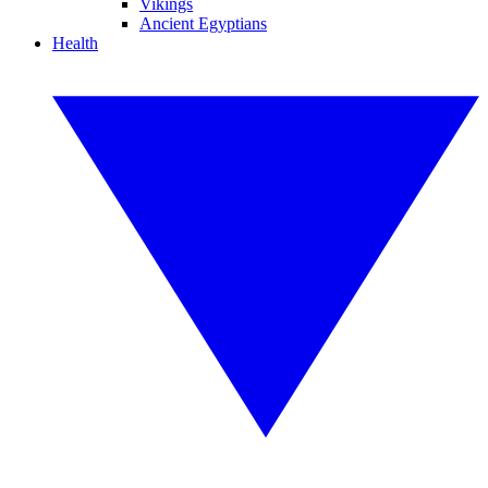
Vikings
Ancient Egyptians
Health