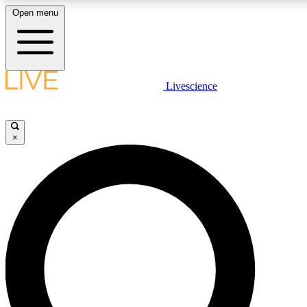
Open menu
LIVE SCIENCE PLUS
Livescience
Get started to get free access to selected news stories, receive our daily
newsletter, post comments, play games and earn badges.
×
JOIN FREE
LIVE SCIENCE PRO
Unlimited access to our exclusive features, expert analysis and in-depth
interviews, all ad-free