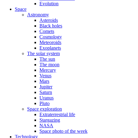
Evolution
Space
Astronomy
Asteroids
Black holes
Comets
Cosmology
Meteoroids
Exoplanets
The solar system
The sun
The moon
Mercury
Venus
Mars
Jupiter
Saturn
Uranus
Pluto
Space exploration
Extraterrestrial life
Stargazing
NASA
Space photo of the week
Technology