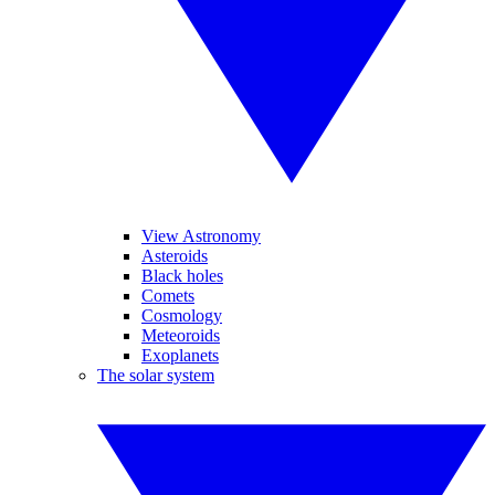
View Astronomy
Asteroids
Black holes
Comets
Cosmology
Meteoroids
Exoplanets
The solar system