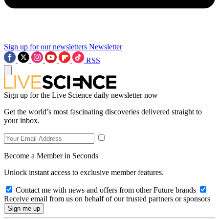
Sign up for our newsletters
Newsletter
RSS
Sign up for the Live Science daily newsletter now
Get the world’s most fascinating discoveries delivered straight to
your inbox.
Become a Member in Seconds
Unlock instant access to exclusive member features.
Contact me with news and offers from other Future brands
Receive email from us on behalf of our trusted partners or sponsors