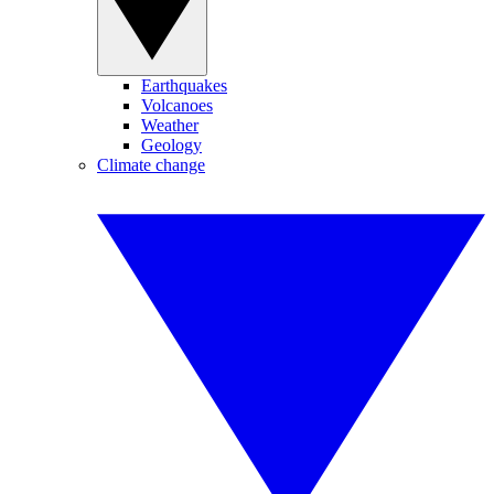
Earthquakes
Volcanoes
Weather
Geology
Climate change