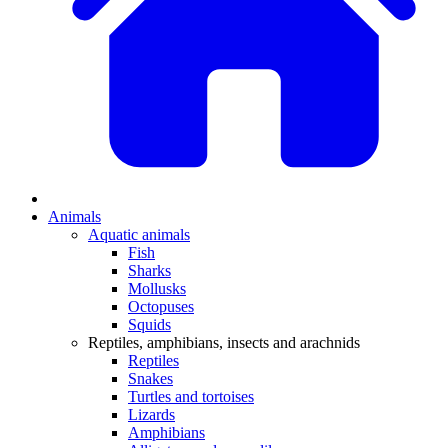
Animals
Aquatic animals
Fish
Sharks
Mollusks
Octopuses
Squids
Reptiles, amphibians, insects and arachnids
Reptiles
Snakes
Turtles and tortoises
Lizards
Amphibians