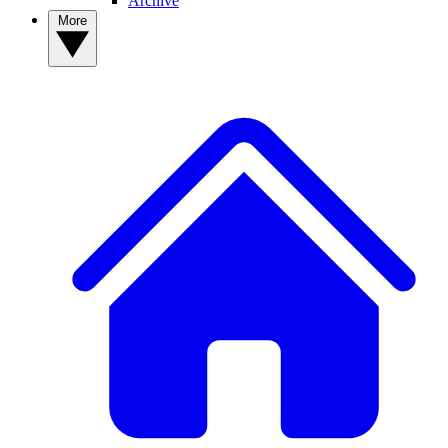
Archive
More