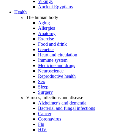
Vikings
Ancient Egyptians
Health
The human body
Aging
Allergies
Anatomy
Exercise
Food and drink
Genetics
Heart and circulation
Immune system
Medicine and drugs
Neuroscience
Reproductive health
Sex
Sleep
Surgery
Viruses, infections and disease
Alzheimer's and dementia
Bacterial and fungal infections
Cancer
Coronavirus
Flu
HIV