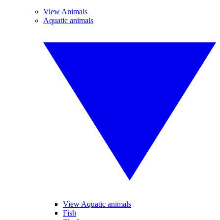
View Animals
Aquatic animals
View Aquatic animals
Fish