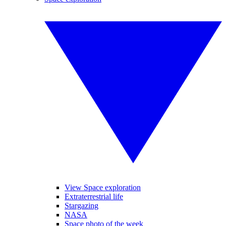
View Space exploration
Extraterrestrial life
Stargazing
NASA
Space photo of the week