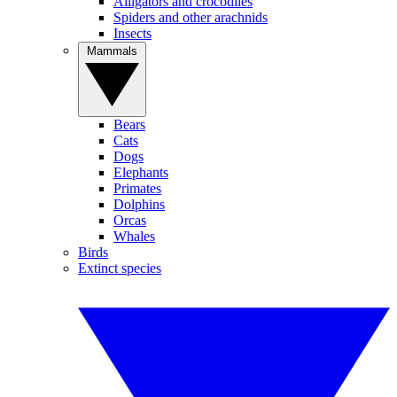
Alligators and crocodiles
Spiders and other arachnids
Insects
Mammals
Bears
Cats
Dogs
Elephants
Primates
Dolphins
Orcas
Whales
Birds
Extinct species