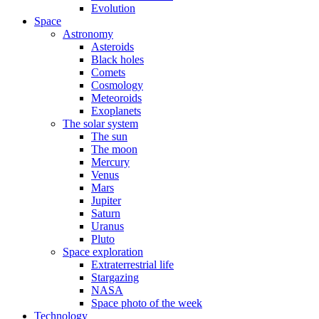
Evolution
Space
Astronomy
Asteroids
Black holes
Comets
Cosmology
Meteoroids
Exoplanets
The solar system
The sun
The moon
Mercury
Venus
Mars
Jupiter
Saturn
Uranus
Pluto
Space exploration
Extraterrestrial life
Stargazing
NASA
Space photo of the week
Technology