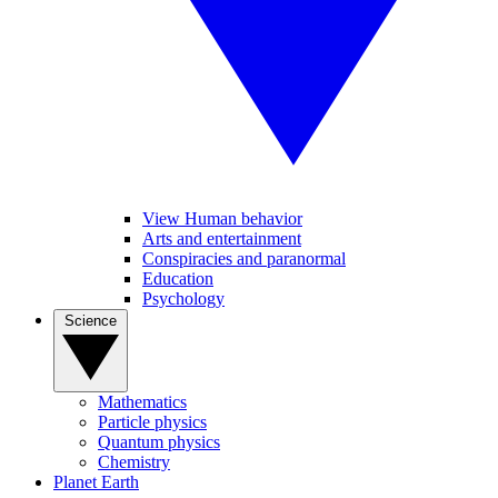
View Human behavior
Arts and entertainment
Conspiracies and paranormal
Education
Psychology
Science
Mathematics
Particle physics
Quantum physics
Chemistry
Planet Earth