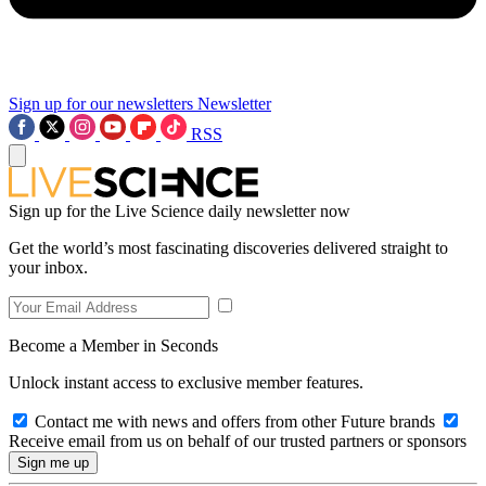
Sign up for our newsletters
Newsletter
RSS
Sign up for the Live Science daily newsletter now
Get the world’s most fascinating discoveries delivered straight to
your inbox.
Become a Member in Seconds
Unlock instant access to exclusive member features.
Contact me with news and offers from other Future brands
Receive email from us on behalf of our trusted partners or sponsors