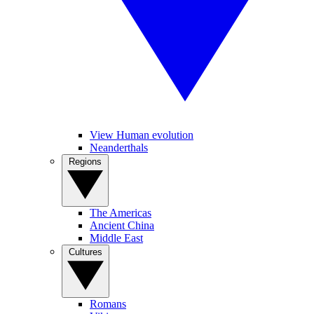
View Human evolution
Neanderthals
Regions
The Americas
Ancient China
Middle East
Cultures
Romans