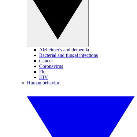
Alzheimer's and dementia
Bacterial and fungal infections
Cancer
Coronavirus
Flu
HIV
Human behavior