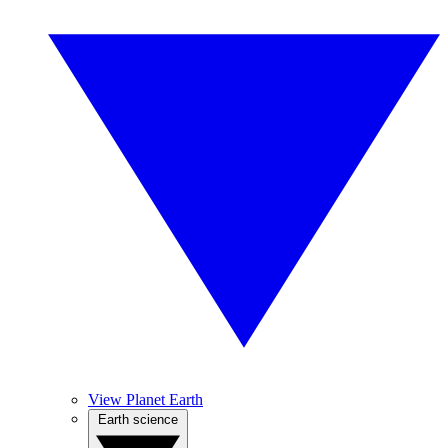
View Planet Earth
Earth science