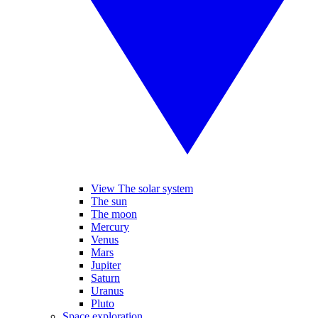
View The solar system
The sun
The moon
Mercury
Venus
Mars
Jupiter
Saturn
Uranus
Pluto
Space exploration