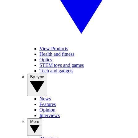
View Products
Health and fitness
Optics
STEM toys and games
Tech and gadgets
By type
News
Features
Opinion
Interviews
More