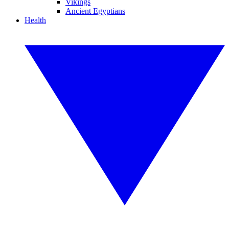
Vikings
Ancient Egyptians
Health