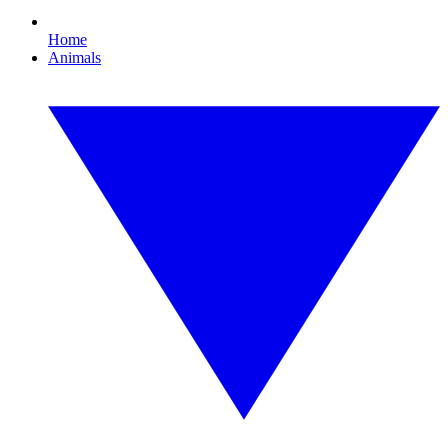
Home
Animals