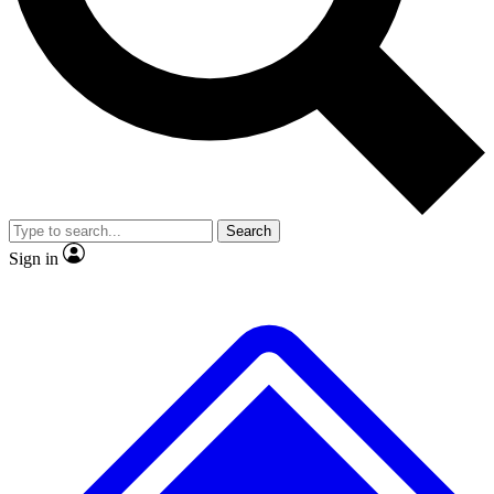
No ads, ever
Exclusive, original repor
Scientist interviews and video
Member-only feature
Search
JOIN LIVE SCIENCE PRO
Sign in