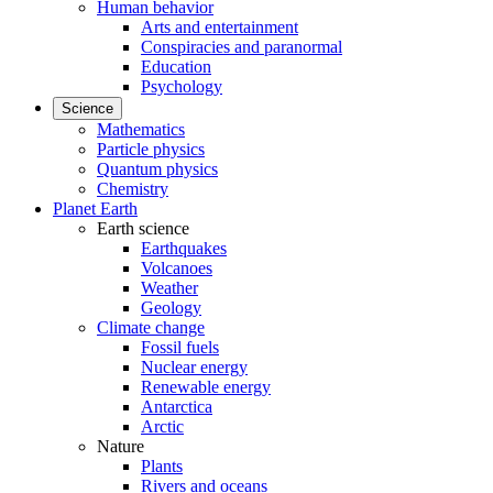
Human behavior
Arts and entertainment
Conspiracies and paranormal
Education
Psychology
Science
Mathematics
Particle physics
Quantum physics
Chemistry
Planet Earth
Earth science
Earthquakes
Volcanoes
Weather
Geology
Climate change
Fossil fuels
Nuclear energy
Renewable energy
Antarctica
Arctic
Nature
Plants
Rivers and oceans