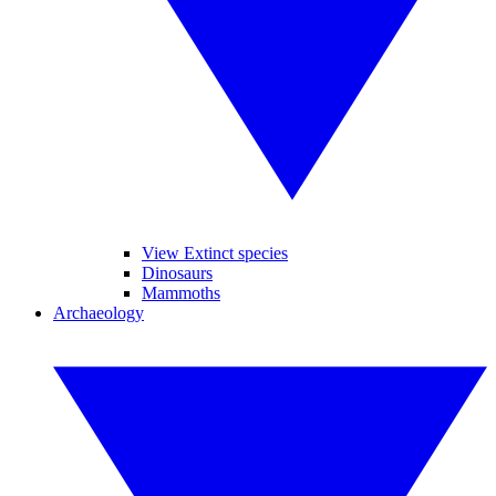
View Extinct species
Dinosaurs
Mammoths
Archaeology