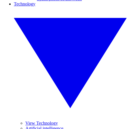
Technology
View Technology
Artificial intelligence