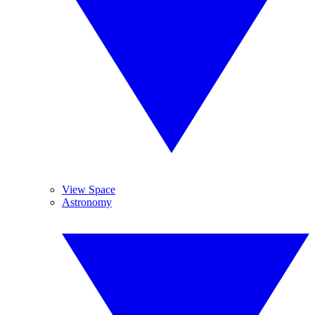
View Space
Astronomy