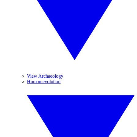
View Archaeology
Human evolution