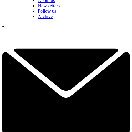
About us
Newsletters
Follow us
Archive