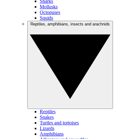
Sharks
Mollusks
Octopuses
Squids
Reptiles, amphibians, insects and arachnids
Reptiles
Snakes
Turtles and tortoises
Lizards
Amphibians