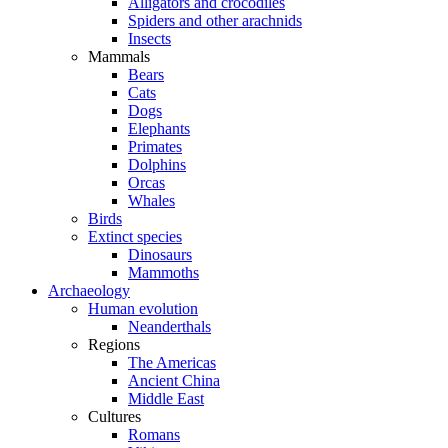
Alligators and crocodiles
Spiders and other arachnids
Insects
Mammals
Bears
Cats
Dogs
Elephants
Primates
Dolphins
Orcas
Whales
Birds
Extinct species
Dinosaurs
Mammoths
Archaeology
Human evolution
Neanderthals
Regions
The Americas
Ancient China
Middle East
Cultures
Romans