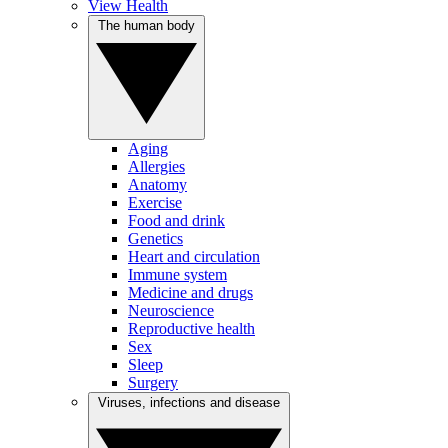
View Health
The human body
Aging
Allergies
Anatomy
Exercise
Food and drink
Genetics
Heart and circulation
Immune system
Medicine and drugs
Neuroscience
Reproductive health
Sex
Sleep
Surgery
Viruses, infections and disease