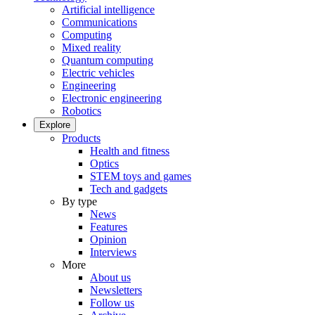
Artificial intelligence
Communications
Computing
Mixed reality
Quantum computing
Electric vehicles
Engineering
Electronic engineering
Robotics
Explore
Products
Health and fitness
Optics
STEM toys and games
Tech and gadgets
By type
News
Features
Opinion
Interviews
More
About us
Newsletters
Follow us