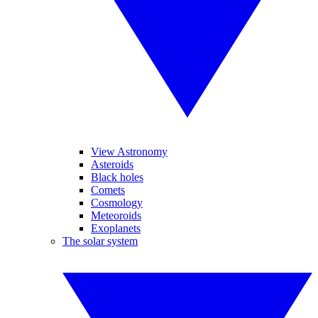
View Astronomy
Asteroids
Black holes
Comets
Cosmology
Meteoroids
Exoplanets
The solar system