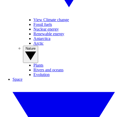
View Climate change
Fossil fuels
Nuclear energy
Renewable energy
Antarctica
Arctic
Nature
Plants
Rivers and oceans
Evolution
Space