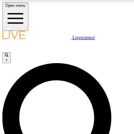
Open menu
LIVE SCIENCE PLUS
Livescience
Get started to get free access to selected news stories, receive our daily
newsletter, post comments, play games and earn badges.
×
JOIN FREE
LIVE SCIENCE PRO
Unlimited access to our exclusive features, expert analysis and in-depth
interviews, all ad-free