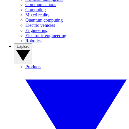
Communications
Computing
Mixed reality
Quantum computing
Electric vehicles
Engineering
Electronic engineering
Robotics
Explore
Products