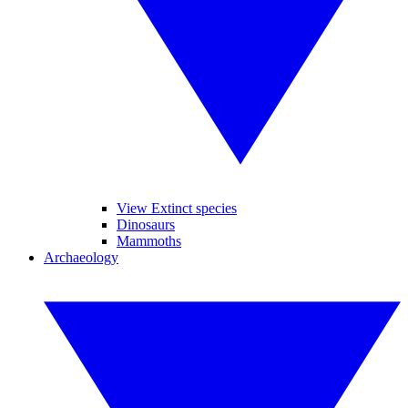
View Extinct species
Dinosaurs
Mammoths
Archaeology