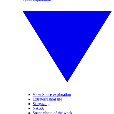
View Space exploration
Extraterrestrial life
Stargazing
NASA
Space photo of the week