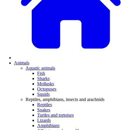
Animals
Aquatic animals
Fish
Sharks
Mollusks
Octopuses
Squids
Reptiles, amphibians, insects and arachnids
Reptiles
Snakes
Turtles and tortoises
Lizards
Amphibians