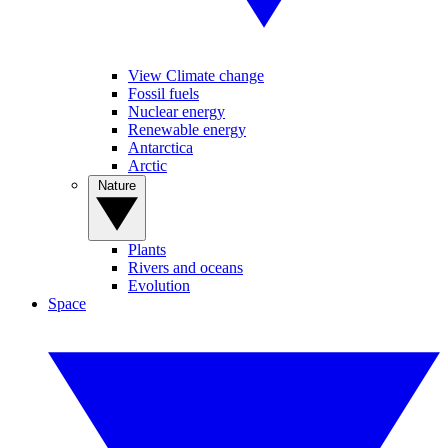
View Climate change
Fossil fuels
Nuclear energy
Renewable energy
Antarctica
Arctic
Nature
Plants
Rivers and oceans
Evolution
Space