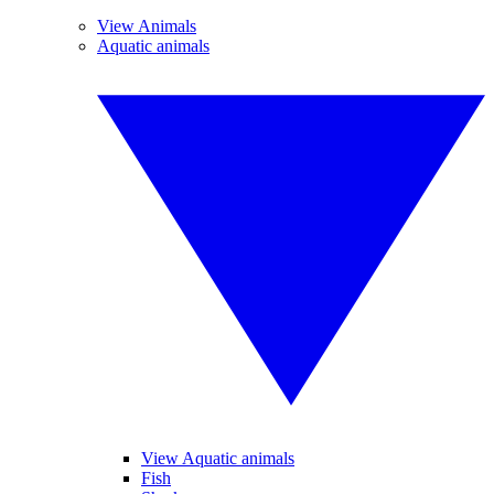
View Animals
Aquatic animals
View Aquatic animals
Fish