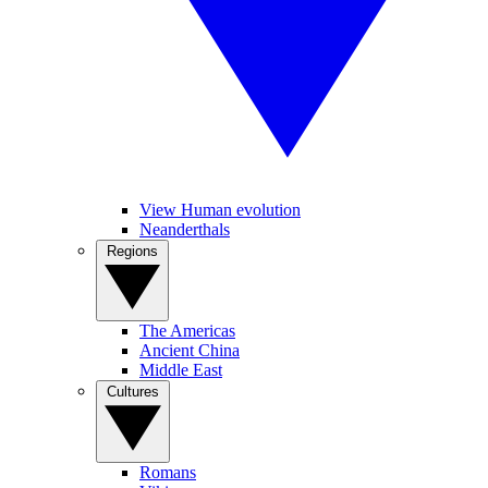
View Human evolution
Neanderthals
Regions
The Americas
Ancient China
Middle East
Cultures
Romans