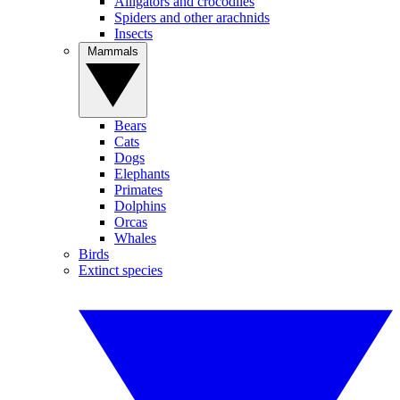
Alligators and crocodiles
Spiders and other arachnids
Insects
Mammals
Bears
Cats
Dogs
Elephants
Primates
Dolphins
Orcas
Whales
Birds
Extinct species