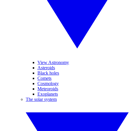
View Astronomy
Asteroids
Black holes
Comets
Cosmology
Meteoroids
Exoplanets
The solar system