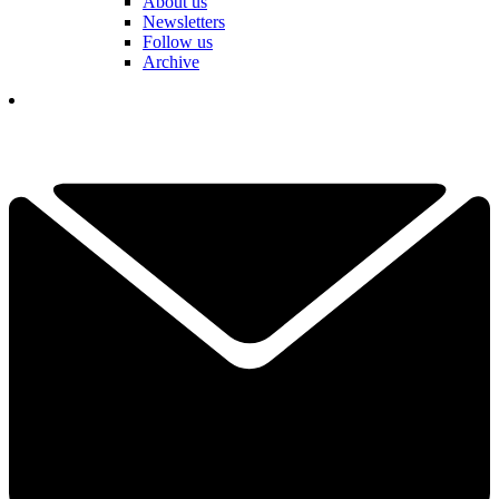
About us
Newsletters
Follow us
Archive