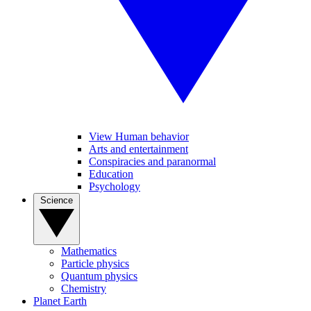
View Human behavior
Arts and entertainment
Conspiracies and paranormal
Education
Psychology
Science
Mathematics
Particle physics
Quantum physics
Chemistry
Planet Earth