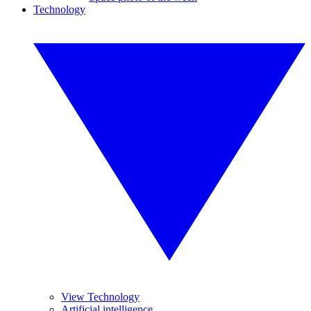
Technology
View Technology
Artificial intelligence