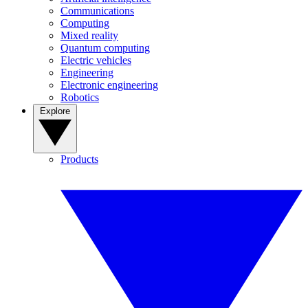
Communications
Computing
Mixed reality
Quantum computing
Electric vehicles
Engineering
Electronic engineering
Robotics
Explore
Products