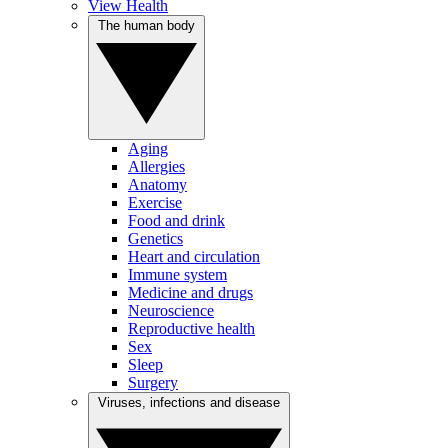
View Health
The human body
Aging
Allergies
Anatomy
Exercise
Food and drink
Genetics
Heart and circulation
Immune system
Medicine and drugs
Neuroscience
Reproductive health
Sex
Sleep
Surgery
Viruses, infections and disease