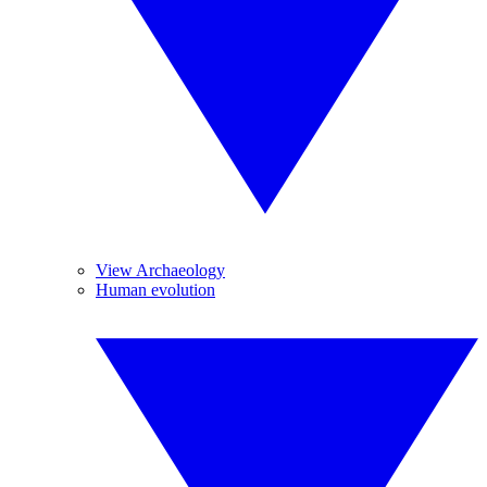
View Archaeology
Human evolution