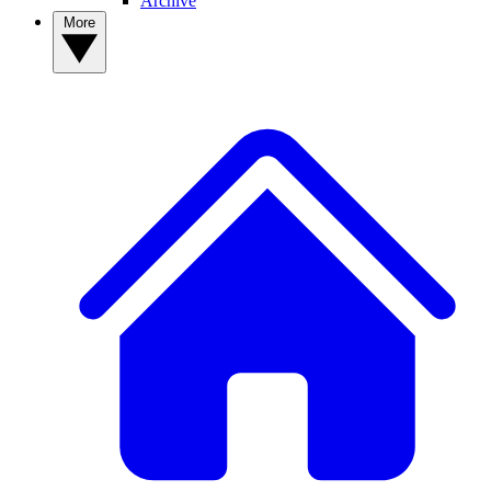
Archive
More