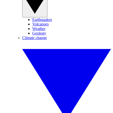
Earthquakes
Volcanoes
Weather
Geology
Climate change