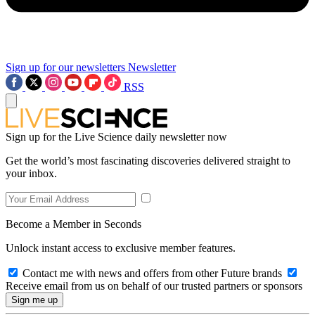
Sign up for our newsletters
Newsletter
RSS
Sign up for the Live Science daily newsletter now
Get the world’s most fascinating discoveries delivered straight to
your inbox.
Become a Member in Seconds
Unlock instant access to exclusive member features.
Contact me with news and offers from other Future brands
Receive email from us on behalf of our trusted partners or sponsors