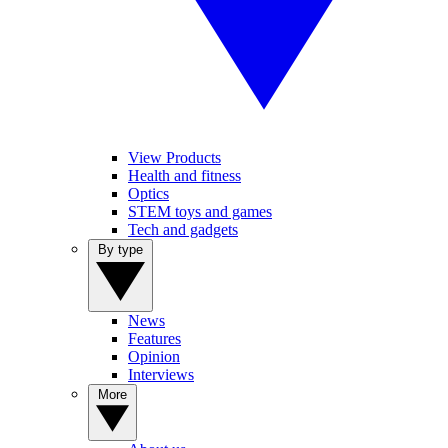
View Products
Health and fitness
Optics
STEM toys and games
Tech and gadgets
By type
News
Features
Opinion
Interviews
More