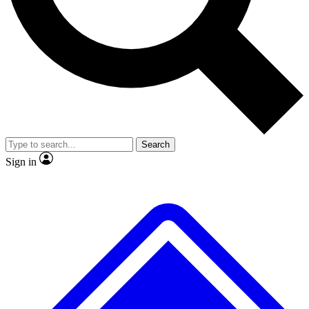
No ads, ever
Exclusive, original repor
Scientist interviews and video
Member-only feature
Search
JOIN LIVE SCIENCE PRO
Sign in