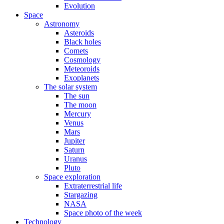
Evolution
Space
Astronomy
Asteroids
Black holes
Comets
Cosmology
Meteoroids
Exoplanets
The solar system
The sun
The moon
Mercury
Venus
Mars
Jupiter
Saturn
Uranus
Pluto
Space exploration
Extraterrestrial life
Stargazing
NASA
Space photo of the week
Technology