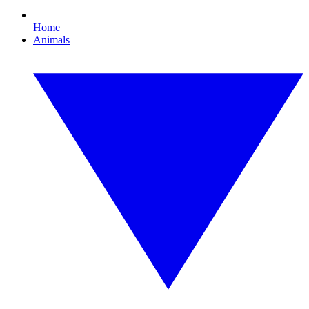
Home
Animals