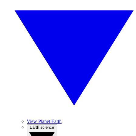
View Planet Earth
Earth science