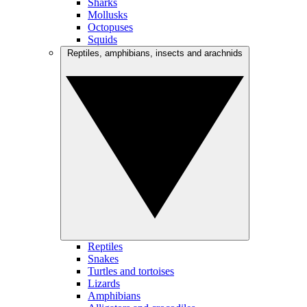
Sharks
Mollusks
Octopuses
Squids
Reptiles, amphibians, insects and arachnids
Reptiles
Snakes
Turtles and tortoises
Lizards
Amphibians