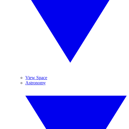
View Space
Astronomy