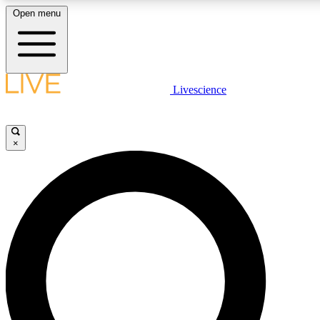
Open menu
LIVE SCIENCE PLUS
Livescience
Get started to get free access to selected news stories, receive our daily
newsletter, post comments, play games and earn badges.
×
JOIN FREE
LIVE SCIENCE PRO
Unlimited access to our exclusive features, expert analysis and in-depth
interviews, all ad-free