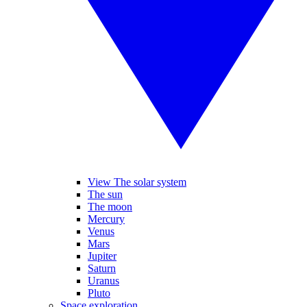
View The solar system
The sun
The moon
Mercury
Venus
Mars
Jupiter
Saturn
Uranus
Pluto
Space exploration