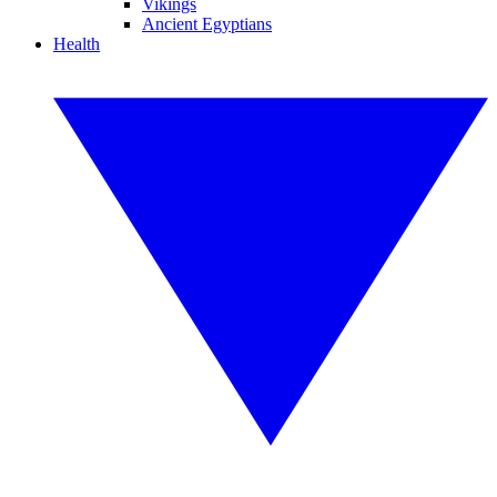
Vikings
Ancient Egyptians
Health