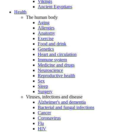
Vikings
Ancient Egyptians
Health
The human body
Aging
Allergies
Anatomy
Exercise
Food and drink
Genetics
Heart and circulation
Immune system
Medicine and drugs
Neuroscience
Reproductive health
Sex
Sleep
Surgery
Viruses, infections and disease
Alzheimer's and dementia
Bacterial and fungal infections
Cancer
Coronavirus
Flu
HIV