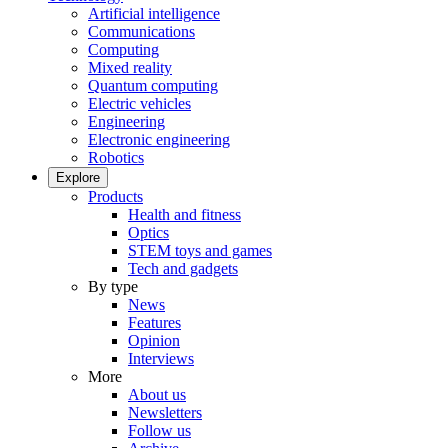
Artificial intelligence
Communications
Computing
Mixed reality
Quantum computing
Electric vehicles
Engineering
Electronic engineering
Robotics
Explore
Products
Health and fitness
Optics
STEM toys and games
Tech and gadgets
By type
News
Features
Opinion
Interviews
More
About us
Newsletters
Follow us