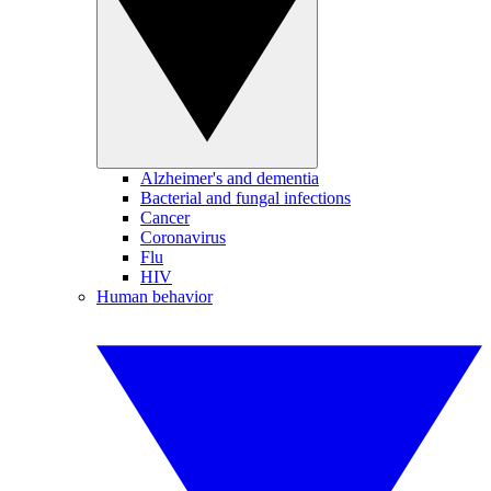
Alzheimer's and dementia
Bacterial and fungal infections
Cancer
Coronavirus
Flu
HIV
Human behavior