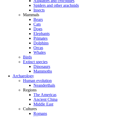
Alligators and crocodiles
Spiders and other arachnids
Insects
Mammals
Bears
Cats
Dogs
Elephants
Primates
Dolphins
Orcas
Whales
Birds
Extinct species
Dinosaurs
Mammoths
Archaeology
Human evolution
Neanderthals
Regions
The Americas
Ancient China
Middle East
Cultures
Romans