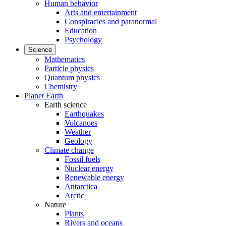
Human behavior
Arts and entertainment
Conspiracies and paranormal
Education
Psychology
Science
Mathematics
Particle physics
Quantum physics
Chemistry
Planet Earth
Earth science
Earthquakes
Volcanoes
Weather
Geology
Climate change
Fossil fuels
Nuclear energy
Renewable energy
Antarctica
Arctic
Nature
Plants
Rivers and oceans