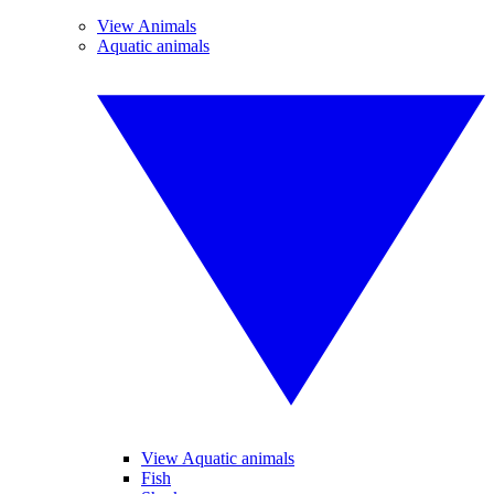
View Animals
Aquatic animals
View Aquatic animals
Fish