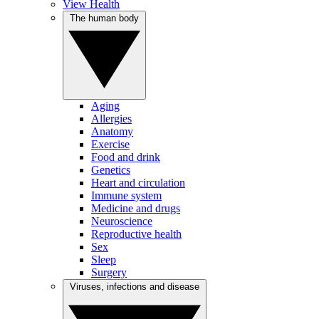
View Health
The human body
Aging
Allergies
Anatomy
Exercise
Food and drink
Genetics
Heart and circulation
Immune system
Medicine and drugs
Neuroscience
Reproductive health
Sex
Sleep
Surgery
Viruses, infections and disease