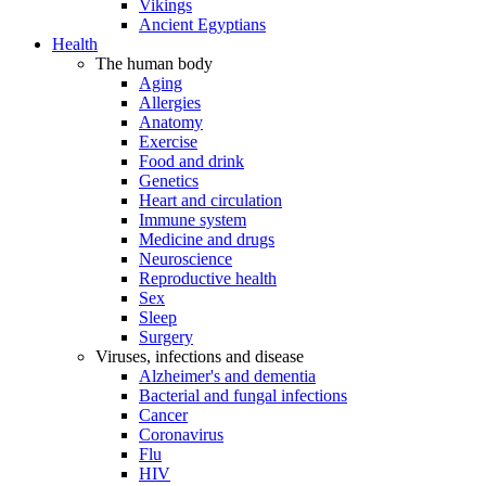
Vikings
Ancient Egyptians
Health
The human body
Aging
Allergies
Anatomy
Exercise
Food and drink
Genetics
Heart and circulation
Immune system
Medicine and drugs
Neuroscience
Reproductive health
Sex
Sleep
Surgery
Viruses, infections and disease
Alzheimer's and dementia
Bacterial and fungal infections
Cancer
Coronavirus
Flu
HIV