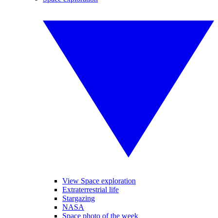
View Space exploration
Extraterrestrial life
Stargazing
NASA
Space photo of the week