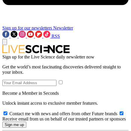
Sign up for our newsletters
Newsletter
RSS
Sign up for the Live Science daily newsletter now
Get the world’s most fascinating discoveries delivered straight to
your inbox.
Become a Member in Seconds
Unlock instant access to exclusive member features.
Contact me with news and offers from other Future brands
Receive email from us on behalf of our trusted partners or sponsors