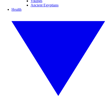
Vikings
Ancient Egyptians
Health