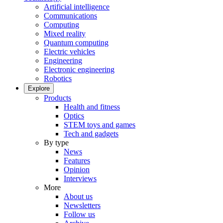
Artificial intelligence
Communications
Computing
Mixed reality
Quantum computing
Electric vehicles
Engineering
Electronic engineering
Robotics
Explore
Products
Health and fitness
Optics
STEM toys and games
Tech and gadgets
By type
News
Features
Opinion
Interviews
More
About us
Newsletters
Follow us