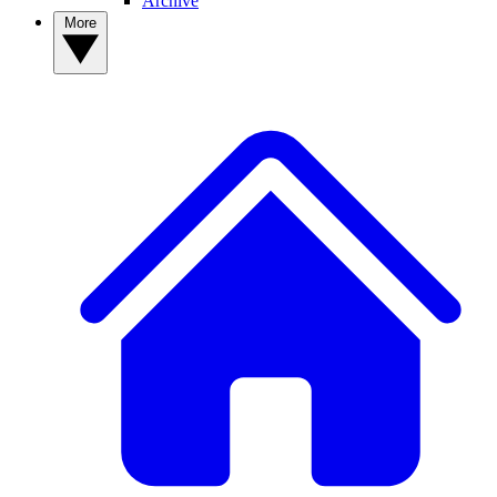
Archive
More