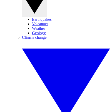
Earthquakes
Volcanoes
Weather
Geology
Climate change