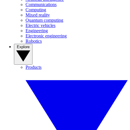
Communications
Computing
Mixed reality
Quantum computing
Electric vehicles
Engineering
Electronic engineering
Robotics
Explore
Products