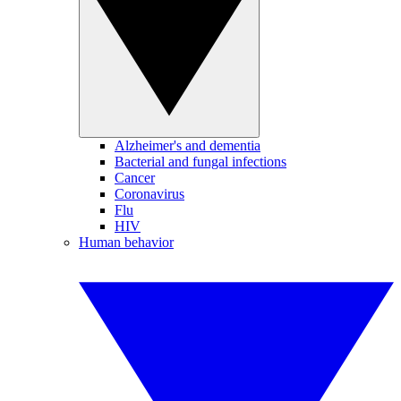
Alzheimer's and dementia
Bacterial and fungal infections
Cancer
Coronavirus
Flu
HIV
Human behavior