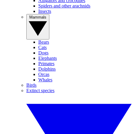
Alligators and crocodiles
Spiders and other arachnids
Insects
Mammals
Bears
Cats
Dogs
Elephants
Primates
Dolphins
Orcas
Whales
Birds
Extinct species