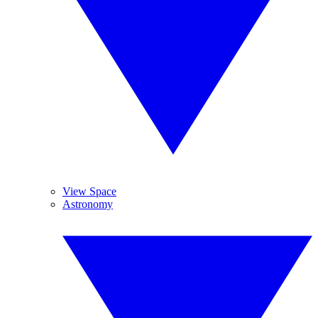
View Space
Astronomy