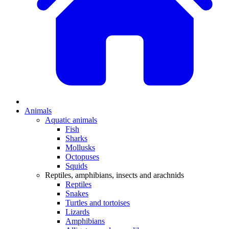
Animals
Aquatic animals
Fish
Sharks
Mollusks
Octopuses
Squids
Reptiles, amphibians, insects and arachnids
Reptiles
Snakes
Turtles and tortoises
Lizards
Amphibians