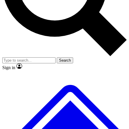
No ads, ever
Exclusive, original repor
Scientist interviews and video
Member-only feature
Search
JOIN LIVE SCIENCE PRO
Sign in