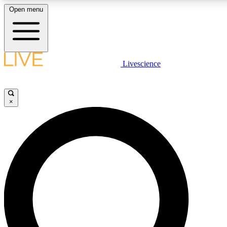
Open menu
LIVE SCIENCE PLUS
Livescience
Get started to get free access to selected news stories, receive our daily
newsletter, post comments, play games and earn badges.
×
JOIN FREE
LIVE SCIENCE PRO
Unlimited access to our exclusive features, expert analysis and in-depth
interviews, all ad-free