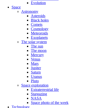
Evolution
Space
Astronomy
Asteroids
Black holes
Comets
Cosmology
Meteoroids
Exoplanets
The solar system
The sun
The moon
Mercury
Venus
Mars
Jupiter
Saturn
Uranus
Pluto
Space exploration
Extraterrestrial life
Stargazing
NASA
Space photo of the week
Technology