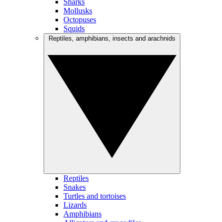
Sharks
Mollusks
Octopuses
Squids
Reptiles, amphibians, insects and arachnids
Reptiles
Snakes
Turtles and tortoises
Lizards
Amphibians