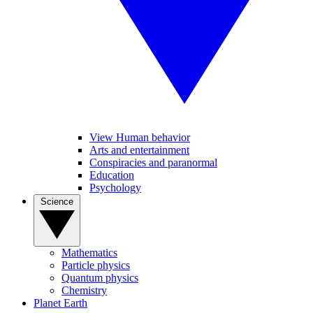
View Human behavior
Arts and entertainment
Conspiracies and paranormal
Education
Psychology
Science
Mathematics
Particle physics
Quantum physics
Chemistry
Planet Earth