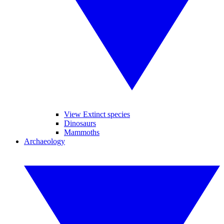
View Extinct species
Dinosaurs
Mammoths
Archaeology