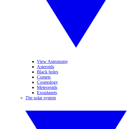
View Astronomy
Asteroids
Black holes
Comets
Cosmology
Meteoroids
Exoplanets
The solar system