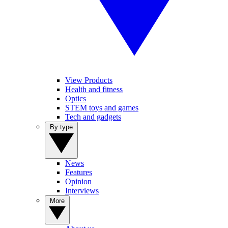
View Products
Health and fitness
Optics
STEM toys and games
Tech and gadgets
By type
News
Features
Opinion
Interviews
More