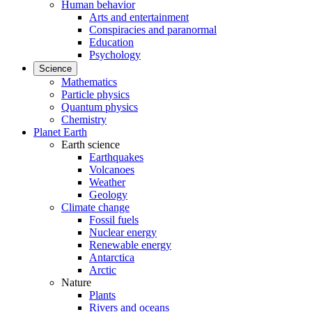
Human behavior
Arts and entertainment
Conspiracies and paranormal
Education
Psychology
Science
Mathematics
Particle physics
Quantum physics
Chemistry
Planet Earth
Earth science
Earthquakes
Volcanoes
Weather
Geology
Climate change
Fossil fuels
Nuclear energy
Renewable energy
Antarctica
Arctic
Nature
Plants
Rivers and oceans