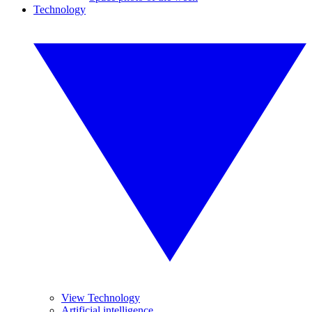
Technology
View Technology
Artificial intelligence