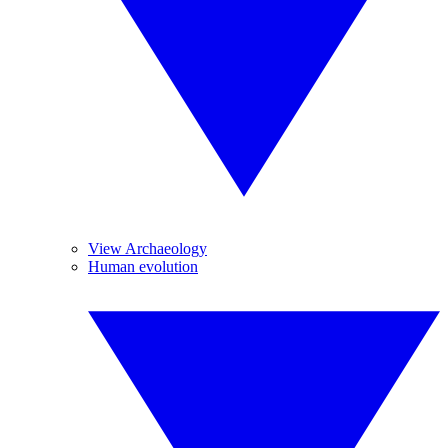
View Archaeology
Human evolution