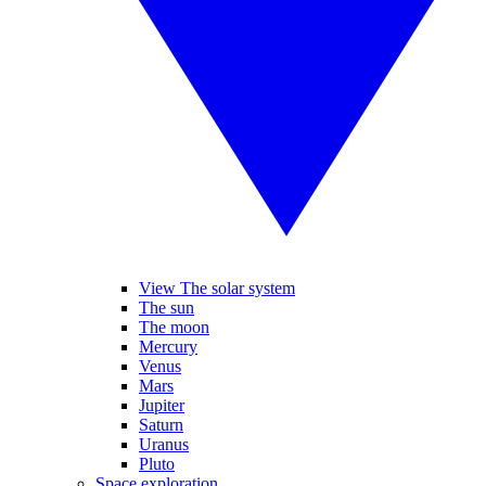
View The solar system
The sun
The moon
Mercury
Venus
Mars
Jupiter
Saturn
Uranus
Pluto
Space exploration