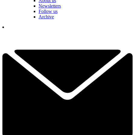
About us
Newsletters
Follow us
Archive