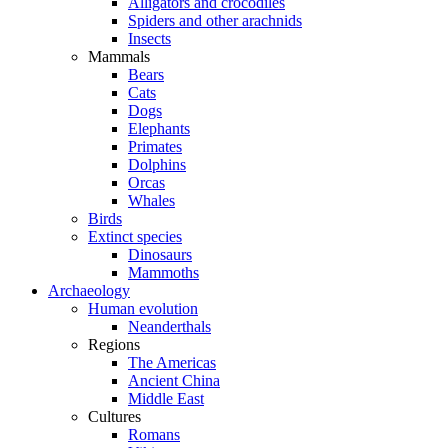
Alligators and crocodiles
Spiders and other arachnids
Insects
Mammals
Bears
Cats
Dogs
Elephants
Primates
Dolphins
Orcas
Whales
Birds
Extinct species
Dinosaurs
Mammoths
Archaeology
Human evolution
Neanderthals
Regions
The Americas
Ancient China
Middle East
Cultures
Romans