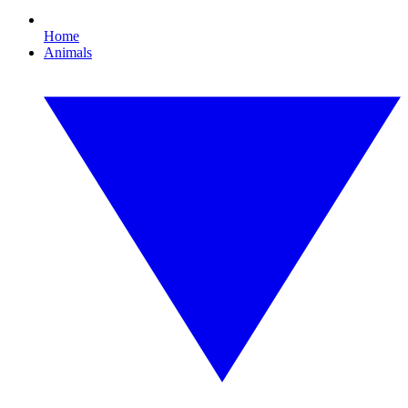
Home
Animals