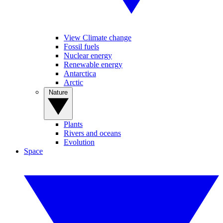
View Climate change
Fossil fuels
Nuclear energy
Renewable energy
Antarctica
Arctic
Nature
Plants
Rivers and oceans
Evolution
Space