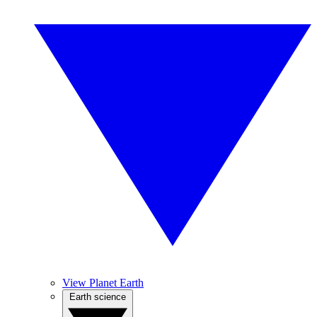
View Planet Earth
Earth science