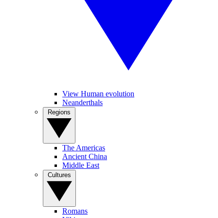
View Human evolution
Neanderthals
Regions
The Americas
Ancient China
Middle East
Cultures
Romans