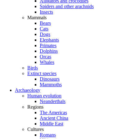
Alligators and crocodiles
Spiders and other arachnids
Insects
Mammals
Bears
Cats
Dogs
Elephants
Primates
Dolphins
Orcas
Whales
Birds
Extinct species
Dinosaurs
Mammoths
Archaeology
Human evolution
Neanderthals
Regions
The Americas
Ancient China
Middle East
Cultures
Romans