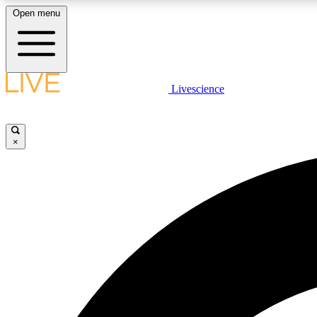
Open menu
Livescience
LIVE SCIENCE PLUS
Get started to get free access to selected news stories, receive
our daily newsletter, post comments, play games and earn
×
badges.
JOIN FREE