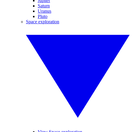
Jupiter
Saturn
Uranus
Pluto
Space exploration
View Space exploration