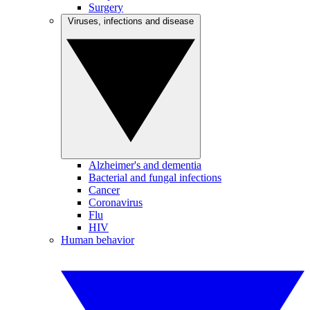
Surgery
Viruses, infections and disease
Alzheimer's and dementia
Bacterial and fungal infections
Cancer
Coronavirus
Flu
HIV
Human behavior