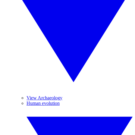
View Archaeology
Human evolution