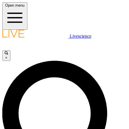
Open menu
Livescience
×