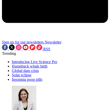
Sign up for our newsletters
Newsletter
RSS
Trending
Introducing Live Science Pro
Humpback whale birth
Global dam crisis
Solar eclipse
Insomnia poop pills