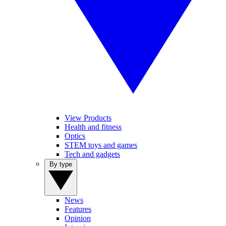
View Products
Health and fitness
Optics
STEM toys and games
Tech and gadgets
By type
News
Features
Opinion