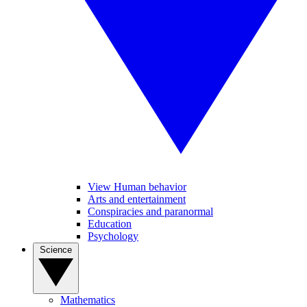
View Human behavior
Arts and entertainment
Conspiracies and paranormal
Education
Psychology
Science
Mathematics