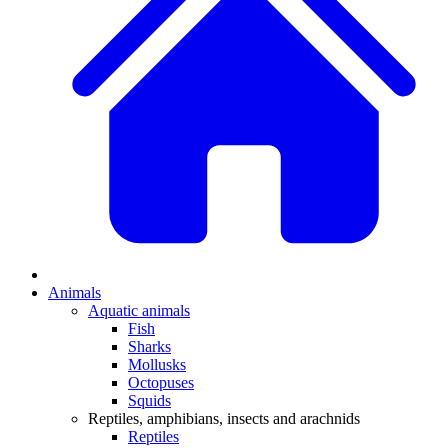
Animals
Aquatic animals
Fish
Sharks
Mollusks
Octopuses
Squids
Reptiles, amphibians, insects and arachnids
Reptiles