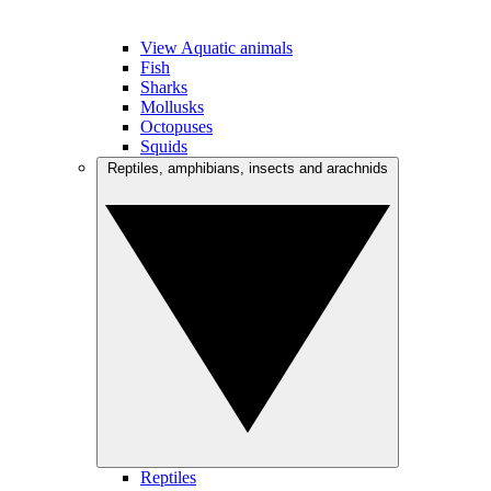
View Aquatic animals
Fish
Sharks
Mollusks
Octopuses
Squids
Reptiles, amphibians, insects and arachnids
Reptiles