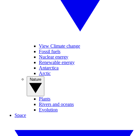
View Climate change
Fossil fuels
Nuclear energy
Renewable energy
Antarctica
Arctic
Nature
Plants
Rivers and oceans
Evolution
Space