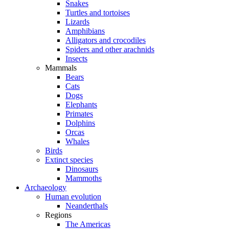
Snakes
Turtles and tortoises
Lizards
Amphibians
Alligators and crocodiles
Spiders and other arachnids
Insects
Mammals
Bears
Cats
Dogs
Elephants
Primates
Dolphins
Orcas
Whales
Birds
Extinct species
Dinosaurs
Mammoths
Archaeology
Human evolution
Neanderthals
Regions
The Americas