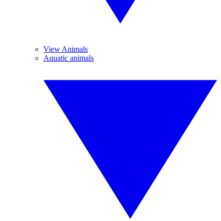
View Animals
Aquatic animals