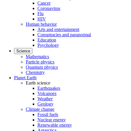
Cancer
Coronavirus
Flu
HIV
Human behavior
Arts and entertainment
Conspiracies and paranormal
Education
Psychology
Science
Mathematics
Particle physics
Quantum physics
Chemistry
Planet Earth
Earth science
Earthquakes
Volcanoes
Weather
Geology
Climate change
Fossil fuels
Nuclear energy
Renewable energy
Antarctica