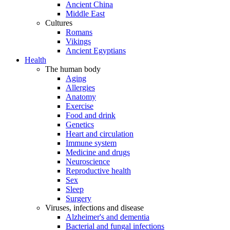
Ancient China
Middle East
Cultures
Romans
Vikings
Ancient Egyptians
Health
The human body
Aging
Allergies
Anatomy
Exercise
Food and drink
Genetics
Heart and circulation
Immune system
Medicine and drugs
Neuroscience
Reproductive health
Sex
Sleep
Surgery
Viruses, infections and disease
Alzheimer's and dementia
Bacterial and fungal infections