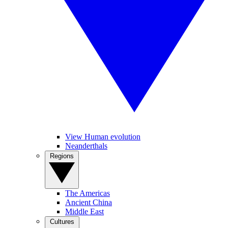
View Human evolution
Neanderthals
Regions
The Americas
Ancient China
Middle East
Cultures