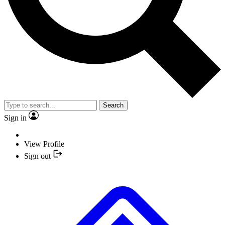
Search
Sign in
View Profile
Sign out