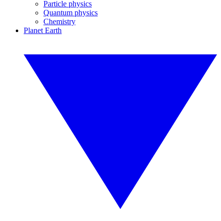
Particle physics
Quantum physics
Chemistry
Planet Earth