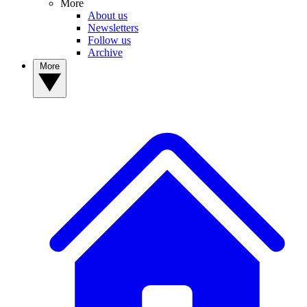
More
About us
Newsletters
Follow us
Archive
More