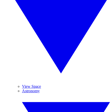
View Space
Astronomy