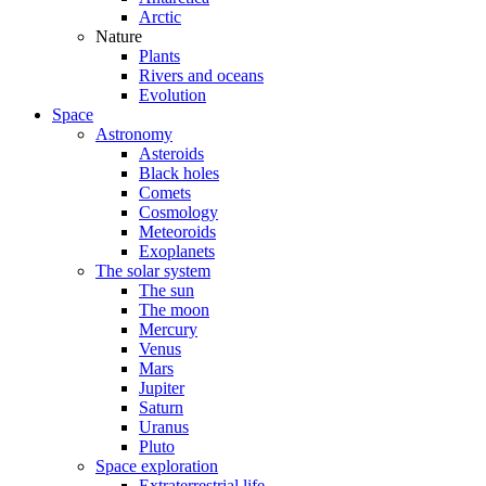
Arctic
Nature
Plants
Rivers and oceans
Evolution
Space
Astronomy
Asteroids
Black holes
Comets
Cosmology
Meteoroids
Exoplanets
The solar system
The sun
The moon
Mercury
Venus
Mars
Jupiter
Saturn
Uranus
Pluto
Space exploration
Extraterrestrial life