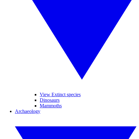
View Extinct species
Dinosaurs
Mammoths
Archaeology