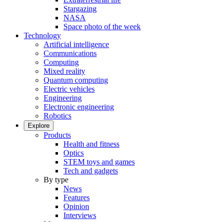
Stargazing
NASA
Space photo of the week
Technology
Artificial intelligence
Communications
Computing
Mixed reality
Quantum computing
Electric vehicles
Engineering
Electronic engineering
Robotics
Explore
Products
Health and fitness
Optics
STEM toys and games
Tech and gadgets
By type
News
Features
Opinion
Interviews