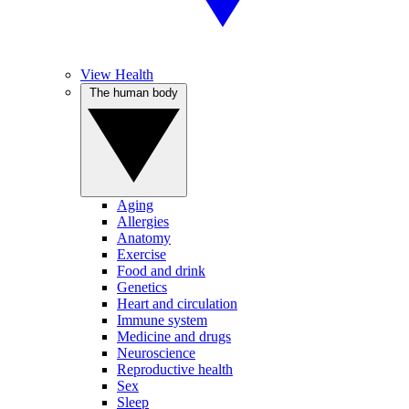
View Health
The human body
Aging
Allergies
Anatomy
Exercise
Food and drink
Genetics
Heart and circulation
Immune system
Medicine and drugs
Neuroscience
Reproductive health
Sex
Sleep