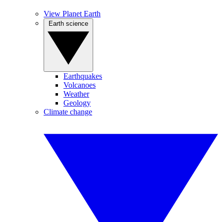
View Planet Earth
Earth science
Earthquakes
Volcanoes
Weather
Geology
Climate change