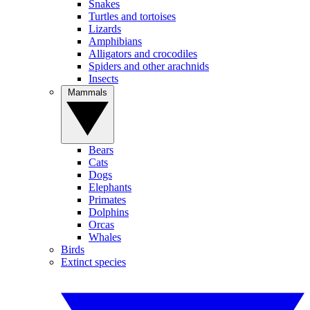
Snakes
Turtles and tortoises
Lizards
Amphibians
Alligators and crocodiles
Spiders and other arachnids
Insects
Mammals
Bears
Cats
Dogs
Elephants
Primates
Dolphins
Orcas
Whales
Birds
Extinct species