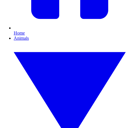
Home
Animals