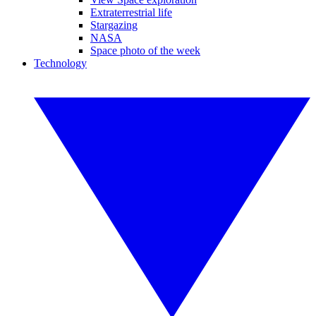
Extraterrestrial life
Stargazing
NASA
Space photo of the week
Technology