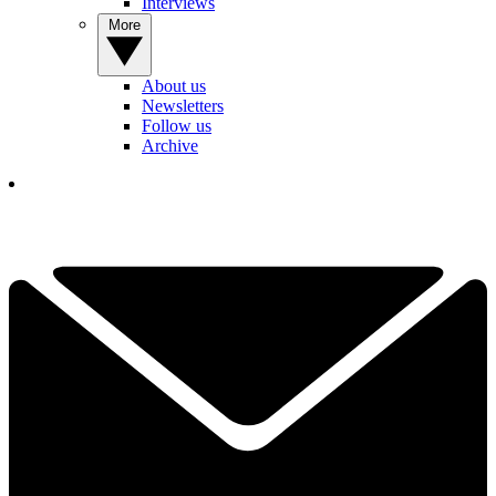
Interviews
More
About us
Newsletters
Follow us
Archive