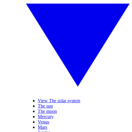
View The solar system
The sun
The moon
Mercury
Venus
Mars