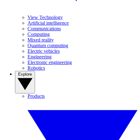
View Technology
Artificial intelligence
Communications
Computing
Mixed reality
Quantum computing
Electric vehicles
Engineering
Electronic engineering
Robotics
Explore
Products