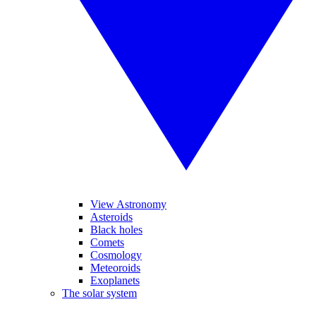
View Astronomy
Asteroids
Black holes
Comets
Cosmology
Meteoroids
Exoplanets
The solar system