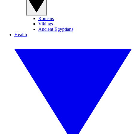
Romans
Vikings
Ancient Egyptians
Health