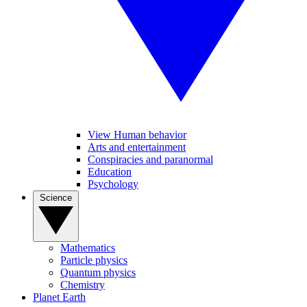
View Human behavior
Arts and entertainment
Conspiracies and paranormal
Education
Psychology
Science
Mathematics
Particle physics
Quantum physics
Chemistry
Planet Earth