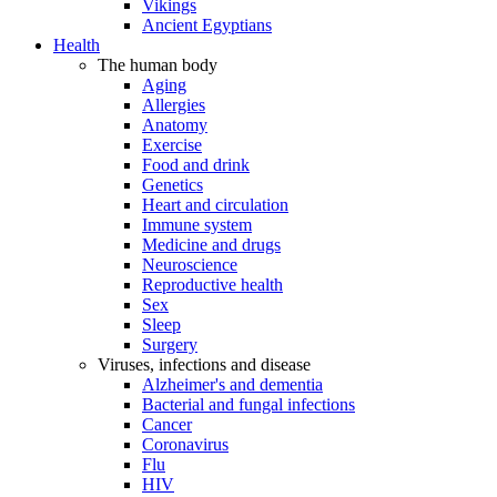
Vikings
Ancient Egyptians
Health
The human body
Aging
Allergies
Anatomy
Exercise
Food and drink
Genetics
Heart and circulation
Immune system
Medicine and drugs
Neuroscience
Reproductive health
Sex
Sleep
Surgery
Viruses, infections and disease
Alzheimer's and dementia
Bacterial and fungal infections
Cancer
Coronavirus
Flu
HIV