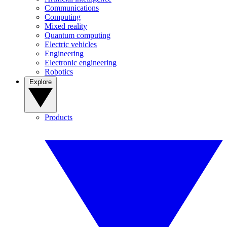
Communications
Computing
Mixed reality
Quantum computing
Electric vehicles
Engineering
Electronic engineering
Robotics
Explore
Products