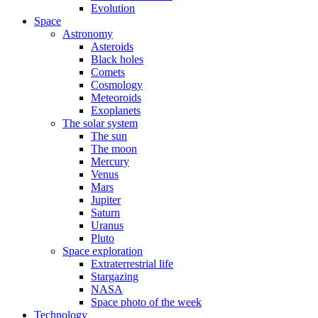
Evolution
Space
Astronomy
Asteroids
Black holes
Comets
Cosmology
Meteoroids
Exoplanets
The solar system
The sun
The moon
Mercury
Venus
Mars
Jupiter
Saturn
Uranus
Pluto
Space exploration
Extraterrestrial life
Stargazing
NASA
Space photo of the week
Technology