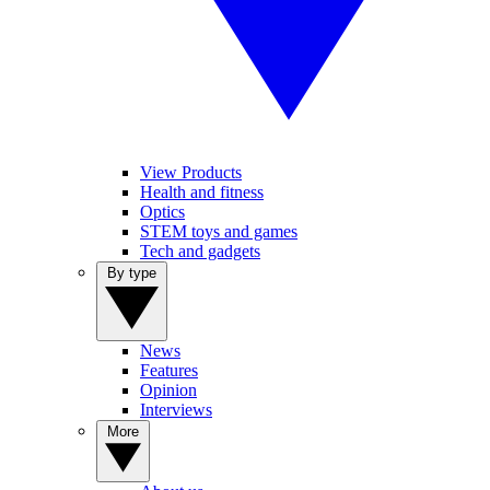
View Products
Health and fitness
Optics
STEM toys and games
Tech and gadgets
By type
News
Features
Opinion
Interviews
More