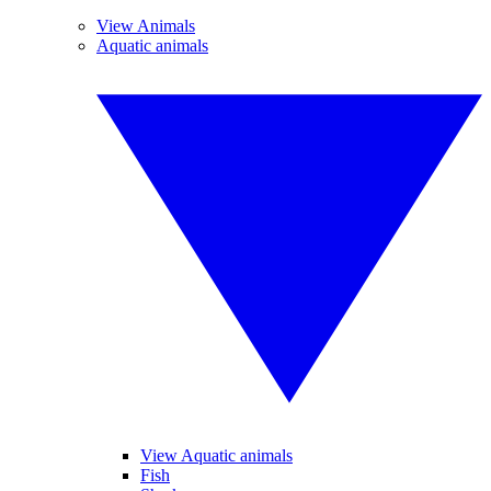
View Animals
Aquatic animals
View Aquatic animals
Fish