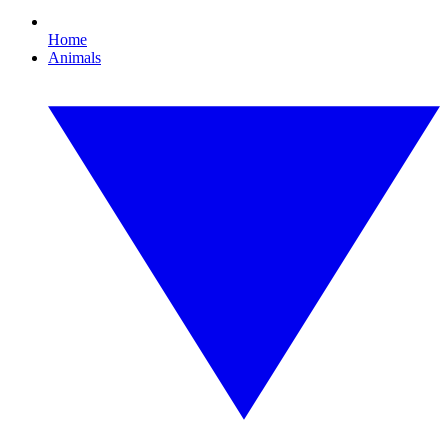
Home
Animals