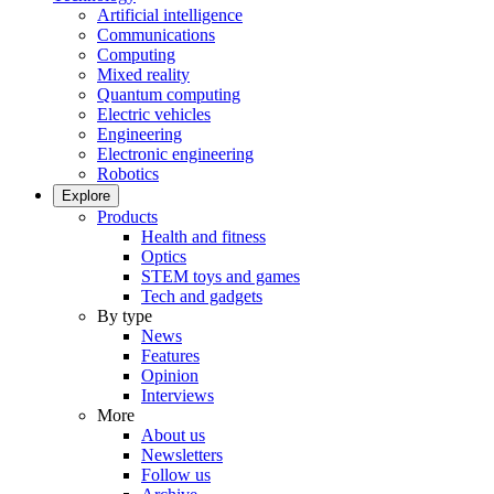
Artificial intelligence
Communications
Computing
Mixed reality
Quantum computing
Electric vehicles
Engineering
Electronic engineering
Robotics
Explore
Products
Health and fitness
Optics
STEM toys and games
Tech and gadgets
By type
News
Features
Opinion
Interviews
More
About us
Newsletters
Follow us