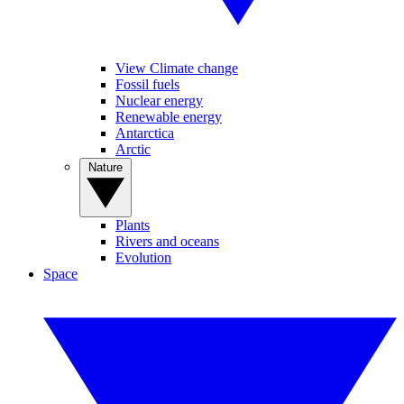
View Climate change
Fossil fuels
Nuclear energy
Renewable energy
Antarctica
Arctic
Nature
Plants
Rivers and oceans
Evolution
Space