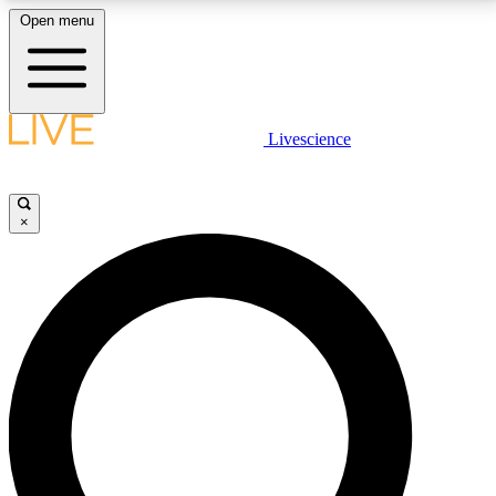
Open menu
LIVE SCIENCE PLUS
Livescience
Get started to get free access to selected news stories, receive our
daily newsletter, post comments, play games and earn badges.
×
JOIN FREE
LIVE SCIENCE PRO
Unlimited access to our exclusive features, expert analysis and in-depth
interviews, all ad-free