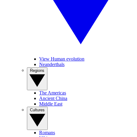
View Human evolution
Neanderthals
Regions
The Americas
Ancient China
Middle East
Cultures
Romans