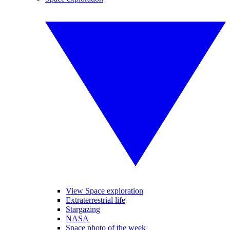
View Space exploration
Extraterrestrial life
Stargazing
NASA
Space photo of the week