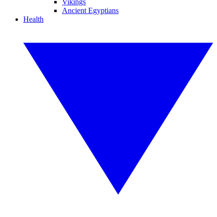
Vikings
Ancient Egyptians
Health