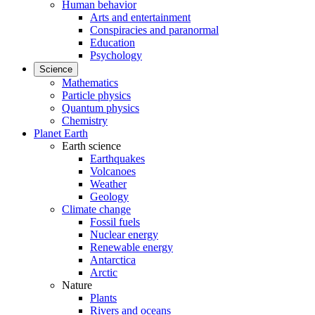
Human behavior
Arts and entertainment
Conspiracies and paranormal
Education
Psychology
Science
Mathematics
Particle physics
Quantum physics
Chemistry
Planet Earth
Earth science
Earthquakes
Volcanoes
Weather
Geology
Climate change
Fossil fuels
Nuclear energy
Renewable energy
Antarctica
Arctic
Nature
Plants
Rivers and oceans