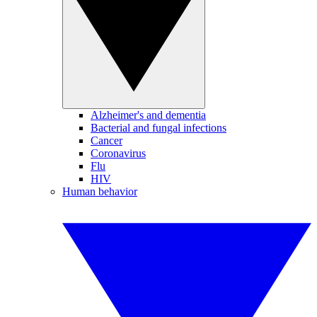
Alzheimer's and dementia
Bacterial and fungal infections
Cancer
Coronavirus
Flu
HIV
Human behavior