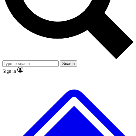
No ads, ever
Exclusive, original
reporting
Scientist interviews and
Member-only features
video
Search
Sign in
JOIN LIVE SCIENCE PRO