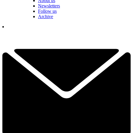
About us
Newsletters
Follow us
Archive