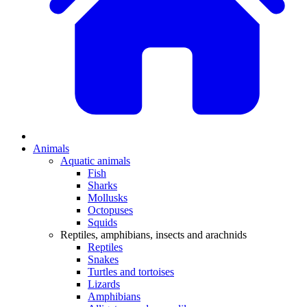
Animals
Aquatic animals
Fish
Sharks
Mollusks
Octopuses
Squids
Reptiles, amphibians, insects and arachnids
Reptiles
Snakes
Turtles and tortoises
Lizards
Amphibians