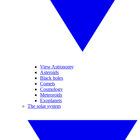
View Astronomy
Asteroids
Black holes
Comets
Cosmology
Meteoroids
Exoplanets
The solar system