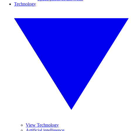
Technology
View Technology
Artificial intelligence