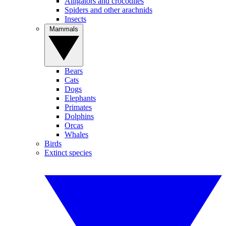
Alligators and crocodiles
Spiders and other arachnids
Insects
Mammals
Bears
Cats
Dogs
Elephants
Primates
Dolphins
Orcas
Whales
Birds
Extinct species