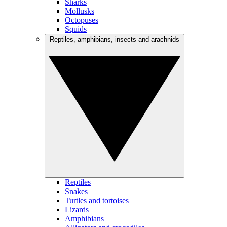
Sharks
Mollusks
Octopuses
Squids
Reptiles, amphibians, insects and arachnids
Reptiles
Snakes
Turtles and tortoises
Lizards
Amphibians