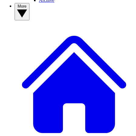
Archive
More