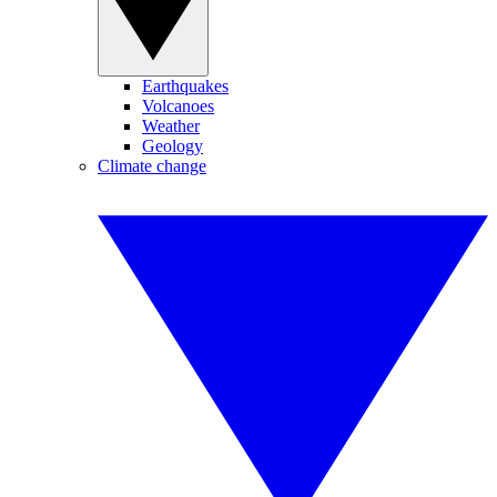
Earthquakes
Volcanoes
Weather
Geology
Climate change