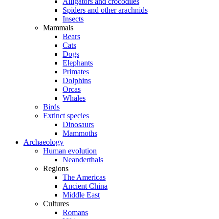
Alligators and crocodiles
Spiders and other arachnids
Insects
Mammals
Bears
Cats
Dogs
Elephants
Primates
Dolphins
Orcas
Whales
Birds
Extinct species
Dinosaurs
Mammoths
Archaeology
Human evolution
Neanderthals
Regions
The Americas
Ancient China
Middle East
Cultures
Romans