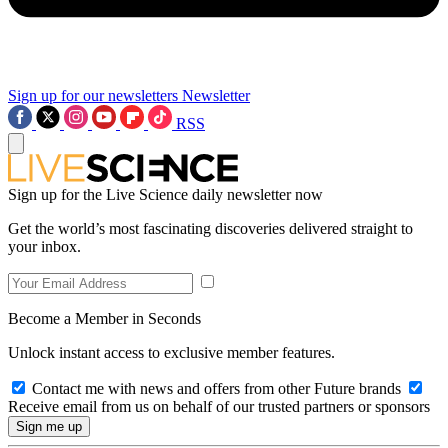
Sign up for our newsletters
Newsletter
RSS
Sign up for the Live Science daily newsletter now
Get the world’s most fascinating discoveries delivered straight to
your inbox.
Become a Member in Seconds
Unlock instant access to exclusive member features.
Contact me with news and offers from other Future brands
Receive email from us on behalf of our trusted partners or sponsors