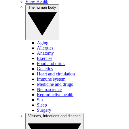
View Health
The human body
Aging
Allergies
Anatomy
Exercise
Food and drink
Genetics
Heart and circulation
Immune system
Medicine and drugs
Neuroscience
Reproductive health
Sex
Sleep
Surgery
Viruses, infections and disease