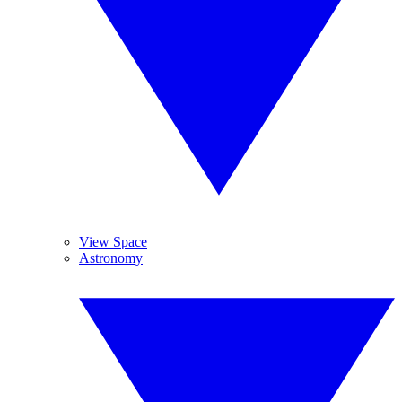
View Space
Astronomy