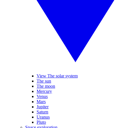
View The solar system
The sun
The moon
Mercury
Venus
Mars
Jupiter
Saturn
Uranus
Pluto
Space exploration