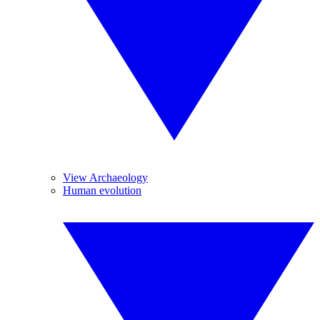
View Archaeology
Human evolution