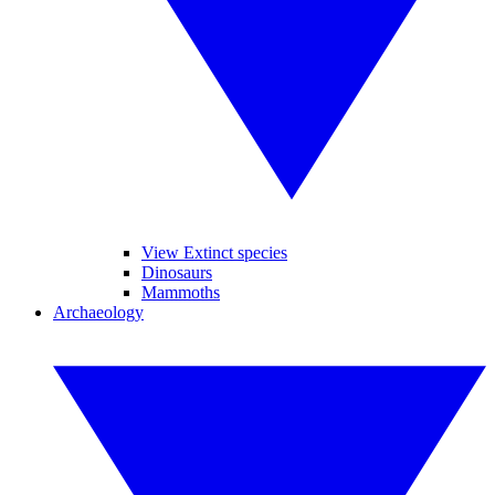
View Extinct species
Dinosaurs
Mammoths
Archaeology