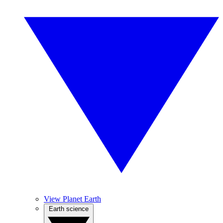
View Planet Earth
Earth science