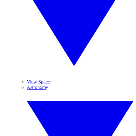
View Space
Astronomy