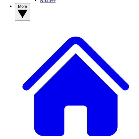
Archive
More