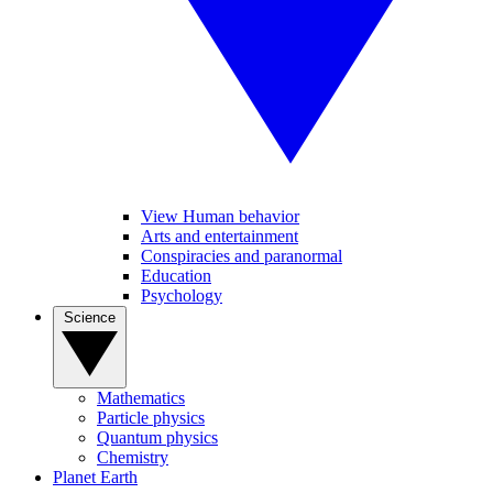
View Human behavior
Arts and entertainment
Conspiracies and paranormal
Education
Psychology
Science
Mathematics
Particle physics
Quantum physics
Chemistry
Planet Earth