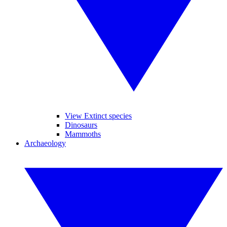
View Extinct species
Dinosaurs
Mammoths
Archaeology