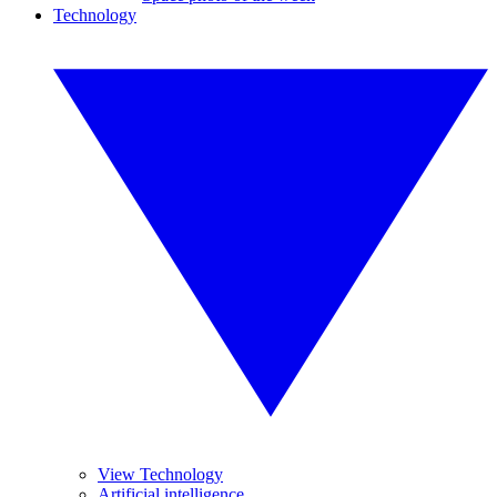
Technology
View Technology
Artificial intelligence