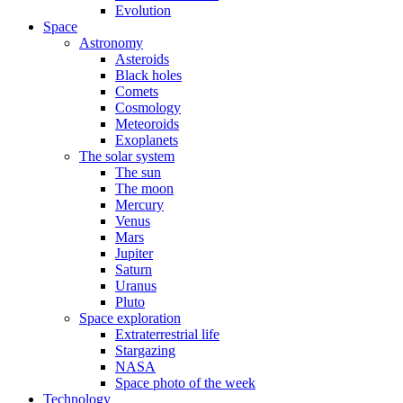
Evolution
Space
Astronomy
Asteroids
Black holes
Comets
Cosmology
Meteoroids
Exoplanets
The solar system
The sun
The moon
Mercury
Venus
Mars
Jupiter
Saturn
Uranus
Pluto
Space exploration
Extraterrestrial life
Stargazing
NASA
Space photo of the week
Technology