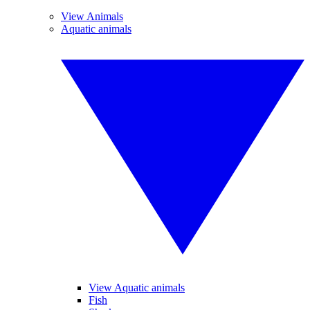
View Animals
Aquatic animals
View Aquatic animals
Fish