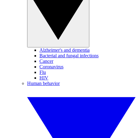
Alzheimer's and dementia
Bacterial and fungal infections
Cancer
Coronavirus
Flu
HIV
Human behavior