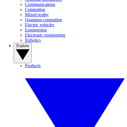
Communications
Computing
Mixed reality
Quantum computing
Electric vehicles
Engineering
Electronic engineering
Robotics
Explore
Products