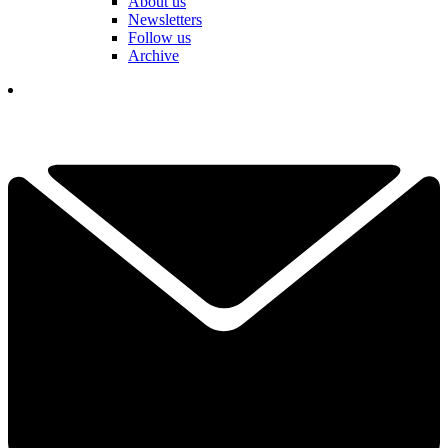
About us
Newsletters
Follow us
Archive