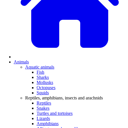
Animals
Aquatic animals
Fish
Sharks
Mollusks
Octopuses
Squids
Reptiles, amphibians, insects and arachnids
Reptiles
Snakes
Turtles and tortoises
Lizards
Amphibians