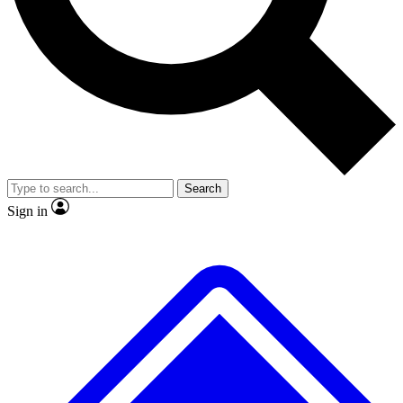
No ads, ever
Exclusive, original repor
Scientist interviews and video
Member-only feature
Search
JOIN LIVE SCIENCE PRO
Sign in