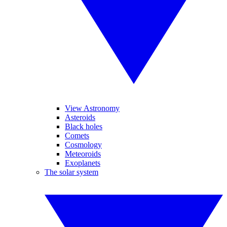
View Astronomy
Asteroids
Black holes
Comets
Cosmology
Meteoroids
Exoplanets
The solar system