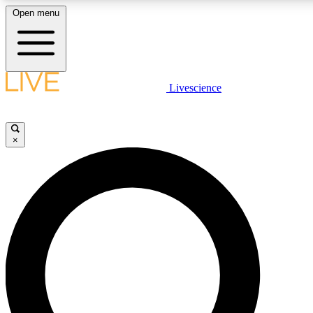
Open menu
LIVE SCIENCE PLUS
Livescience
Get started to get free access to selected news stories, receive our daily
newsletter, post comments, play games and earn badges.
×
JOIN FREE
LIVE SCIENCE PRO
Unlimited access to our exclusive features, expert analysis and in-depth
interviews, all ad-free