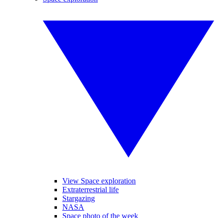
View Space exploration
Extraterrestrial life
Stargazing
NASA
Space photo of the week