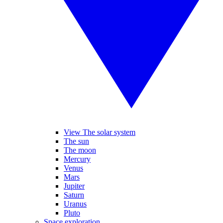
View The solar system
The sun
The moon
Mercury
Venus
Mars
Jupiter
Saturn
Uranus
Pluto
Space exploration