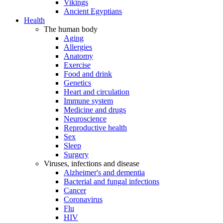
Vikings
Ancient Egyptians
Health
The human body
Aging
Allergies
Anatomy
Exercise
Food and drink
Genetics
Heart and circulation
Immune system
Medicine and drugs
Neuroscience
Reproductive health
Sex
Sleep
Surgery
Viruses, infections and disease
Alzheimer's and dementia
Bacterial and fungal infections
Cancer
Coronavirus
Flu
HIV