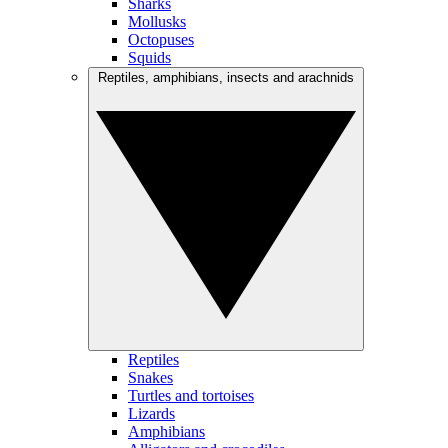
Sharks
Mollusks
Octopuses
Squids
Reptiles, amphibians, insects and arachnids
Reptiles
Snakes
Turtles and tortoises
Lizards
Amphibians