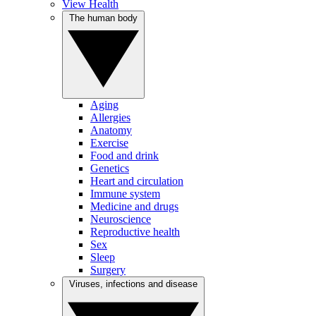
View Health
The human body
Aging
Allergies
Anatomy
Exercise
Food and drink
Genetics
Heart and circulation
Immune system
Medicine and drugs
Neuroscience
Reproductive health
Sex
Sleep
Surgery
Viruses, infections and disease