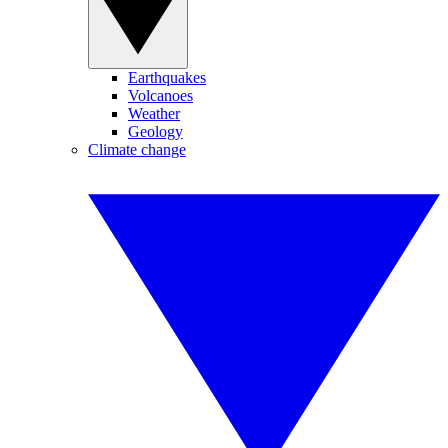
Earthquakes
Volcanoes
Weather
Geology
Climate change