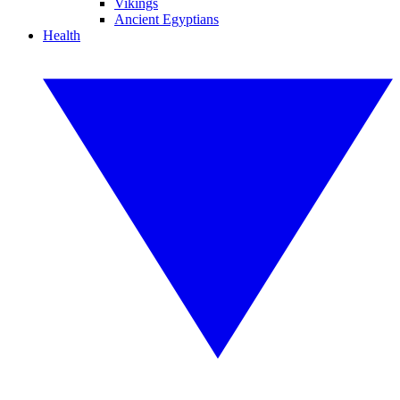
Vikings
Ancient Egyptians
Health