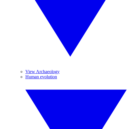
View Archaeology
Human evolution