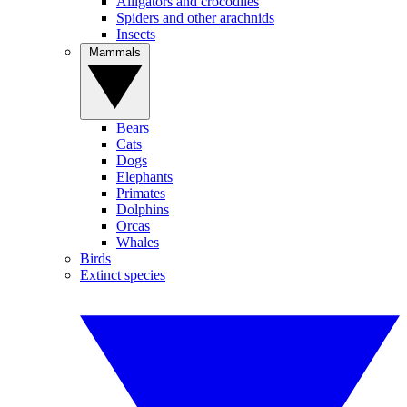
Alligators and crocodiles
Spiders and other arachnids
Insects
Mammals
Bears
Cats
Dogs
Elephants
Primates
Dolphins
Orcas
Whales
Birds
Extinct species