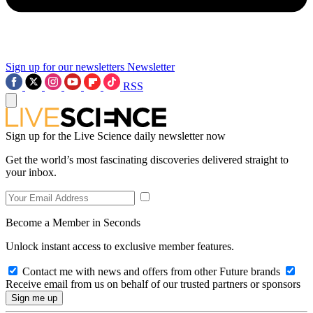
Sign up for our newsletters
Newsletter
RSS
Sign up for the Live Science daily newsletter now
Get the world’s most fascinating discoveries delivered straight to
your inbox.
Become a Member in Seconds
Unlock instant access to exclusive member features.
Contact me with news and offers from other Future brands
Receive email from us on behalf of our trusted partners or sponsors