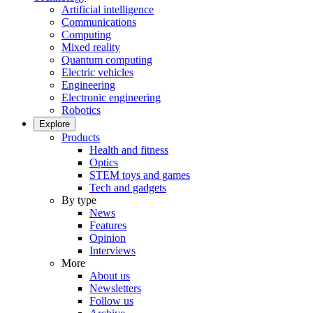
Artificial intelligence
Communications
Computing
Mixed reality
Quantum computing
Electric vehicles
Engineering
Electronic engineering
Robotics
Explore
Products
Health and fitness
Optics
STEM toys and games
Tech and gadgets
By type
News
Features
Opinion
Interviews
More
About us
Newsletters
Follow us