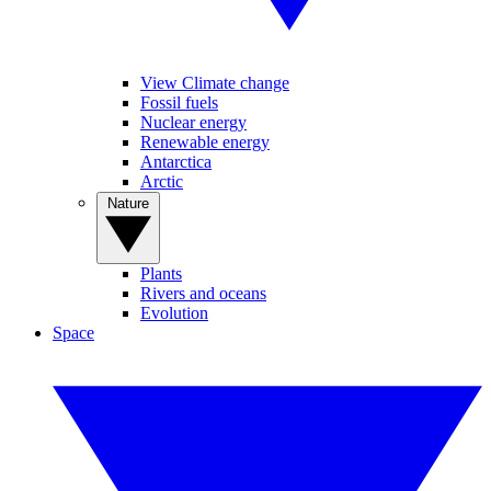
View Climate change
Fossil fuels
Nuclear energy
Renewable energy
Antarctica
Arctic
Nature
Plants
Rivers and oceans
Evolution
Space