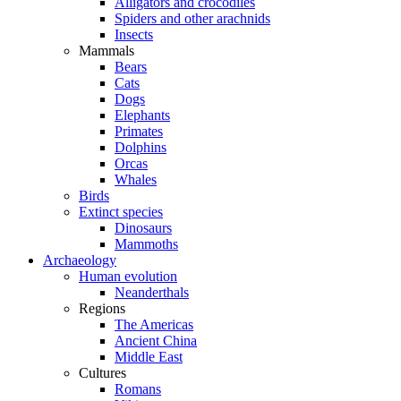
Alligators and crocodiles
Spiders and other arachnids
Insects
Mammals
Bears
Cats
Dogs
Elephants
Primates
Dolphins
Orcas
Whales
Birds
Extinct species
Dinosaurs
Mammoths
Archaeology
Human evolution
Neanderthals
Regions
The Americas
Ancient China
Middle East
Cultures
Romans