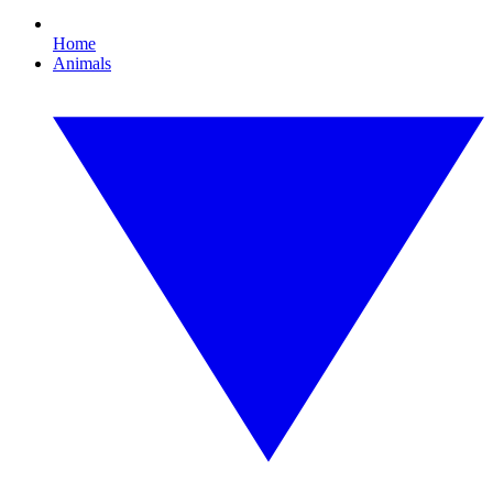
Home
Animals