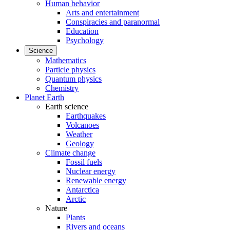
Human behavior
Arts and entertainment
Conspiracies and paranormal
Education
Psychology
Science
Mathematics
Particle physics
Quantum physics
Chemistry
Planet Earth
Earth science
Earthquakes
Volcanoes
Weather
Geology
Climate change
Fossil fuels
Nuclear energy
Renewable energy
Antarctica
Arctic
Nature
Plants
Rivers and oceans