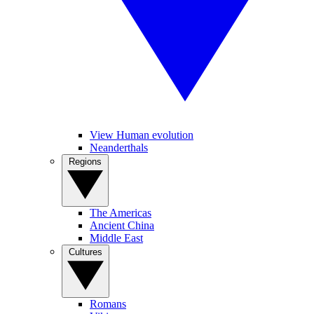
View Human evolution
Neanderthals
Regions
The Americas
Ancient China
Middle East
Cultures
Romans