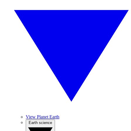
View Planet Earth
Earth science