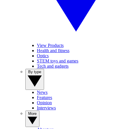
View Products
Health and fitness
Optics
STEM toys and games
Tech and gadgets
By type
News
Features
Opinion
Interviews
More