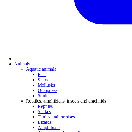
Animals
Aquatic animals
Fish
Sharks
Mollusks
Octopuses
Squids
Reptiles, amphibians, insects and arachnids
Reptiles
Snakes
Turtles and tortoises
Lizards
Amphibians