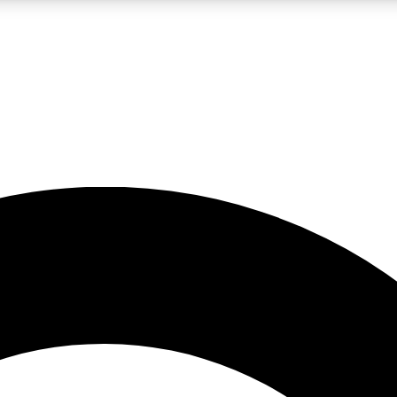
LIVE SCIENCE PRO
Unlimited access to our exclusive features, expert analysis and in-depth
No ads, ever
Exclusive, original
reporting
JOIN LIV