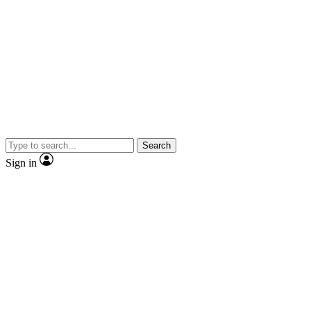
Search
Sign in