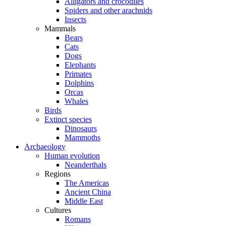
Alligators and crocodiles
Spiders and other arachnids
Insects
Mammals
Bears
Cats
Dogs
Elephants
Primates
Dolphins
Orcas
Whales
Birds
Extinct species
Dinosaurs
Mammoths
Archaeology
Human evolution
Neanderthals
Regions
The Americas
Ancient China
Middle East
Cultures
Romans