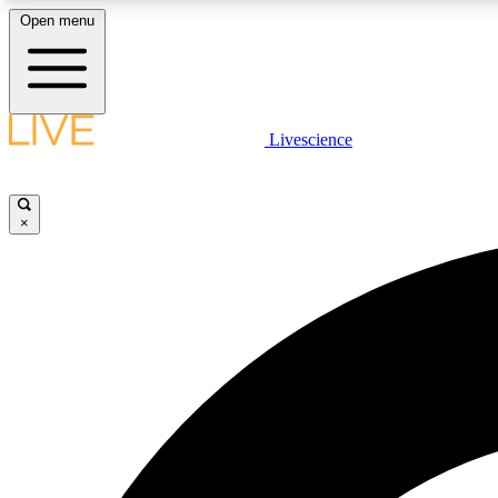
Open menu
Livescience
LIVE SCIENCE PLUS
Get started to get free access to selected news stories, receive
our daily newsletter, post comments, play games and earn
×
badges.
JOIN FREE