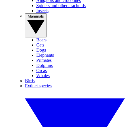
Alligators and crocodiles
Spiders and other arachnids
Insects
Mammals
Bears
Cats
Dogs
Elephants
Primates
Dolphins
Orcas
Whales
Birds
Extinct species