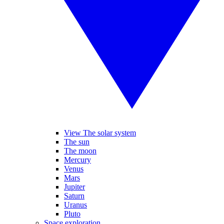
View The solar system
The sun
The moon
Mercury
Venus
Mars
Jupiter
Saturn
Uranus
Pluto
Space exploration