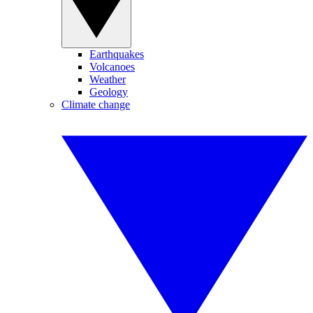
Earthquakes
Volcanoes
Weather
Geology
Climate change