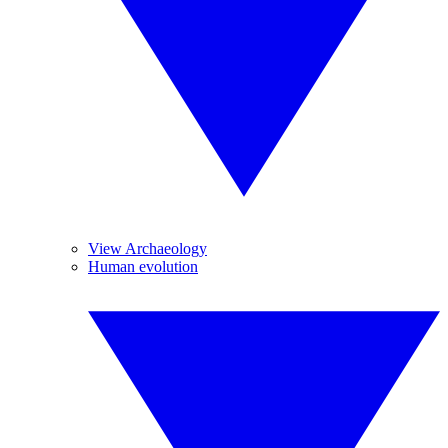
View Archaeology
Human evolution