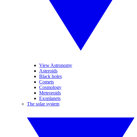
View Astronomy
Asteroids
Black holes
Comets
Cosmology
Meteoroids
Exoplanets
The solar system