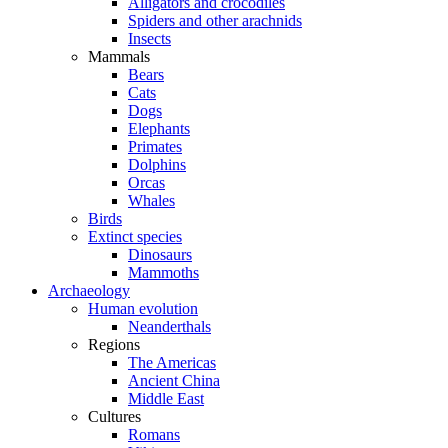
Alligators and crocodiles
Spiders and other arachnids
Insects
Mammals
Bears
Cats
Dogs
Elephants
Primates
Dolphins
Orcas
Whales
Birds
Extinct species
Dinosaurs
Mammoths
Archaeology
Human evolution
Neanderthals
Regions
The Americas
Ancient China
Middle East
Cultures
Romans