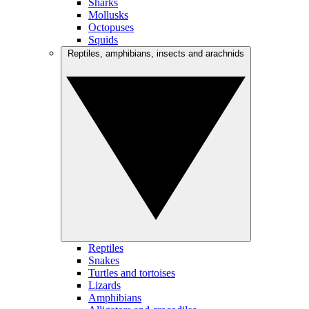
Sharks
Mollusks
Octopuses
Squids
Reptiles, amphibians, insects and arachnids
Reptiles
Snakes
Turtles and tortoises
Lizards
Amphibians