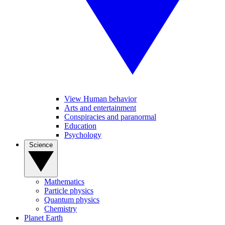
View Human behavior
Arts and entertainment
Conspiracies and paranormal
Education
Psychology
Science
Mathematics
Particle physics
Quantum physics
Chemistry
Planet Earth