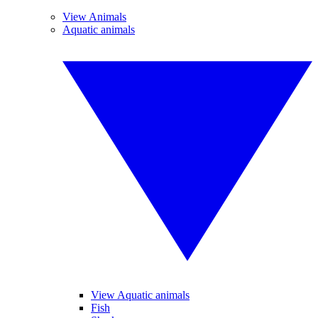
View Animals
Aquatic animals
View Aquatic animals
Fish