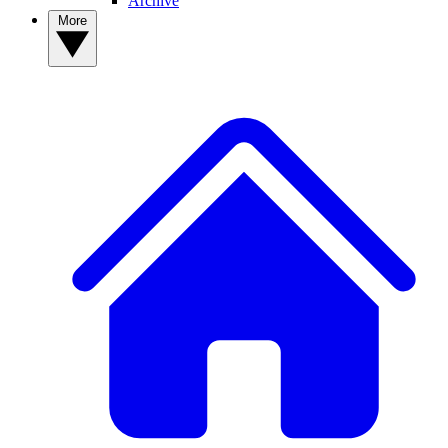
Archive
More