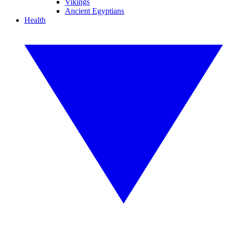
Vikings
Ancient Egyptians
Health