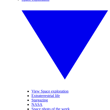
View Space exploration
Extraterrestrial life
Stargazing
NASA
Space photo of the week