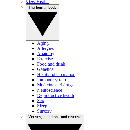
View Health
The human body
Aging
Allergies
Anatomy
Exercise
Food and drink
Genetics
Heart and circulation
Immune system
Medicine and drugs
Neuroscience
Reproductive health
Sex
Sleep
Surgery
Viruses, infections and disease