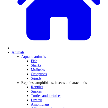
Animals
Aquatic animals
Fish
Sharks
Mollusks
Octopuses
Squids
Reptiles, amphibians, insects and arachnids
Reptiles
Snakes
Turtles and tortoises
Lizards
Amphibians