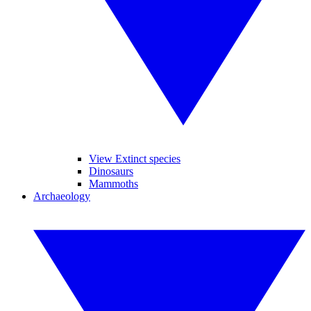
View Extinct species
Dinosaurs
Mammoths
Archaeology