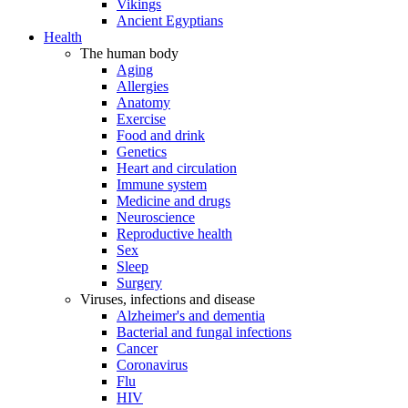
Vikings
Ancient Egyptians
Health
The human body
Aging
Allergies
Anatomy
Exercise
Food and drink
Genetics
Heart and circulation
Immune system
Medicine and drugs
Neuroscience
Reproductive health
Sex
Sleep
Surgery
Viruses, infections and disease
Alzheimer's and dementia
Bacterial and fungal infections
Cancer
Coronavirus
Flu
HIV