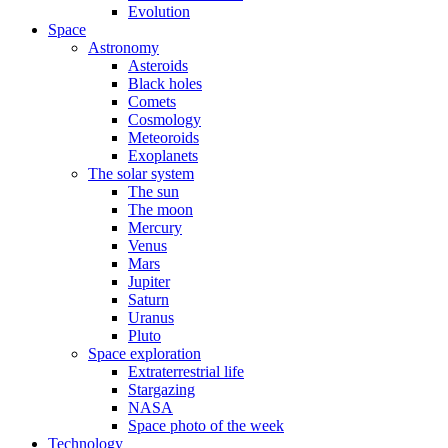
Evolution
Space
Astronomy
Asteroids
Black holes
Comets
Cosmology
Meteoroids
Exoplanets
The solar system
The sun
The moon
Mercury
Venus
Mars
Jupiter
Saturn
Uranus
Pluto
Space exploration
Extraterrestrial life
Stargazing
NASA
Space photo of the week
Technology