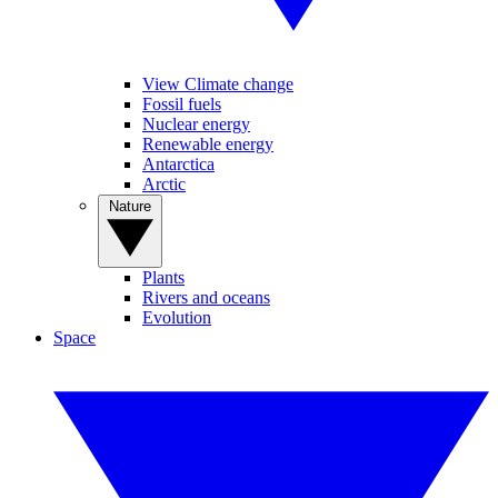
View Climate change
Fossil fuels
Nuclear energy
Renewable energy
Antarctica
Arctic
Nature
Plants
Rivers and oceans
Evolution
Space