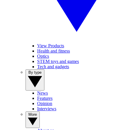
View Products
Health and fitness
Optics
STEM toys and games
Tech and gadgets
By type
News
Features
Opinion
Interviews
More