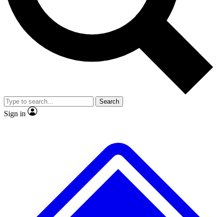
No ads, ever
Exclusive, original
reporting
Scientist interviews and
Member-only features
video
Search
Sign in
JOIN LIVE SCIENCE PRO