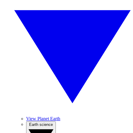
View Planet Earth
Earth science