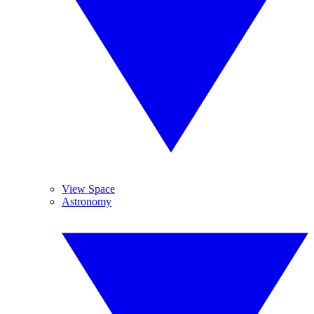
View Space
Astronomy