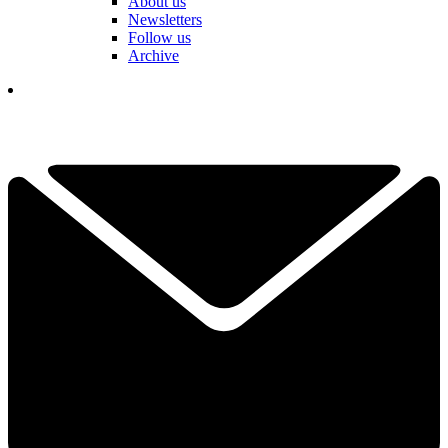
About us
Newsletters
Follow us
Archive