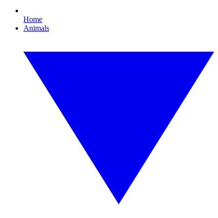
Home
Animals