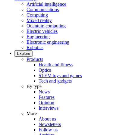
Artificial intelligence
Communications
Computing
Mixed reality
Quantum computing
Electric vehicles
Engineering
Electronic engineering
Robotics
Explore
Products
Health and fitness
Optics
STEM toys and games
Tech and gadgets
By type
News
Features
Opinion
Interviews
More
About us
Newsletters
Follow us