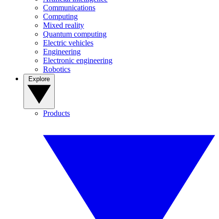
Communications
Computing
Mixed reality
Quantum computing
Electric vehicles
Engineering
Electronic engineering
Robotics
Explore
Products