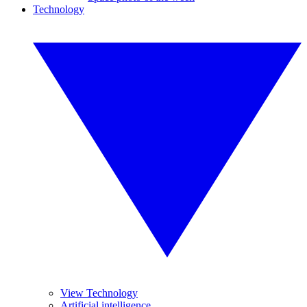
Technology
View Technology
Artificial intelligence