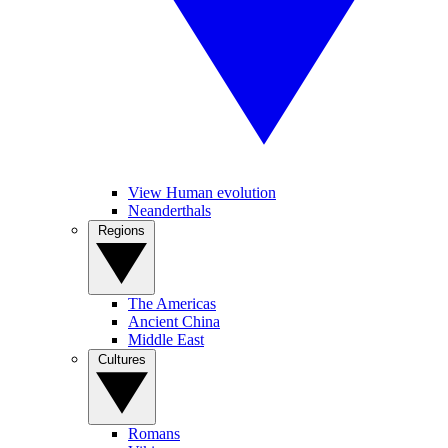
View Human evolution
Neanderthals
Regions
The Americas
Ancient China
Middle East
Cultures
Romans