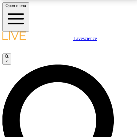
Open menu
LIVE SCIENCE PLUS
Livescience
Get started to get free access to selected news stories, receive our
daily newsletter, post comments, play games and earn badges.
×
JOIN FREE
LIVE SCIENCE PRO
Unlimited access to our exclusive features, expert analysis and in-depth
interviews, all ad-free