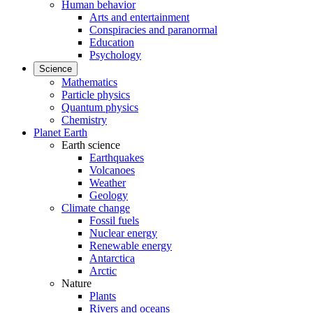
Human behavior
Arts and entertainment
Conspiracies and paranormal
Education
Psychology
Science
Mathematics
Particle physics
Quantum physics
Chemistry
Planet Earth
Earth science
Earthquakes
Volcanoes
Weather
Geology
Climate change
Fossil fuels
Nuclear energy
Renewable energy
Antarctica
Arctic
Nature
Plants
Rivers and oceans