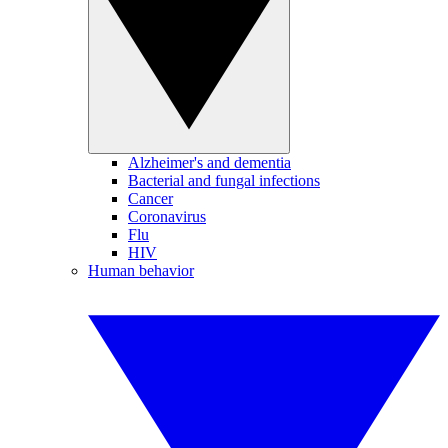
Alzheimer's and dementia
Bacterial and fungal infections
Cancer
Coronavirus
Flu
HIV
Human behavior