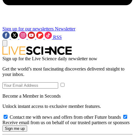
Sign up for our newsletters
Newsletter
RSS
Sign up for the Live Science daily newsletter now
Get the world’s most fascinating discoveries delivered straight to
your inbox.
Become a Member in Seconds
Unlock instant access to exclusive member features.
Contact me with news and offers from other Future brands
Receive email from us on behalf of our trusted partners or sponsors