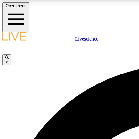
Open menu
Livescience
LIVE SCIENCE PLUS
Get started to get free access to selected news stories, receive
our daily newsletter, post comments, play games and earn
×
badges.
JOIN FREE