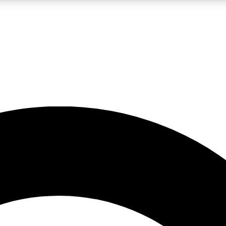
LIVE SCIENCE PRO
Unlimited access to our exclusive features, expert analysis and in-depth
No ads, ever
Exclusive, original
reporting
JOIN LIV