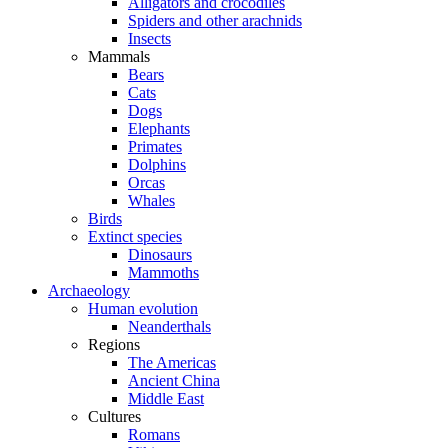
Alligators and crocodiles
Spiders and other arachnids
Insects
Mammals
Bears
Cats
Dogs
Elephants
Primates
Dolphins
Orcas
Whales
Birds
Extinct species
Dinosaurs
Mammoths
Archaeology
Human evolution
Neanderthals
Regions
The Americas
Ancient China
Middle East
Cultures
Romans