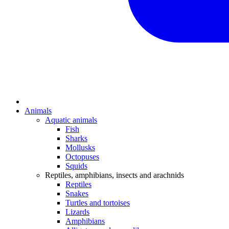
Animals
Aquatic animals
Fish
Sharks
Mollusks
Octopuses
Squids
Reptiles, amphibians, insects and arachnids
Reptiles
Snakes
Turtles and tortoises
Lizards
Amphibians