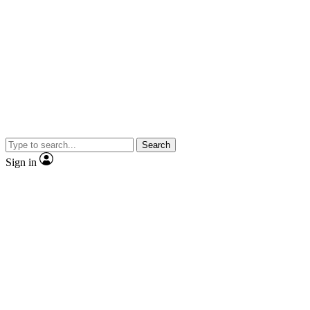
Search
Sign in