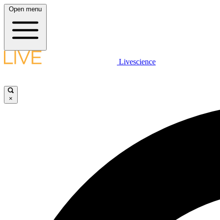
Open menu
Livescience
×