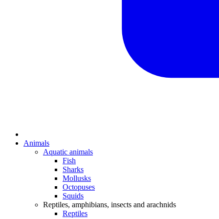
Animals
Aquatic animals
Fish
Sharks
Mollusks
Octopuses
Squids
Reptiles, amphibians, insects and arachnids
Reptiles