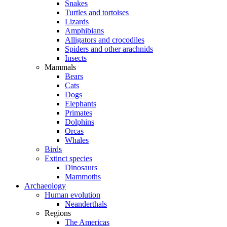
Snakes
Turtles and tortoises
Lizards
Amphibians
Alligators and crocodiles
Spiders and other arachnids
Insects
Mammals
Bears
Cats
Dogs
Elephants
Primates
Dolphins
Orcas
Whales
Birds
Extinct species
Dinosaurs
Mammoths
Archaeology
Human evolution
Neanderthals
Regions
The Americas