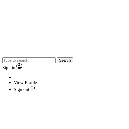
Search
Sign in
View Profile
Sign out