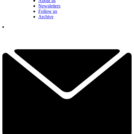
About us
Newsletters
Follow us
Archive