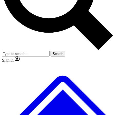
No ads, ever
Exclusive, original repor
Scientist interviews and video
Member-only feature
Search
JOIN LIVE SCIENCE PRO
Sign in