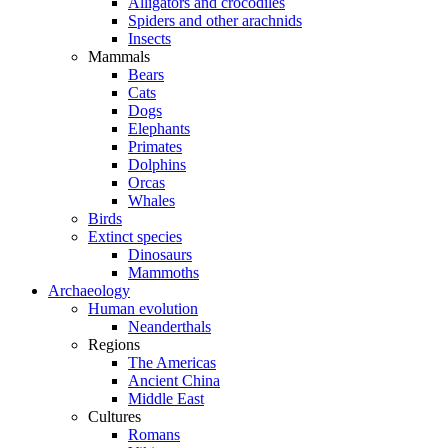
Alligators and crocodiles
Spiders and other arachnids
Insects
Mammals
Bears
Cats
Dogs
Elephants
Primates
Dolphins
Orcas
Whales
Birds
Extinct species
Dinosaurs
Mammoths
Archaeology
Human evolution
Neanderthals
Regions
The Americas
Ancient China
Middle East
Cultures
Romans