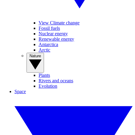
View Climate change
Fossil fuels
Nuclear energy
Renewable energy
Antarctica
Arctic
Nature
Plants
Rivers and oceans
Evolution
Space