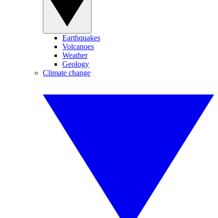
Earthquakes
Volcanoes
Weather
Geology
Climate change