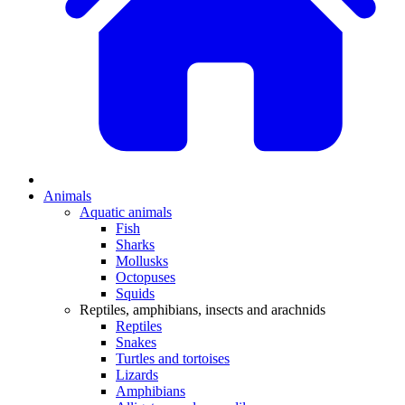
Animals
Aquatic animals
Fish
Sharks
Mollusks
Octopuses
Squids
Reptiles, amphibians, insects and arachnids
Reptiles
Snakes
Turtles and tortoises
Lizards
Amphibians