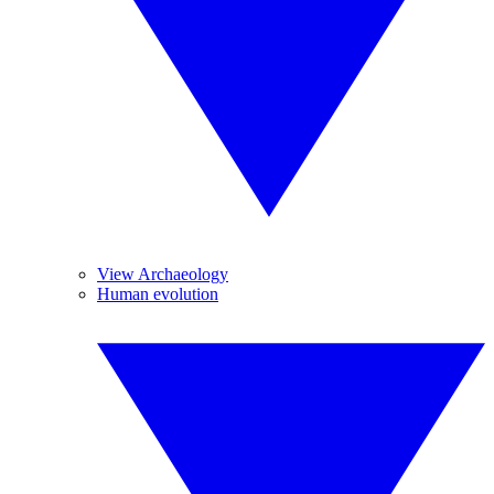
View Archaeology
Human evolution