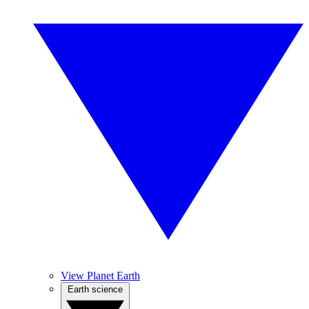
View Planet Earth
Earth science