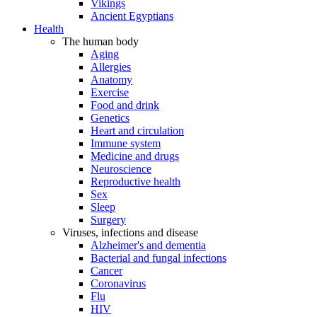
Vikings
Ancient Egyptians
Health
The human body
Aging
Allergies
Anatomy
Exercise
Food and drink
Genetics
Heart and circulation
Immune system
Medicine and drugs
Neuroscience
Reproductive health
Sex
Sleep
Surgery
Viruses, infections and disease
Alzheimer's and dementia
Bacterial and fungal infections
Cancer
Coronavirus
Flu
HIV