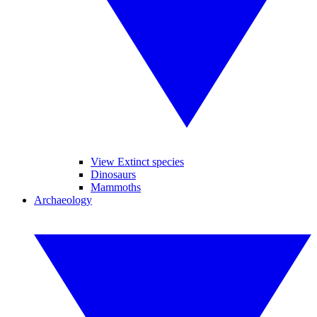
View Extinct species
Dinosaurs
Mammoths
Archaeology