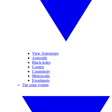
View Astronomy
Asteroids
Black holes
Comets
Cosmology
Meteoroids
Exoplanets
The solar system