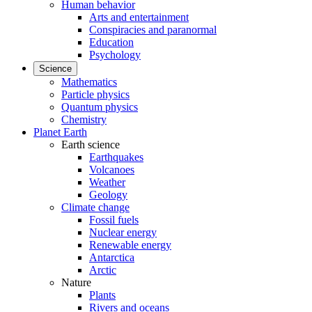
Human behavior
Arts and entertainment
Conspiracies and paranormal
Education
Psychology
Science
Mathematics
Particle physics
Quantum physics
Chemistry
Planet Earth
Earth science
Earthquakes
Volcanoes
Weather
Geology
Climate change
Fossil fuels
Nuclear energy
Renewable energy
Antarctica
Arctic
Nature
Plants
Rivers and oceans