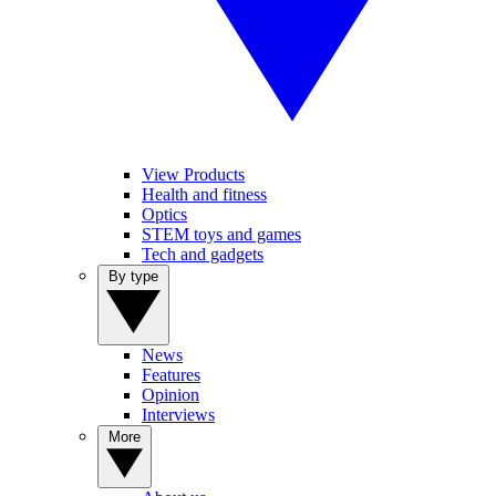
View Products
Health and fitness
Optics
STEM toys and games
Tech and gadgets
By type
News
Features
Opinion
Interviews
More