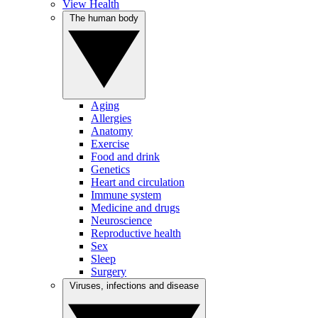
View Health
The human body
Aging
Allergies
Anatomy
Exercise
Food and drink
Genetics
Heart and circulation
Immune system
Medicine and drugs
Neuroscience
Reproductive health
Sex
Sleep
Surgery
Viruses, infections and disease