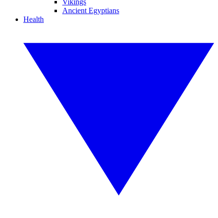
Vikings
Ancient Egyptians
Health