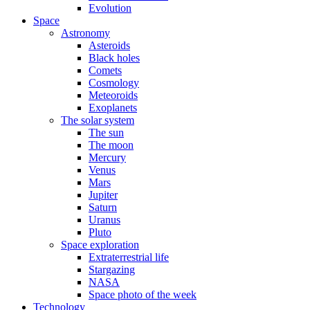
Evolution
Space
Astronomy
Asteroids
Black holes
Comets
Cosmology
Meteoroids
Exoplanets
The solar system
The sun
The moon
Mercury
Venus
Mars
Jupiter
Saturn
Uranus
Pluto
Space exploration
Extraterrestrial life
Stargazing
NASA
Space photo of the week
Technology