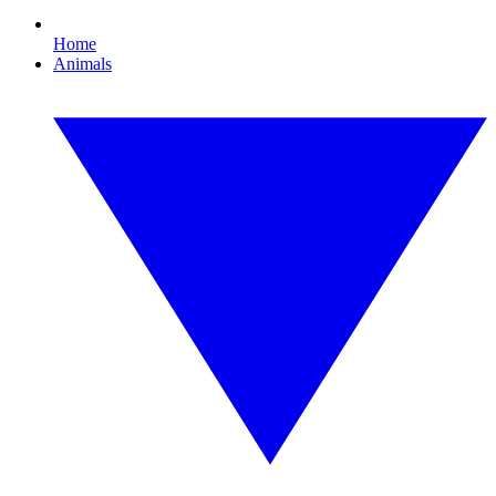
Home
Animals