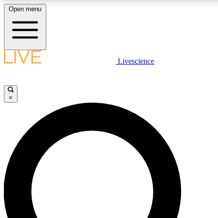
Open menu
LIVE SCIENCE PLUS
Livescience
Get started to get free access to selected news stories, receive our daily
newsletter, post comments, play games and earn badges.
×
JOIN FREE
LIVE SCIENCE PRO
Unlimited access to our exclusive features, expert analysis and in-depth
interviews, all ad-free