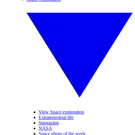
View Space exploration
Extraterrestrial life
Stargazing
NASA
Space photo of the week