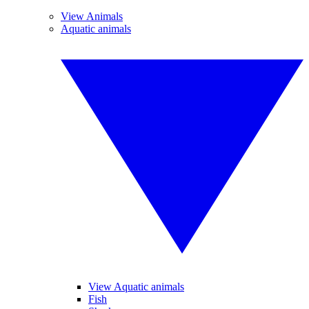
View Animals
Aquatic animals
View Aquatic animals
Fish