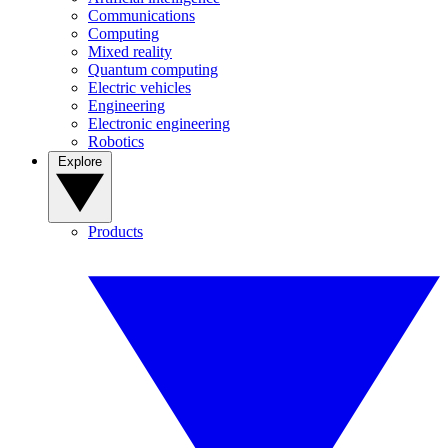
Communications
Computing
Mixed reality
Quantum computing
Electric vehicles
Engineering
Electronic engineering
Robotics
Explore
Products