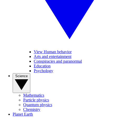
View Human behavior
Arts and entertainment
Conspiracies and paranormal
Education
Psychology
Science
Mathematics
Particle physics
Quantum physics
Chemistry
Planet Earth