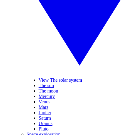
View The solar system
The sun
The moon
Mercury
Venus
Mars
Jupiter
Saturn
Uranus
Pluto
Space exploration