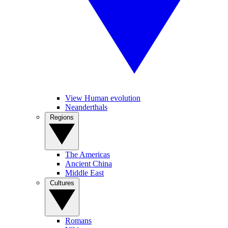
View Human evolution
Neanderthals
Regions
The Americas
Ancient China
Middle East
Cultures
Romans