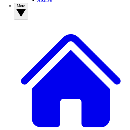
Archive
More