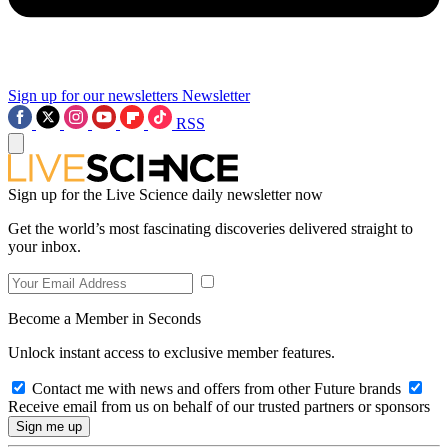
Sign up for our newsletters
Newsletter
RSS
Sign up for the Live Science daily newsletter now
Get the world’s most fascinating discoveries delivered straight to
your inbox.
Become a Member in Seconds
Unlock instant access to exclusive member features.
Contact me with news and offers from other Future brands
Receive email from us on behalf of our trusted partners or sponsors