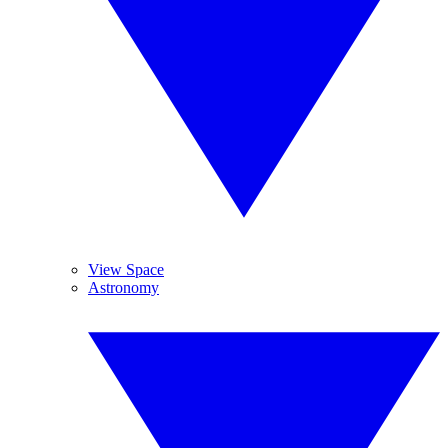
View Space
Astronomy