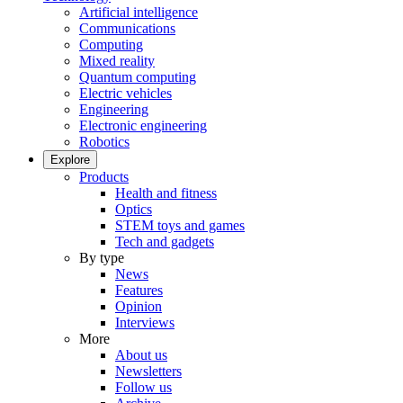
Artificial intelligence
Communications
Computing
Mixed reality
Quantum computing
Electric vehicles
Engineering
Electronic engineering
Robotics
Explore
Products
Health and fitness
Optics
STEM toys and games
Tech and gadgets
By type
News
Features
Opinion
Interviews
More
About us
Newsletters
Follow us