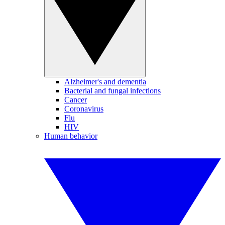
Alzheimer's and dementia
Bacterial and fungal infections
Cancer
Coronavirus
Flu
HIV
Human behavior