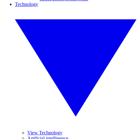
Technology
View Technology
Artificial intelligence