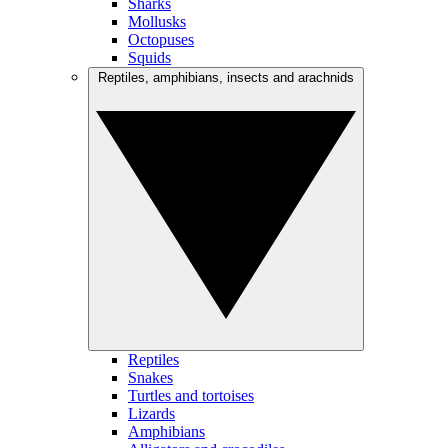
Sharks
Mollusks
Octopuses
Squids
Reptiles, amphibians, insects and arachnids
Reptiles
Snakes
Turtles and tortoises
Lizards
Amphibians