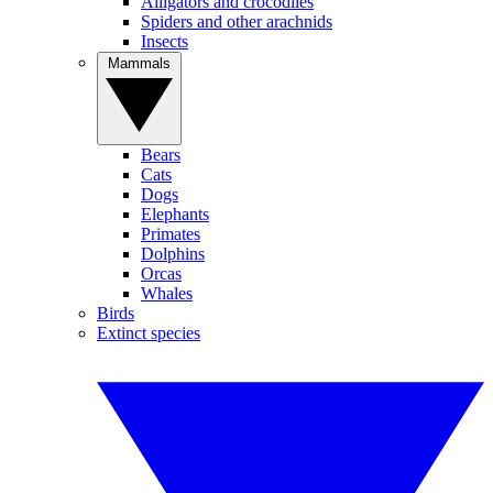
Alligators and crocodiles
Spiders and other arachnids
Insects
Mammals
Bears
Cats
Dogs
Elephants
Primates
Dolphins
Orcas
Whales
Birds
Extinct species