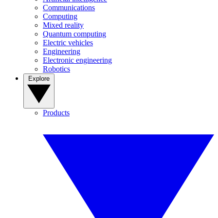
Communications
Computing
Mixed reality
Quantum computing
Electric vehicles
Engineering
Electronic engineering
Robotics
Explore
Products