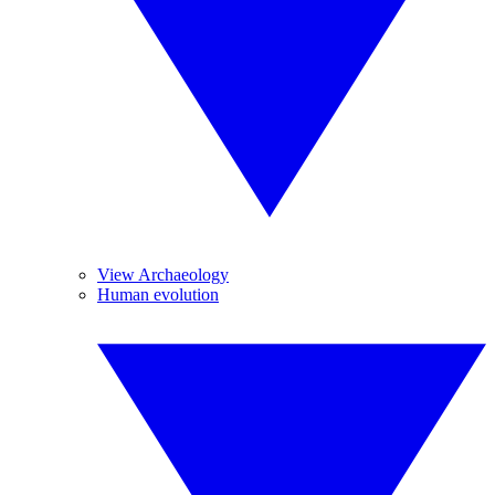
View Archaeology
Human evolution