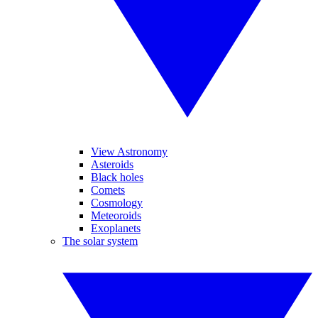
View Astronomy
Asteroids
Black holes
Comets
Cosmology
Meteoroids
Exoplanets
The solar system