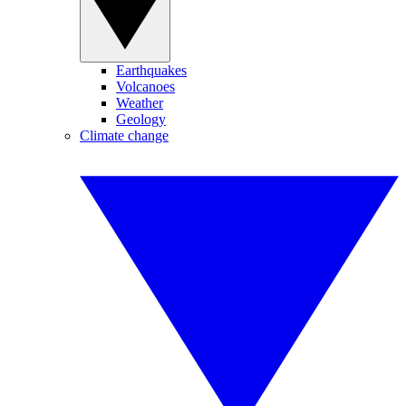
Earthquakes
Volcanoes
Weather
Geology
Climate change