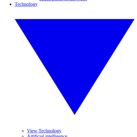
Technology
View Technology
Artificial intelligence