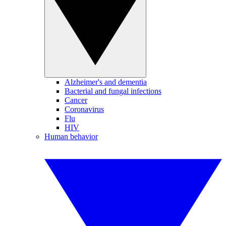
Alzheimer's and dementia
Bacterial and fungal infections
Cancer
Coronavirus
Flu
HIV
Human behavior