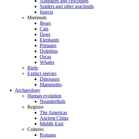
Alligators and crocodiles
Spiders and other arachnids
Insects
Mammals
Bears
Cats
Dogs
Elephants
Primates
Dolphins
Orcas
Whales
Birds
Extinct species
Dinosaurs
Mammoths
Archaeology
Human evolution
Neanderthals
Regions
The Americas
Ancient China
Middle East
Cultures
Romans