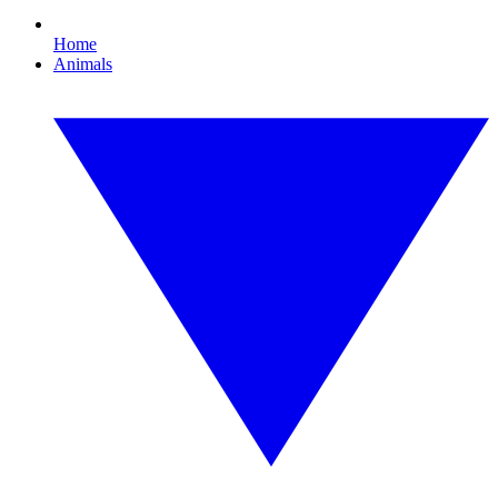
Home
Animals