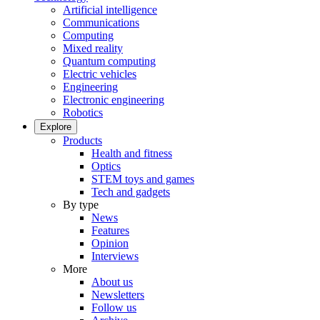
Artificial intelligence
Communications
Computing
Mixed reality
Quantum computing
Electric vehicles
Engineering
Electronic engineering
Robotics
Explore
Products
Health and fitness
Optics
STEM toys and games
Tech and gadgets
By type
News
Features
Opinion
Interviews
More
About us
Newsletters
Follow us