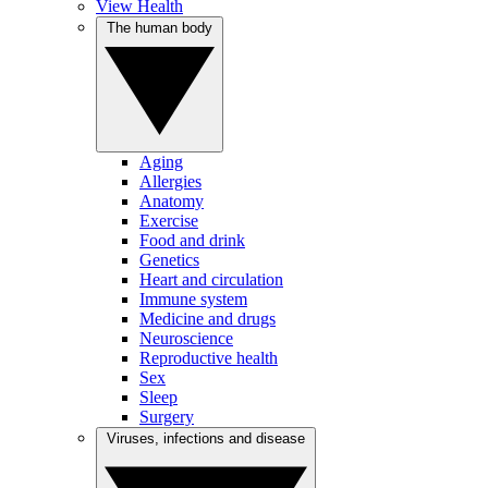
View Health
The human body
Aging
Allergies
Anatomy
Exercise
Food and drink
Genetics
Heart and circulation
Immune system
Medicine and drugs
Neuroscience
Reproductive health
Sex
Sleep
Surgery
Viruses, infections and disease