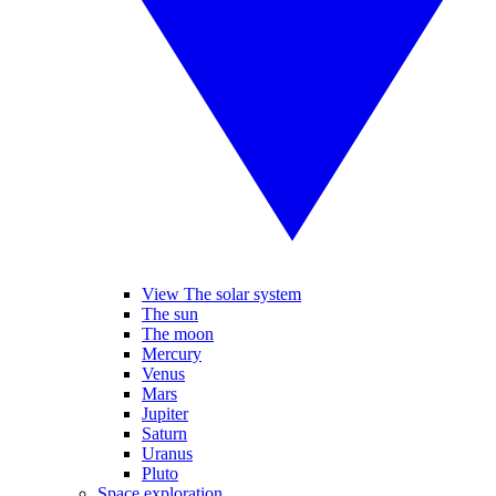
View The solar system
The sun
The moon
Mercury
Venus
Mars
Jupiter
Saturn
Uranus
Pluto
Space exploration