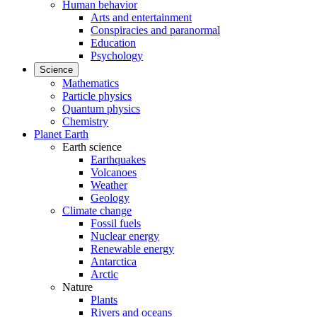
Human behavior
Arts and entertainment
Conspiracies and paranormal
Education
Psychology
Science
Mathematics
Particle physics
Quantum physics
Chemistry
Planet Earth
Earth science
Earthquakes
Volcanoes
Weather
Geology
Climate change
Fossil fuels
Nuclear energy
Renewable energy
Antarctica
Arctic
Nature
Plants
Rivers and oceans