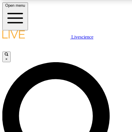
Open menu
LIVE SCIENCE PLUS
Livescience
Get started to get free access to selected news stories, receive our dai
×
LIVE SCIENCE PRO
Unlimited access to our exclusive features, expert analysis and in-depth