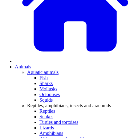
Animals
Aquatic animals
Fish
Sharks
Mollusks
Octopuses
Squids
Reptiles, amphibians, insects and arachnids
Reptiles
Snakes
Turtles and tortoises
Lizards
Amphibians