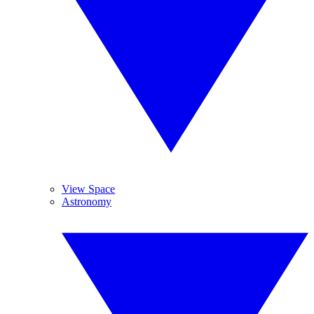
View Space
Astronomy