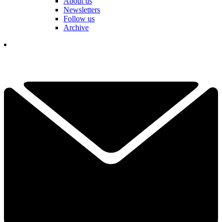
About us
Newsletters
Follow us
Archive