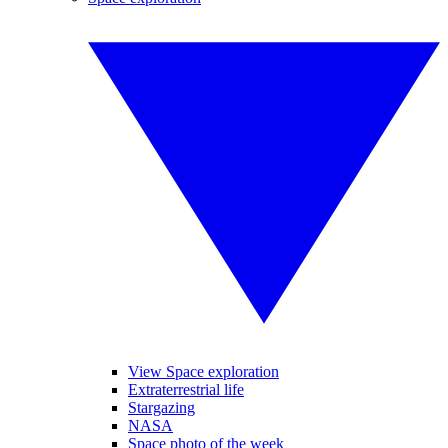
View Space exploration
Extraterrestrial life
Stargazing
NASA
Space photo of the week