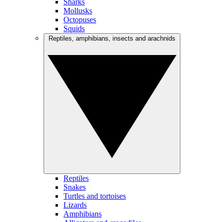
Sharks
Mollusks
Octopuses
Squids
Reptiles, amphibians, insects and arachnids
Reptiles
Snakes
Turtles and tortoises
Lizards
Amphibians