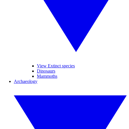
View Extinct species
Dinosaurs
Mammoths
Archaeology