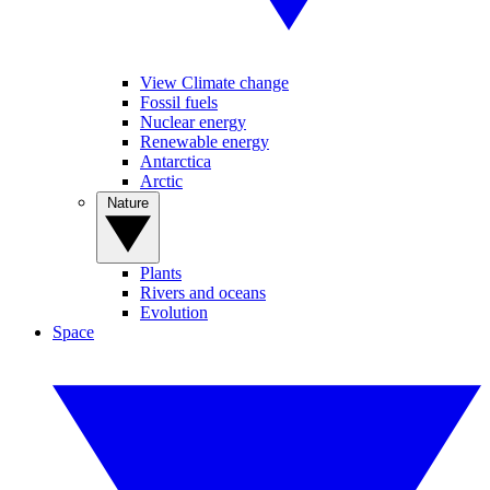
View Climate change
Fossil fuels
Nuclear energy
Renewable energy
Antarctica
Arctic
Nature
Plants
Rivers and oceans
Evolution
Space