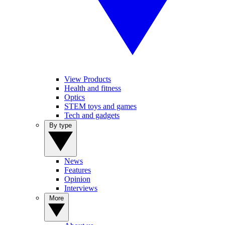
View Products
Health and fitness
Optics
STEM toys and games
Tech and gadgets
By type
News
Features
Opinion
Interviews
More