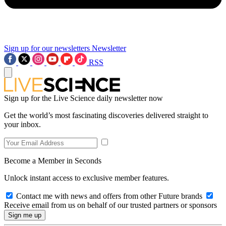
Sign up for our newsletters
Newsletter
RSS
Sign up for the Live Science daily newsletter now
Get the world’s most fascinating discoveries delivered straight to
your inbox.
Become a Member in Seconds
Unlock instant access to exclusive member features.
Contact me with news and offers from other Future brands
Receive email from us on behalf of our trusted partners or sponsors