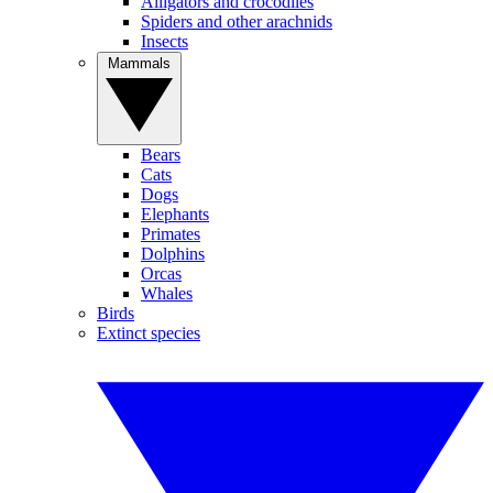
Alligators and crocodiles
Spiders and other arachnids
Insects
Mammals
Bears
Cats
Dogs
Elephants
Primates
Dolphins
Orcas
Whales
Birds
Extinct species