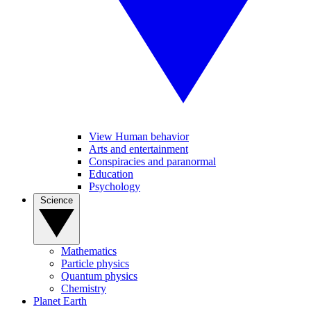
View Human behavior
Arts and entertainment
Conspiracies and paranormal
Education
Psychology
Science
Mathematics
Particle physics
Quantum physics
Chemistry
Planet Earth