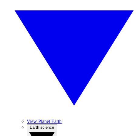
View Planet Earth
Earth science