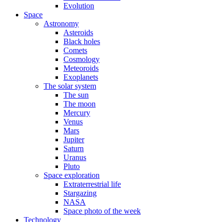
Evolution
Space
Astronomy
Asteroids
Black holes
Comets
Cosmology
Meteoroids
Exoplanets
The solar system
The sun
The moon
Mercury
Venus
Mars
Jupiter
Saturn
Uranus
Pluto
Space exploration
Extraterrestrial life
Stargazing
NASA
Space photo of the week
Technology