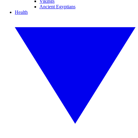
Vikings
Ancient Egyptians
Health