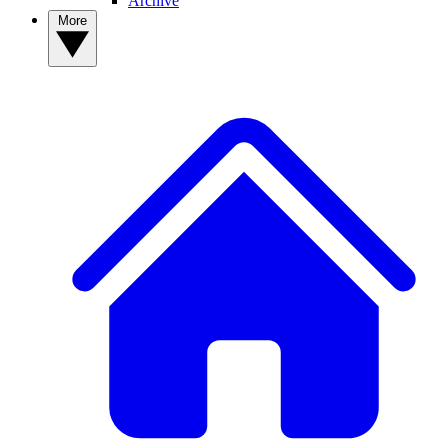
Archive
More