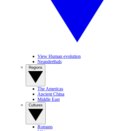
View Human evolution
Neanderthals
Regions
The Americas
Ancient China
Middle East
Cultures
Romans