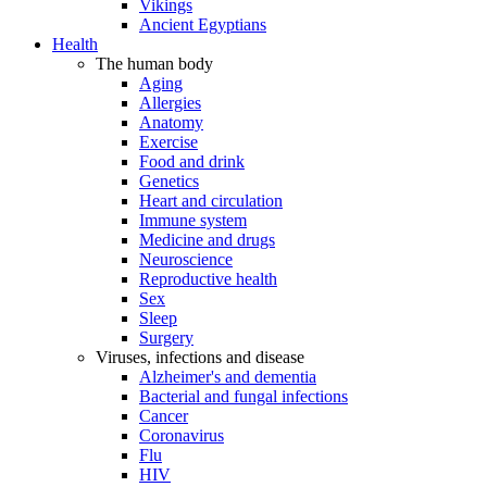
Vikings
Ancient Egyptians
Health
The human body
Aging
Allergies
Anatomy
Exercise
Food and drink
Genetics
Heart and circulation
Immune system
Medicine and drugs
Neuroscience
Reproductive health
Sex
Sleep
Surgery
Viruses, infections and disease
Alzheimer's and dementia
Bacterial and fungal infections
Cancer
Coronavirus
Flu
HIV