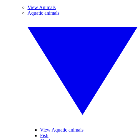
View Animals
Aquatic animals
View Aquatic animals
Fish