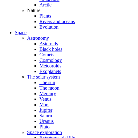
Arctic
Nature
Plants
Rivers and oceans
Evolution
Space
Astronomy
Asteroids
Black holes
Comets
Cosmology
Meteoroids
Exoplanets
The solar system
The sun
The moon
Mercury
Venus
Mars
Jupiter
Saturn
Uranus
Pluto
Space exploration
Extraterrestrial life