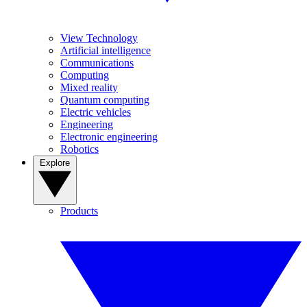
View Technology
Artificial intelligence
Communications
Computing
Mixed reality
Quantum computing
Electric vehicles
Engineering
Electronic engineering
Robotics
Explore
Products