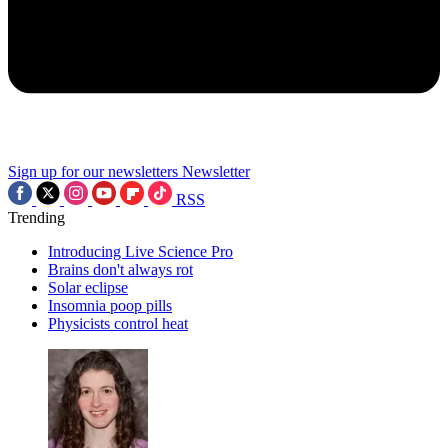
Sign up for our newsletters
Newsletter
RSS
Trending
Introducing Live Science Pro
Brains don't always rot
Solar eclipse
Insomnia poop pills
Physicists control heat