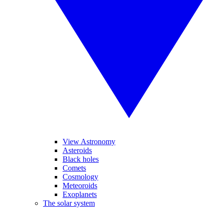
View Astronomy
Asteroids
Black holes
Comets
Cosmology
Meteoroids
Exoplanets
The solar system