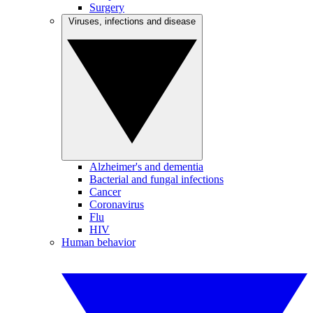
Surgery
Viruses, infections and disease
Alzheimer's and dementia
Bacterial and fungal infections
Cancer
Coronavirus
Flu
HIV
Human behavior