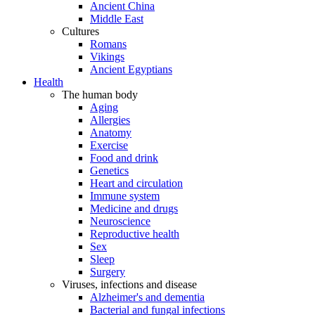
Ancient China
Middle East
Cultures
Romans
Vikings
Ancient Egyptians
Health
The human body
Aging
Allergies
Anatomy
Exercise
Food and drink
Genetics
Heart and circulation
Immune system
Medicine and drugs
Neuroscience
Reproductive health
Sex
Sleep
Surgery
Viruses, infections and disease
Alzheimer's and dementia
Bacterial and fungal infections