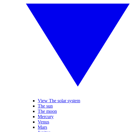
View The solar system
The sun
The moon
Mercury
Venus
Mars