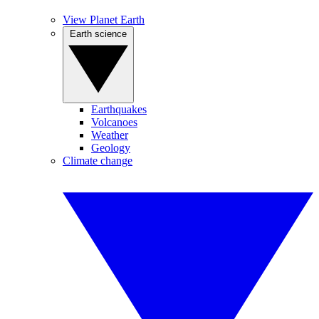
View Planet Earth
Earth science
Earthquakes
Volcanoes
Weather
Geology
Climate change