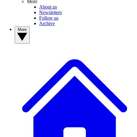
More
About us
Newsletters
Follow us
Archive
More