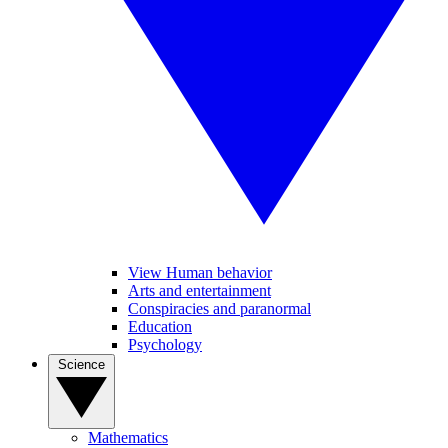
View Human behavior
Arts and entertainment
Conspiracies and paranormal
Education
Psychology
Science
Mathematics