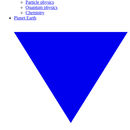
Particle physics
Quantum physics
Chemistry
Planet Earth