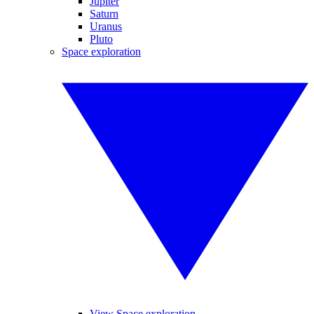
Jupiter
Saturn
Uranus
Pluto
Space exploration
View Space exploration