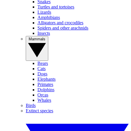
Snakes
Turtles and tortoises
Lizards
Amphibians
Alligators and crocodiles
Spiders and other arachnids
Insects
Mammals
Bears
Cats
Dogs
Elephants
Primates
Dolphins
Orcas
Whales
Birds
Extinct species