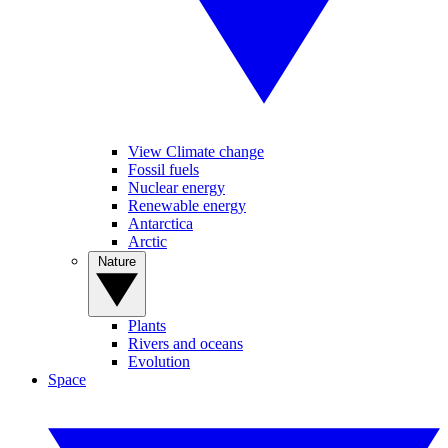
View Climate change
Fossil fuels
Nuclear energy
Renewable energy
Antarctica
Arctic
Nature
Plants
Rivers and oceans
Evolution
Space