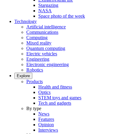
Stargazing
NASA
Space photo of the week
Technology
Artificial intelligence
Communications
Computing
Mixed reality
Quantum computing
Electric vehicles
Engineering
Electronic engineering
Robotics
Explore
Products
Health and fitness
Optics
STEM toys and games
Tech and gadgets
By type
News
Features
Opinion
Interviews