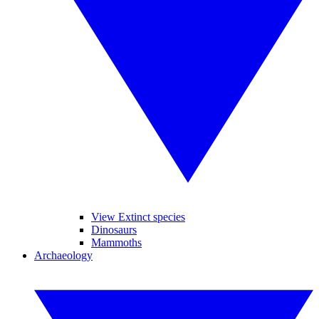
View Extinct species
Dinosaurs
Mammoths
Archaeology