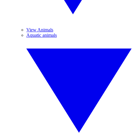
View Animals
Aquatic animals