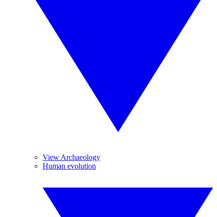
View Archaeology
Human evolution