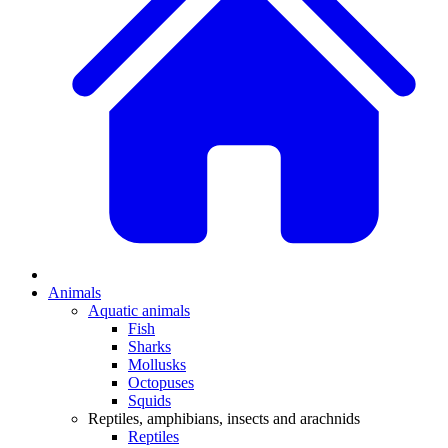
Animals
Aquatic animals
Fish
Sharks
Mollusks
Octopuses
Squids
Reptiles, amphibians, insects and arachnids
Reptiles