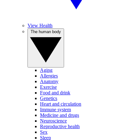
View Health
The human body
Aging
Allergies
Anatomy
Exercise
Food and drink
Genetics
Heart and circulation
Immune system
Medicine and drugs
Neuroscience
Reproductive health
Sex
Sleep