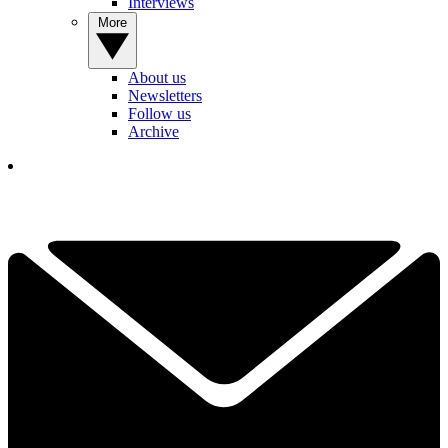
Interviews
More
About us
Newsletters
Follow us
Archive