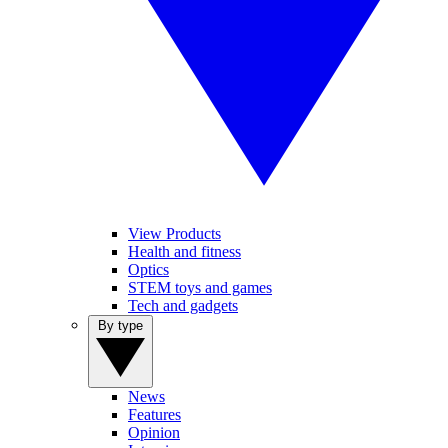
View Products
Health and fitness
Optics
STEM toys and games
Tech and gadgets
By type
News
Features
Opinion