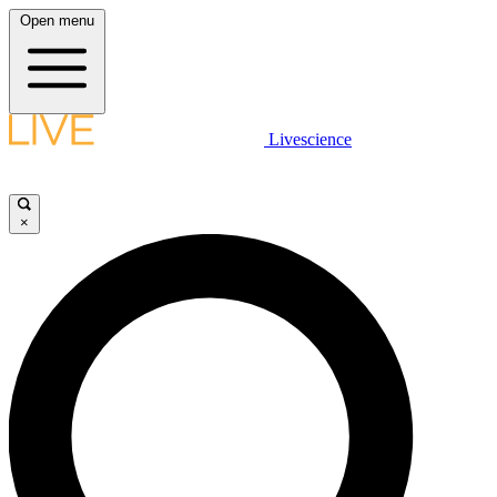
Open menu
Livescience
×