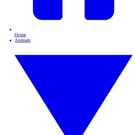
Home
Animals