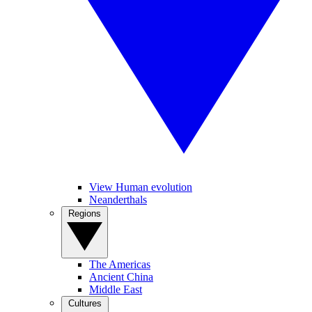
View Human evolution
Neanderthals
Regions
The Americas
Ancient China
Middle East
Cultures