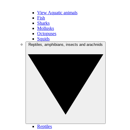
View Aquatic animals
Fish
Sharks
Mollusks
Octopuses
Squids
Reptiles, amphibians, insects and arachnids
Reptiles