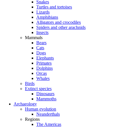
Snakes
Turtles and tortoises
Lizards
Amphibians
Alligators and crocodiles
Spiders and other arachnids
Insects
Mammals
Bears
Cats
Dogs
Elephants
Primates
Dolphins
Orcas
Whales
Birds
Extinct species
Dinosaurs
Mammoths
Archaeology
Human evolution
Neanderthals
Regions
The Americas