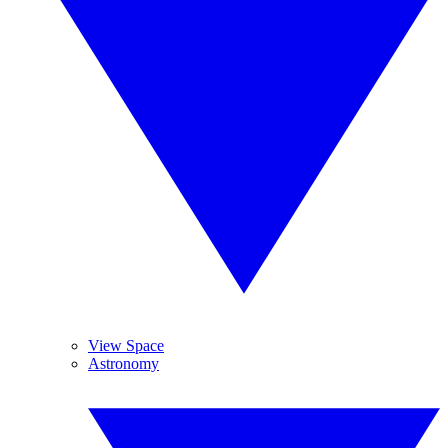
View Space
Astronomy