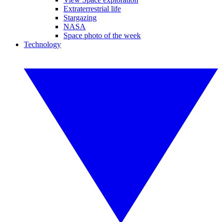
Extraterrestrial life
Stargazing
NASA
Space photo of the week
Technology