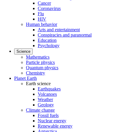
Cancer
Coronavirus
Flu
HIV
Human behavior
Arts and entertainment
Conspiracies and paranormal
Education
Psychology
Science
Mathematics
Particle physics
Quantum physics
Chemistry
Planet Earth
Earth science
Earthquakes
Volcanoes
Weather
Geology
Climate change
Fossil fuels
Nuclear energy
Renewable energy
Antarctica