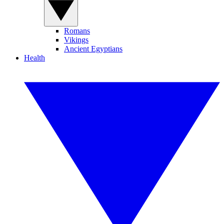
Romans
Vikings
Ancient Egyptians
Health