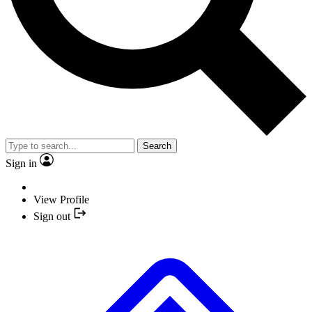
Search
Sign in
View Profile
Sign out