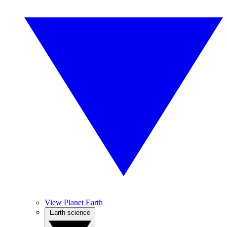
View Planet Earth
Earth science