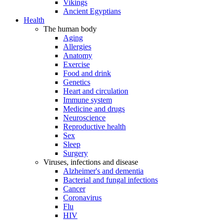
Vikings
Ancient Egyptians
Health
The human body
Aging
Allergies
Anatomy
Exercise
Food and drink
Genetics
Heart and circulation
Immune system
Medicine and drugs
Neuroscience
Reproductive health
Sex
Sleep
Surgery
Viruses, infections and disease
Alzheimer's and dementia
Bacterial and fungal infections
Cancer
Coronavirus
Flu
HIV