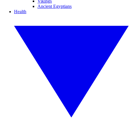
Vikings
Ancient Egyptians
Health