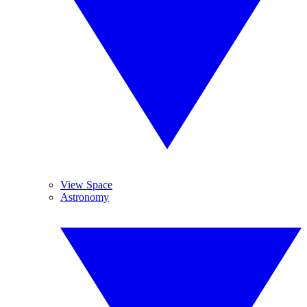
View Space
Astronomy