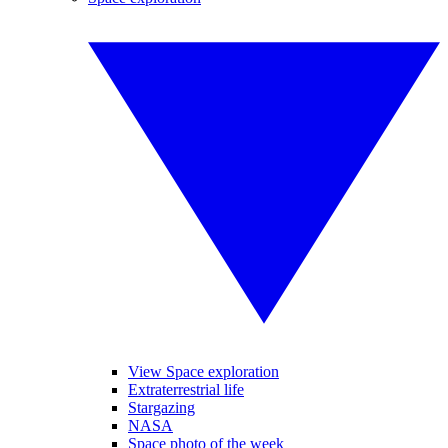
View Space exploration
Extraterrestrial life
Stargazing
NASA
Space photo of the week