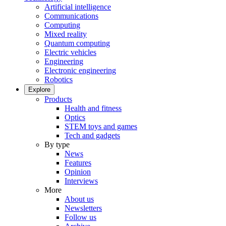
Artificial intelligence
Communications
Computing
Mixed reality
Quantum computing
Electric vehicles
Engineering
Electronic engineering
Robotics
Explore
Products
Health and fitness
Optics
STEM toys and games
Tech and gadgets
By type
News
Features
Opinion
Interviews
More
About us
Newsletters
Follow us