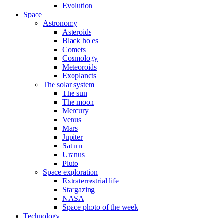
Evolution
Space
Astronomy
Asteroids
Black holes
Comets
Cosmology
Meteoroids
Exoplanets
The solar system
The sun
The moon
Mercury
Venus
Mars
Jupiter
Saturn
Uranus
Pluto
Space exploration
Extraterrestrial life
Stargazing
NASA
Space photo of the week
Technology