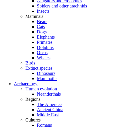
Alligators and crocodiles
Spiders and other arachnids
Insects
Mammals
Bears
Cats
Dogs
Elephants
Primates
Dolphins
Orcas
Whales
Birds
Extinct species
Dinosaurs
Mammoths
Archaeology
Human evolution
Neanderthals
Regions
The Americas
Ancient China
Middle East
Cultures
Romans