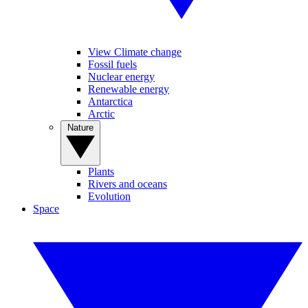
View Climate change
Fossil fuels
Nuclear energy
Renewable energy
Antarctica
Arctic
Nature
Plants
Rivers and oceans
Evolution
Space