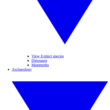
View Extinct species
Dinosaurs
Mammoths
Archaeology