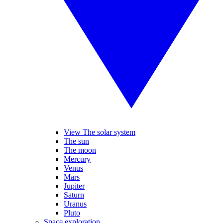
View The solar system
The sun
The moon
Mercury
Venus
Mars
Jupiter
Saturn
Uranus
Pluto
Space exploration