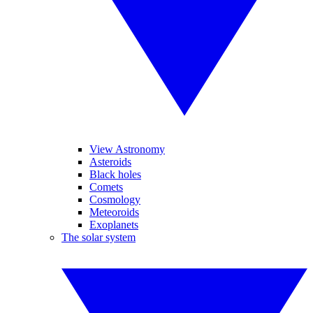
View Astronomy
Asteroids
Black holes
Comets
Cosmology
Meteoroids
Exoplanets
The solar system