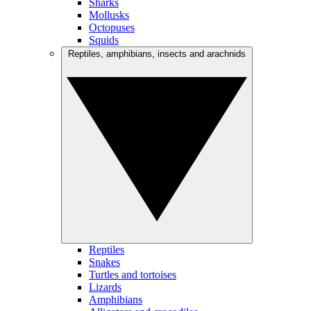
Sharks
Mollusks
Octopuses
Squids
Reptiles, amphibians, insects and arachnids
Reptiles
Snakes
Turtles and tortoises
Lizards
Amphibians