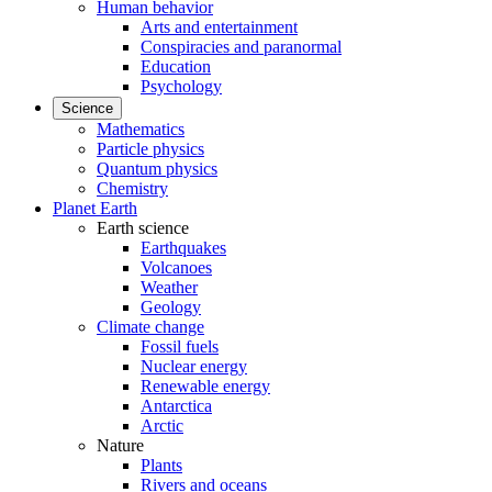
Human behavior
Arts and entertainment
Conspiracies and paranormal
Education
Psychology
Science
Mathematics
Particle physics
Quantum physics
Chemistry
Planet Earth
Earth science
Earthquakes
Volcanoes
Weather
Geology
Climate change
Fossil fuels
Nuclear energy
Renewable energy
Antarctica
Arctic
Nature
Plants
Rivers and oceans