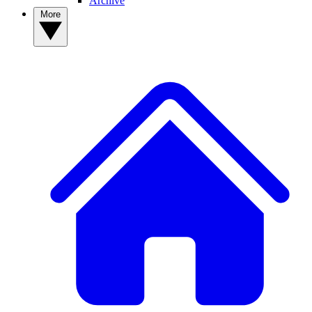
Archive
More