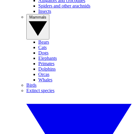
Alligators and crocodiles
Spiders and other arachnids
Insects
Mammals
Bears
Cats
Dogs
Elephants
Primates
Dolphins
Orcas
Whales
Birds
Extinct species