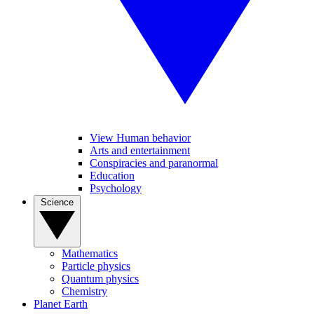
View Human behavior
Arts and entertainment
Conspiracies and paranormal
Education
Psychology
Science
Mathematics
Particle physics
Quantum physics
Chemistry
Planet Earth