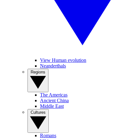
View Human evolution
Neanderthals
Regions
The Americas
Ancient China
Middle East
Cultures
Romans