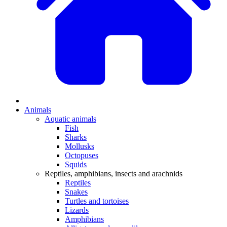
Animals
Aquatic animals
Fish
Sharks
Mollusks
Octopuses
Squids
Reptiles, amphibians, insects and arachnids
Reptiles
Snakes
Turtles and tortoises
Lizards
Amphibians