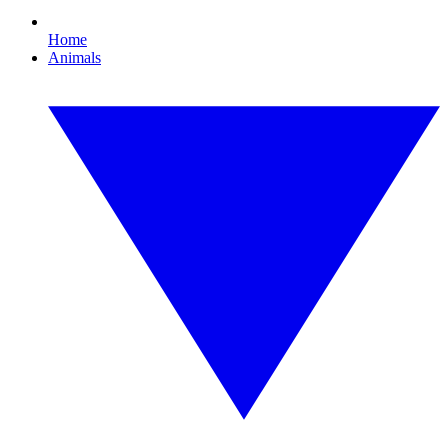
Home
Animals