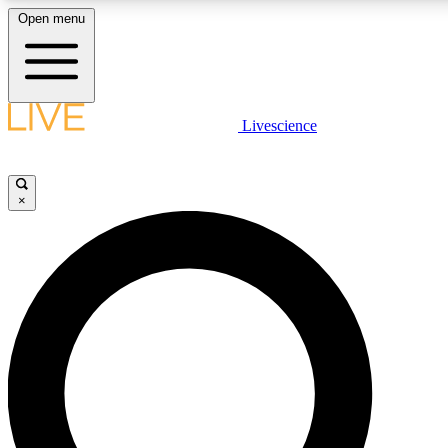
Open menu
LIVE SCIENCE PLUS
Livescience
Get started to get free access to selected news stories, receive our daily
newsletter, post comments, play games and earn badges.
×
JOIN FREE
LIVE SCIENCE PRO
Unlimited access to our exclusive features, expert analysis and in-depth
interviews, all ad-free