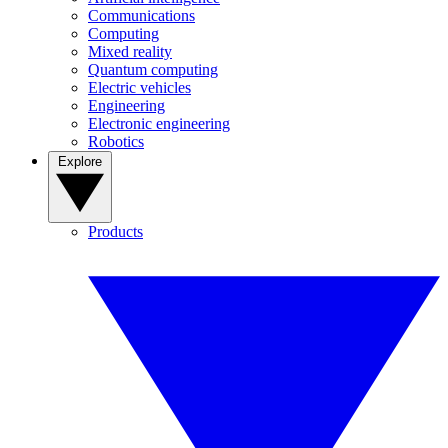
Communications
Computing
Mixed reality
Quantum computing
Electric vehicles
Engineering
Electronic engineering
Robotics
Explore
Products