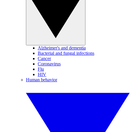
Alzheimer's and dementia
Bacterial and fungal infections
Cancer
Coronavirus
Flu
HIV
Human behavior