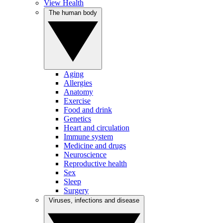
View Health
The human body
Aging
Allergies
Anatomy
Exercise
Food and drink
Genetics
Heart and circulation
Immune system
Medicine and drugs
Neuroscience
Reproductive health
Sex
Sleep
Surgery
Viruses, infections and disease