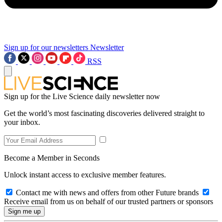
Sign up for our newsletters
Newsletter
RSS
Sign up for the Live Science daily newsletter now
Get the world’s most fascinating discoveries delivered straight to
your inbox.
Become a Member in Seconds
Unlock instant access to exclusive member features.
Contact me with news and offers from other Future brands
Receive email from us on behalf of our trusted partners or sponsors