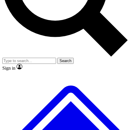
No ads, ever
Exclusive, original repor
Scientist interviews and video
Member-only feature
Search
JOIN LIVE SCIENCE PRO
Sign in