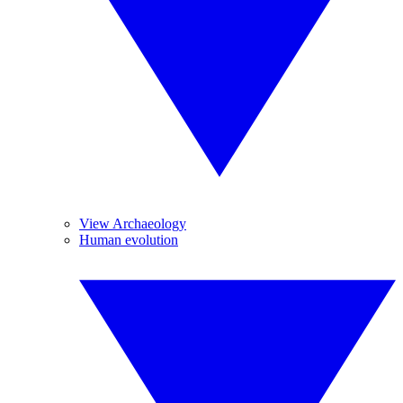
View Archaeology
Human evolution