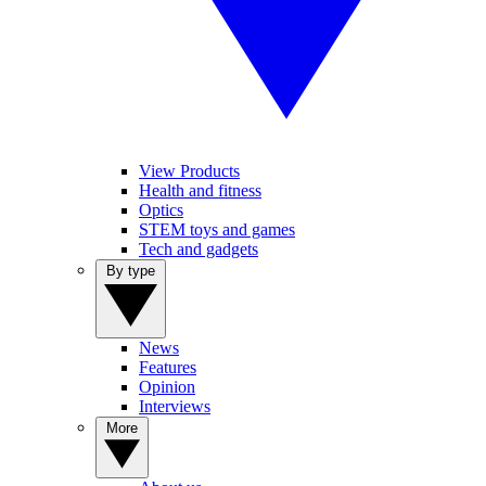
View Products
Health and fitness
Optics
STEM toys and games
Tech and gadgets
By type
News
Features
Opinion
Interviews
More