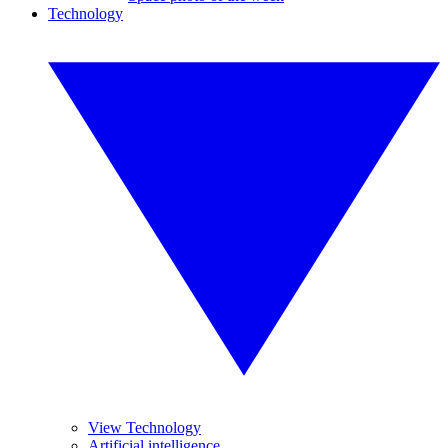
Technology
View Technology
Artificial intelligence