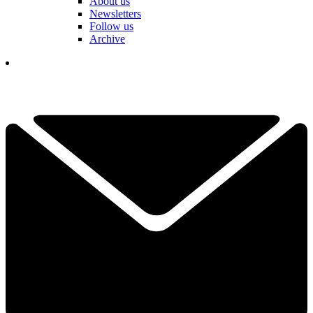
About us
Newsletters
Follow us
Archive