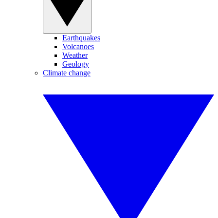
Earthquakes
Volcanoes
Weather
Geology
Climate change