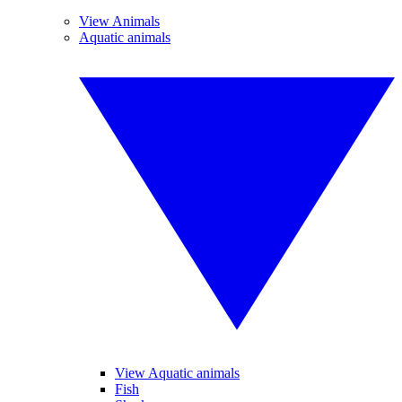
View Animals
Aquatic animals
View Aquatic animals
Fish