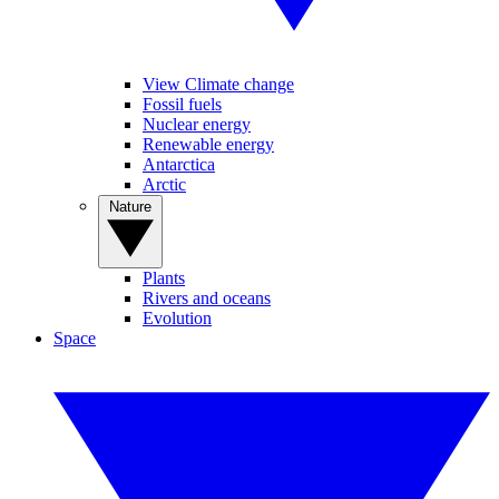
View Climate change
Fossil fuels
Nuclear energy
Renewable energy
Antarctica
Arctic
Nature
Plants
Rivers and oceans
Evolution
Space