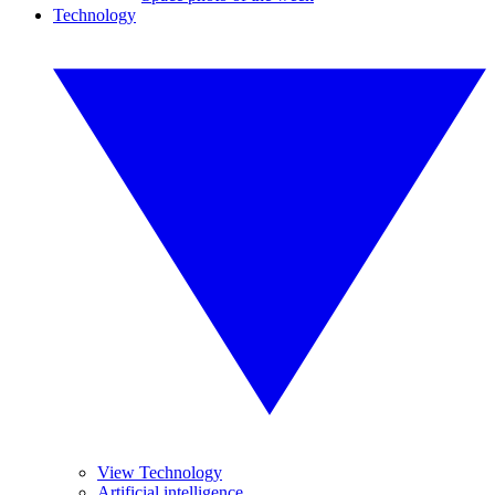
Technology
View Technology
Artificial intelligence