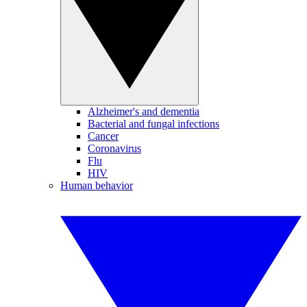
Alzheimer's and dementia
Bacterial and fungal infections
Cancer
Coronavirus
Flu
HIV
Human behavior