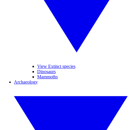
View Extinct species
Dinosaurs
Mammoths
Archaeology