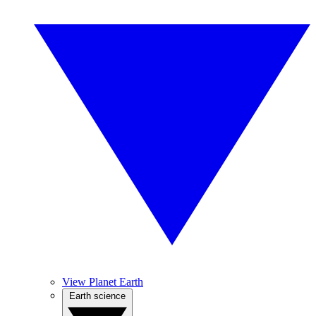
View Planet Earth
Earth science