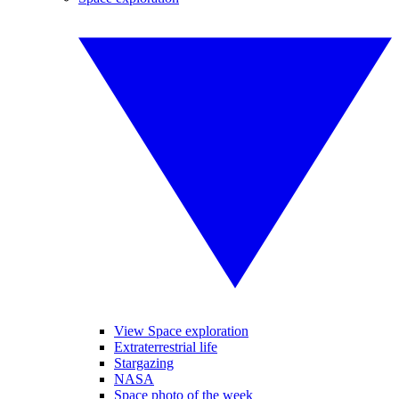
View Space exploration
Extraterrestrial life
Stargazing
NASA
Space photo of the week