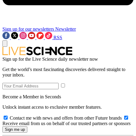
Sign up for our newsletters
Newsletter
RSS
Sign up for the Live Science daily newsletter now
Get the world’s most fascinating discoveries delivered straight to
your inbox.
Become a Member in Seconds
Unlock instant access to exclusive member features.
Contact me with news and offers from other Future brands
Receive email from us on behalf of our trusted partners or sponsors