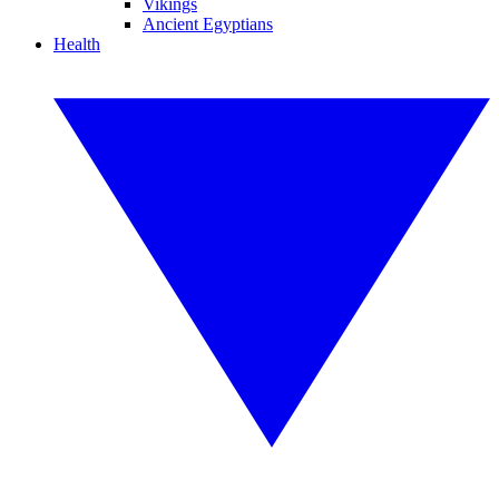
Vikings
Ancient Egyptians
Health