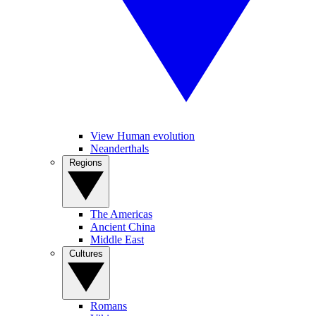
View Human evolution
Neanderthals
Regions
The Americas
Ancient China
Middle East
Cultures
Romans