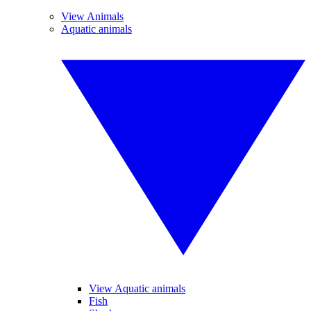
View Animals
Aquatic animals
View Aquatic animals
Fish