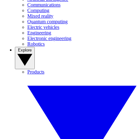
Communications
Computing
Mixed reality
Quantum computing
Electric vehicles
Engineering
Electronic engineering
Robotics
Explore
Products