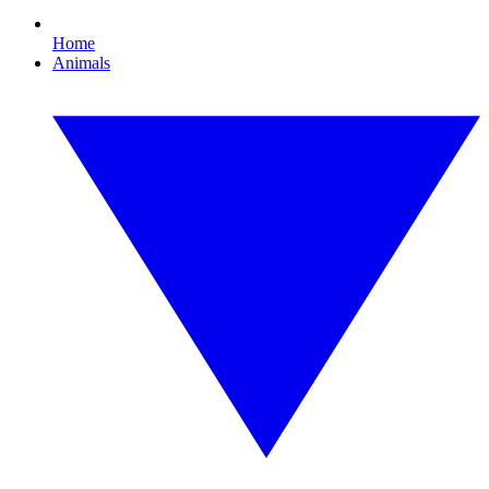
Home
Animals