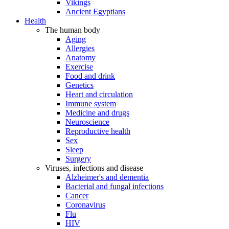
Vikings
Ancient Egyptians
Health
The human body
Aging
Allergies
Anatomy
Exercise
Food and drink
Genetics
Heart and circulation
Immune system
Medicine and drugs
Neuroscience
Reproductive health
Sex
Sleep
Surgery
Viruses, infections and disease
Alzheimer's and dementia
Bacterial and fungal infections
Cancer
Coronavirus
Flu
HIV