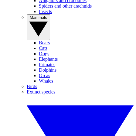
Alligators and crocodiles
Spiders and other arachnids
Insects
Mammals
Bears
Cats
Dogs
Elephants
Primates
Dolphins
Orcas
Whales
Birds
Extinct species