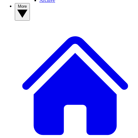
Archive
More