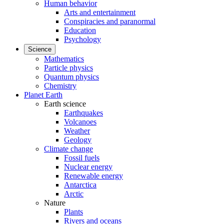
Human behavior
Arts and entertainment
Conspiracies and paranormal
Education
Psychology
Science
Mathematics
Particle physics
Quantum physics
Chemistry
Planet Earth
Earth science
Earthquakes
Volcanoes
Weather
Geology
Climate change
Fossil fuels
Nuclear energy
Renewable energy
Antarctica
Arctic
Nature
Plants
Rivers and oceans