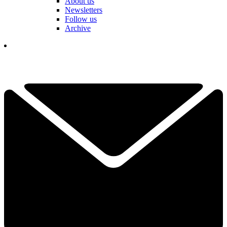
About us
Newsletters
Follow us
Archive