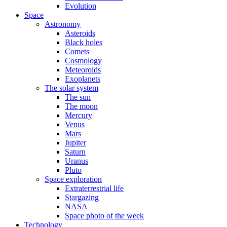
Evolution
Space
Astronomy
Asteroids
Black holes
Comets
Cosmology
Meteoroids
Exoplanets
The solar system
The sun
The moon
Mercury
Venus
Mars
Jupiter
Saturn
Uranus
Pluto
Space exploration
Extraterrestrial life
Stargazing
NASA
Space photo of the week
Technology