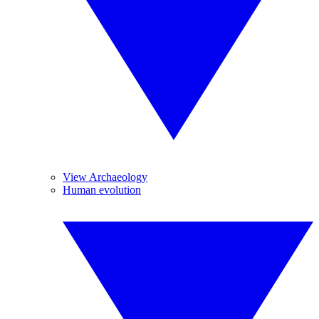
View Archaeology
Human evolution