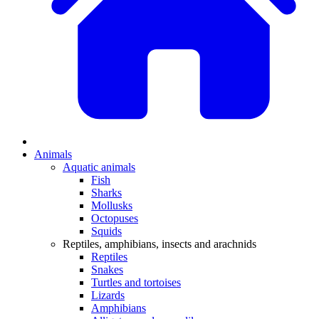
Animals
Aquatic animals
Fish
Sharks
Mollusks
Octopuses
Squids
Reptiles, amphibians, insects and arachnids
Reptiles
Snakes
Turtles and tortoises
Lizards
Amphibians