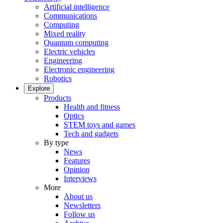
Artificial intelligence
Communications
Computing
Mixed reality
Quantum computing
Electric vehicles
Engineering
Electronic engineering
Robotics
Explore
Products
Health and fitness
Optics
STEM toys and games
Tech and gadgets
By type
News
Features
Opinion
Interviews
More
About us
Newsletters
Follow us