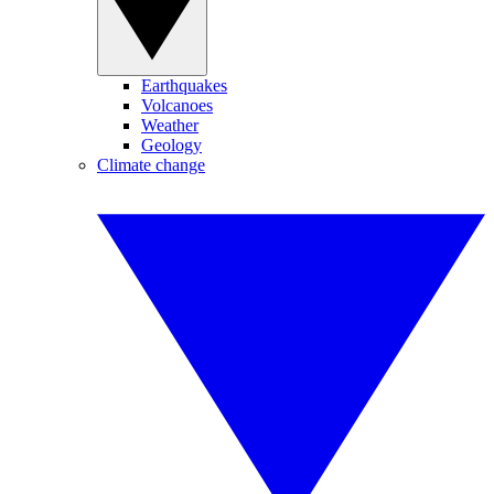
Earthquakes
Volcanoes
Weather
Geology
Climate change