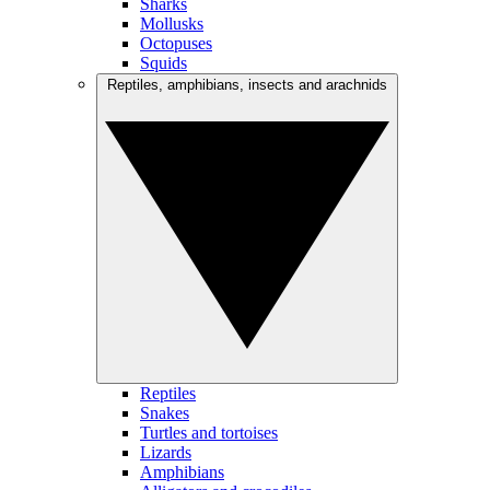
Sharks
Mollusks
Octopuses
Squids
Reptiles, amphibians, insects and arachnids
Reptiles
Snakes
Turtles and tortoises
Lizards
Amphibians