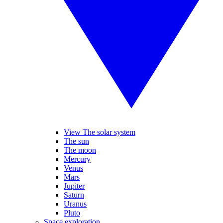
View The solar system
The sun
The moon
Mercury
Venus
Mars
Jupiter
Saturn
Uranus
Pluto
Space exploration