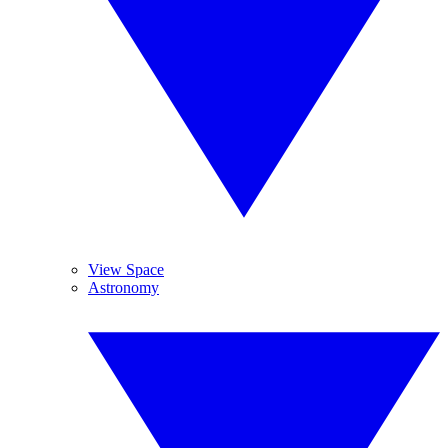
View Space
Astronomy