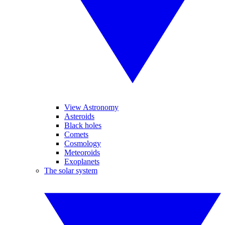
View Astronomy
Asteroids
Black holes
Comets
Cosmology
Meteoroids
Exoplanets
The solar system