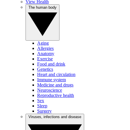
View Health
The human body
Aging
Allergies
Anatomy
Exercise
Food and drink
Genetics
Heart and circulation
Immune system
Medicine and drugs
Neuroscience
Reproductive health
Sex
Sleep
Surgery
Viruses, infections and disease