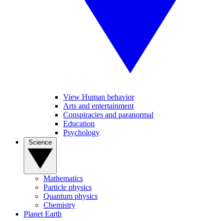
View Human behavior
Arts and entertainment
Conspiracies and paranormal
Education
Psychology
Science
Mathematics
Particle physics
Quantum physics
Chemistry
Planet Earth