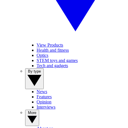
View Products
Health and fitness
Optics
STEM toys and games
Tech and gadgets
By type
News
Features
Opinion
Interviews
More