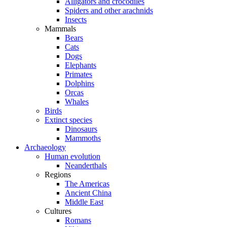
Alligators and crocodiles
Spiders and other arachnids
Insects
Mammals
Bears
Cats
Dogs
Elephants
Primates
Dolphins
Orcas
Whales
Birds
Extinct species
Dinosaurs
Mammoths
Archaeology
Human evolution
Neanderthals
Regions
The Americas
Ancient China
Middle East
Cultures
Romans