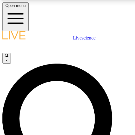
Open menu
LIVE SCIENCE PLUS
Livescience
Get started to get free access to selected news stories, receive our daily
comments, play games and earn badges.
×
JOIN FREE
LIVE SCIENCE PRO
Unlimited access to our exclusive features, expert analysis and in-depth