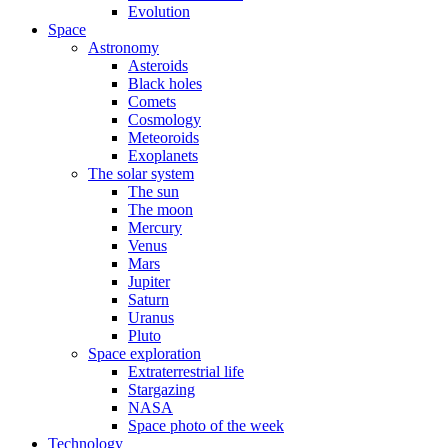
Evolution
Space
Astronomy
Asteroids
Black holes
Comets
Cosmology
Meteoroids
Exoplanets
The solar system
The sun
The moon
Mercury
Venus
Mars
Jupiter
Saturn
Uranus
Pluto
Space exploration
Extraterrestrial life
Stargazing
NASA
Space photo of the week
Technology