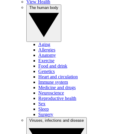
View Health
The human body
Aging
Allergies
Anatomy
Exercise
Food and drink
Genetics
Heart and circulation
Immune system
Medicine and drugs
Neuroscience
Reproductive health
Sex
Sleep
Surgery
Viruses, infections and disease