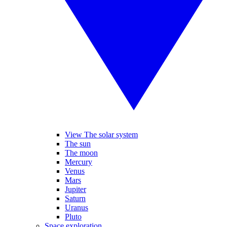
View The solar system
The sun
The moon
Mercury
Venus
Mars
Jupiter
Saturn
Uranus
Pluto
Space exploration