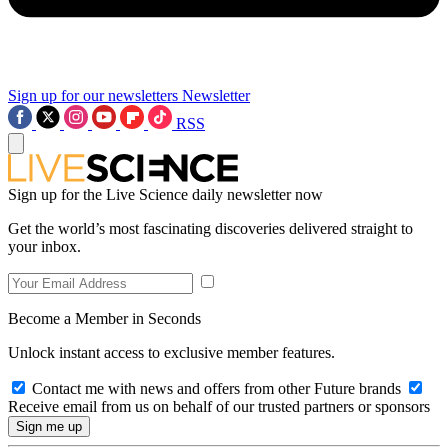
Sign up for our newsletters
Newsletter
RSS
Sign up for the Live Science daily newsletter now
Get the world’s most fascinating discoveries delivered straight to
your inbox.
Become a Member in Seconds
Unlock instant access to exclusive member features.
Contact me with news and offers from other Future brands
Receive email from us on behalf of our trusted partners or sponsors