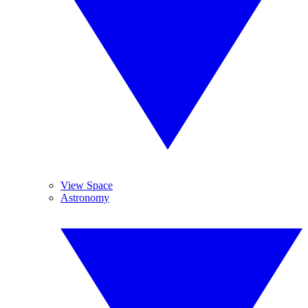
View Space
Astronomy