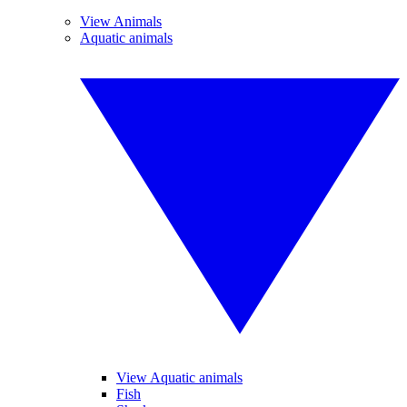
View Animals
Aquatic animals
View Aquatic animals
Fish