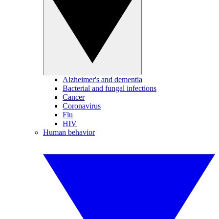
Alzheimer's and dementia
Bacterial and fungal infections
Cancer
Coronavirus
Flu
HIV
Human behavior