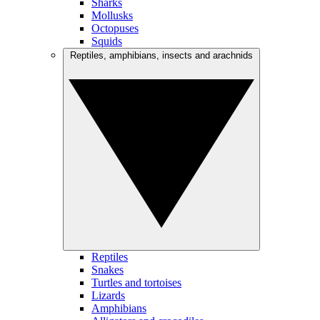
Sharks
Mollusks
Octopuses
Squids
Reptiles, amphibians, insects and arachnids
Reptiles
Snakes
Turtles and tortoises
Lizards
Amphibians