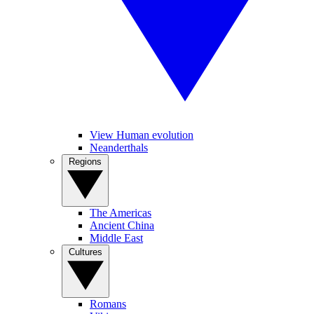
View Human evolution
Neanderthals
Regions
The Americas
Ancient China
Middle East
Cultures
Romans