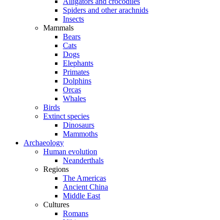
Alligators and crocodiles
Spiders and other arachnids
Insects
Mammals
Bears
Cats
Dogs
Elephants
Primates
Dolphins
Orcas
Whales
Birds
Extinct species
Dinosaurs
Mammoths
Archaeology
Human evolution
Neanderthals
Regions
The Americas
Ancient China
Middle East
Cultures
Romans