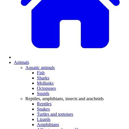
Animals
Aquatic animals
Fish
Sharks
Mollusks
Octopuses
Squids
Reptiles, amphibians, insects and arachnids
Reptiles
Snakes
Turtles and tortoises
Lizards
Amphibians