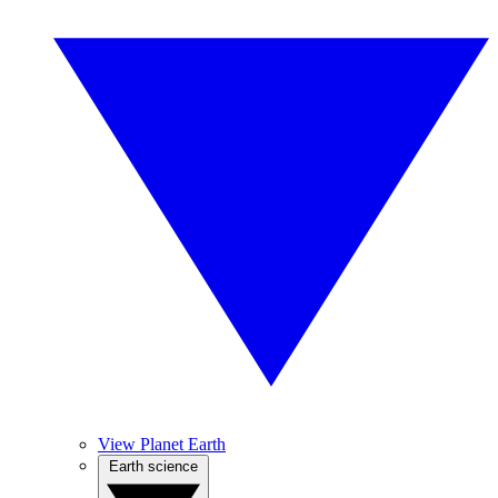
View Planet Earth
Earth science