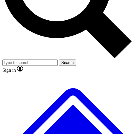
No ads, ever
Exclusive, original repor
Scientist interviews and video
Member-only feature
Search
JOIN LIVE SCIENCE PRO
Sign in