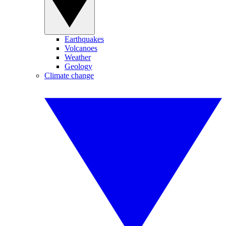
Earthquakes
Volcanoes
Weather
Geology
Climate change