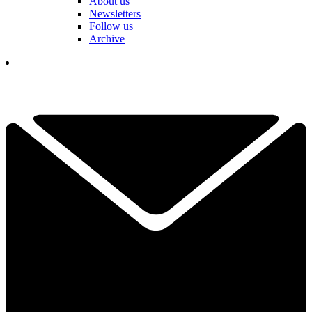
About us
Newsletters
Follow us
Archive