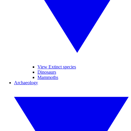
View Extinct species
Dinosaurs
Mammoths
Archaeology