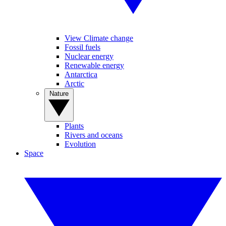
View Climate change
Fossil fuels
Nuclear energy
Renewable energy
Antarctica
Arctic
Nature
Plants
Rivers and oceans
Evolution
Space