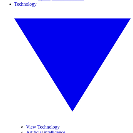
Technology
View Technology
Artificial intelligence