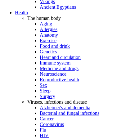
Vikings
Ancient Egyptians
Health
The human body
Aging
Allergies
Anatomy
Exercise
Food and drink
Genetics
Heart and circulation
Immune system
Medicine and drugs
Neuroscience
Reproductive health
Sex
Sleep
Surgery
Viruses, infections and disease
Alzheimer's and dementia
Bacterial and fungal infections
Cancer
Coronavirus
Flu
HIV