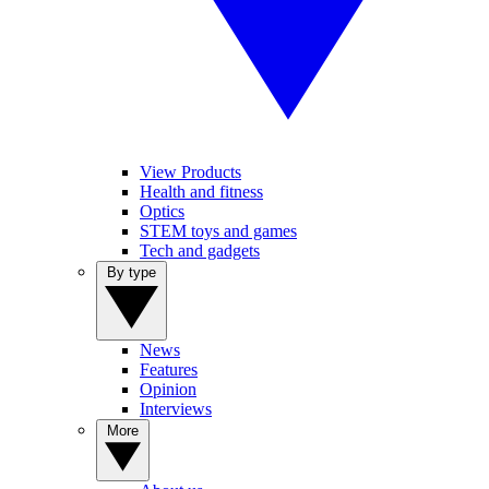
View Products
Health and fitness
Optics
STEM toys and games
Tech and gadgets
By type
News
Features
Opinion
Interviews
More