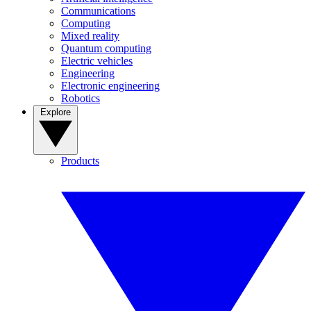
Communications
Computing
Mixed reality
Quantum computing
Electric vehicles
Engineering
Electronic engineering
Robotics
Explore
Products