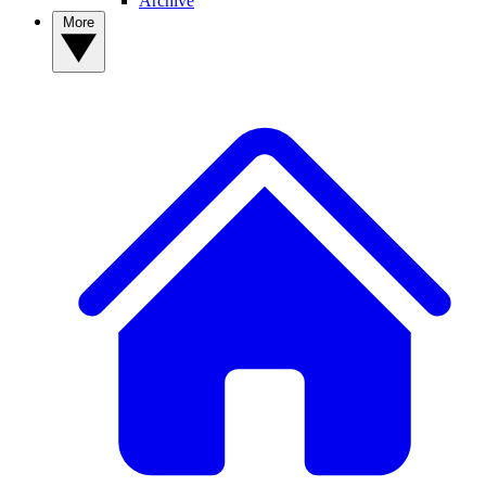
Archive
More