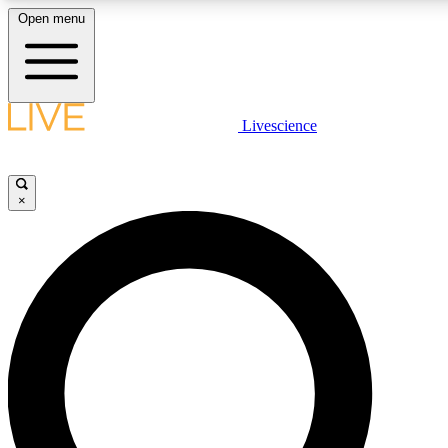
Open menu
LIVE SCIENCE PLUS
Livescience
Get started to get free access to selected news stories, receive our daily
newsletter, post comments, play games and earn badges.
×
JOIN FREE
LIVE SCIENCE PRO
Unlimited access to our exclusive features, expert analysis and in-depth
interviews, all ad-free