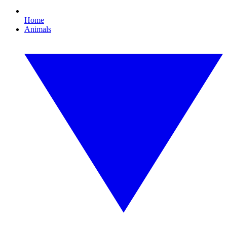
Home
Animals