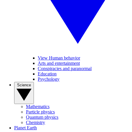
View Human behavior
Arts and entertainment
Conspiracies and paranormal
Education
Psychology
Science
Mathematics
Particle physics
Quantum physics
Chemistry
Planet Earth