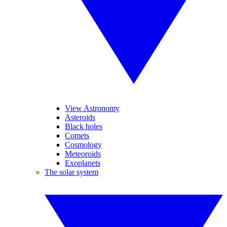
View Astronomy
Asteroids
Black holes
Comets
Cosmology
Meteoroids
Exoplanets
The solar system