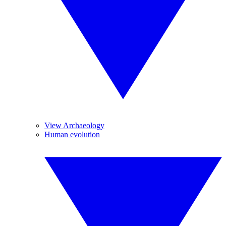
View Archaeology
Human evolution