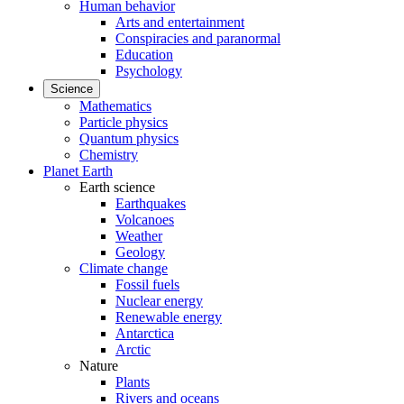
Human behavior
Arts and entertainment
Conspiracies and paranormal
Education
Psychology
Science
Mathematics
Particle physics
Quantum physics
Chemistry
Planet Earth
Earth science
Earthquakes
Volcanoes
Weather
Geology
Climate change
Fossil fuels
Nuclear energy
Renewable energy
Antarctica
Arctic
Nature
Plants
Rivers and oceans