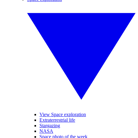
View Space exploration
Extraterrestrial life
Stargazing
NASA
Space photo of the week