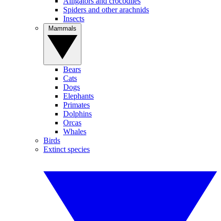
Alligators and crocodiles
Spiders and other arachnids
Insects
Mammals
Bears
Cats
Dogs
Elephants
Primates
Dolphins
Orcas
Whales
Birds
Extinct species