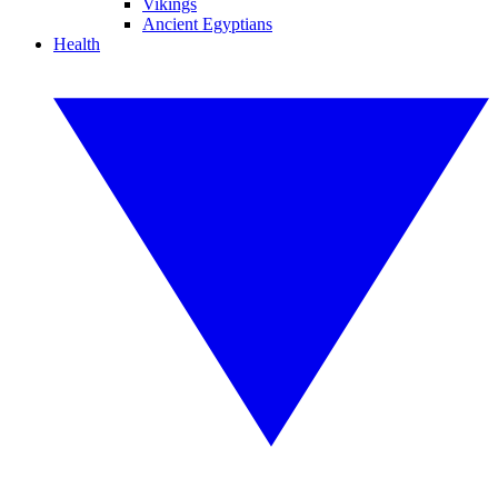
Vikings
Ancient Egyptians
Health