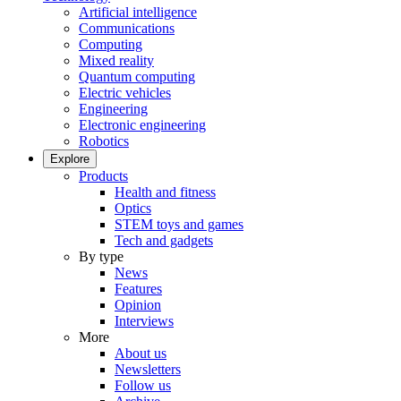
Artificial intelligence
Communications
Computing
Mixed reality
Quantum computing
Electric vehicles
Engineering
Electronic engineering
Robotics
Explore
Products
Health and fitness
Optics
STEM toys and games
Tech and gadgets
By type
News
Features
Opinion
Interviews
More
About us
Newsletters
Follow us