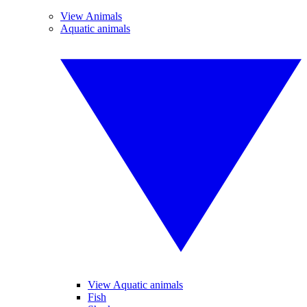
View Animals
Aquatic animals
View Aquatic animals
Fish