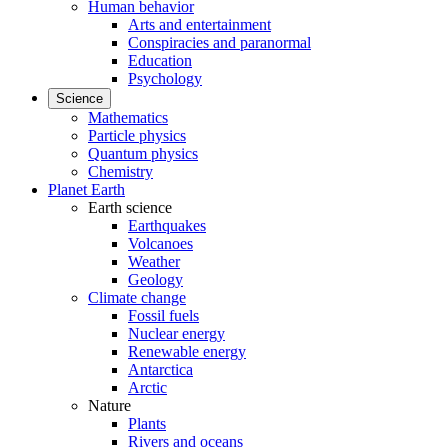
Human behavior
Arts and entertainment
Conspiracies and paranormal
Education
Psychology
Science
Mathematics
Particle physics
Quantum physics
Chemistry
Planet Earth
Earth science
Earthquakes
Volcanoes
Weather
Geology
Climate change
Fossil fuels
Nuclear energy
Renewable energy
Antarctica
Arctic
Nature
Plants
Rivers and oceans