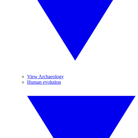
View Archaeology
Human evolution