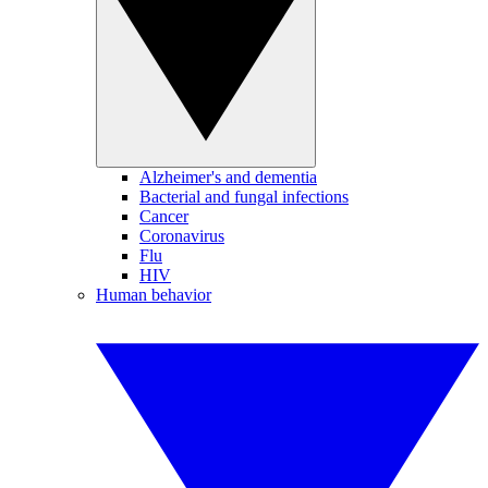
Alzheimer's and dementia
Bacterial and fungal infections
Cancer
Coronavirus
Flu
HIV
Human behavior