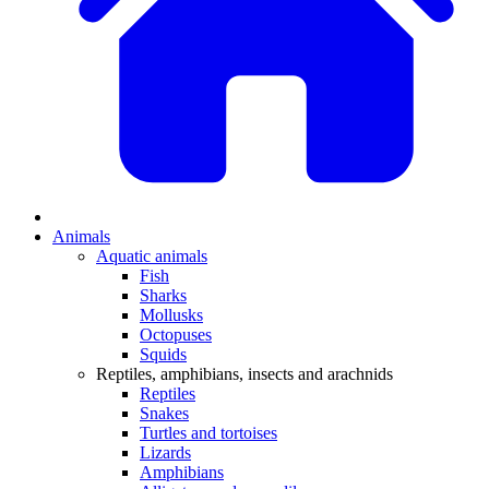
Animals
Aquatic animals
Fish
Sharks
Mollusks
Octopuses
Squids
Reptiles, amphibians, insects and arachnids
Reptiles
Snakes
Turtles and tortoises
Lizards
Amphibians