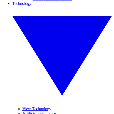
Technology
View Technology
Artificial intelligence