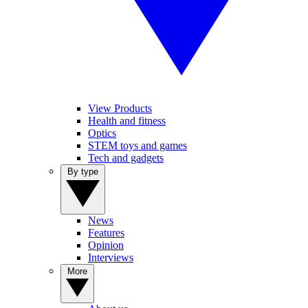
View Products
Health and fitness
Optics
STEM toys and games
Tech and gadgets
By type
News
Features
Opinion
Interviews
More