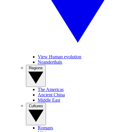
View Human evolution
Neanderthals
Regions
The Americas
Ancient China
Middle East
Cultures
Romans