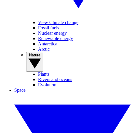
View Climate change
Fossil fuels
Nuclear energy
Renewable energy
Antarctica
Arctic
Nature
Plants
Rivers and oceans
Evolution
Space