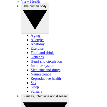
View Health
The human body
Aging
Allergies
Anatomy
Exercise
Food and drink
Genetics
Heart and circulation
Immune system
Medicine and drugs
Neuroscience
Reproductive health
Sex
Sleep
Surgery
Viruses, infections and disease