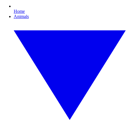
Home
Animals