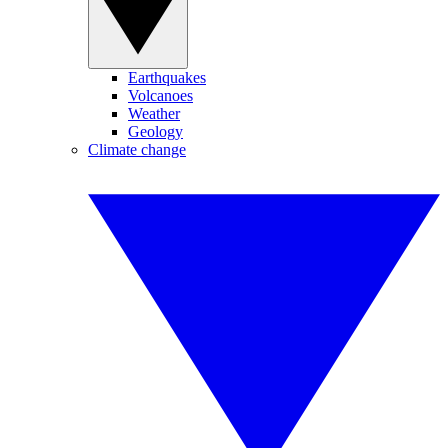
Earthquakes
Volcanoes
Weather
Geology
Climate change