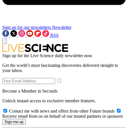
Sign up for our newsletters
Newsletter
RSS
Sign up for the Live Science daily newsletter now
Get the world’s most fascinating discoveries delivered straight to
your inbox.
Become a Member in Seconds
Unlock instant access to exclusive member features.
Contact me with news and offers from other Future brands
Receive email from us on behalf of our trusted partners or sponsors