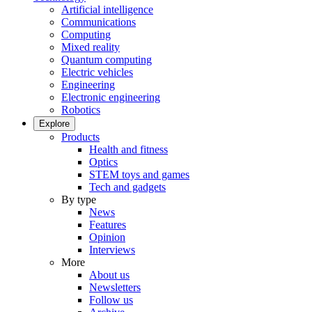
Artificial intelligence
Communications
Computing
Mixed reality
Quantum computing
Electric vehicles
Engineering
Electronic engineering
Robotics
Explore
Products
Health and fitness
Optics
STEM toys and games
Tech and gadgets
By type
News
Features
Opinion
Interviews
More
About us
Newsletters
Follow us