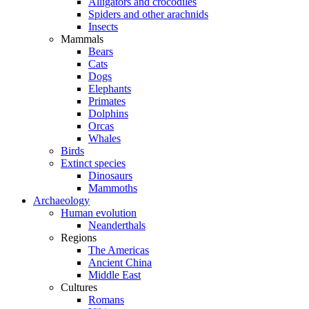
Alligators and crocodiles
Spiders and other arachnids
Insects
Mammals
Bears
Cats
Dogs
Elephants
Primates
Dolphins
Orcas
Whales
Birds
Extinct species
Dinosaurs
Mammoths
Archaeology
Human evolution
Neanderthals
Regions
The Americas
Ancient China
Middle East
Cultures
Romans