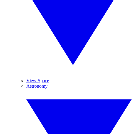
View Space
Astronomy