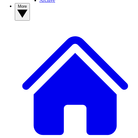
Archive
More