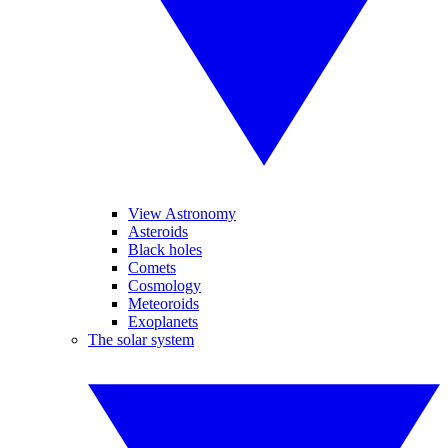
View Astronomy
Asteroids
Black holes
Comets
Cosmology
Meteoroids
Exoplanets
The solar system