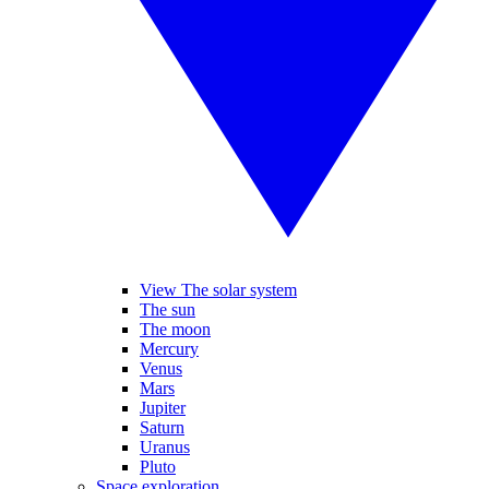
View The solar system
The sun
The moon
Mercury
Venus
Mars
Jupiter
Saturn
Uranus
Pluto
Space exploration