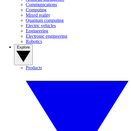
Communications
Computing
Mixed reality
Quantum computing
Electric vehicles
Engineering
Electronic engineering
Robotics
Explore
Products