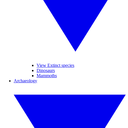
View Extinct species
Dinosaurs
Mammoths
Archaeology