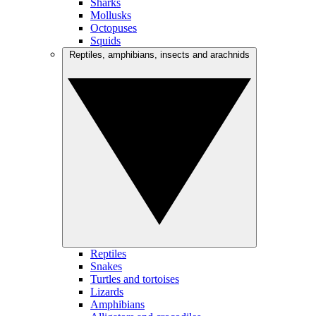
Sharks
Mollusks
Octopuses
Squids
Reptiles, amphibians, insects and arachnids
Reptiles
Snakes
Turtles and tortoises
Lizards
Amphibians