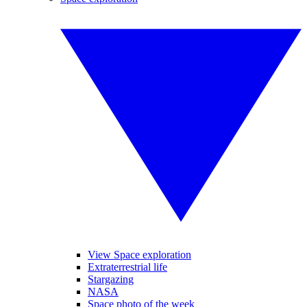
View Space exploration
Extraterrestrial life
Stargazing
NASA
Space photo of the week