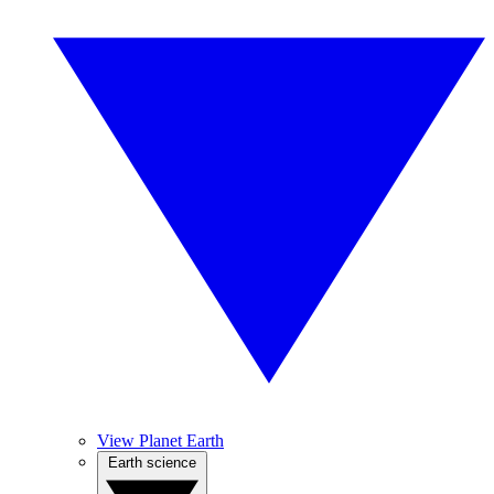
View Planet Earth
Earth science