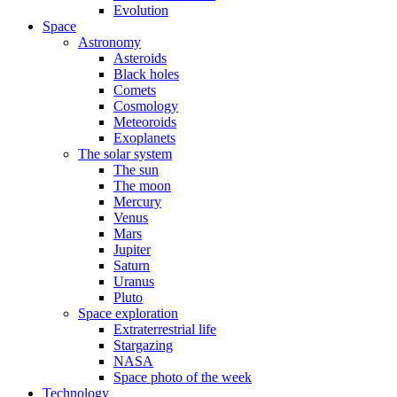
Evolution
Space
Astronomy
Asteroids
Black holes
Comets
Cosmology
Meteoroids
Exoplanets
The solar system
The sun
The moon
Mercury
Venus
Mars
Jupiter
Saturn
Uranus
Pluto
Space exploration
Extraterrestrial life
Stargazing
NASA
Space photo of the week
Technology