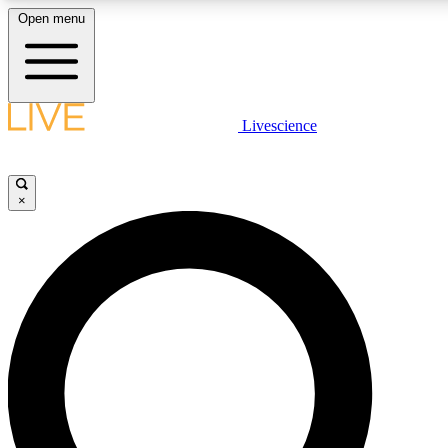
Open menu
LIVE SCIENCE PLUS
Livescience
Get started to get free access to selected news stories, receive our daily
newsletter, post comments, play games and earn badges.
×
JOIN FREE
LIVE SCIENCE PRO
Unlimited access to our exclusive features, expert analysis and in-depth
interviews, all ad-free