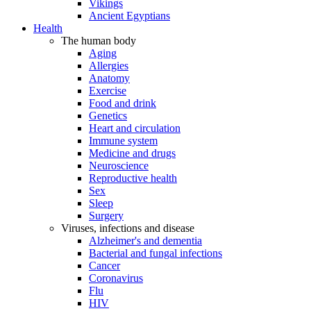
Vikings
Ancient Egyptians
Health
The human body
Aging
Allergies
Anatomy
Exercise
Food and drink
Genetics
Heart and circulation
Immune system
Medicine and drugs
Neuroscience
Reproductive health
Sex
Sleep
Surgery
Viruses, infections and disease
Alzheimer's and dementia
Bacterial and fungal infections
Cancer
Coronavirus
Flu
HIV