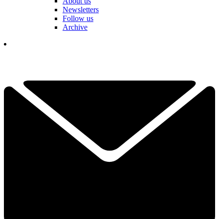
About us
Newsletters
Follow us
Archive