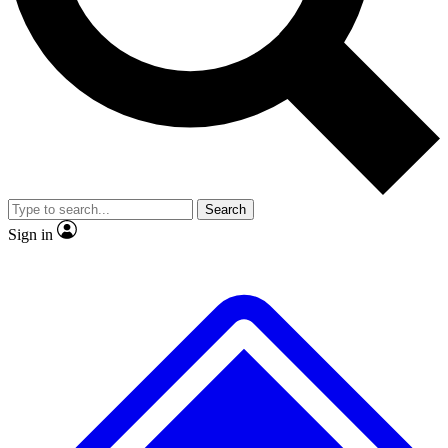
No ads, ever
Exclusive, original repor
Scientist interviews and video
Member-only feature
Search
JOIN LIVE SCIENCE PRO
Sign in