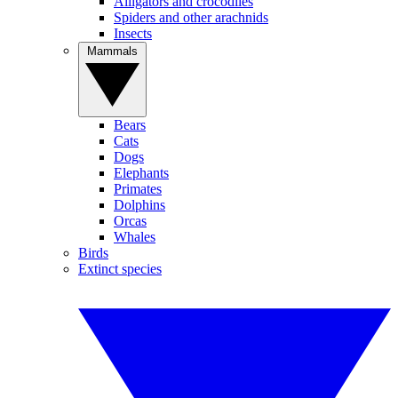
Alligators and crocodiles
Spiders and other arachnids
Insects
Mammals
Bears
Cats
Dogs
Elephants
Primates
Dolphins
Orcas
Whales
Birds
Extinct species