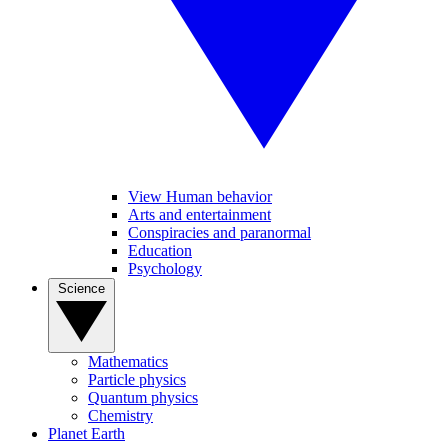
View Human behavior
Arts and entertainment
Conspiracies and paranormal
Education
Psychology
Science
Mathematics
Particle physics
Quantum physics
Chemistry
Planet Earth