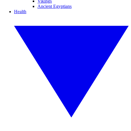
Vikings
Ancient Egyptians
Health