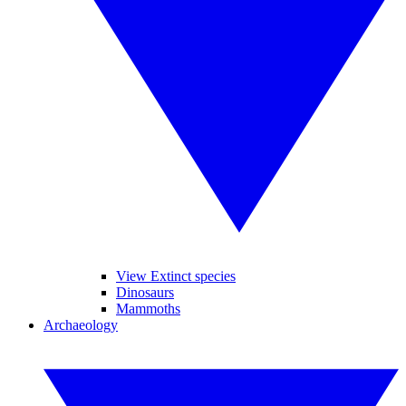
View Extinct species
Dinosaurs
Mammoths
Archaeology