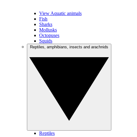
View Aquatic animals
Fish
Sharks
Mollusks
Octopuses
Squids
Reptiles, amphibians, insects and arachnids
Reptiles