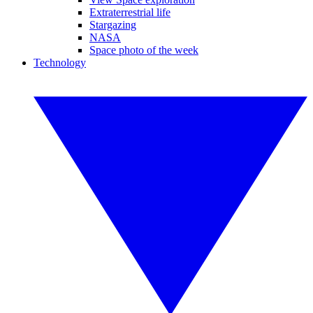
Extraterrestrial life
Stargazing
NASA
Space photo of the week
Technology