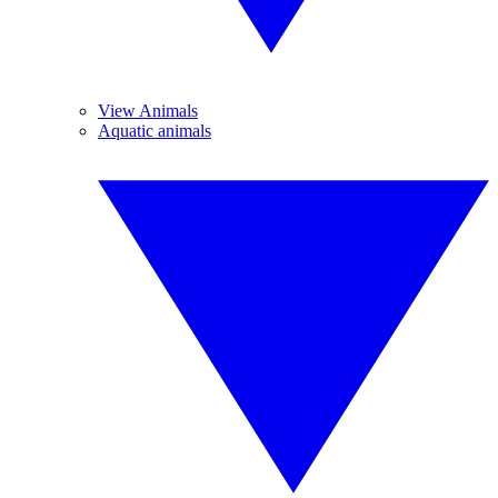
View Animals
Aquatic animals