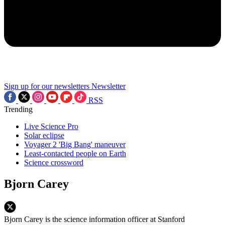
Sign up for our newsletters
Newsletter
RSS
Trending
Live Science Pro
Solar eclipse
Voyager 2 'Big Bang' maneuver
Least-contacted people on Earth
Science crossword
Bjorn Carey
Bjorn Carey is the science information officer at Stanford