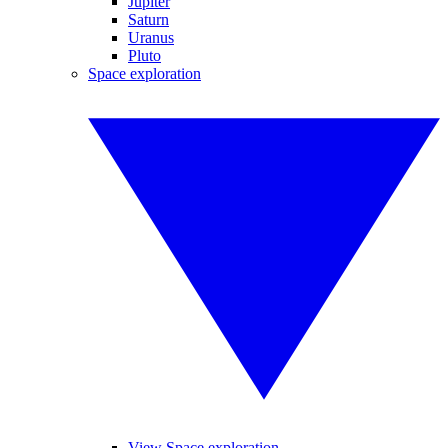
Jupiter
Saturn
Uranus
Pluto
Space exploration
View Space exploration