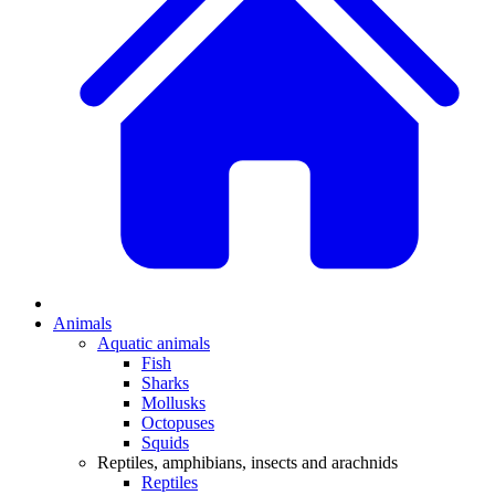
Animals
Aquatic animals
Fish
Sharks
Mollusks
Octopuses
Squids
Reptiles, amphibians, insects and arachnids
Reptiles