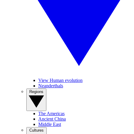
View Human evolution
Neanderthals
Regions
The Americas
Ancient China
Middle East
Cultures