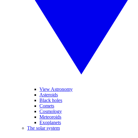
View Astronomy
Asteroids
Black holes
Comets
Cosmology
Meteoroids
Exoplanets
The solar system