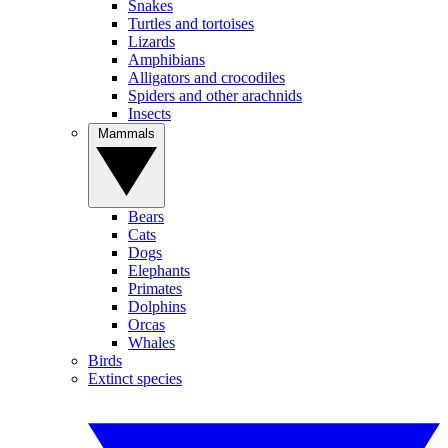
Snakes
Turtles and tortoises
Lizards
Amphibians
Alligators and crocodiles
Spiders and other arachnids
Insects
Mammals
Bears
Cats
Dogs
Elephants
Primates
Dolphins
Orcas
Whales
Birds
Extinct species