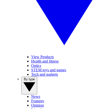
View Products
Health and fitness
Optics
STEM toys and games
Tech and gadgets
By type
News
Features
Opinion