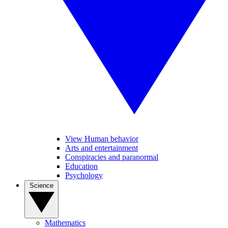
View Human behavior
Arts and entertainment
Conspiracies and paranormal
Education
Psychology
Science
Mathematics