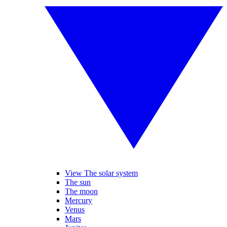
View The solar system
The sun
The moon
Mercury
Venus
Mars