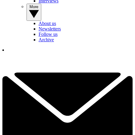
Interviews
More
About us
Newsletters
Follow us
Archive