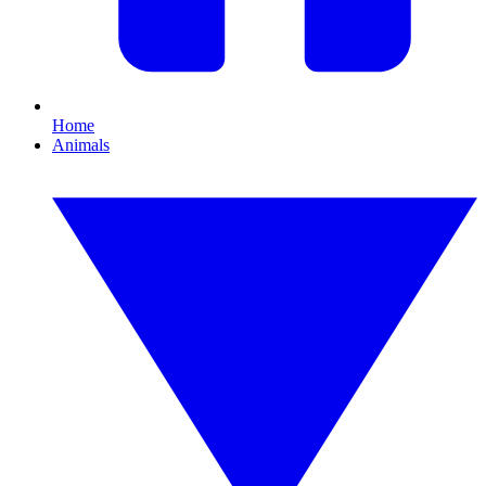
Home
Animals