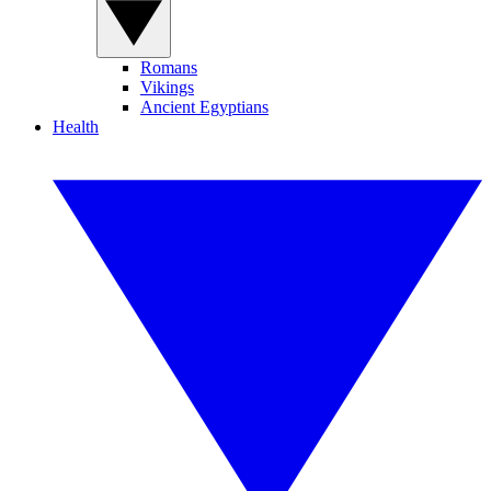
Romans
Vikings
Ancient Egyptians
Health