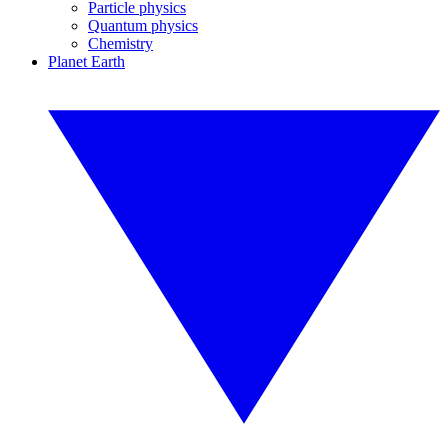
Particle physics
Quantum physics
Chemistry
Planet Earth