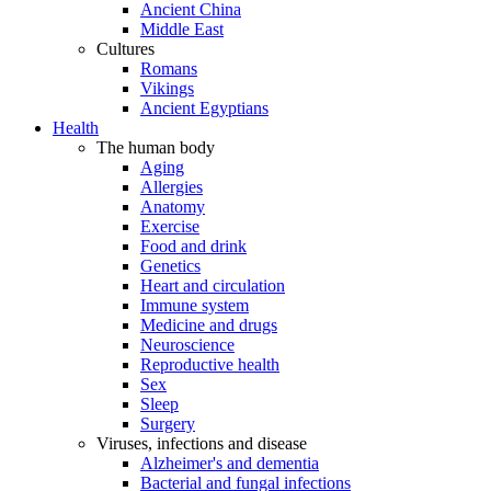
Ancient China
Middle East
Cultures
Romans
Vikings
Ancient Egyptians
Health
The human body
Aging
Allergies
Anatomy
Exercise
Food and drink
Genetics
Heart and circulation
Immune system
Medicine and drugs
Neuroscience
Reproductive health
Sex
Sleep
Surgery
Viruses, infections and disease
Alzheimer's and dementia
Bacterial and fungal infections