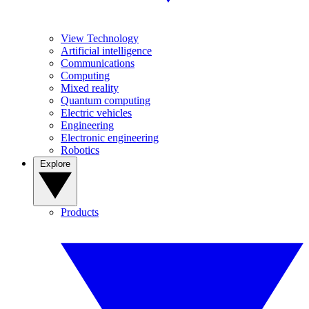
View Technology
Artificial intelligence
Communications
Computing
Mixed reality
Quantum computing
Electric vehicles
Engineering
Electronic engineering
Robotics
Explore
Products