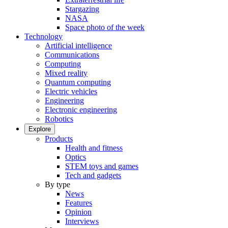
Stargazing
NASA
Space photo of the week
Technology
Artificial intelligence
Communications
Computing
Mixed reality
Quantum computing
Electric vehicles
Engineering
Electronic engineering
Robotics
Explore
Products
Health and fitness
Optics
STEM toys and games
Tech and gadgets
By type
News
Features
Opinion
Interviews