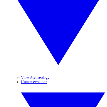
View Archaeology
Human evolution