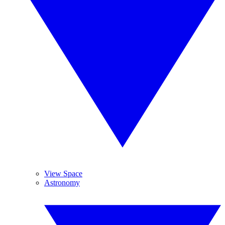
View Space
Astronomy