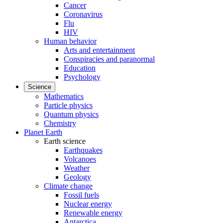
Cancer
Coronavirus
Flu
HIV
Human behavior
Arts and entertainment
Conspiracies and paranormal
Education
Psychology
Science
Mathematics
Particle physics
Quantum physics
Chemistry
Planet Earth
Earth science
Earthquakes
Volcanoes
Weather
Geology
Climate change
Fossil fuels
Nuclear energy
Renewable energy
Antarctica