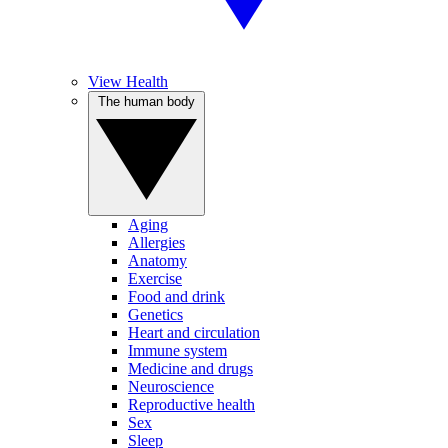
View Health
The human body
Aging
Allergies
Anatomy
Exercise
Food and drink
Genetics
Heart and circulation
Immune system
Medicine and drugs
Neuroscience
Reproductive health
Sex
Sleep