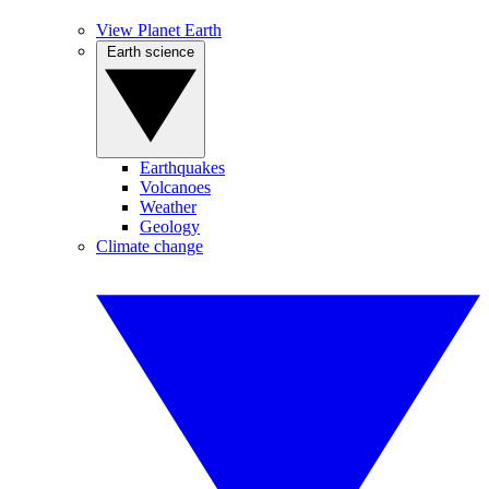
View Planet Earth
Earth science
Earthquakes
Volcanoes
Weather
Geology
Climate change