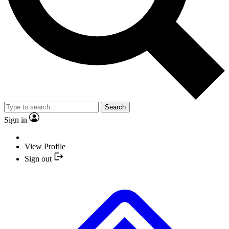
Search
Sign in
View Profile
Sign out