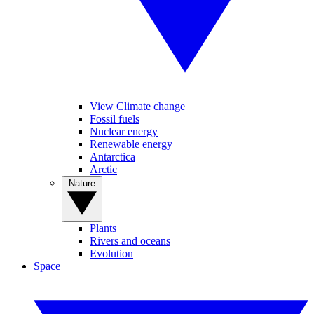
View Climate change
Fossil fuels
Nuclear energy
Renewable energy
Antarctica
Arctic
Nature
Plants
Rivers and oceans
Evolution
Space