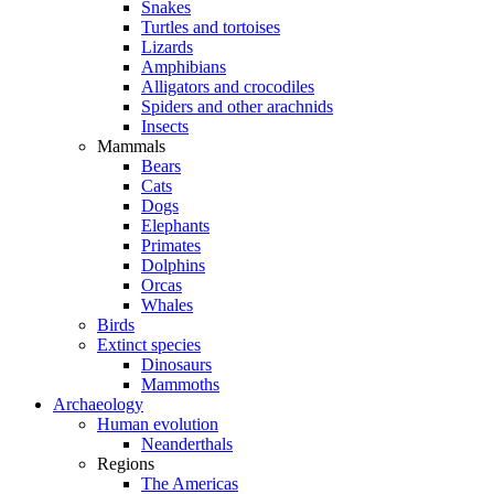
Snakes
Turtles and tortoises
Lizards
Amphibians
Alligators and crocodiles
Spiders and other arachnids
Insects
Mammals
Bears
Cats
Dogs
Elephants
Primates
Dolphins
Orcas
Whales
Birds
Extinct species
Dinosaurs
Mammoths
Archaeology
Human evolution
Neanderthals
Regions
The Americas