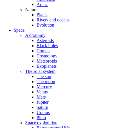
Arctic
Nature
Plants
Rivers and oceans
Evolution
Space
Astronomy
Asteroids
Black holes
Comets
Cosmology
Meteoroids
Exoplanets
The solar system
The sun
The moon
Mercury
Venus
Mars
Jupiter
Saturn
Uranus
Pluto
Space exploration
Extraterrestrial life