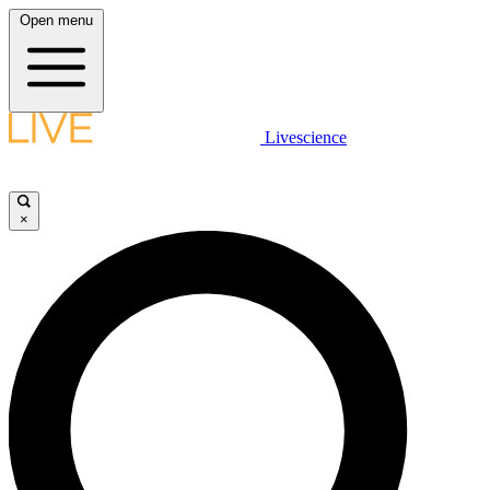
Open menu
Livescience
×