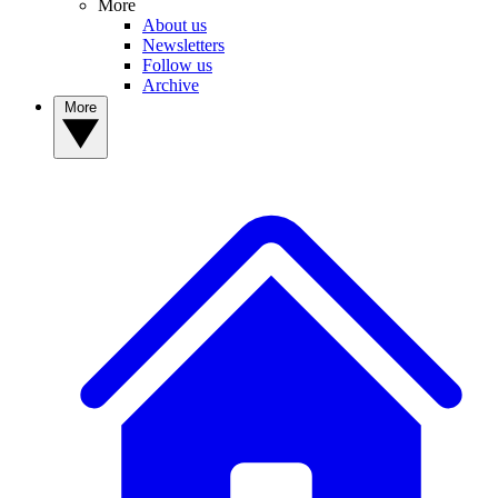
More
About us
Newsletters
Follow us
Archive
More