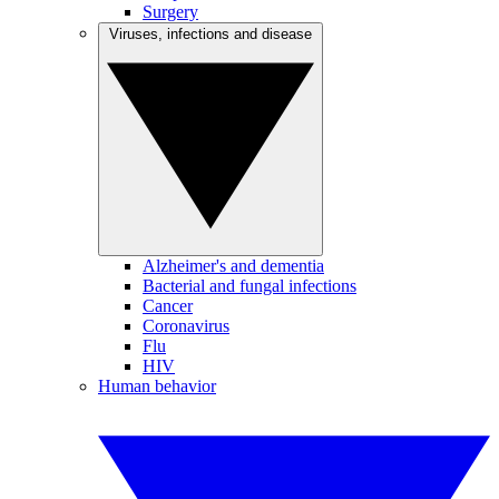
Surgery
Viruses, infections and disease
Alzheimer's and dementia
Bacterial and fungal infections
Cancer
Coronavirus
Flu
HIV
Human behavior