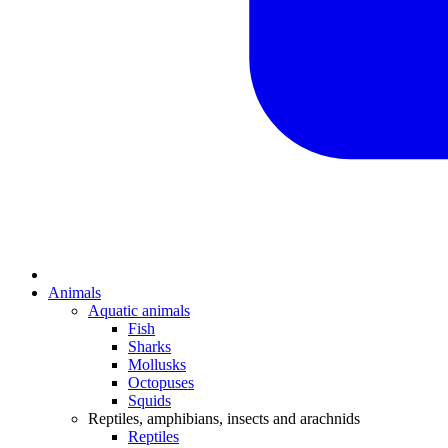
Animals
Aquatic animals
Fish
Sharks
Mollusks
Octopuses
Squids
Reptiles, amphibians, insects and arachnids
Reptiles