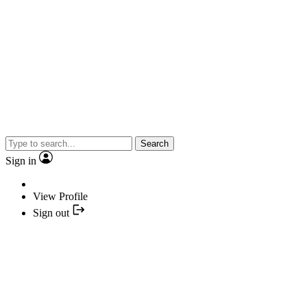
Search
Sign in
View Profile
Sign out