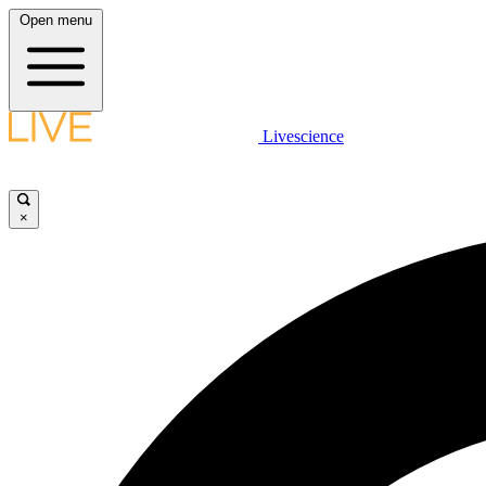
Open menu
Livescience
×