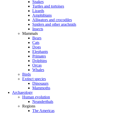
Snakes
Turtles and tortoises
Lizards
Amphibians
Alligators and crocodiles
Spiders and other arachnids
Insects
Mammals
Bears
Cats
Dogs
Elephants
Primates
Dolphins
Orcas
Whales
Birds
Extinct species
Dinosaurs
Mammoths
Archaeology
Human evolution
Neanderthals
Regions
The Americas