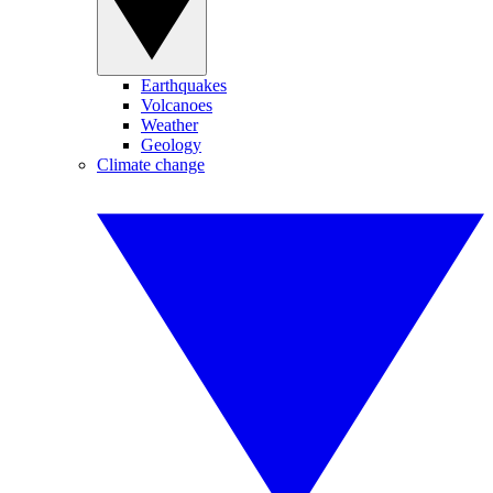
Earthquakes
Volcanoes
Weather
Geology
Climate change