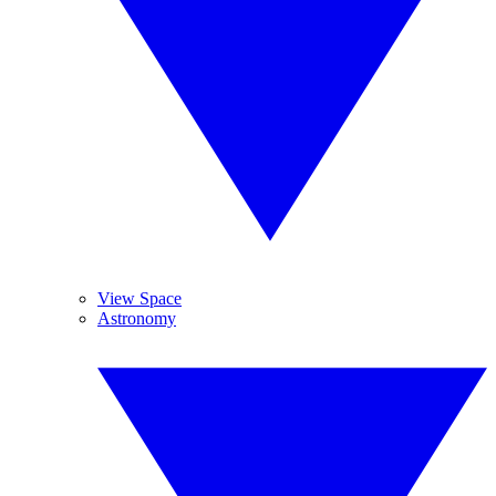
View Space
Astronomy