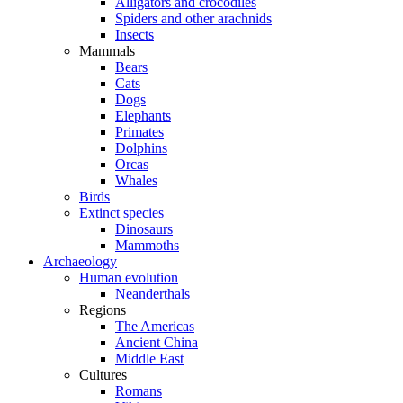
Alligators and crocodiles
Spiders and other arachnids
Insects
Mammals
Bears
Cats
Dogs
Elephants
Primates
Dolphins
Orcas
Whales
Birds
Extinct species
Dinosaurs
Mammoths
Archaeology
Human evolution
Neanderthals
Regions
The Americas
Ancient China
Middle East
Cultures
Romans