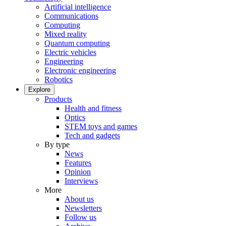
Artificial intelligence
Communications
Computing
Mixed reality
Quantum computing
Electric vehicles
Engineering
Electronic engineering
Robotics
Explore
Products
Health and fitness
Optics
STEM toys and games
Tech and gadgets
By type
News
Features
Opinion
Interviews
More
About us
Newsletters
Follow us