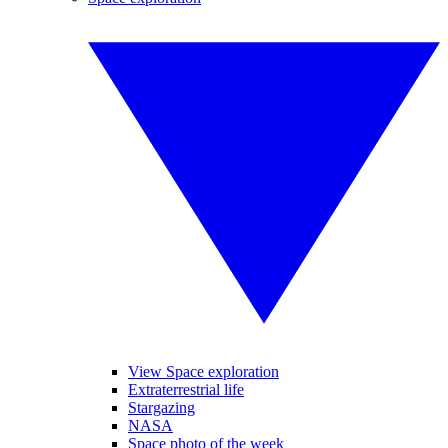
View Space exploration
Extraterrestrial life
Stargazing
NASA
Space photo of the week