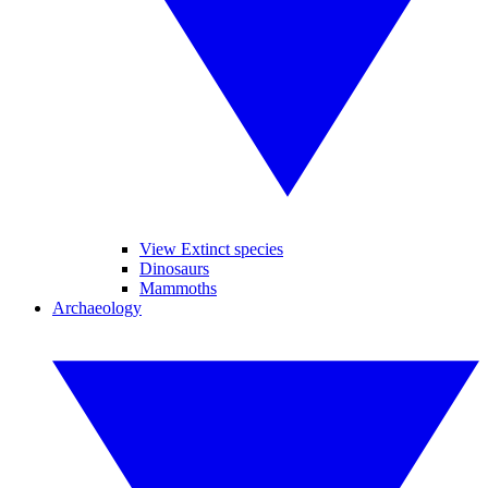
View Extinct species
Dinosaurs
Mammoths
Archaeology