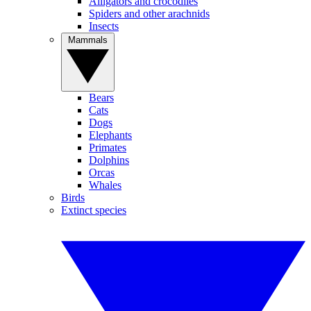
Alligators and crocodiles
Spiders and other arachnids
Insects
Mammals
Bears
Cats
Dogs
Elephants
Primates
Dolphins
Orcas
Whales
Birds
Extinct species