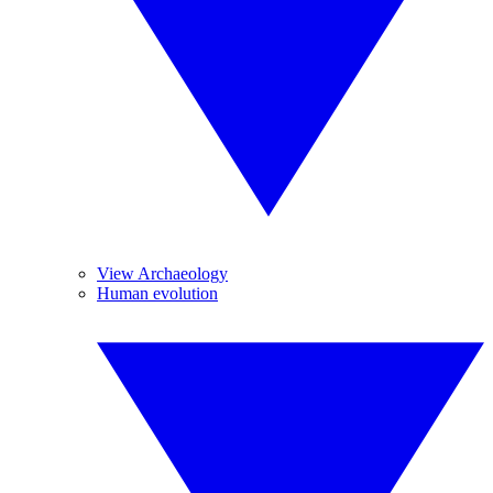
View Archaeology
Human evolution