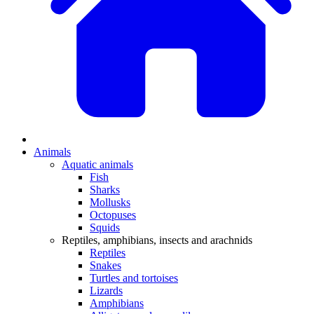
Animals
Aquatic animals
Fish
Sharks
Mollusks
Octopuses
Squids
Reptiles, amphibians, insects and arachnids
Reptiles
Snakes
Turtles and tortoises
Lizards
Amphibians