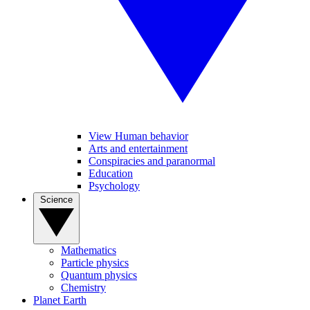
View Human behavior
Arts and entertainment
Conspiracies and paranormal
Education
Psychology
Science
Mathematics
Particle physics
Quantum physics
Chemistry
Planet Earth