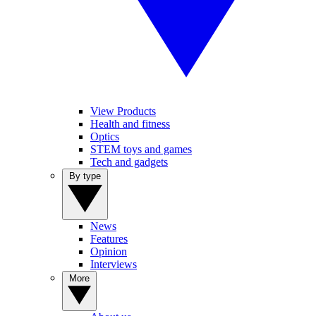
View Products
Health and fitness
Optics
STEM toys and games
Tech and gadgets
By type
News
Features
Opinion
Interviews
More