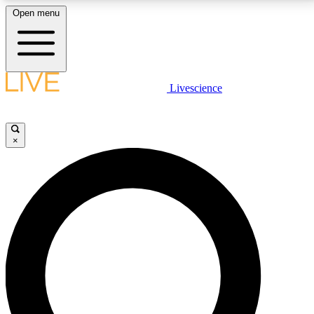
Open menu
LIVE SCIENCE PLUS
Livescience
Get started to get free access to selected news stories, receive our
daily newsletter, post comments, play games and earn badges.
×
JOIN FREE
LIVE SCIENCE PRO
Unlimited access to our exclusive features, expert analysis and in-depth
interviews, all ad-free