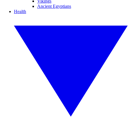
Vikings
Ancient Egyptians
Health