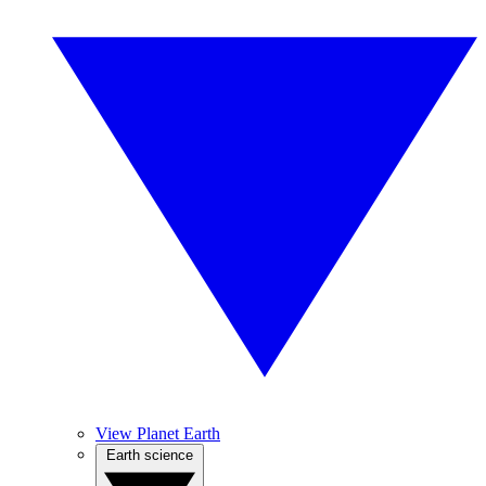
View Planet Earth
Earth science