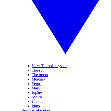
View The solar system
The sun
The moon
Mercury
Venus
Mars
Jupiter
Saturn
Uranus
Pluto
Space exploration