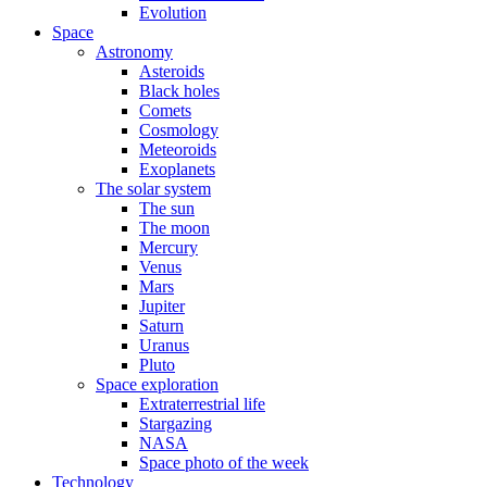
Evolution
Space
Astronomy
Asteroids
Black holes
Comets
Cosmology
Meteoroids
Exoplanets
The solar system
The sun
The moon
Mercury
Venus
Mars
Jupiter
Saturn
Uranus
Pluto
Space exploration
Extraterrestrial life
Stargazing
NASA
Space photo of the week
Technology