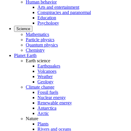
Human behavior
Arts and entertainment
Conspiracies and paranormal
Education
Psychology
Science
Mathematics
Particle physics
Quantum physics
Chemistry
Planet Earth
Earth science
Earthquakes
Volcanoes
Weather
Geology
Climate change
Fossil fuels
Nuclear energy
Renewable energy
Antarctica
Arctic
Nature
Plants
Rivers and oceans