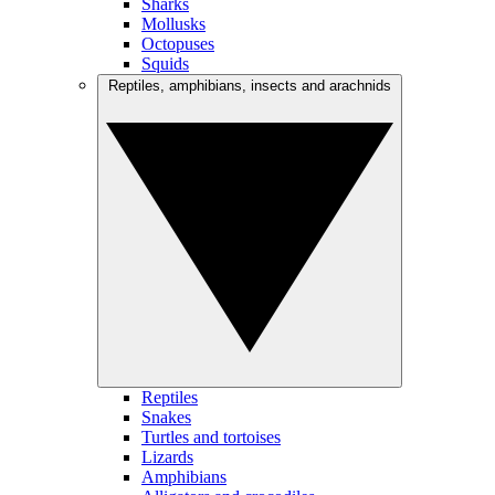
Sharks
Mollusks
Octopuses
Squids
Reptiles, amphibians, insects and arachnids
Reptiles
Snakes
Turtles and tortoises
Lizards
Amphibians