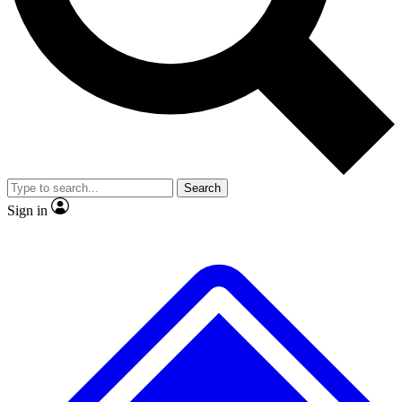
No ads, ever
Exclusive, original
reporting
Scientist interviews and
Member-only features
video
Search
Sign in
JOIN LIVE SCIENCE PRO