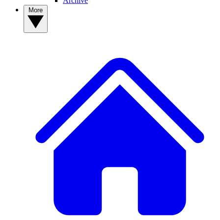
Archive
More