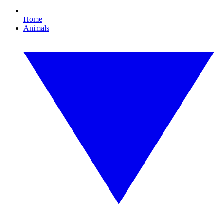
Home
Animals