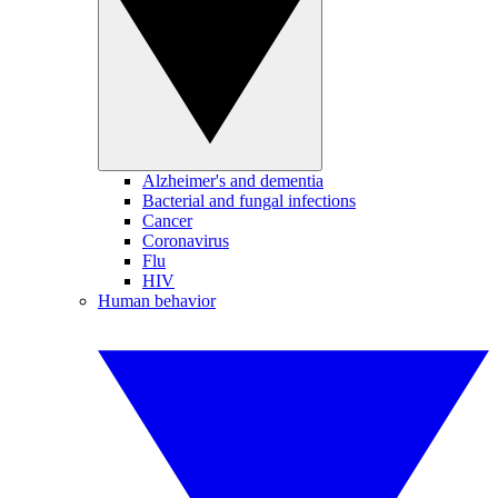
Alzheimer's and dementia
Bacterial and fungal infections
Cancer
Coronavirus
Flu
HIV
Human behavior