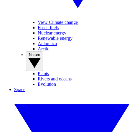
View Climate change
Fossil fuels
Nuclear energy
Renewable energy
Antarctica
Arctic
Nature
Plants
Rivers and oceans
Evolution
Space