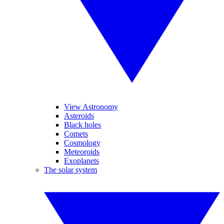
View Astronomy
Asteroids
Black holes
Comets
Cosmology
Meteoroids
Exoplanets
The solar system