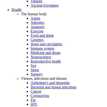
Vikings
Ancient Egyptians
Health
The human body
Aging
Allergies
Anatomy
Exercise
Food and drink
Genetics
Heart and circulation
Immune system
Medicine and drugs
Neuroscience
Reproductive health
Sex
Sleep
Surgery
Viruses, infections and disease
Alzheimer's and dementia
Bacterial and fungal infections
Cancer
Coronavirus
Flu
HIV