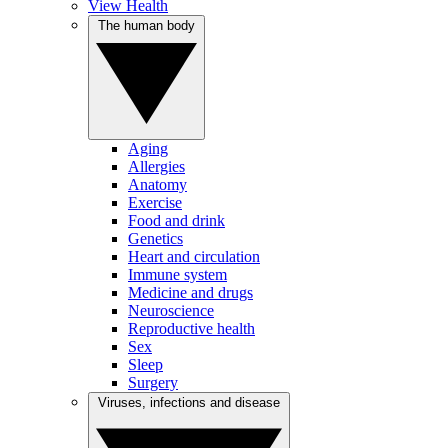
View Health
The human body
Aging
Allergies
Anatomy
Exercise
Food and drink
Genetics
Heart and circulation
Immune system
Medicine and drugs
Neuroscience
Reproductive health
Sex
Sleep
Surgery
Viruses, infections and disease