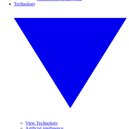
Technology
View Technology
Artificial intelligence