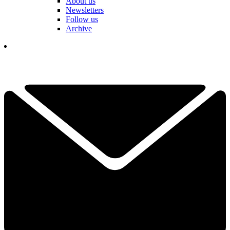
About us
Newsletters
Follow us
Archive