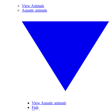
View Animals
Aquatic animals
View Aquatic animals
Fish