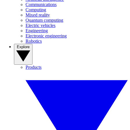
Communications
Computing
Mixed reality
Quantum computing
Electric vehicles
Engineering
Electronic engineering
Robotics
Explore
Products