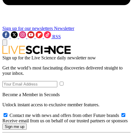
Sign up for our newsletters
Newsletter
RSS
Sign up for the Live Science daily newsletter now
Get the world’s most fascinating discoveries delivered straight to
your inbox.
Become a Member in Seconds
Unlock instant access to exclusive member features.
Contact me with news and offers from other Future brands
Receive email from us on behalf of our trusted partners or sponsors