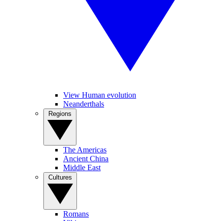
View Human evolution
Neanderthals
Regions
The Americas
Ancient China
Middle East
Cultures
Romans