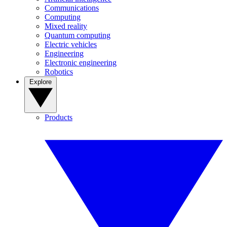
Communications
Computing
Mixed reality
Quantum computing
Electric vehicles
Engineering
Electronic engineering
Robotics
Explore
Products