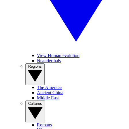
View Human evolution
Neanderthals
Regions
The Americas
Ancient China
Middle East
Cultures
Romans