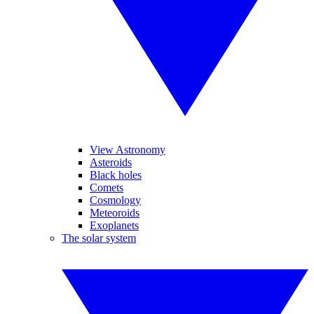
View Astronomy
Asteroids
Black holes
Comets
Cosmology
Meteoroids
Exoplanets
The solar system