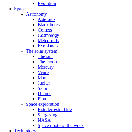
Evolution
Space
Astronomy
Asteroids
Black holes
Comets
Cosmology
Meteoroids
Exoplanets
The solar system
The sun
The moon
Mercury
Venus
Mars
Jupiter
Saturn
Uranus
Pluto
Space exploration
Extraterrestrial life
Stargazing
NASA
Space photo of the week
Technology