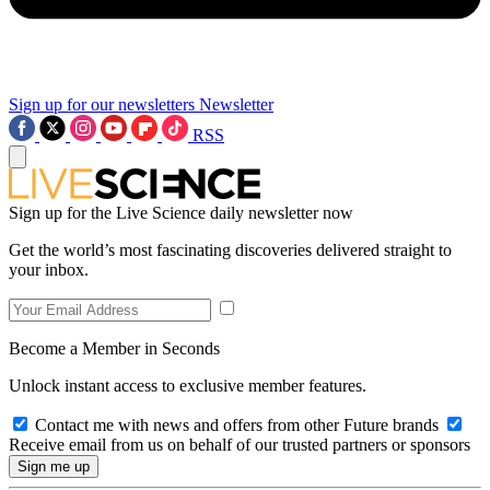
Sign up for our newsletters
Newsletter
RSS
Sign up for the Live Science daily newsletter now
Get the world’s most fascinating discoveries delivered straight to
your inbox.
Become a Member in Seconds
Unlock instant access to exclusive member features.
Contact me with news and offers from other Future brands
Receive email from us on behalf of our trusted partners or sponsors