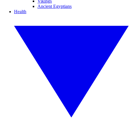
Vikings
Ancient Egyptians
Health