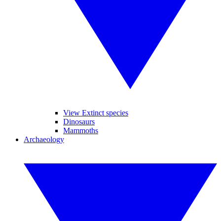
View Extinct species
Dinosaurs
Mammoths
Archaeology