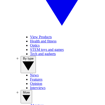
View Products
Health and fitness
Optics
STEM toys and games
Tech and gadgets
By type
News
Features
Opinion
Interviews
More