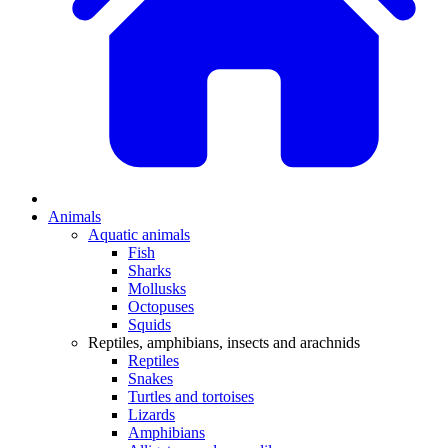
Animals
Aquatic animals
Fish
Sharks
Mollusks
Octopuses
Squids
Reptiles, amphibians, insects and arachnids
Reptiles
Snakes
Turtles and tortoises
Lizards
Amphibians