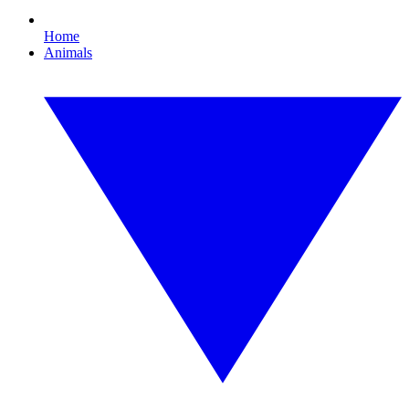
Home
Animals