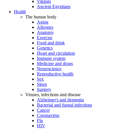
Vikings
Ancient Egyptians
Health
The human body
Aging
Allergies
Anatomy
Exercise
Food and drink
Genetics
Heart and circulation
Immune system
Medicine and drugs
Neuroscience
Reproductive health
Sex
Sleep
Surgery
Viruses, infections and disease
Alzheimer's and dementia
Bacterial and fungal infections
Cancer
Coronavirus
Flu
HIV