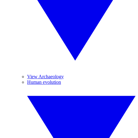
View Archaeology
Human evolution