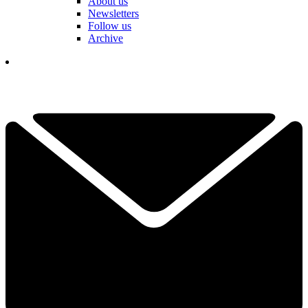
About us
Newsletters
Follow us
Archive