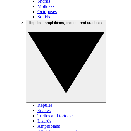
Sharks
Mollusks
Octopuses
Squids
Reptiles, amphibians, insects and arachnids
Reptiles
Snakes
Turtles and tortoises
Lizards
Amphibians