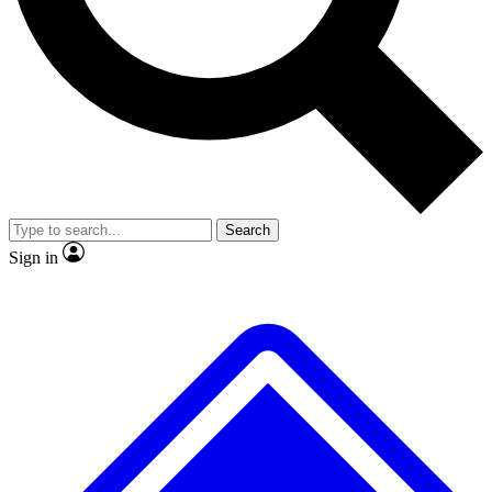
No ads, ever
Exclusive, original
reporting
Scientist interviews and
Member-only features
video
Search
Sign in
JOIN LIVE SCIENCE PRO