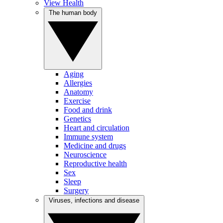
View Health
The human body
Aging
Allergies
Anatomy
Exercise
Food and drink
Genetics
Heart and circulation
Immune system
Medicine and drugs
Neuroscience
Reproductive health
Sex
Sleep
Surgery
Viruses, infections and disease