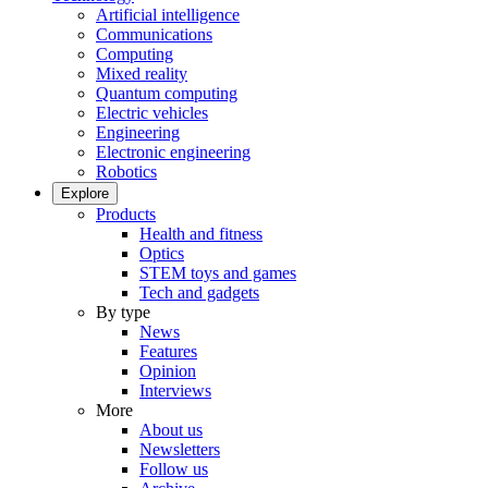
Artificial intelligence
Communications
Computing
Mixed reality
Quantum computing
Electric vehicles
Engineering
Electronic engineering
Robotics
Explore
Products
Health and fitness
Optics
STEM toys and games
Tech and gadgets
By type
News
Features
Opinion
Interviews
More
About us
Newsletters
Follow us