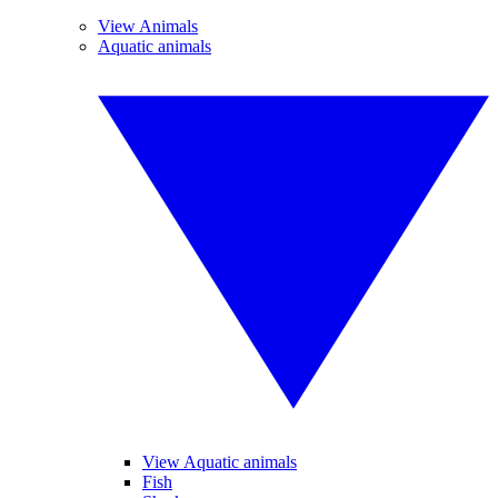
View Animals
Aquatic animals
View Aquatic animals
Fish