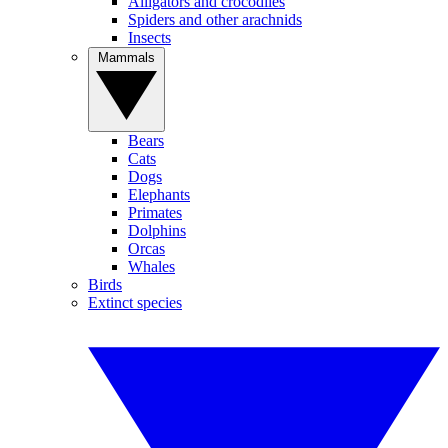
Alligators and crocodiles
Spiders and other arachnids
Insects
Mammals
Bears
Cats
Dogs
Elephants
Primates
Dolphins
Orcas
Whales
Birds
Extinct species