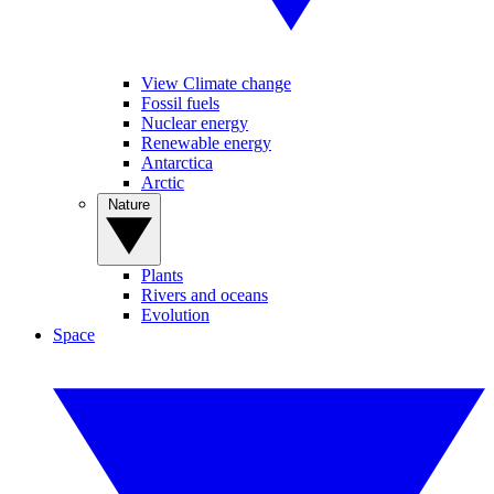
View Climate change
Fossil fuels
Nuclear energy
Renewable energy
Antarctica
Arctic
Nature
Plants
Rivers and oceans
Evolution
Space