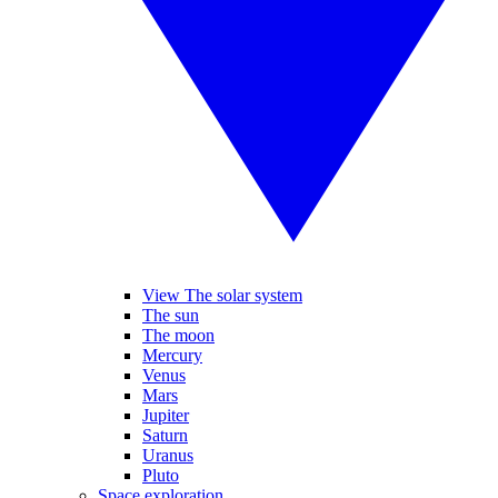
View The solar system
The sun
The moon
Mercury
Venus
Mars
Jupiter
Saturn
Uranus
Pluto
Space exploration