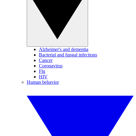
Alzheimer's and dementia
Bacterial and fungal infections
Cancer
Coronavirus
Flu
HIV
Human behavior