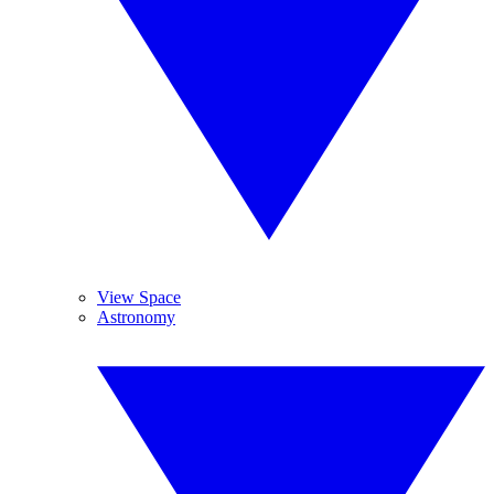
View Space
Astronomy