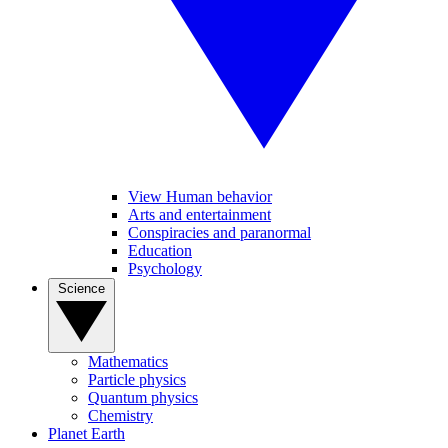
View Human behavior
Arts and entertainment
Conspiracies and paranormal
Education
Psychology
Science
Mathematics
Particle physics
Quantum physics
Chemistry
Planet Earth