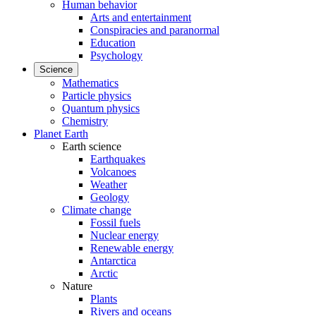
Human behavior
Arts and entertainment
Conspiracies and paranormal
Education
Psychology
Science
Mathematics
Particle physics
Quantum physics
Chemistry
Planet Earth
Earth science
Earthquakes
Volcanoes
Weather
Geology
Climate change
Fossil fuels
Nuclear energy
Renewable energy
Antarctica
Arctic
Nature
Plants
Rivers and oceans