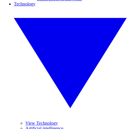
Technology
View Technology
Artificial intelligence