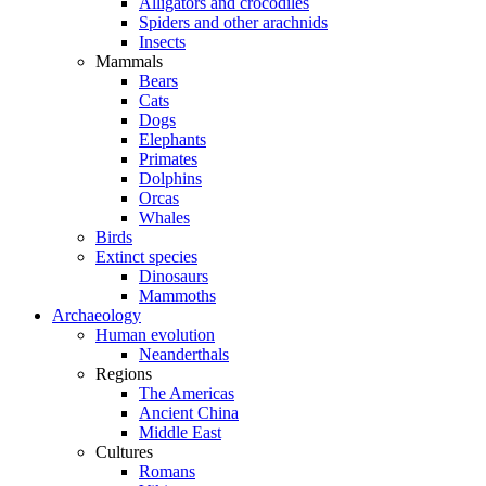
Alligators and crocodiles
Spiders and other arachnids
Insects
Mammals
Bears
Cats
Dogs
Elephants
Primates
Dolphins
Orcas
Whales
Birds
Extinct species
Dinosaurs
Mammoths
Archaeology
Human evolution
Neanderthals
Regions
The Americas
Ancient China
Middle East
Cultures
Romans