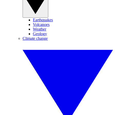
Earthquakes
Volcanoes
Weather
Geology
Climate change