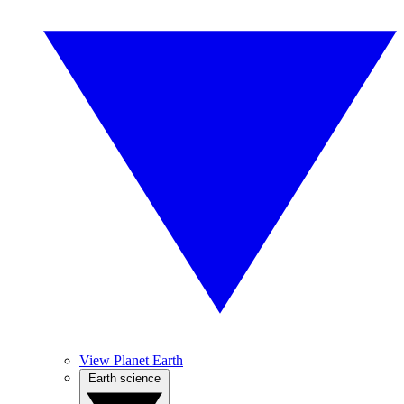
View Planet Earth
Earth science