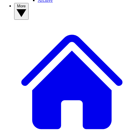
Archive
More