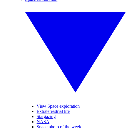
View Space exploration
Extraterrestrial life
Stargazing
NASA
Space photo of the week