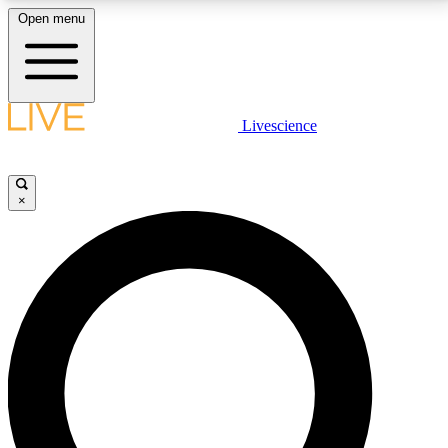
Open menu
LIVE SCIENCE PLUS
Livescience
Get started to get free access to selected news stories, receive our
daily newsletter, post comments, play games and earn badges.
×
JOIN FREE
LIVE SCIENCE PRO
Unlimited access to our exclusive features, expert analysis and in-depth
interviews, all ad-free