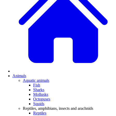
Animals
Aquatic animals
Fish
Sharks
Mollusks
Octopuses
Squids
Reptiles, amphibians, insects and arachnids
Reptiles