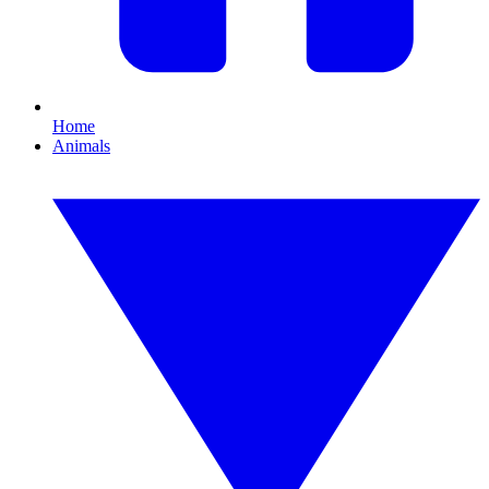
Home
Animals