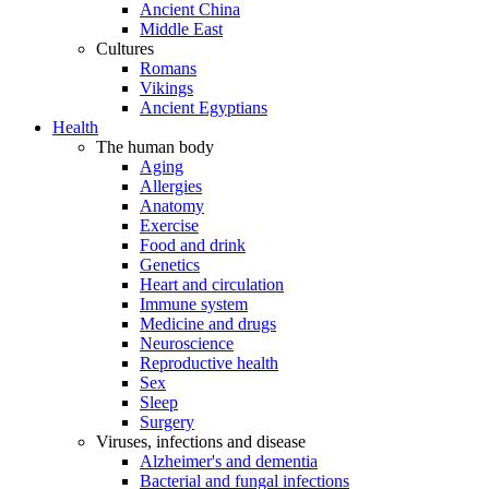
Ancient China
Middle East
Cultures
Romans
Vikings
Ancient Egyptians
Health
The human body
Aging
Allergies
Anatomy
Exercise
Food and drink
Genetics
Heart and circulation
Immune system
Medicine and drugs
Neuroscience
Reproductive health
Sex
Sleep
Surgery
Viruses, infections and disease
Alzheimer's and dementia
Bacterial and fungal infections