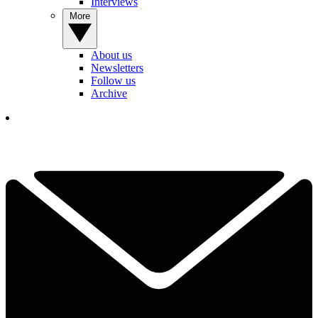
Interviews
More
About us
Newsletters
Follow us
Archive