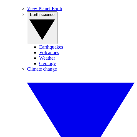
View Planet Earth
Earth science
Earthquakes
Volcanoes
Weather
Geology
Climate change