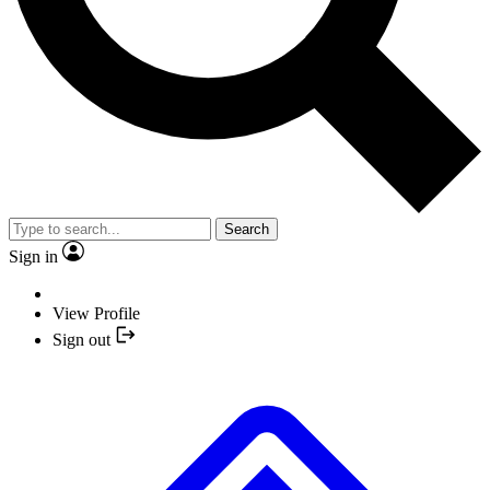
Search
Sign in
View Profile
Sign out