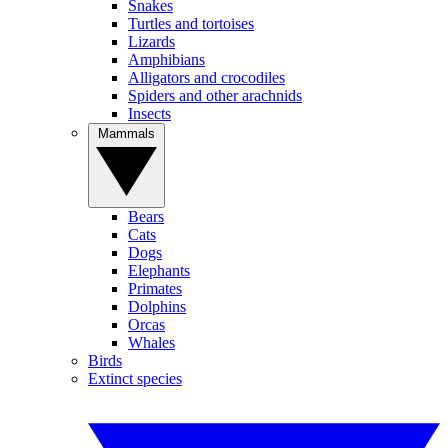
Snakes
Turtles and tortoises
Lizards
Amphibians
Alligators and crocodiles
Spiders and other arachnids
Insects
Mammals
Bears
Cats
Dogs
Elephants
Primates
Dolphins
Orcas
Whales
Birds
Extinct species