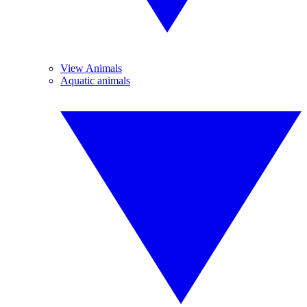
View Animals
Aquatic animals