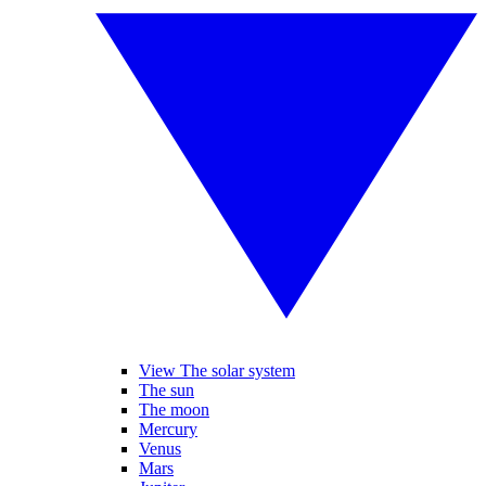
View The solar system
The sun
The moon
Mercury
Venus
Mars