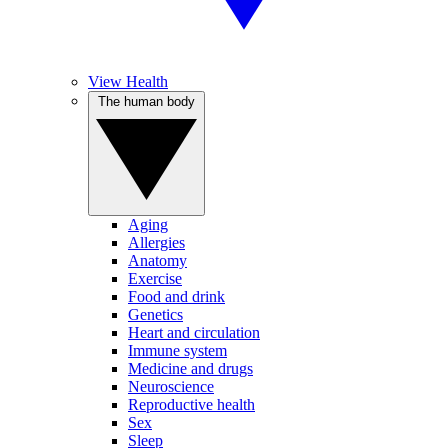
View Health
The human body
Aging
Allergies
Anatomy
Exercise
Food and drink
Genetics
Heart and circulation
Immune system
Medicine and drugs
Neuroscience
Reproductive health
Sex
Sleep