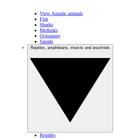
View Aquatic animals
Fish
Sharks
Mollusks
Octopuses
Squids
Reptiles, amphibians, insects and arachnids
Reptiles