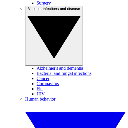
Surgery
Viruses, infections and disease
Alzheimer's and dementia
Bacterial and fungal infections
Cancer
Coronavirus
Flu
HIV
Human behavior