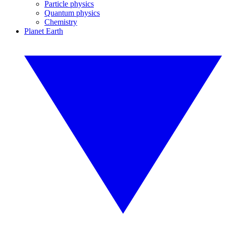
Particle physics
Quantum physics
Chemistry
Planet Earth