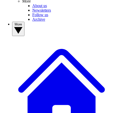
More
About us
Newsletters
Follow us
Archive
More