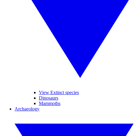
View Extinct species
Dinosaurs
Mammoths
Archaeology