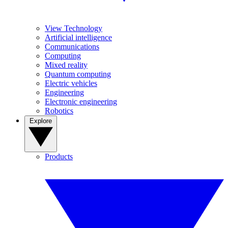
View Technology
Artificial intelligence
Communications
Computing
Mixed reality
Quantum computing
Electric vehicles
Engineering
Electronic engineering
Robotics
Explore
Products