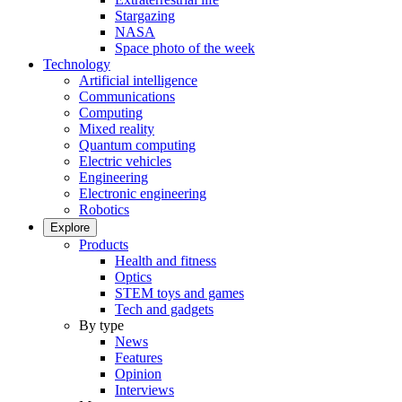
Stargazing
NASA
Space photo of the week
Technology
Artificial intelligence
Communications
Computing
Mixed reality
Quantum computing
Electric vehicles
Engineering
Electronic engineering
Robotics
Explore
Products
Health and fitness
Optics
STEM toys and games
Tech and gadgets
By type
News
Features
Opinion
Interviews