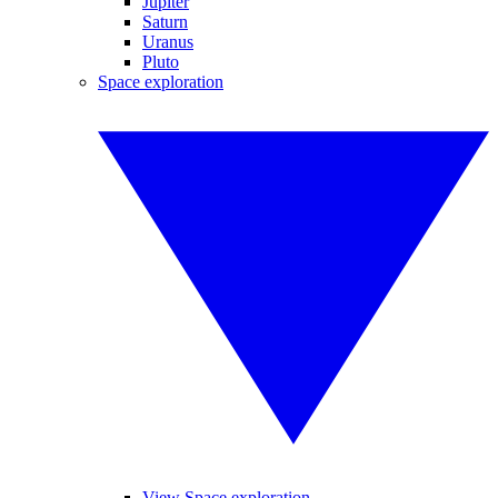
Jupiter
Saturn
Uranus
Pluto
Space exploration
View Space exploration