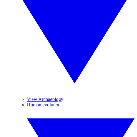
View Archaeology
Human evolution