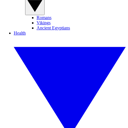
Romans
Vikings
Ancient Egyptians
Health