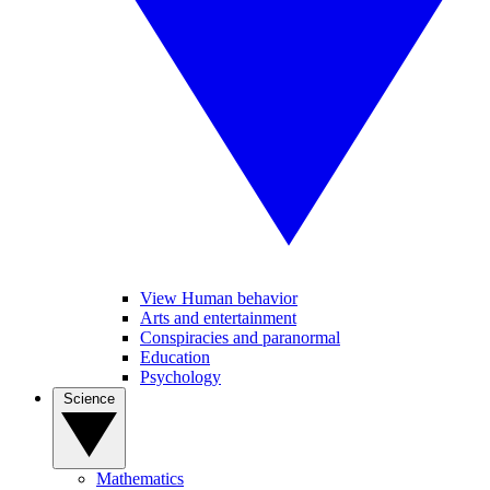
View Human behavior
Arts and entertainment
Conspiracies and paranormal
Education
Psychology
Science
Mathematics