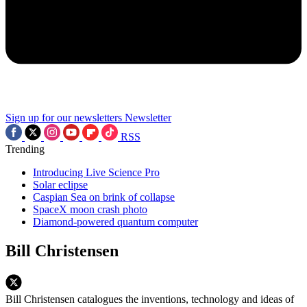
Sign up for our newsletters
Newsletter
RSS
Trending
Introducing Live Science Pro
Solar eclipse
Caspian Sea on brink of collapse
SpaceX moon crash photo
Diamond-powered quantum computer
Bill Christensen
Bill Christensen catalogues the inventions, technology and ideas of