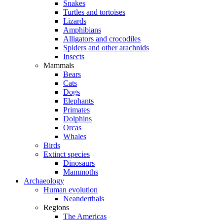
Snakes
Turtles and tortoises
Lizards
Amphibians
Alligators and crocodiles
Spiders and other arachnids
Insects
Mammals
Bears
Cats
Dogs
Elephants
Primates
Dolphins
Orcas
Whales
Birds
Extinct species
Dinosaurs
Mammoths
Archaeology
Human evolution
Neanderthals
Regions
The Americas