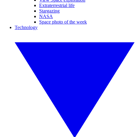
Extraterrestrial life
Stargazing
NASA
Space photo of the week
Technology