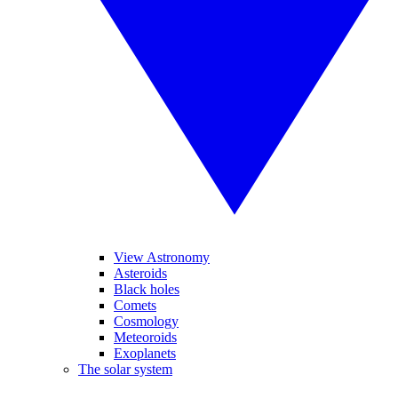
View Astronomy
Asteroids
Black holes
Comets
Cosmology
Meteoroids
Exoplanets
The solar system