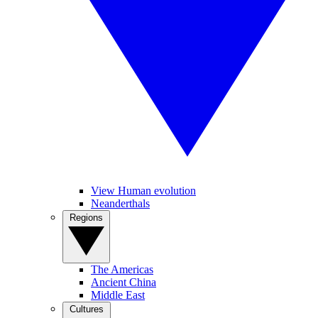
View Human evolution
Neanderthals
Regions
The Americas
Ancient China
Middle East
Cultures