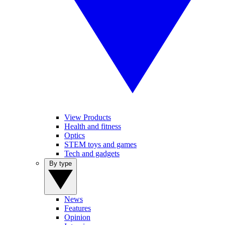
View Products
Health and fitness
Optics
STEM toys and games
Tech and gadgets
By type
News
Features
Opinion