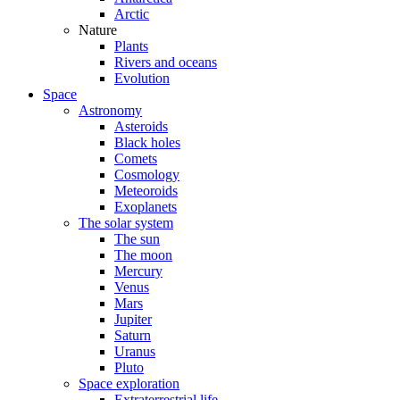
Arctic
Nature
Plants
Rivers and oceans
Evolution
Space
Astronomy
Asteroids
Black holes
Comets
Cosmology
Meteoroids
Exoplanets
The solar system
The sun
The moon
Mercury
Venus
Mars
Jupiter
Saturn
Uranus
Pluto
Space exploration
Extraterrestrial life