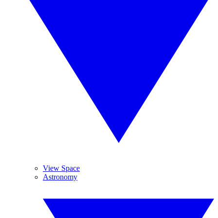
View Space
Astronomy