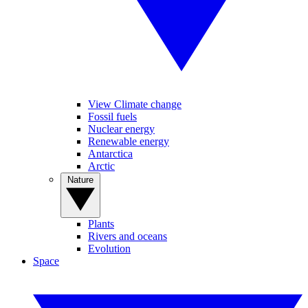
View Climate change
Fossil fuels
Nuclear energy
Renewable energy
Antarctica
Arctic
Nature
Plants
Rivers and oceans
Evolution
Space