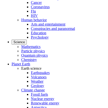
Cancer
Coronavirus
Flu
HIV
Human behavior
Arts and entertainment
Conspiracies and paranormal
Education
Psychology
Science
Mathematics
Particle physics
Quantum physics
Chemistry
Planet Earth
Earth science
Earthquakes
Volcanoes
Weather
Geology
Climate change
Fossil fuels
Nuclear energy
Renewable energy
Antarctica