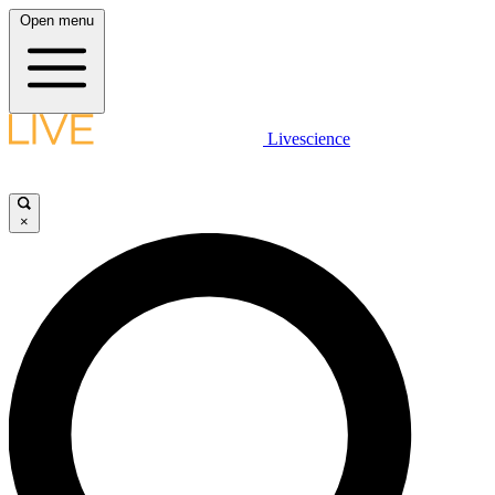
Open menu
Livescience
×