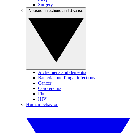
Surgery
Viruses, infections and disease
Alzheimer's and dementia
Bacterial and fungal infections
Cancer
Coronavirus
Flu
HIV
Human behavior