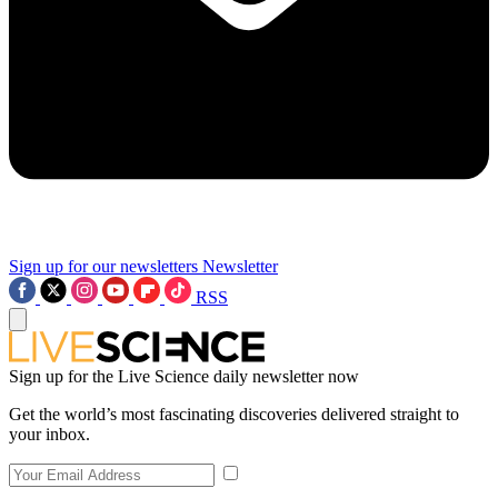
Sign up for our newsletters
Newsletter
RSS
Sign up for the Live Science daily newsletter now
Get the world’s most fascinating discoveries delivered straight to
your inbox.