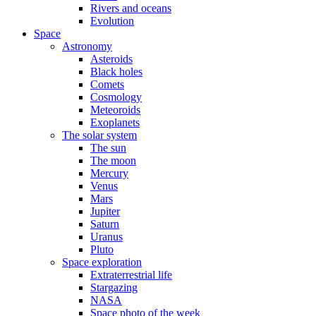
Rivers and oceans
Evolution
Space
Astronomy
Asteroids
Black holes
Comets
Cosmology
Meteoroids
Exoplanets
The solar system
The sun
The moon
Mercury
Venus
Mars
Jupiter
Saturn
Uranus
Pluto
Space exploration
Extraterrestrial life
Stargazing
NASA
Space photo of the week