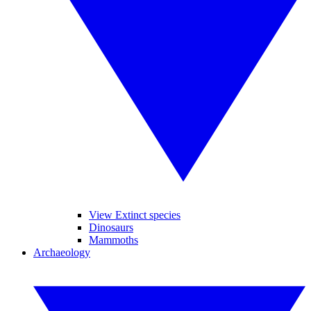
View Extinct species
Dinosaurs
Mammoths
Archaeology