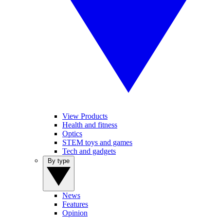
View Products
Health and fitness
Optics
STEM toys and games
Tech and gadgets
By type
News
Features
Opinion