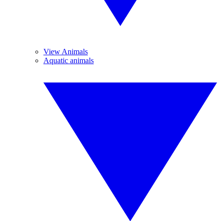
View Animals
Aquatic animals