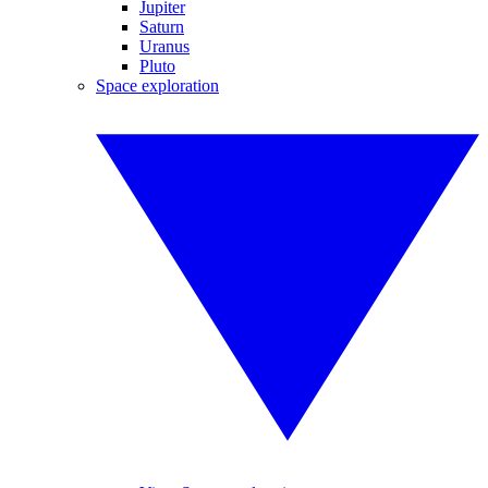
Jupiter
Saturn
Uranus
Pluto
Space exploration