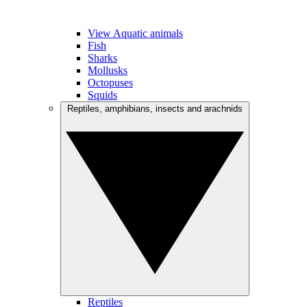
View Aquatic animals
Fish
Sharks
Mollusks
Octopuses
Squids
Reptiles, amphibians, insects and arachnids
Reptiles