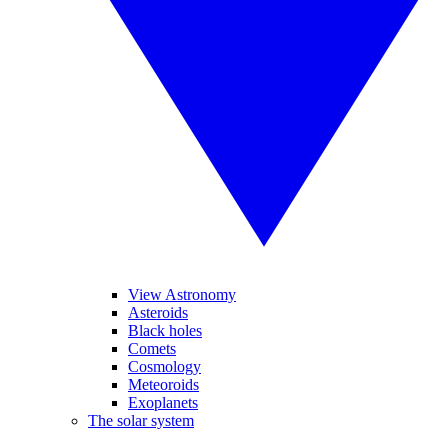
View Astronomy
Asteroids
Black holes
Comets
Cosmology
Meteoroids
Exoplanets
The solar system