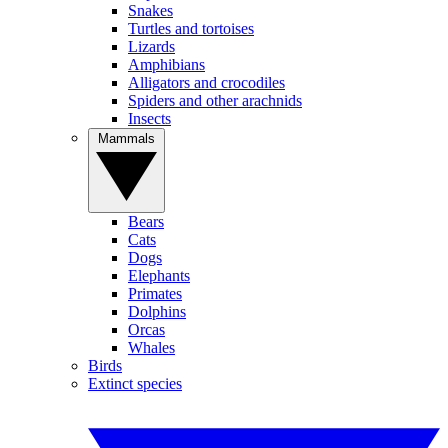
Snakes
Turtles and tortoises
Lizards
Amphibians
Alligators and crocodiles
Spiders and other arachnids
Insects
Mammals
Bears
Cats
Dogs
Elephants
Primates
Dolphins
Orcas
Whales
Birds
Extinct species