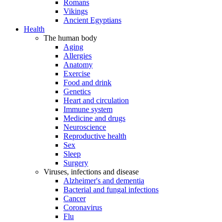
Romans
Vikings
Ancient Egyptians
Health
The human body
Aging
Allergies
Anatomy
Exercise
Food and drink
Genetics
Heart and circulation
Immune system
Medicine and drugs
Neuroscience
Reproductive health
Sex
Sleep
Surgery
Viruses, infections and disease
Alzheimer's and dementia
Bacterial and fungal infections
Cancer
Coronavirus
Flu