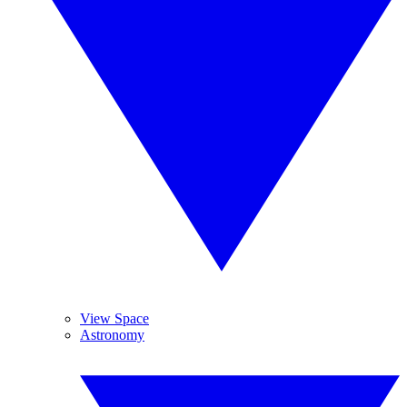
View Space
Astronomy