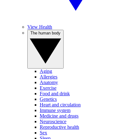
View Health
The human body
Aging
Allergies
Anatomy
Exercise
Food and drink
Genetics
Heart and circulation
Immune system
Medicine and drugs
Neuroscience
Reproductive health
Sex
Sleep