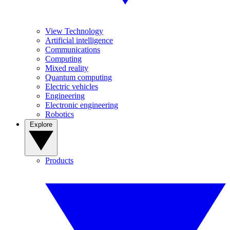
View Technology
Artificial intelligence
Communications
Computing
Mixed reality
Quantum computing
Electric vehicles
Engineering
Electronic engineering
Robotics
Explore
Products