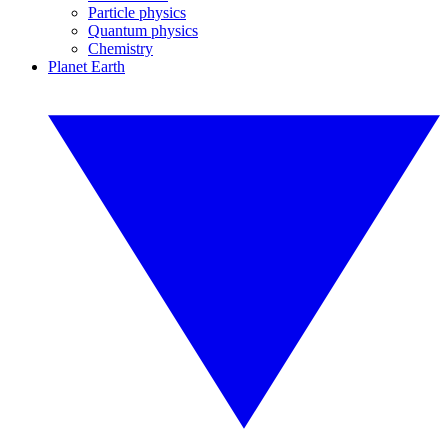
Particle physics
Quantum physics
Chemistry
Planet Earth