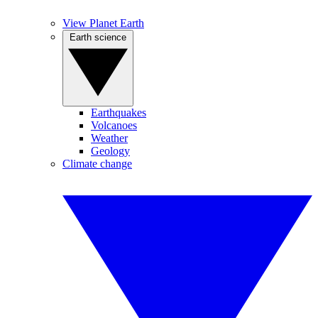
View Planet Earth
Earth science
Earthquakes
Volcanoes
Weather
Geology
Climate change