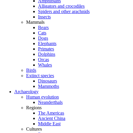
Amphibians
Alligators and crocodiles
Spiders and other arachnids
Insects
Mammals
Bears
Cats
Dogs
Elephants
Primates
Dolphins
Orcas
Whales
Birds
Extinct species
Dinosaurs
Mammoths
Archaeology
Human evolution
Neanderthals
Regions
The Americas
Ancient China
Middle East
Cultures