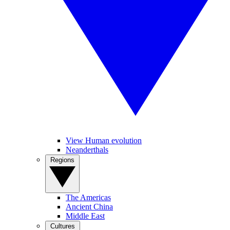
View Human evolution
Neanderthals
Regions
The Americas
Ancient China
Middle East
Cultures