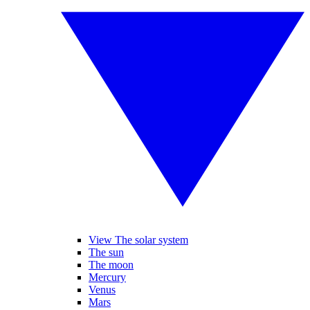
View The solar system
The sun
The moon
Mercury
Venus
Mars