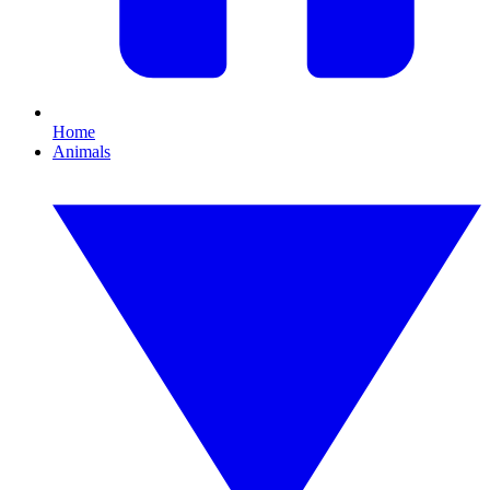
Home
Animals