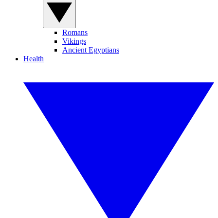
Romans
Vikings
Ancient Egyptians
Health