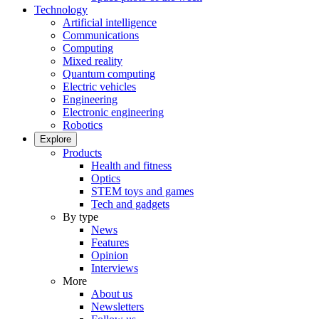
Technology
Artificial intelligence
Communications
Computing
Mixed reality
Quantum computing
Electric vehicles
Engineering
Electronic engineering
Robotics
Explore
Products
Health and fitness
Optics
STEM toys and games
Tech and gadgets
By type
News
Features
Opinion
Interviews
More
About us
Newsletters