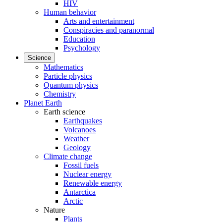
HIV
Human behavior
Arts and entertainment
Conspiracies and paranormal
Education
Psychology
Science
Mathematics
Particle physics
Quantum physics
Chemistry
Planet Earth
Earth science
Earthquakes
Volcanoes
Weather
Geology
Climate change
Fossil fuels
Nuclear energy
Renewable energy
Antarctica
Arctic
Nature
Plants