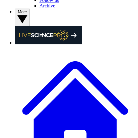
Follow us
Archive
More