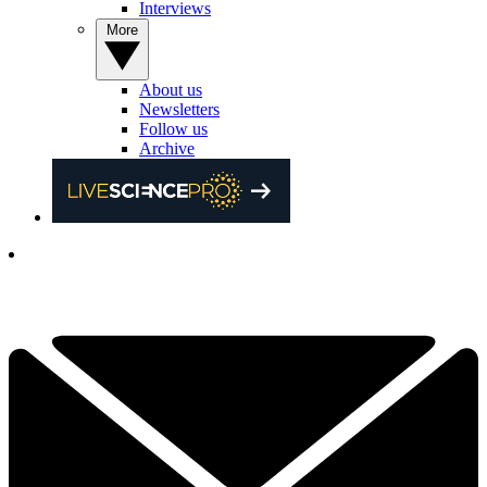
Interviews
More
About us
Newsletters
Follow us
Archive