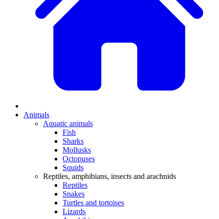
Animals
Aquatic animals
Fish
Sharks
Mollusks
Octopuses
Squids
Reptiles, amphibians, insects and arachnids
Reptiles
Snakes
Turtles and tortoises
Lizards