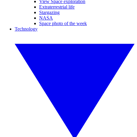
View Space exploration
Extraterrestrial life
Stargazing
NASA
Space photo of the week
Technology