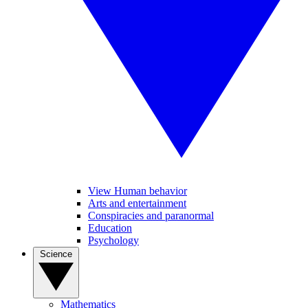
View Human behavior
Arts and entertainment
Conspiracies and paranormal
Education
Psychology
Science
Mathematics