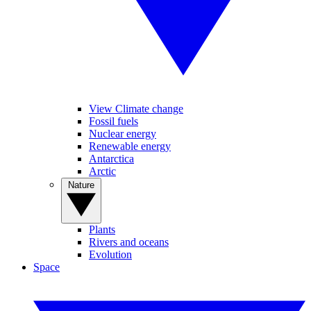
View Climate change
Fossil fuels
Nuclear energy
Renewable energy
Antarctica
Arctic
Nature
Plants
Rivers and oceans
Evolution
Space