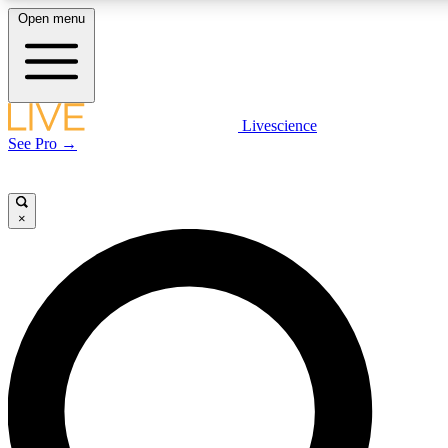
Open menu
LIVE SCIENCE PLUS
Livescience
See Pro →
Get started to get free access to selected news stories, receive our daily
newsletter, post comments, play games and earn badges.
×
JOIN FREE
LIVE SCIENCE PRO
Unlimited access to our exclusive features, expert analysis and in-depth
interviews, all ad-free