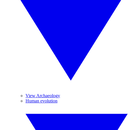
View Archaeology
Human evolution