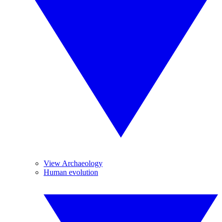
View Archaeology
Human evolution