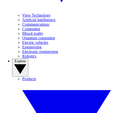
View Technology
Artificial intelligence
Communications
Computing
Mixed reality
Quantum computing
Electric vehicles
Engineering
Electronic engineering
Robotics
Explore
Products