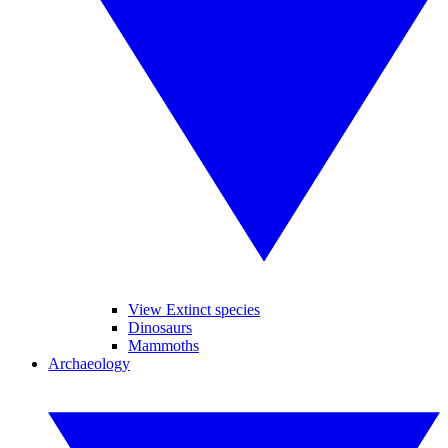
View Extinct species
Dinosaurs
Mammoths
Archaeology