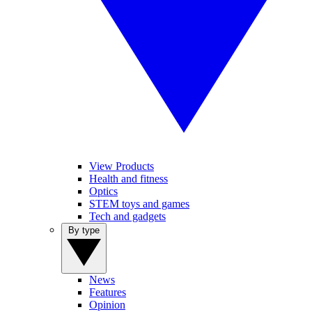
View Products
Health and fitness
Optics
STEM toys and games
Tech and gadgets
By type
News
Features
Opinion