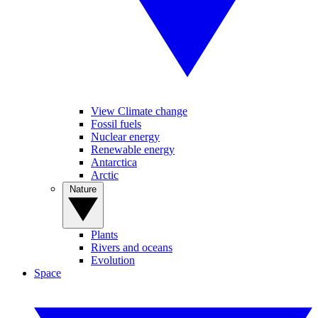
View Climate change
Fossil fuels
Nuclear energy
Renewable energy
Antarctica
Arctic
Nature
Plants
Rivers and oceans
Evolution
Space