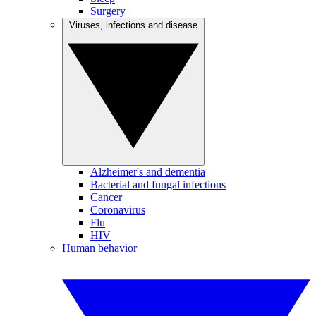
Surgery
Viruses, infections and disease
Alzheimer's and dementia
Bacterial and fungal infections
Cancer
Coronavirus
Flu
HIV
Human behavior