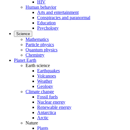
HIV
Human behavior
Arts and entertainment
Conspiracies and paranormal
Education
Psychology
Science
Mathematics
Particle physics
Quantum physics
Chemistry
Planet Earth
Earth science
Earthquakes
Volcanoes
Weather
Geology
Climate change
Fossil fuels
Nuclear energy
Renewable energy
Antarctica
Arctic
Nature
Plants