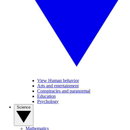
View Human behavior
Arts and entertainment
Conspiracies and paranormal
Education
Psychology
Science
Mathematics