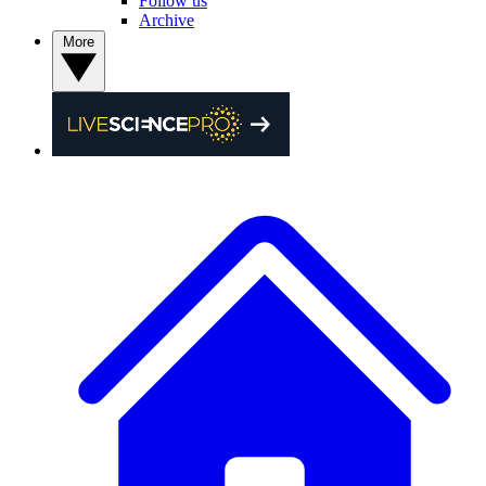
Follow us
Archive
More