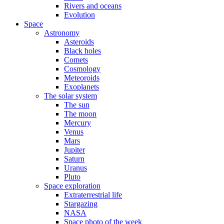
Rivers and oceans
Evolution
Space
Astronomy
Asteroids
Black holes
Comets
Cosmology
Meteoroids
Exoplanets
The solar system
The sun
The moon
Mercury
Venus
Mars
Jupiter
Saturn
Uranus
Pluto
Space exploration
Extraterrestrial life
Stargazing
NASA
Space photo of the week