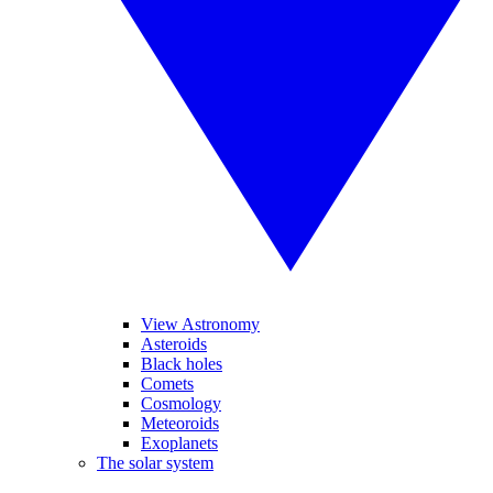
View Astronomy
Asteroids
Black holes
Comets
Cosmology
Meteoroids
Exoplanets
The solar system