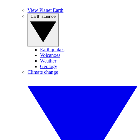
View Planet Earth
Earth science
Earthquakes
Volcanoes
Weather
Geology
Climate change