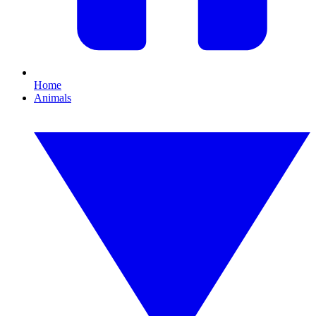
Home
Animals