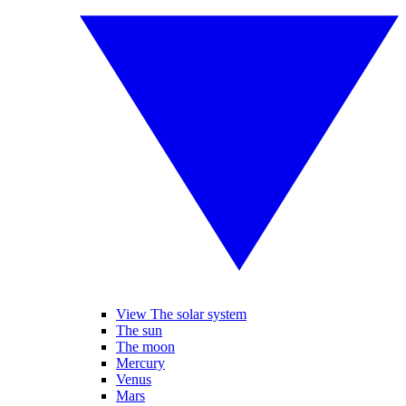
View The solar system
The sun
The moon
Mercury
Venus
Mars