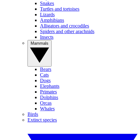
Snakes
Turtles and tortoises
Lizards
Amphibians
Alligators and crocodiles
Spiders and other arachnids
Insects
Mammals
Bears
Cats
Dogs
Elephants
Primates
Dolphins
Orcas
Whales
Birds
Extinct species