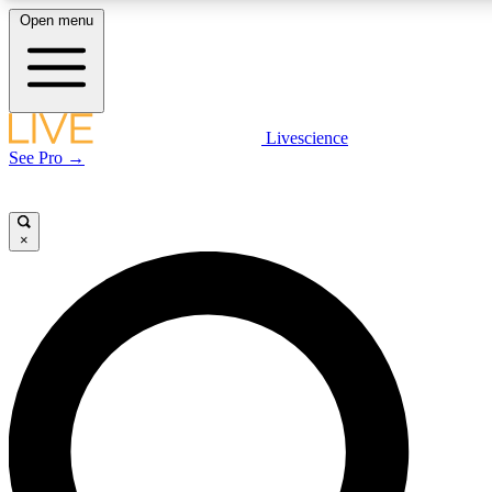
Open menu
LIVE SCIENCE PLUS
Livescience
See Pro →
Get started to get free access to selected news stories, receive our daily
newsletter, post comments, play games and earn badges.
×
JOIN FREE
LIVE SCIENCE PRO
Unlimited access to our exclusive features, expert analysis and in-depth
interviews, all ad-free