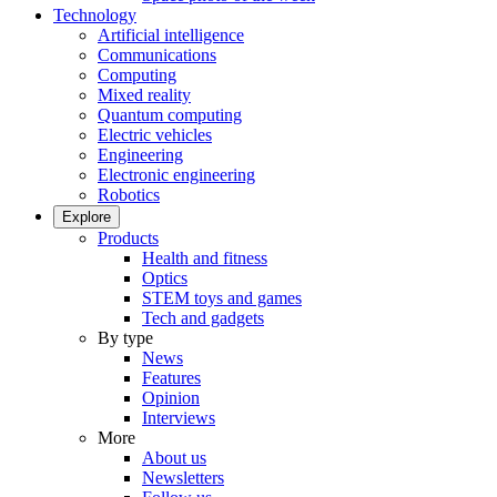
Technology
Artificial intelligence
Communications
Computing
Mixed reality
Quantum computing
Electric vehicles
Engineering
Electronic engineering
Robotics
Explore
Products
Health and fitness
Optics
STEM toys and games
Tech and gadgets
By type
News
Features
Opinion
Interviews
More
About us
Newsletters