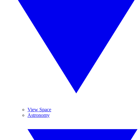
View Space
Astronomy