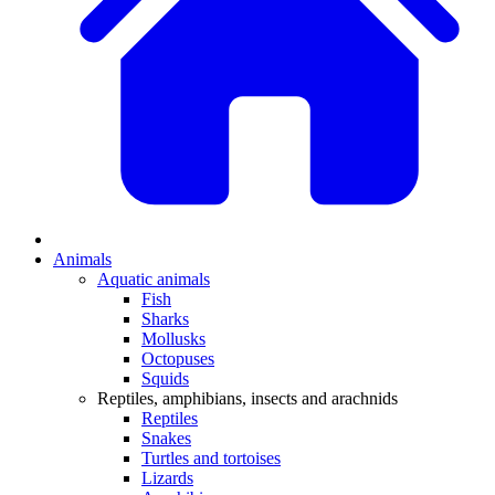
Animals
Aquatic animals
Fish
Sharks
Mollusks
Octopuses
Squids
Reptiles, amphibians, insects and arachnids
Reptiles
Snakes
Turtles and tortoises
Lizards