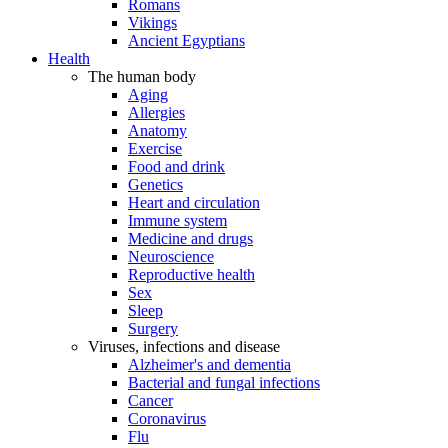
Romans
Vikings
Ancient Egyptians
Health
The human body
Aging
Allergies
Anatomy
Exercise
Food and drink
Genetics
Heart and circulation
Immune system
Medicine and drugs
Neuroscience
Reproductive health
Sex
Sleep
Surgery
Viruses, infections and disease
Alzheimer's and dementia
Bacterial and fungal infections
Cancer
Coronavirus
Flu