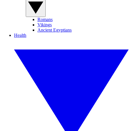
Romans
Vikings
Ancient Egyptians
Health