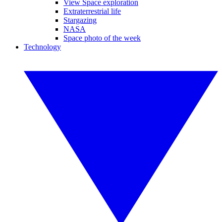
View Space exploration
Extraterrestrial life
Stargazing
NASA
Space photo of the week
Technology