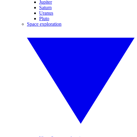
Jupiter
Saturn
Uranus
Pluto
Space exploration