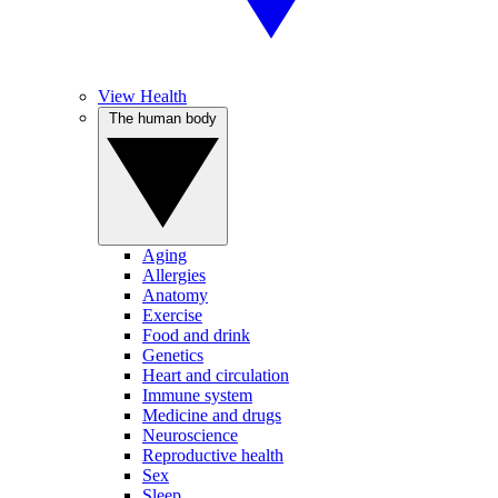
View Health
The human body
Aging
Allergies
Anatomy
Exercise
Food and drink
Genetics
Heart and circulation
Immune system
Medicine and drugs
Neuroscience
Reproductive health
Sex
Sleep