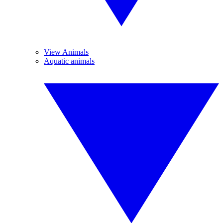
View Animals
Aquatic animals