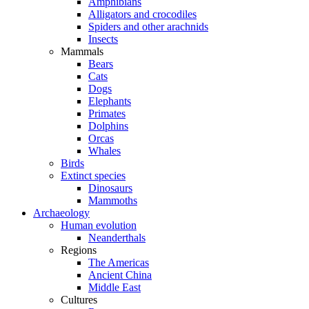
Amphibians
Alligators and crocodiles
Spiders and other arachnids
Insects
Mammals
Bears
Cats
Dogs
Elephants
Primates
Dolphins
Orcas
Whales
Birds
Extinct species
Dinosaurs
Mammoths
Archaeology
Human evolution
Neanderthals
Regions
The Americas
Ancient China
Middle East
Cultures