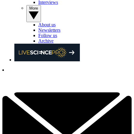
Interviews
More
About us
Newsletters
Follow us
Archive