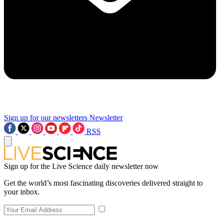
Sign up for our newsletters
Newsletter
RSS
Sign up for the Live Science daily newsletter now
Get the world’s most fascinating discoveries delivered straight to
your inbox.