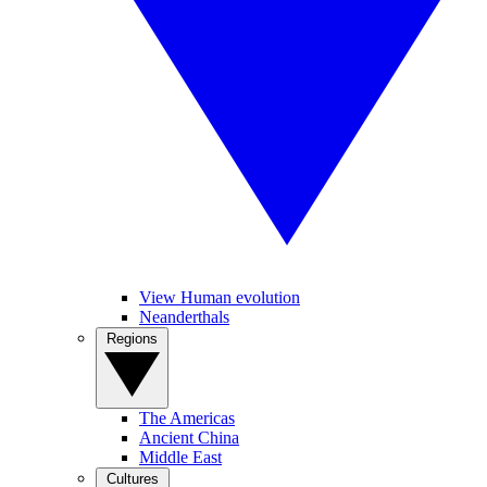
View Human evolution
Neanderthals
Regions
The Americas
Ancient China
Middle East
Cultures