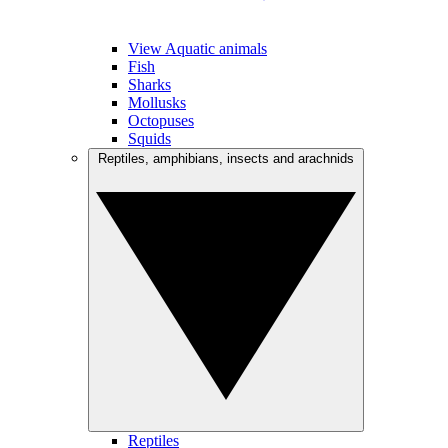
View Aquatic animals
Fish
Sharks
Mollusks
Octopuses
Squids
Reptiles, amphibians, insects and arachnids
Reptiles