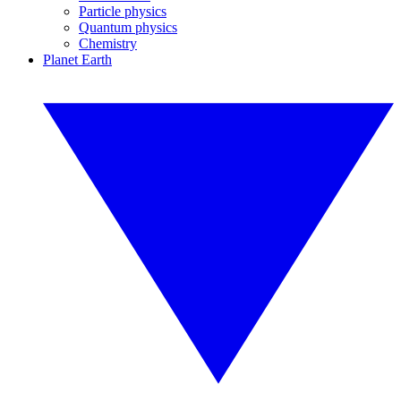
Particle physics
Quantum physics
Chemistry
Planet Earth