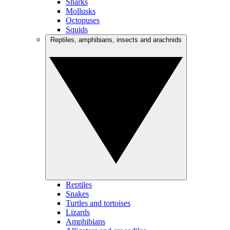
Sharks
Mollusks
Octopuses
Squids
Reptiles, amphibians, insects and arachnids
Reptiles
Snakes
Turtles and tortoises
Lizards
Amphibians