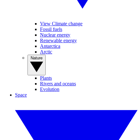
View Climate change
Fossil fuels
Nuclear energy
Renewable energy
Antarctica
Arctic
Nature
Plants
Rivers and oceans
Evolution
Space