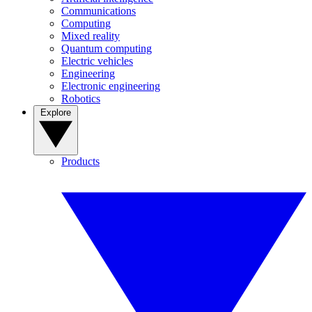
Communications
Computing
Mixed reality
Quantum computing
Electric vehicles
Engineering
Electronic engineering
Robotics
Explore
Products