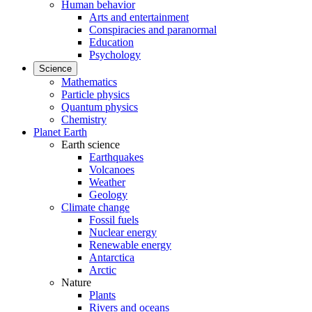
Human behavior
Arts and entertainment
Conspiracies and paranormal
Education
Psychology
Science
Mathematics
Particle physics
Quantum physics
Chemistry
Planet Earth
Earth science
Earthquakes
Volcanoes
Weather
Geology
Climate change
Fossil fuels
Nuclear energy
Renewable energy
Antarctica
Arctic
Nature
Plants
Rivers and oceans