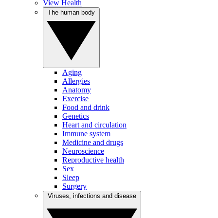
View Health
The human body
Aging
Allergies
Anatomy
Exercise
Food and drink
Genetics
Heart and circulation
Immune system
Medicine and drugs
Neuroscience
Reproductive health
Sex
Sleep
Surgery
Viruses, infections and disease