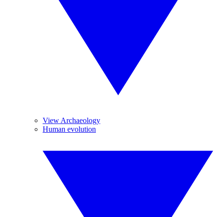
View Archaeology
Human evolution