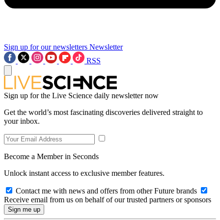
Sign up for our newsletters
Newsletter
RSS
Sign up for the Live Science daily newsletter now
Get the world’s most fascinating discoveries delivered straight to
your inbox.
Become a Member in Seconds
Unlock instant access to exclusive member features.
Contact me with news and offers from other Future brands
Receive email from us on behalf of our trusted partners or sponsors