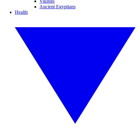
Vikings
Ancient Egyptians
Health