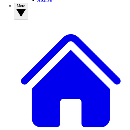
Archive
More