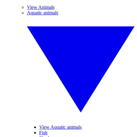
View Animals
Aquatic animals
View Aquatic animals
Fish