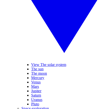
View The solar system
The sun
The moon
Mercury
Venus
Mars
Jupiter
Saturn
Uranus
Pluto
Space exploration