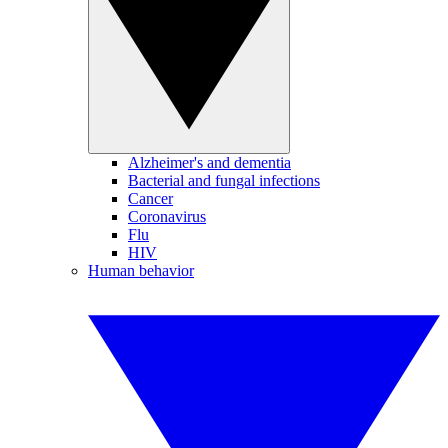
Alzheimer's and dementia
Bacterial and fungal infections
Cancer
Coronavirus
Flu
HIV
Human behavior