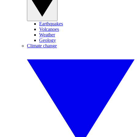
Earthquakes
Volcanoes
Weather
Geology
Climate change