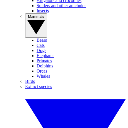
Alligators and crocodiles
Spiders and other arachnids
Insects
Mammals
Bears
Cats
Dogs
Elephants
Primates
Dolphins
Orcas
Whales
Birds
Extinct species