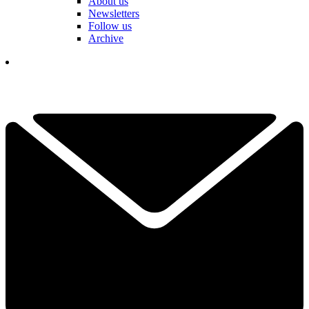
About us
Newsletters
Follow us
Archive