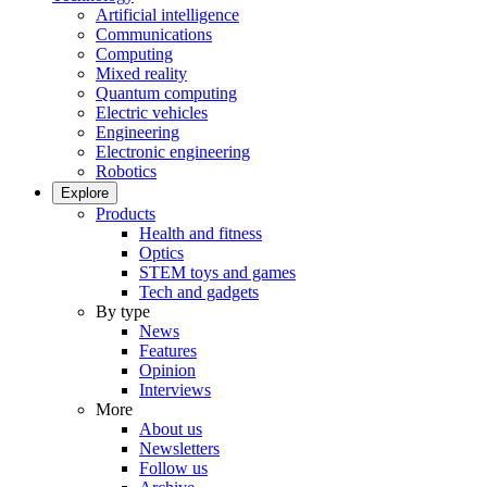
Artificial intelligence
Communications
Computing
Mixed reality
Quantum computing
Electric vehicles
Engineering
Electronic engineering
Robotics
Explore
Products
Health and fitness
Optics
STEM toys and games
Tech and gadgets
By type
News
Features
Opinion
Interviews
More
About us
Newsletters
Follow us