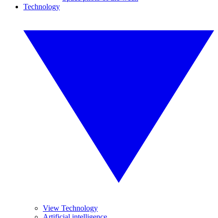
Technology
View Technology
Artificial intelligence