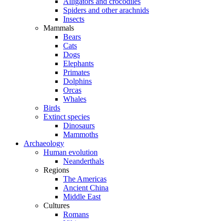
Alligators and crocodiles
Spiders and other arachnids
Insects
Mammals
Bears
Cats
Dogs
Elephants
Primates
Dolphins
Orcas
Whales
Birds
Extinct species
Dinosaurs
Mammoths
Archaeology
Human evolution
Neanderthals
Regions
The Americas
Ancient China
Middle East
Cultures
Romans