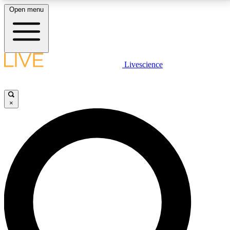
Open menu
LIVE SCIENCE PLUS
Livescience
Get started to get free access to selected news stories, receive our
daily newsletter, post comments, play games and earn badges.
×
JOIN FREE
LIVE SCIENCE PRO
Unlimited access to our exclusive features, expert analysis and in-depth
interviews, all ad-free