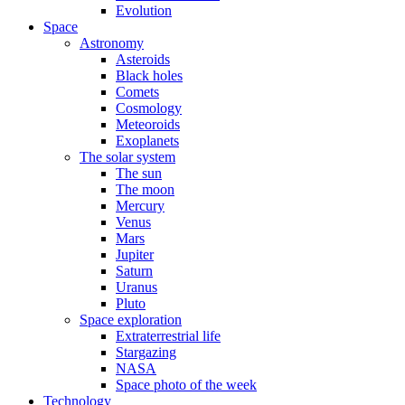
Evolution
Space
Astronomy
Asteroids
Black holes
Comets
Cosmology
Meteoroids
Exoplanets
The solar system
The sun
The moon
Mercury
Venus
Mars
Jupiter
Saturn
Uranus
Pluto
Space exploration
Extraterrestrial life
Stargazing
NASA
Space photo of the week
Technology