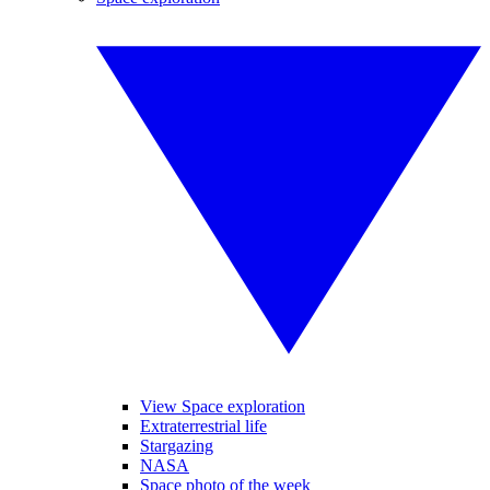
View Space exploration
Extraterrestrial life
Stargazing
NASA
Space photo of the week