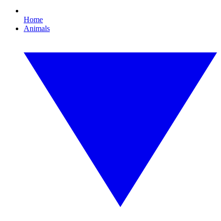
Home
Animals