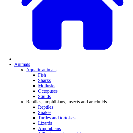
Animals
Aquatic animals
Fish
Sharks
Mollusks
Octopuses
Squids
Reptiles, amphibians, insects and arachnids
Reptiles
Snakes
Turtles and tortoises
Lizards
Amphibians