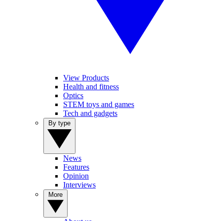
View Products
Health and fitness
Optics
STEM toys and games
Tech and gadgets
By type
News
Features
Opinion
Interviews
More