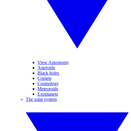
View Astronomy
Asteroids
Black holes
Comets
Cosmology
Meteoroids
Exoplanets
The solar system