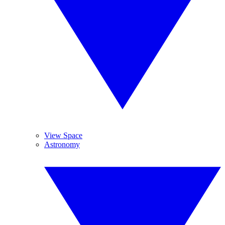
View Space
Astronomy