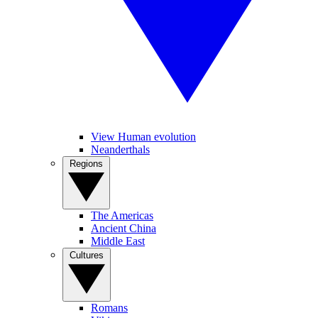
View Human evolution
Neanderthals
Regions
The Americas
Ancient China
Middle East
Cultures
Romans