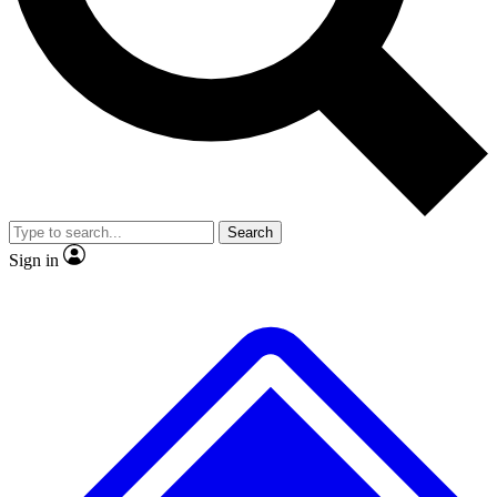
No ads, ever
Exclusive, original
reporting
Scientist interviews and
Member-only features
video
Search
Sign in
JOIN LIVE SCIENCE PRO