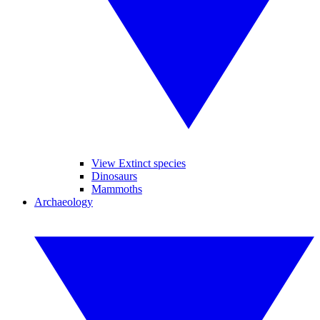
View Extinct species
Dinosaurs
Mammoths
Archaeology