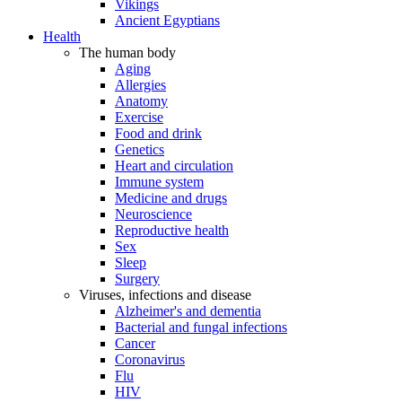
Vikings
Ancient Egyptians
Health
The human body
Aging
Allergies
Anatomy
Exercise
Food and drink
Genetics
Heart and circulation
Immune system
Medicine and drugs
Neuroscience
Reproductive health
Sex
Sleep
Surgery
Viruses, infections and disease
Alzheimer's and dementia
Bacterial and fungal infections
Cancer
Coronavirus
Flu
HIV