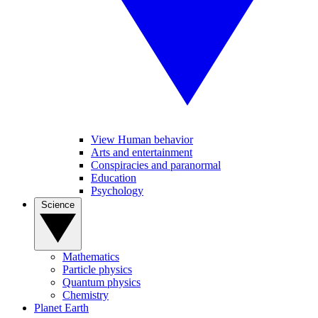
View Human behavior
Arts and entertainment
Conspiracies and paranormal
Education
Psychology
Science
Mathematics
Particle physics
Quantum physics
Chemistry
Planet Earth