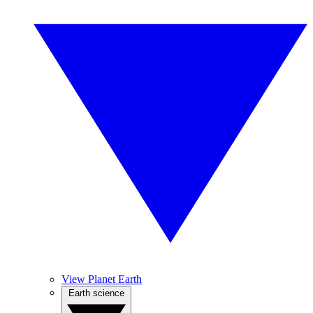
View Planet Earth
Earth science