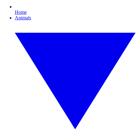
Home
Animals