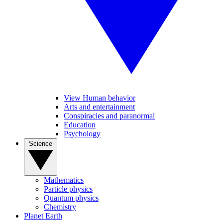
View Human behavior
Arts and entertainment
Conspiracies and paranormal
Education
Psychology
Science
Mathematics
Particle physics
Quantum physics
Chemistry
Planet Earth