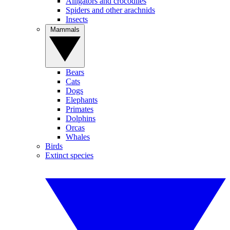
Alligators and crocodiles
Spiders and other arachnids
Insects
Mammals
Bears
Cats
Dogs
Elephants
Primates
Dolphins
Orcas
Whales
Birds
Extinct species