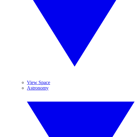
View Space
Astronomy