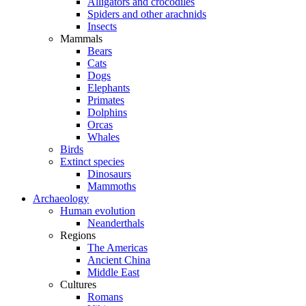
Alligators and crocodiles
Spiders and other arachnids
Insects
Mammals
Bears
Cats
Dogs
Elephants
Primates
Dolphins
Orcas
Whales
Birds
Extinct species
Dinosaurs
Mammoths
Archaeology
Human evolution
Neanderthals
Regions
The Americas
Ancient China
Middle East
Cultures
Romans