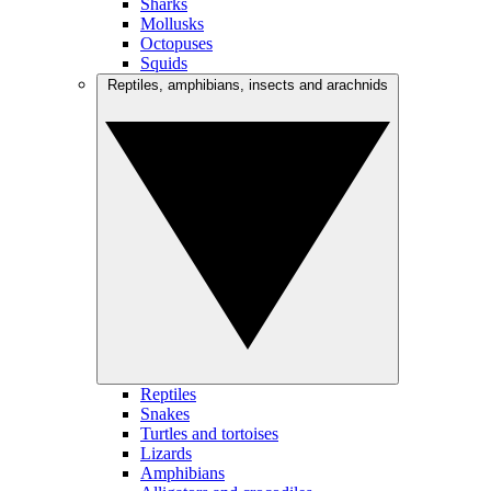
Sharks
Mollusks
Octopuses
Squids
Reptiles, amphibians, insects and arachnids
Reptiles
Snakes
Turtles and tortoises
Lizards
Amphibians