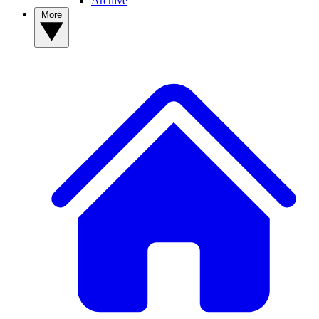
Archive
More