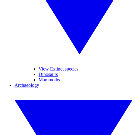
View Extinct species
Dinosaurs
Mammoths
Archaeology