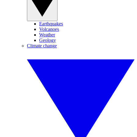
Earthquakes
Volcanoes
Weather
Geology
Climate change