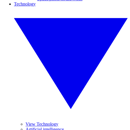
Technology
View Technology
Artificial intelligence