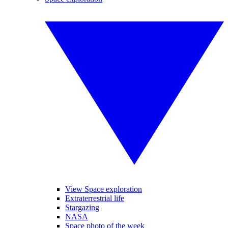
View Space exploration
Extraterrestrial life
Stargazing
NASA
Space photo of the week