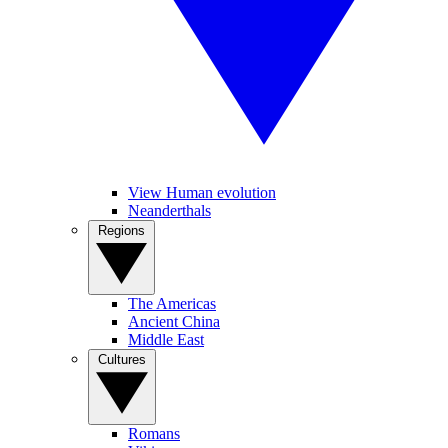
View Human evolution
Neanderthals
Regions
The Americas
Ancient China
Middle East
Cultures
Romans