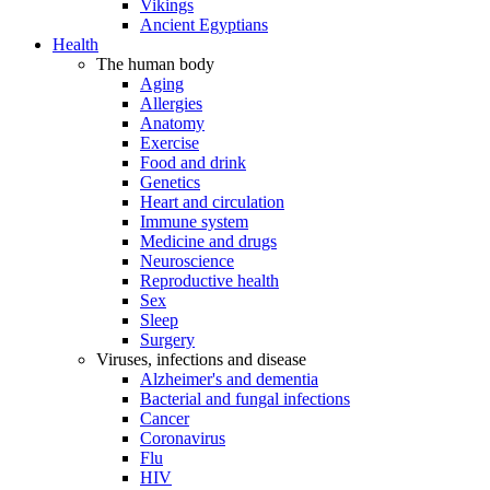
Vikings
Ancient Egyptians
Health
The human body
Aging
Allergies
Anatomy
Exercise
Food and drink
Genetics
Heart and circulation
Immune system
Medicine and drugs
Neuroscience
Reproductive health
Sex
Sleep
Surgery
Viruses, infections and disease
Alzheimer's and dementia
Bacterial and fungal infections
Cancer
Coronavirus
Flu
HIV