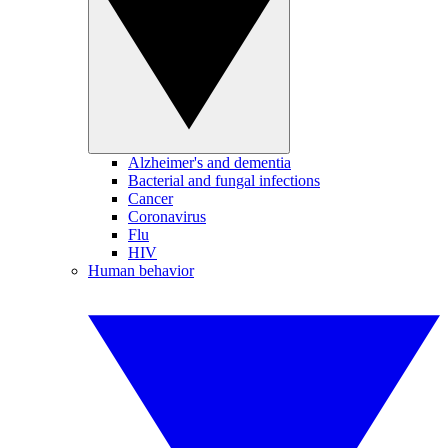
Alzheimer's and dementia
Bacterial and fungal infections
Cancer
Coronavirus
Flu
HIV
Human behavior