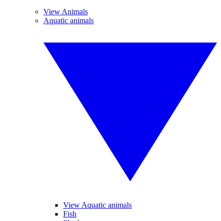
View Animals
Aquatic animals
View Aquatic animals
Fish