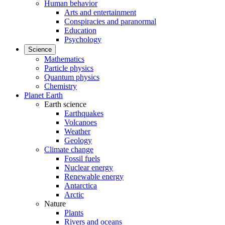
Human behavior
Arts and entertainment
Conspiracies and paranormal
Education
Psychology
Science
Mathematics
Particle physics
Quantum physics
Chemistry
Planet Earth
Earth science
Earthquakes
Volcanoes
Weather
Geology
Climate change
Fossil fuels
Nuclear energy
Renewable energy
Antarctica
Arctic
Nature
Plants
Rivers and oceans