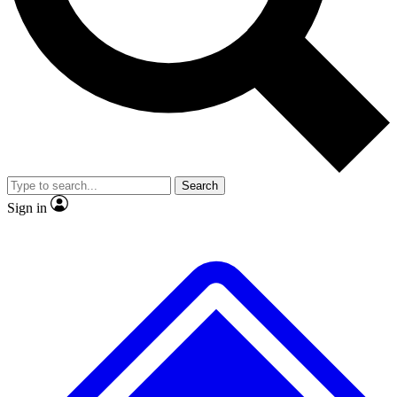
No ads, ever
Exclusive, original
reporting
Scientist interviews and
Member-only features
video
Search
Sign in
JOIN LIVE SCIENCE PRO