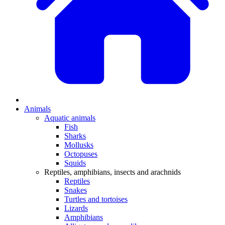
Animals
Aquatic animals
Fish
Sharks
Mollusks
Octopuses
Squids
Reptiles, amphibians, insects and arachnids
Reptiles
Snakes
Turtles and tortoises
Lizards
Amphibians