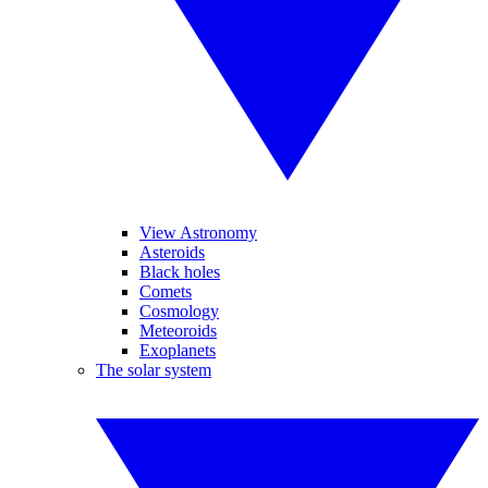
View Astronomy
Asteroids
Black holes
Comets
Cosmology
Meteoroids
Exoplanets
The solar system