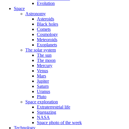
Evolution
Space
Astronomy
Asteroids
Black holes
Comets
Cosmology
Meteoroids
Exoplanets
The solar system
The sun
The moon
Mercury
Venus
Mars
Jupiter
Saturn
Uranus
Pluto
Space exploration
Extraterrestrial life
Stargazing
NASA
Space photo of the week
Technology