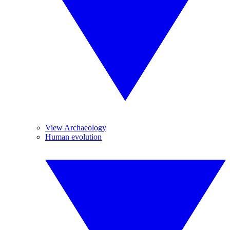
View Archaeology
Human evolution