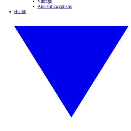
Vikings
Ancient Egyptians
Health