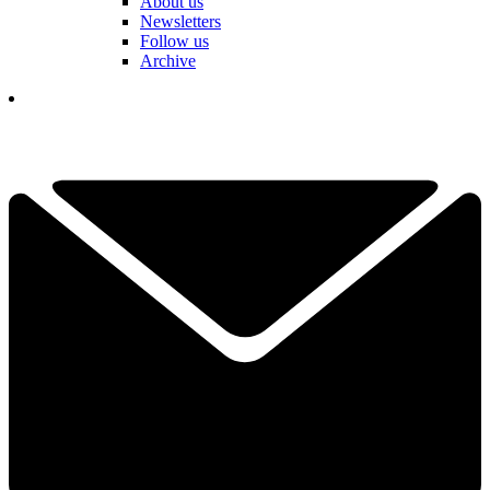
About us
Newsletters
Follow us
Archive