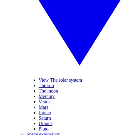
View The solar system
The sun
The moon
Mercury
Venus
Mars
Jupiter
Saturn
Uranus
Pluto
Space exploration