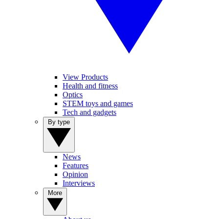
View Products
Health and fitness
Optics
STEM toys and games
Tech and gadgets
By type
News
Features
Opinion
Interviews
More