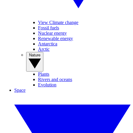
View Climate change
Fossil fuels
Nuclear energy
Renewable energy
Antarctica
Arctic
Nature
Plants
Rivers and oceans
Evolution
Space