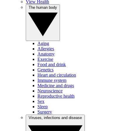
View Health
The human body
Aging
Allergies
Anatomy
Exercise
Food and drink
Genetics
Heart and circulation
Immune system
Medicine and drugs
Neuroscience
Reproductive health
Sex
Sleep
Surgery
Viruses, infections and disease