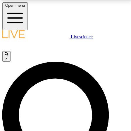
Open menu
LIVE SCIENCE PLUS
Livescience
Get started to get free access to selected news stories, receive our
daily newsletter, post comments, play games and earn badges.
×
JOIN FREE
LIVE SCIENCE PRO
Unlimited access to our exclusive features, expert analysis and in-depth
interviews, all ad-free