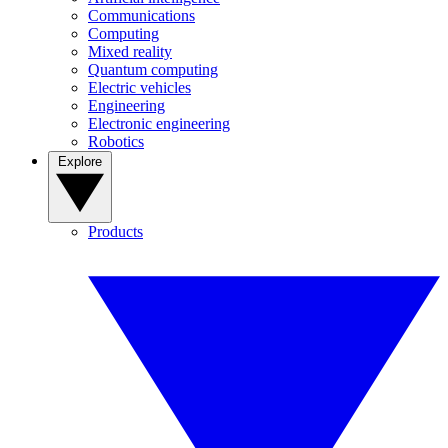
Communications
Computing
Mixed reality
Quantum computing
Electric vehicles
Engineering
Electronic engineering
Robotics
Explore
Products