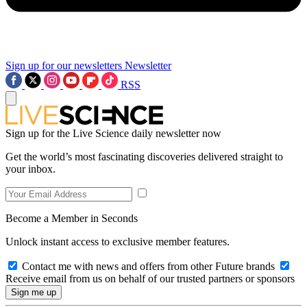
Sign up for our newsletters
Newsletter
RSS
Sign up for the Live Science daily newsletter now
Get the world’s most fascinating discoveries delivered straight to
your inbox.
Become a Member in Seconds
Unlock instant access to exclusive member features.
Contact me with news and offers from other Future brands
Receive email from us on behalf of our trusted partners or sponsors