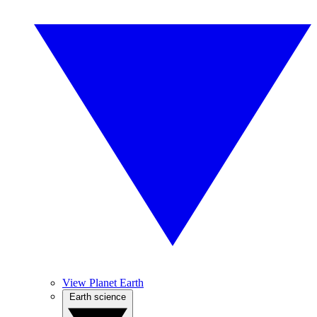
View Planet Earth
Earth science