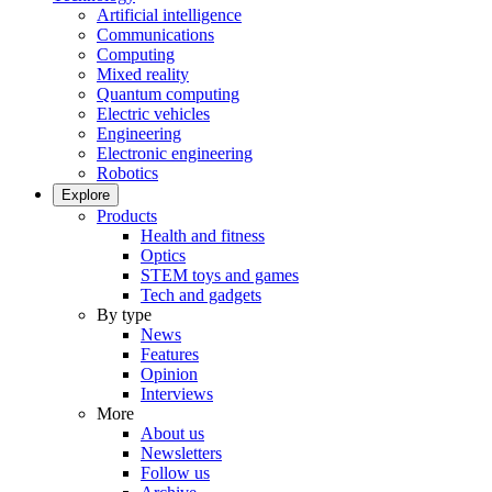
Artificial intelligence
Communications
Computing
Mixed reality
Quantum computing
Electric vehicles
Engineering
Electronic engineering
Robotics
Explore
Products
Health and fitness
Optics
STEM toys and games
Tech and gadgets
By type
News
Features
Opinion
Interviews
More
About us
Newsletters
Follow us