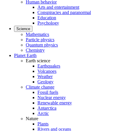
Human behavior
Arts and entertainment
Conspiracies and paranormal
Education
Psychology
Science
Mathematics
Particle physics
Quantum physics
Chemistry
Planet Earth
Earth science
Earthquakes
Volcanoes
Weather
Geology
Climate change
Fossil fuels
Nuclear energy
Renewable energy
Antarctica
Arctic
Nature
Plants
Rivers and oceans