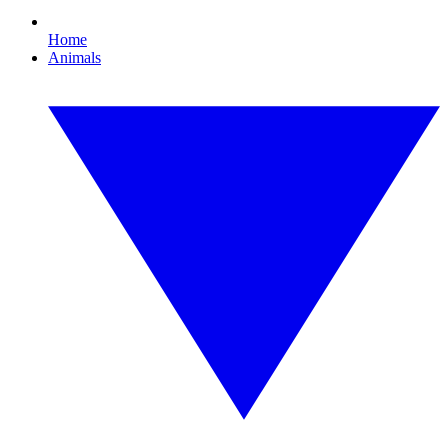
Home
Animals