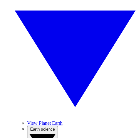
View Planet Earth
Earth science