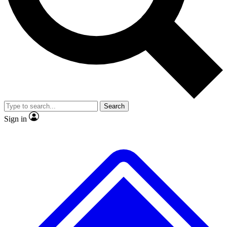
No ads, ever
Exclusive, original repor
Scientist interviews and video
Member-only feature
Search
JOIN LIVE SCIENCE PRO
Sign in