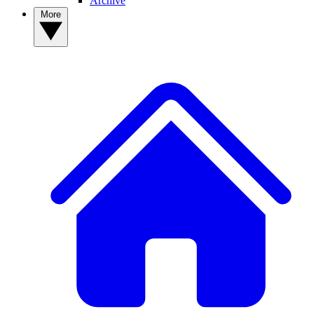
Archive
More