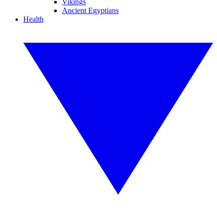
Vikings
Ancient Egyptians
Health