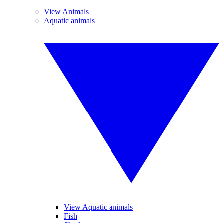
View Animals
Aquatic animals
View Aquatic animals
Fish