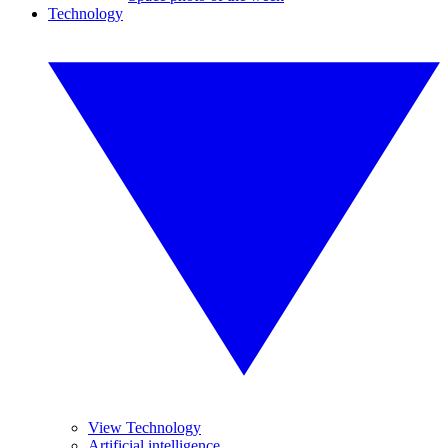
Technology
View Technology
Artificial intelligence