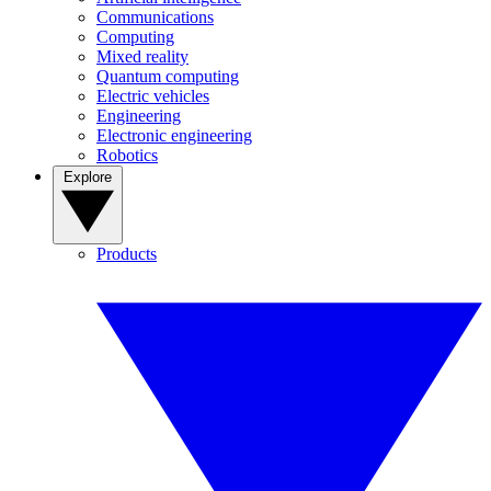
Communications
Computing
Mixed reality
Quantum computing
Electric vehicles
Engineering
Electronic engineering
Robotics
Explore
Products