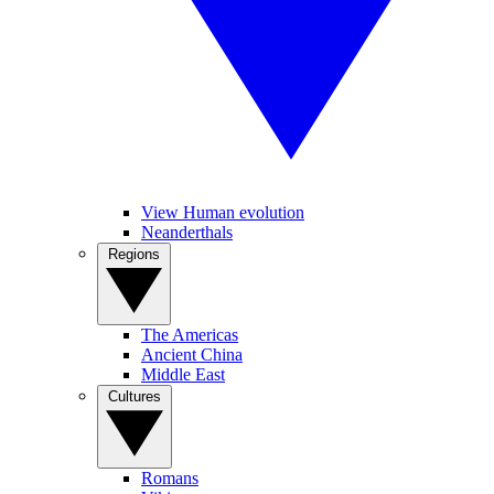
View Human evolution
Neanderthals
Regions
The Americas
Ancient China
Middle East
Cultures
Romans