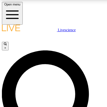
Open menu
LIVE SCIENCE PLUS
Livescience
Get started to get free access to selected news stories, receive our daily
newsletter, post comments, play games and earn badges.
×
JOIN FREE
LIVE SCIENCE PRO
Unlimited access to our exclusive features, expert analysis and in-depth
interviews, all ad-free