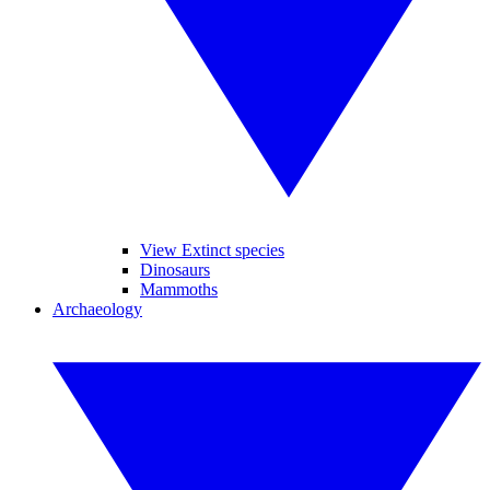
View Extinct species
Dinosaurs
Mammoths
Archaeology