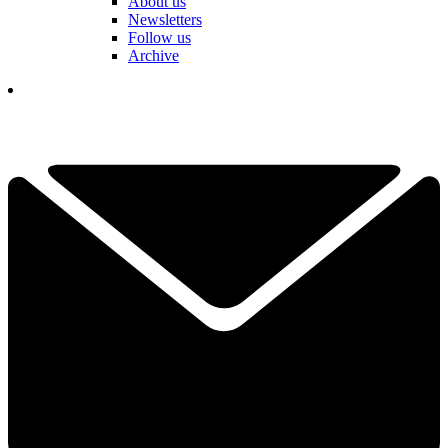
About us
Newsletters
Follow us
Archive