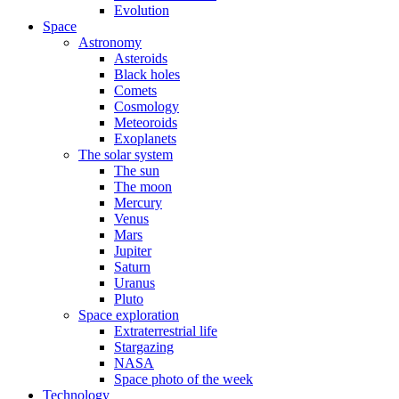
Evolution
Space
Astronomy
Asteroids
Black holes
Comets
Cosmology
Meteoroids
Exoplanets
The solar system
The sun
The moon
Mercury
Venus
Mars
Jupiter
Saturn
Uranus
Pluto
Space exploration
Extraterrestrial life
Stargazing
NASA
Space photo of the week
Technology