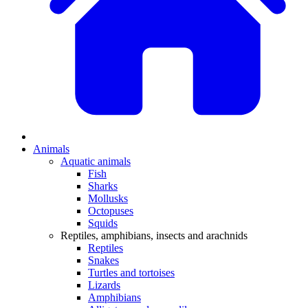
Animals
Aquatic animals
Fish
Sharks
Mollusks
Octopuses
Squids
Reptiles, amphibians, insects and arachnids
Reptiles
Snakes
Turtles and tortoises
Lizards
Amphibians