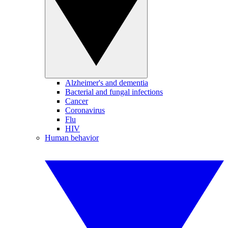
Alzheimer's and dementia
Bacterial and fungal infections
Cancer
Coronavirus
Flu
HIV
Human behavior