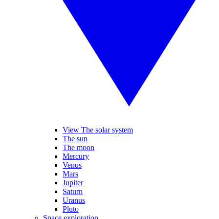
View The solar system
The sun
The moon
Mercury
Venus
Mars
Jupiter
Saturn
Uranus
Pluto
Space exploration