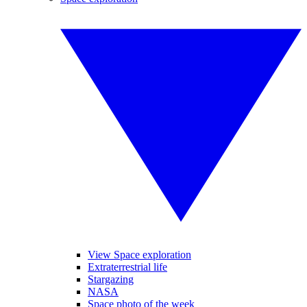
View Space exploration
Extraterrestrial life
Stargazing
NASA
Space photo of the week