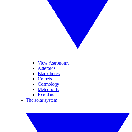
View Astronomy
Asteroids
Black holes
Comets
Cosmology
Meteoroids
Exoplanets
The solar system