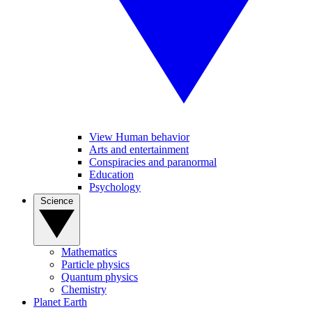
View Human behavior
Arts and entertainment
Conspiracies and paranormal
Education
Psychology
Science
Mathematics
Particle physics
Quantum physics
Chemistry
Planet Earth