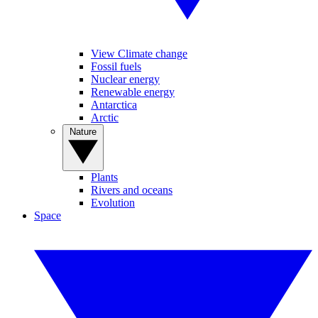
View Climate change
Fossil fuels
Nuclear energy
Renewable energy
Antarctica
Arctic
Nature
Plants
Rivers and oceans
Evolution
Space