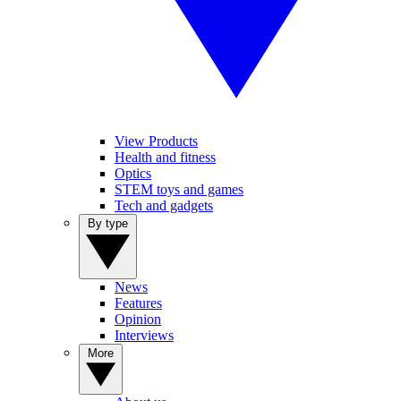
View Products
Health and fitness
Optics
STEM toys and games
Tech and gadgets
By type
News
Features
Opinion
Interviews
More