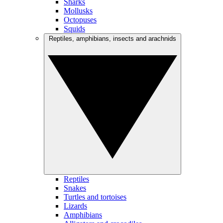
Sharks
Mollusks
Octopuses
Squids
Reptiles, amphibians, insects and arachnids
Reptiles
Snakes
Turtles and tortoises
Lizards
Amphibians