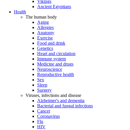
Vikings
Ancient Egyptians
Health
The human body
Aging
Allergies
Anatomy
Exercise
Food and drink
Genetics
Heart and circulation
Immune system
Medicine and drugs
Neuroscience
Reproductive health
Sex
Sleep
Surgery
Viruses, infections and disease
Alzheimer's and dementia
Bacterial and fungal infections
Cancer
Coronavirus
Flu
HIV