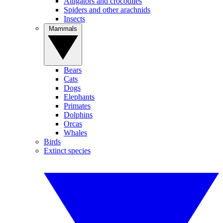
Alligators and crocodiles
Spiders and other arachnids
Insects
Mammals
Bears
Cats
Dogs
Elephants
Primates
Dolphins
Orcas
Whales
Birds
Extinct species