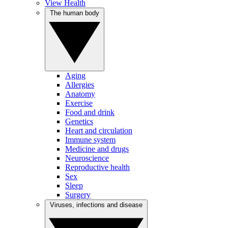
View Health
The human body
Aging
Allergies
Anatomy
Exercise
Food and drink
Genetics
Heart and circulation
Immune system
Medicine and drugs
Neuroscience
Reproductive health
Sex
Sleep
Surgery
Viruses, infections and disease