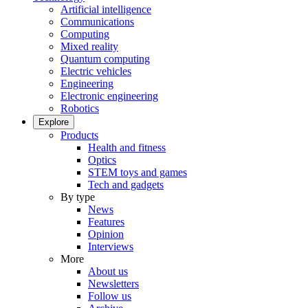
Artificial intelligence
Communications
Computing
Mixed reality
Quantum computing
Electric vehicles
Engineering
Electronic engineering
Robotics
Explore
Products
Health and fitness
Optics
STEM toys and games
Tech and gadgets
By type
News
Features
Opinion
Interviews
More
About us
Newsletters
Follow us