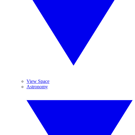
View Space
Astronomy