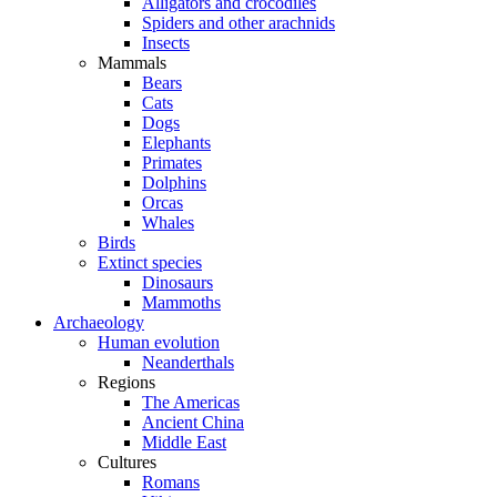
Alligators and crocodiles
Spiders and other arachnids
Insects
Mammals
Bears
Cats
Dogs
Elephants
Primates
Dolphins
Orcas
Whales
Birds
Extinct species
Dinosaurs
Mammoths
Archaeology
Human evolution
Neanderthals
Regions
The Americas
Ancient China
Middle East
Cultures
Romans