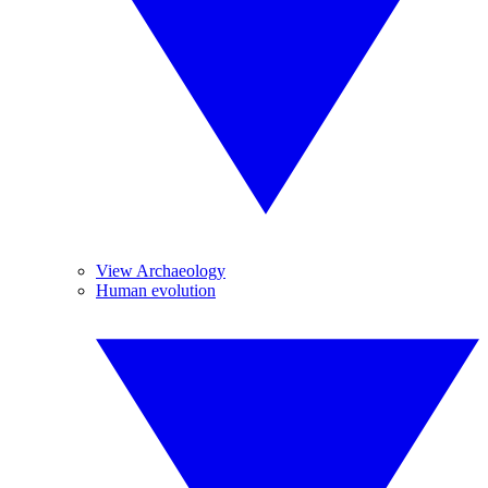
View Archaeology
Human evolution