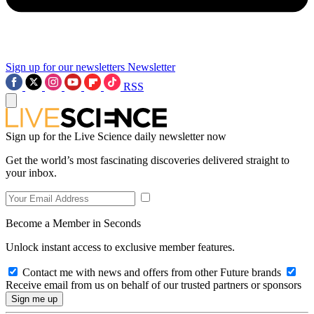
Sign up for our newsletters
Newsletter
RSS
Sign up for the Live Science daily newsletter now
Get the world’s most fascinating discoveries delivered straight to
your inbox.
Become a Member in Seconds
Unlock instant access to exclusive member features.
Contact me with news and offers from other Future brands
Receive email from us on behalf of our trusted partners or sponsors