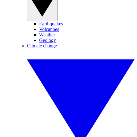
Earthquakes
Volcanoes
Weather
Geology
Climate change